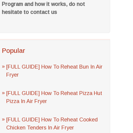
Program and how it works, do not
hesitate to contact us
Popular
[FULL GUIDE] How To Reheat Bun In Air
Fryer
[FULL GUIDE] How To Reheat Pizza Hut
Pizza In Air Fryer
[FULL GUIDE] How To Reheat Cooked
Chicken Tenders In Air Fryer