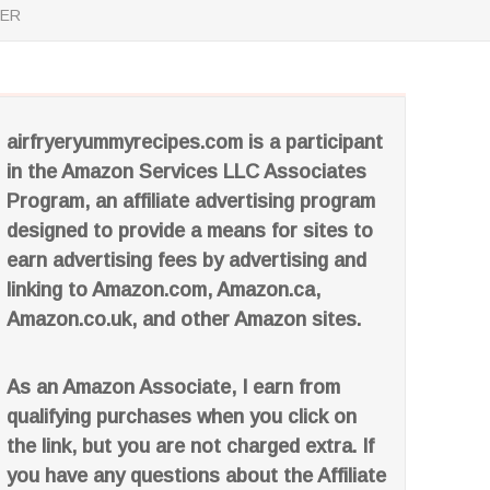
YER
airfryeryummyrecipes.com is a participant
in the Amazon Services LLC Associates
Program, an affiliate advertising program
designed to provide a means for sites to
earn advertising fees by advertising and
linking to Amazon.com, Amazon.ca,
Amazon.co.uk, and other Amazon sites.
As an Amazon Associate, I earn from
qualifying purchases when you click on
the link, but you are not charged extra. If
you have any questions about the Affiliate