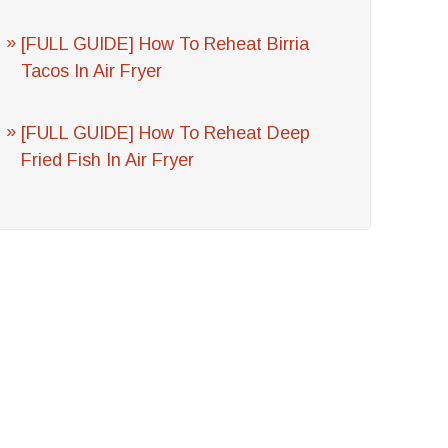
[FULL GUIDE] How To Reheat Birria
Tacos In Air Fryer
[FULL GUIDE] How To Reheat Deep
Fried Fish In Air Fryer