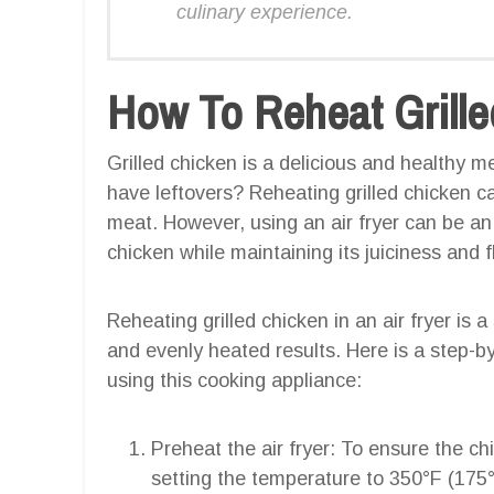
culinary experience.
How To Reheat Grilled
Grilled chicken is a delicious and healthy 
have leftovers? Reheating grilled chicken 
meat. However, using an air fryer can be an 
chicken while maintaining its juiciness and f
Reheating grilled chicken in an air fryer is 
and evenly heated results. Here is a step-b
using this cooking appliance:
Preheat the air fryer: To ensure the ch
setting the temperature to 350°F (175°C