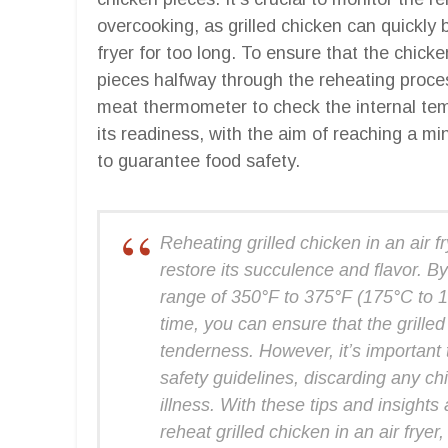
overcooking, as grilled chicken can quickly b
fryer for too long. To ensure that the chicke
pieces halfway through the reheating proce
meat thermometer to check the internal tem
its readiness, with the aim of reaching a m
to guarantee food safety.
Reheating grilled chicken in an air f
restore its succulence and flavor. 
range of 350°F to 375°F (175°C to 1
time, you can ensure that the grilled
tenderness. However, it’s important 
safety guidelines, discarding any ch
illness. With these tips and insights
reheat grilled chicken in an air fryer,