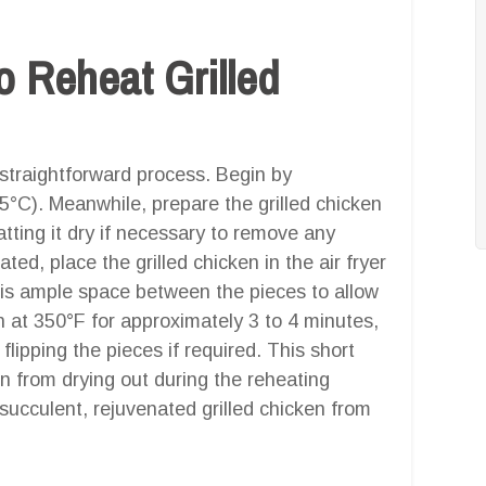
 Reheat Grilled
a straightforward process. Begin by
75°C). Meanwhile, prepare the grilled chicken
tting it dry if necessary to remove any
ted, place the grilled chicken in the air fryer
e is ample space between the pieces to allow
en at 350°F for approximately 3 to 4 minutes,
ipping the pieces if required. This short
en from drying out during the reheating
ucculent, rejuvenated grilled chicken from