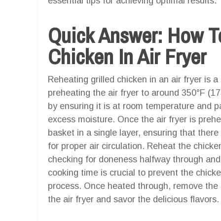
essential tips for achieving optimal results.
Quick Answer: How To
Chicken In Air Fryer
Reheating grilled chicken in an air fryer is 
preheating the air fryer to around 350°F (1
by ensuring it is at room temperature and pa
excess moisture. Once the air fryer is prehea
basket in a single layer, ensuring that ther
for proper air circulation. Reheat the chick
checking for doneness halfway through and fl
cooking time is crucial to prevent the chick
process. Once heated through, remove the s
the air fryer and savor the delicious flavors.