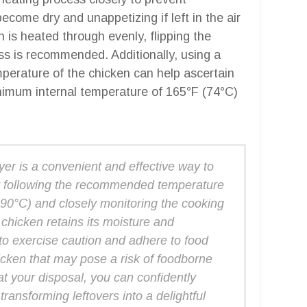
ecome dry and unappetizing if left in the air
n is heated through evenly, flipping the
ss is recommended. Additionally, using a
perature of the chicken can help ascertain
inimum internal temperature of 165°F (74°C)
ryer is a convenient and effective way to
By following the recommended temperature
90°C) and closely monitoring the cooking
 chicken retains its moisture and
to exercise caution and adhere to food
icken that may pose a risk of foodborne
 at your disposal, you can confidently
 transforming leftovers into a delightful