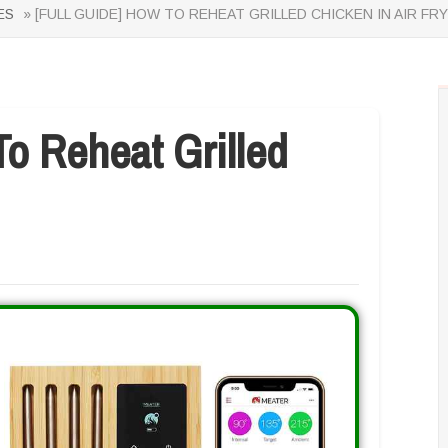
ES
» [FULL GUIDE] HOW TO REHEAT GRILLED CHICKEN IN AIR FR
o Reheat Grilled