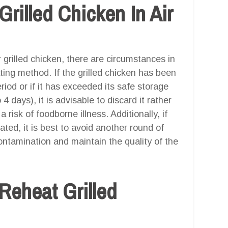
rilled Chicken In Air
er grilled chicken, there are circumstances in
ting method. If the grilled chicken has been
iod or if it has exceeded its safe storage
 4 days), it is advisable to discard it rather
 risk of foodborne illness. Additionally, if
ated, it is best to avoid another round of
contamination and maintain the quality of the
Reheat Grilled