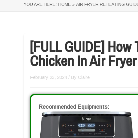
YOU ARE HERE:
HOME »
AIR FRYER REHEATING GUID
[FULL GUIDE] How T
Chicken In Air Fryer
February 23, 2024
/ By
Claire
Recommended Equipments: