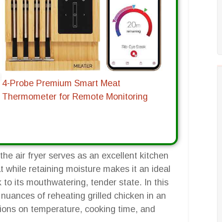
4-Probe Premium Smart Meat
Thermometer for Remote Monitoring
the air fryer serves as an excellent kitchen
eat while retaining moisture makes it an ideal
k to its mouthwatering, tender state. In this
nuances of reheating grilled chicken in an
uctions on temperature, cooking time, and