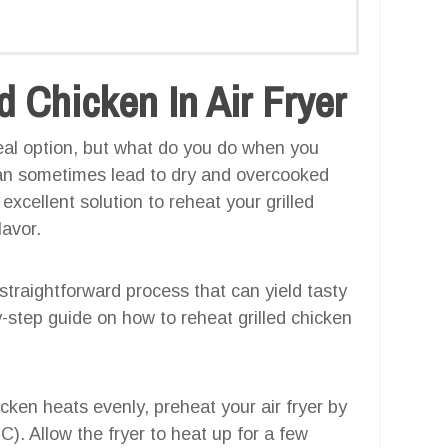
 Chicken In Air Fryer
meal option, but what do you do when you
can sometimes lead to dry and overcooked
excellent solution to reheat your grilled
lavor.
a straightforward process that can yield tasty
y-step guide on how to reheat grilled chicken
icken heats evenly, preheat your air fryer by
). Allow the fryer to heat up for a few