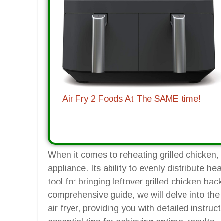
Air Fry 2 Foods At The SAME time!
When it comes to reheating grilled chicken, 
appliance. Its ability to evenly distribute h
tool for bringing leftover grilled chicken bac
comprehensive guide, we will delve into the 
air fryer, providing you with detailed instr