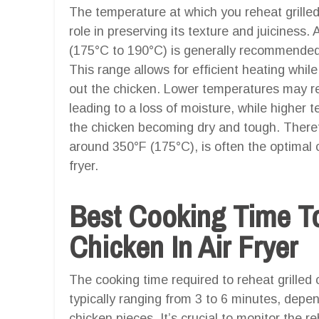
The temperature at which you reheat grilled c
role in preserving its texture and juiciness
(175°C to 190°C) is generally recommended fo
This range allows for efficient heating while
out the chicken. Lower temperatures may res
leading to a loss of moisture, while higher 
the chicken becoming dry and tough. Therefo
around 350°F (175°C), is often the optimal ch
fryer.
Best Cooking Time To
Chicken In Air Fryer
The cooking time required to reheat grilled ch
typically ranging from 3 to 6 minutes, depe
chicken pieces. It’s crucial to monitor the r