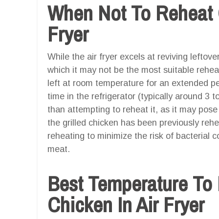
When Not To Reheat G
Fryer
While the air fryer excels at reviving leftov
which it may not be the most suitable rehea
left at room temperature for an extended per
time in the refrigerator (typically around 3 to
than attempting to reheat it, as it may pose a
the grilled chicken has been previously rehe
reheating to minimize the risk of bacterial 
meat.
Best Temperature To 
Chicken In Air Fryer