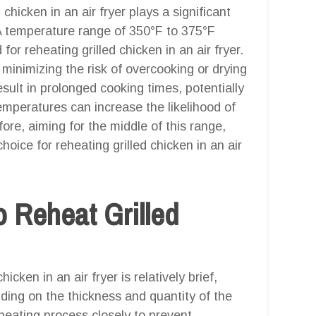
hicken in an air fryer plays a significant
. A temperature range of 350°F to 375°F
r reheating grilled chicken in an air fryer.
 minimizing the risk of overcooking or drying
ult in prolonged cooking times, potentially
temperatures can increase the likelihood of
re, aiming for the middle of this range,
oice for reheating grilled chicken in an air
 Reheat Grilled
icken in an air fryer is relatively brief,
nding on the thickness and quantity of the
eheating process closely to prevent