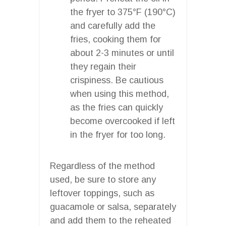
the fryer to 375°F (190°C)
and carefully add the
fries, cooking them for
about 2-3 minutes or until
they regain their
crispiness. Be cautious
when using this method,
as the fries can quickly
become overcooked if left
in the fryer for too long.
Regardless of the method
used, be sure to store any
leftover toppings, such as
guacamole or salsa, separately
and add them to the reheated