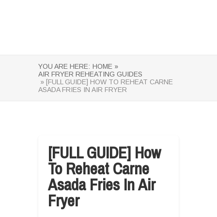
YOU ARE HERE:
HOME »
AIR FRYER REHEATING GUIDES
» [FULL GUIDE] HOW TO REHEAT CARNE
ASADA FRIES IN AIR FRYER
[FULL GUIDE] How
To Reheat Carne
Asada Fries In Air
Fryer