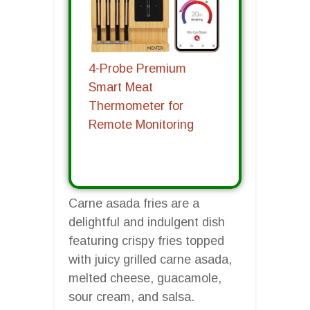
4-Probe Premium
Smart Meat
Thermometer for
Remote Monitoring
Carne asada fries are a
delightful and indulgent dish
featuring crispy fries topped
with juicy grilled carne asada,
melted cheese, guacamole,
sour cream, and salsa.