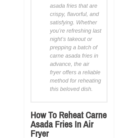
asada fries that are
crispy, flavorful, and
satisfying. Whether
you’re refreshing last
night’s takeout or
prepping a batch of
carne asada fries in
advance, the air
fryer offers a reliable
method for reheating
this beloved dish.
How To Reheat Carne
Asada Fries In Air
Fryer