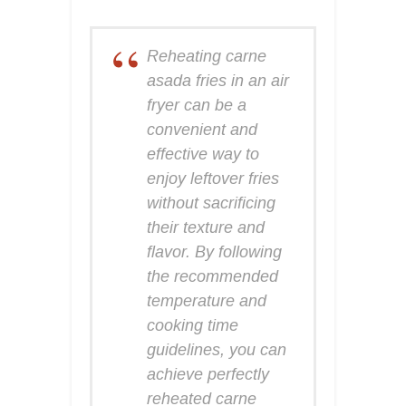
Reheating carne
asada fries in an air
fryer can be a
convenient and
effective way to
enjoy leftover fries
without sacrificing
their texture and
flavor. By following
the recommended
temperature and
cooking time
guidelines, you can
achieve perfectly
reheated carne