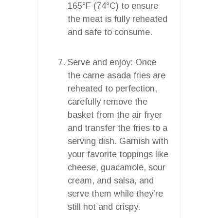
165°F (74°C) to ensure
the meat is fully reheated
and safe to consume.
Serve and enjoy: Once
the carne asada fries are
reheated to perfection,
carefully remove the
basket from the air fryer
and transfer the fries to a
serving dish. Garnish with
your favorite toppings like
cheese, guacamole, sour
cream, and salsa, and
serve them while they’re
still hot and crispy.