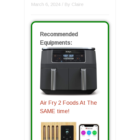
March 6, 2024
/ By
Claire
Recommended
Equipments:
Air Fry 2 Foods At The
SAME time!