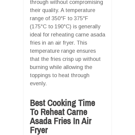
through without compromising
their quality. A temperature
range of 350°F to 375°F
(175°C to 190°C) is generally
ideal for reheating carne asada
fries in an air fryer. This
temperature range ensures
that the fries crisp up without
burning while allowing the
toppings to heat through
evenly.
Best Cooking Time
To Reheat Carne
Asada Fries In Air
Fryer