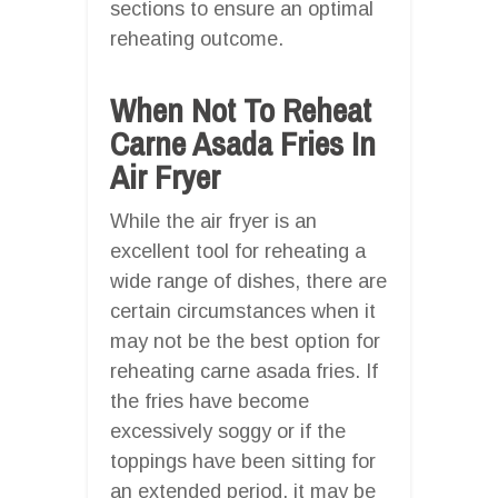
sections to ensure an optimal
reheating outcome.
When Not To Reheat
Carne Asada Fries In
Air Fryer
While the air fryer is an
excellent tool for reheating a
wide range of dishes, there are
certain circumstances when it
may not be the best option for
reheating carne asada fries. If
the fries have become
excessively soggy or if the
toppings have been sitting for
an extended period, it may be