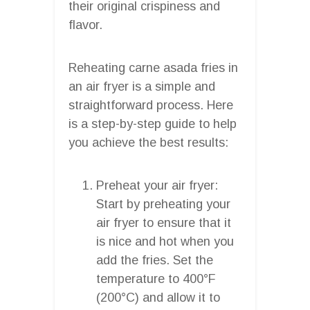
their original crispiness and
flavor.
Reheating carne asada fries in
an air fryer is a simple and
straightforward process. Here
is a step-by-step guide to help
you achieve the best results:
Preheat your air fryer:
Start by preheating your
air fryer to ensure that it
is nice and hot when you
add the fries. Set the
temperature to 400°F
(200°C) and allow it to