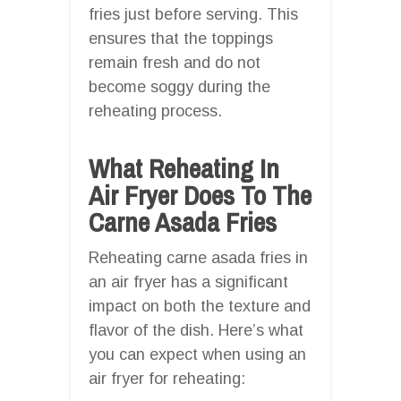
fries just before serving. This
ensures that the toppings
remain fresh and do not
become soggy during the
reheating process.
What Reheating In
Air Fryer Does To The
Carne Asada Fries
Reheating carne asada fries in
an air fryer has a significant
impact on both the texture and
flavor of the dish. Here’s what
you can expect when using an
air fryer for reheating: