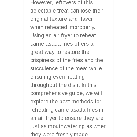
However, leftovers of this
delectable treat can lose their
original texture and flavor
when reheated improperly.
Using an air fryer to reheat
carne asada fries offers a
great way to restore the
crispiness of the fries and the
succulence of the meat while
ensuring even heating
throughout the dish. In this
comprehensive guide, we will
explore the best methods for
reheating carne asada fries in
an air fryer to ensure they are
just as mouthwatering as when
they were freshly made.