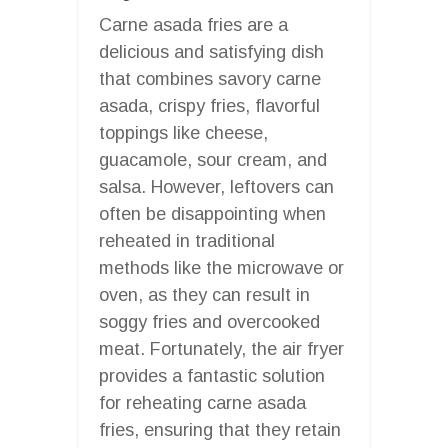
Carne asada fries are a
delicious and satisfying dish
that combines savory carne
asada, crispy fries, flavorful
toppings like cheese,
guacamole, sour cream, and
salsa. However, leftovers can
often be disappointing when
reheated in traditional
methods like the microwave or
oven, as they can result in
soggy fries and overcooked
meat. Fortunately, the air fryer
provides a fantastic solution
for reheating carne asada
fries, ensuring that they retain