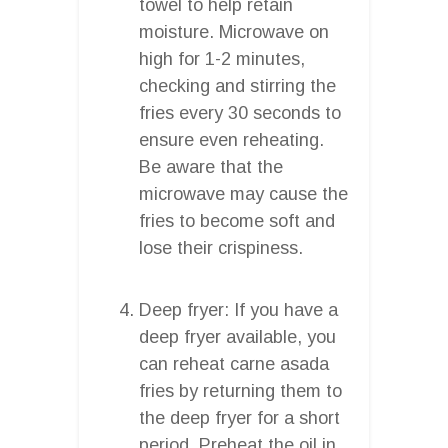
towel to help retain
moisture. Microwave on
high for 1-2 minutes,
checking and stirring the
fries every 30 seconds to
ensure even reheating.
Be aware that the
microwave may cause the
fries to become soft and
lose their crispiness.
Deep fryer: If you have a
deep fryer available, you
can reheat carne asada
fries by returning them to
the deep fryer for a short
period. Preheat the oil in