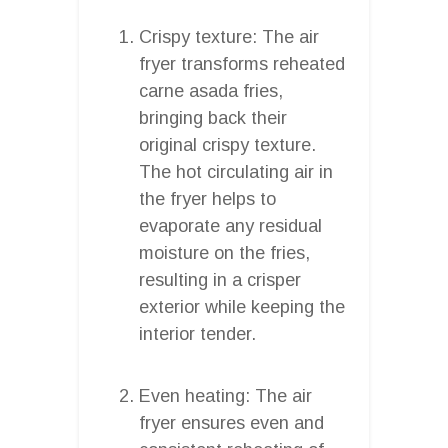
Crispy texture: The air
fryer transforms reheated
carne asada fries,
bringing back their
original crispy texture.
The hot circulating air in
the fryer helps to
evaporate any residual
moisture on the fries,
resulting in a crisper
exterior while keeping the
interior tender.
Even heating: The air
fryer ensures even and