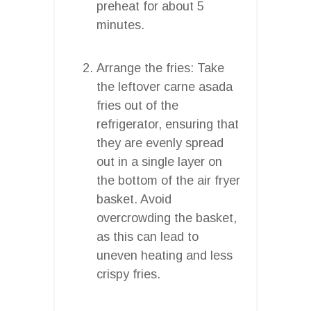
preheat for about 5
minutes.
Arrange the fries: Take
the leftover carne asada
fries out of the
refrigerator, ensuring that
they are evenly spread
out in a single layer on
the bottom of the air fryer
basket. Avoid
overcrowding the basket,
as this can lead to
uneven heating and less
crispy fries.