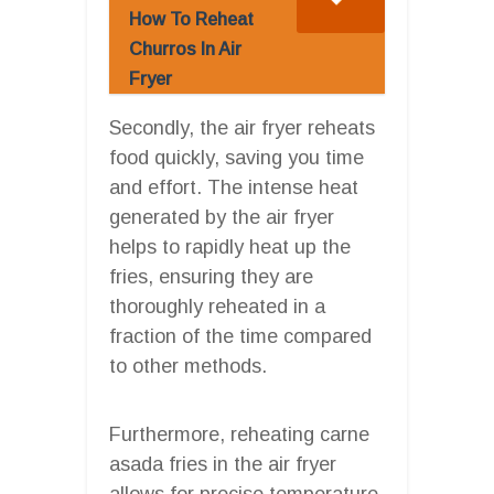
How To Reheat
Churros In Air
Fryer
Secondly, the air fryer reheats
food quickly, saving you time
and effort. The intense heat
generated by the air fryer
helps to rapidly heat up the
fries, ensuring they are
thoroughly reheated in a
fraction of the time compared
to other methods.
Furthermore, reheating carne
asada fries in the air fryer
allows for precise temperature