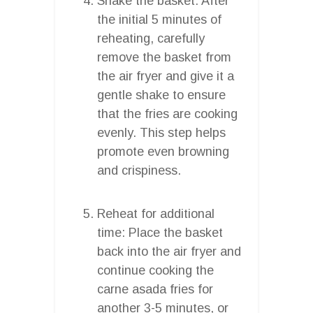
Shake the basket: After
the initial 5 minutes of
reheating, carefully
remove the basket from
the air fryer and give it a
gentle shake to ensure
that the fries are cooking
evenly. This step helps
promote even browning
and crispiness.
Reheat for additional
time: Place the basket
back into the air fryer and
continue cooking the
carne asada fries for
another 3-5 minutes, or