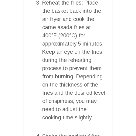
Reheat the fries: Place
the basket back into the
air fryer and cook the
carne asada fries at
400°F (200°C) for
approximately 5 minutes.
Keep an eye on the fries
during the reheating
process to prevent them
from burning. Depending
on the thickness of the
fries and the desired level
of crispiness, you may
need to adjust the
cooking time slightly.