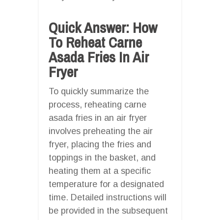
Quick Answer: How
To Reheat Carne
Asada Fries In Air
Fryer
To quickly summarize the
process, reheating carne
asada fries in an air fryer
involves preheating the air
fryer, placing the fries and
toppings in the basket, and
heating them at a specific
temperature for a designated
time. Detailed instructions will
be provided in the subsequent