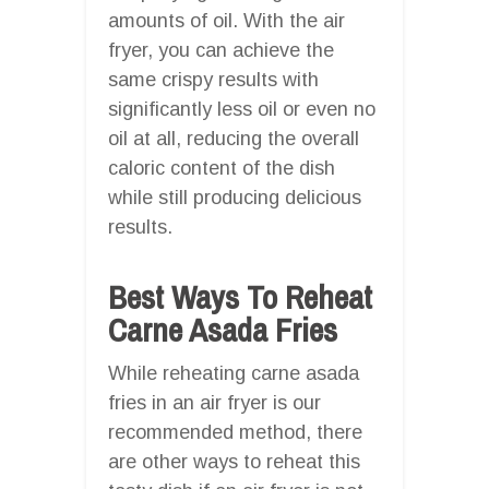
amounts of oil. With the air
fryer, you can achieve the
same crispy results with
significantly less oil or even no
oil at all, reducing the overall
caloric content of the dish
while still producing delicious
results.
Best Ways To Reheat
Carne Asada Fries
While reheating carne asada
fries in an air fryer is our
recommended method, there
are other ways to reheat this