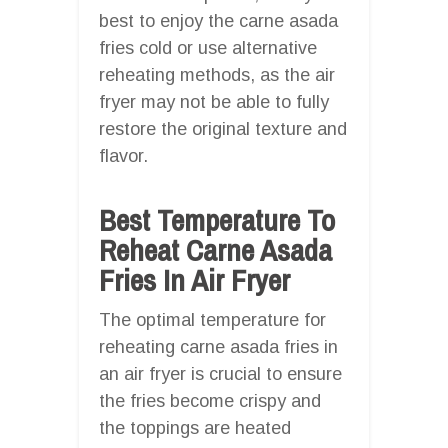
best to enjoy the carne asada
fries cold or use alternative
reheating methods, as the air
fryer may not be able to fully
restore the original texture and
flavor.
Best Temperature To
Reheat Carne Asada
Fries In Air Fryer
The optimal temperature for
reheating carne asada fries in
an air fryer is crucial to ensure
the fries become crispy and
the toppings are heated