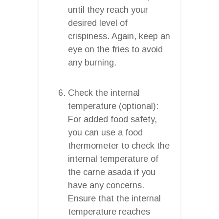
until they reach your
desired level of
crispiness. Again, keep an
eye on the fries to avoid
any burning.
Check the internal
temperature (optional):
For added food safety,
you can use a food
thermometer to check the
internal temperature of
the carne asada if you
have any concerns.
Ensure that the internal
temperature reaches