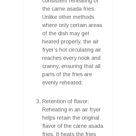
consistent reheating of
the carne asada fries.
Unlike other methods
where only certain areas
of the dish may get
heated properly, the air
fryer’s hot circulating air
reaches every nook and
cranny, ensuring that all
parts of the fries are
evenly reheated.
Retention of flavor:
Reheating in an air fryer
helps retain the original
flavor of the carne asada
fries. It heats the fries