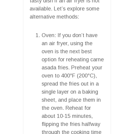
tasty dish if an air fryer is not
available. Let’s explore some
alternative methods:
Oven: If you don’t have
an air fryer, using the
oven is the next best
option for reheating carne
asada fries. Preheat your
oven to 400°F (200°C),
spread the fries out in a
single layer on a baking
sheet, and place them in
the oven. Reheat for
about 10-15 minutes,
flipping the fries halfway
through the cooking time