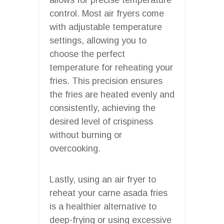
control. Most air fryers come
with adjustable temperature
settings, allowing you to
choose the perfect
temperature for reheating your
fries. This precision ensures
the fries are heated evenly and
consistently, achieving the
desired level of crispiness
without burning or
overcooking.
Lastly, using an air fryer to
reheat your carne asada fries
is a healthier alternative to
deep-frying or using excessive