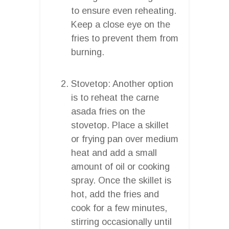
to ensure even reheating.
Keep a close eye on the
fries to prevent them from
burning.
Stovetop: Another option
is to reheat the carne
asada fries on the
stovetop. Place a skillet
or frying pan over medium
heat and add a small
amount of oil or cooking
spray. Once the skillet is
hot, add the fries and
cook for a few minutes,
stirring occasionally until