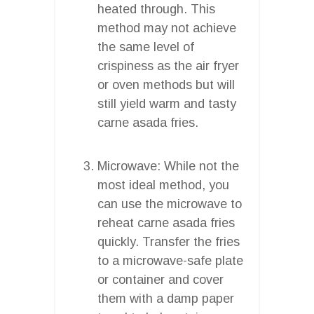
heated through. This
method may not achieve
the same level of
crispiness as the air fryer
or oven methods but will
still yield warm and tasty
carne asada fries.
Microwave: While not the
most ideal method, you
can use the microwave to
reheat carne asada fries
quickly. Transfer the fries
to a microwave-safe plate
or container and cover
them with a damp paper