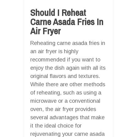
Should I Reheat
Carne Asada Fries In
Air Fryer
Reheating carne asada fries in
an air fryer is highly
recommended if you want to
enjoy the dish again with all its
original flavors and textures.
While there are other methods
of reheating, such as using a
microwave or a conventional
oven, the air fryer provides
several advantages that make
it the ideal choice for
rejuvenating your carne asada