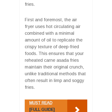
fries.
First and foremost, the air
fryer uses hot circulating air
combined with a minimal
amount of oil to replicate the
crispy texture of deep-fried
foods. This ensures that your
reheated carne asada fries
maintain their original crunch,
unlike traditional methods that
often result in limp and soggy
fries.
MUST READ
[FULL GUIDE]