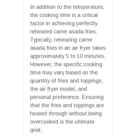
In addition to the temperature,
the cooking time is a critical
factor in achieving perfectly
reheated carne asada fries.
Typically, reheating carne
asada fries in an air fryer takes
approximately 5 to 10 minutes.
However, the specific cooking
time may vary based on the
quantity of fries and toppings,
the air fryer model, and
personal preference. Ensuring
that the fries and toppings are
heated through without being
overcooked is the ultimate
goal.