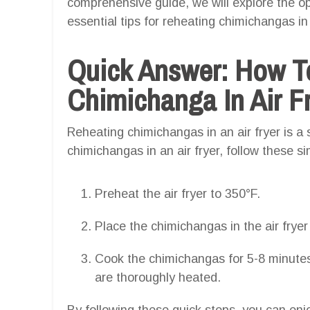
comprehensive guide, we will explore the o
essential tips for reheating chimichangas in 
Quick Answer: How T
Chimichanga In Air F
Reheating chimichangas in an air fryer is a 
chimichangas in an air fryer, follow these s
Preheat the air fryer to 350°F.
Place the chimichangas in the air frye
Cook the chimichangas for 5-8 minutes,
are thoroughly heated.
By following these quick steps, you can enj