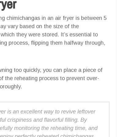
ryer
 chimichangas in an air fryer is between 5
ay vary based on the size of the
which they were stored. It’s essential to
ing process, flipping them halfway through,
ning too quickly, you can place a piece of
 of the reheating process to prevent over-
horoughly.
er is an excellent way to revive leftover
ul crispiness and flavorful filling. By
refully monitoring the reheating time, and
 enjoy perfectly reheated chimichangas