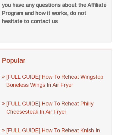
you have any questions about the Affiliate
Program and how it works, do not
hesitate to contact us
Popular
[FULL GUIDE] How To Reheat Wingstop
Boneless Wings In Air Fryer
[FULL GUIDE] How To Reheat Philly
Cheesesteak In Air Fryer
[FULL GUIDE] How To Reheat Knish In