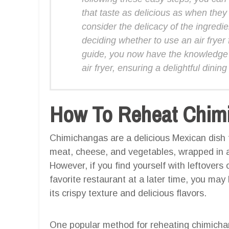
that taste as delicious as when th
consider the delicacy of the ingredi
deciding whether to use an air fryer
guide, you now have the knowledge 
air fryer, ensuring a delightful dini
How To Reheat Chimic
Chimichangas are a delicious Mexican dish tha
meat, cheese, and vegetables, wrapped in a fl
However, if you find yourself with leftovers
favorite restaurant at a later time, you may
its crispy texture and delicious flavors.
One popular method for reheating chimichanga