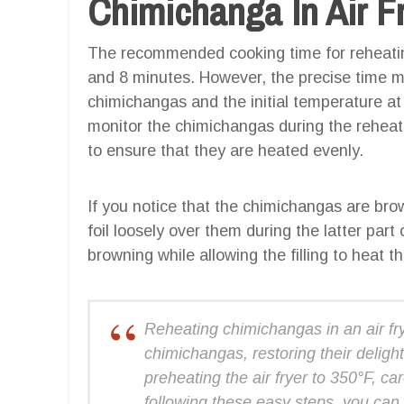
Chimichanga In Air F
The recommended cooking time for reheating
and 8 minutes. However, the precise time m
chimichangas and the initial temperature at 
monitor the chimichangas during the reheat
to ensure that they are heated evenly.
If you notice that the chimichangas are brow
foil loosely over them during the latter part
browning while allowing the filling to heat t
Reheating chimichangas in an air fry
chimichangas, restoring their delightf
preheating the air fryer to 350°F, ca
following these easy steps, you can