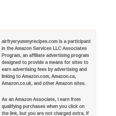
airfryeryummyrecipes.com is a participant
in the Amazon Services LLC Associates
Program, an affiliate advertising program
designed to provide a means for sites to
earn advertising fees by advertising and
linking to Amazon.com, Amazon.ca,
Amazon.co.uk, and other Amazon sites.
As an Amazon Associate, I earn from
qualifying purchases when you click on
the link, but you are not charged extra. If