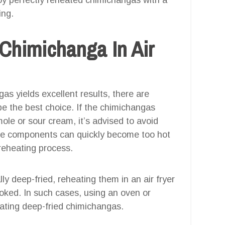
ing.
Chimichanga In Air
gas yields excellent results, there are
 the best choice. If the chimichangas
ole or sour cream, it’s advised to avoid
cate components can quickly become too hot
 reheating process.
lly deep-fried, reheating them in an air fryer
oked. In such cases, using an oven or
eating deep-fried chimichangas.