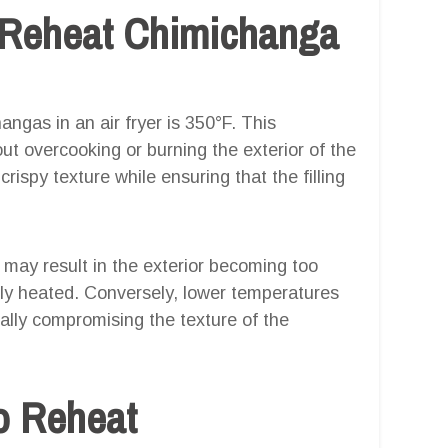
 Reheat Chimichanga
ngas in an air fryer is 350°F. This
ut overcooking or burning the exterior of the
crispy texture while ensuring that the filling
e may result in the exterior becoming too
tely heated. Conversely, lower temperatures
ially compromising the texture of the
o Reheat