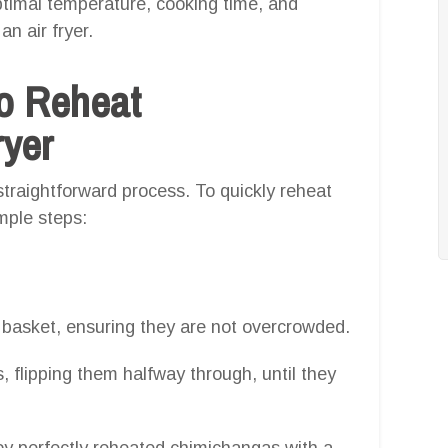
ptimal temperature, cooking time, and
an air fryer.
o Reheat
ryer
straightforward process. To quickly reheat
imple steps:
r basket, ensuring they are not overcrowded.
 flipping them halfway through, until they
oy perfectly reheated chimichangas with a