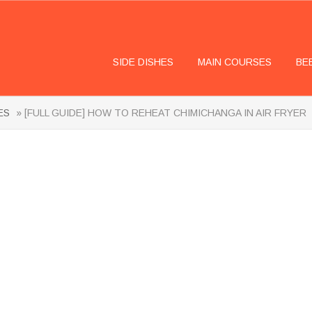
SIDE DISHES
MAIN COURSES
BE
ES
» [FULL GUIDE] HOW TO REHEAT CHIMICHANGA IN AIR FRYER