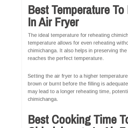
Best Temperature To
In Air Fryer
The ideal temperature for reheating chimicha
temperature allows for even reheating witho
chimichanga. It also helps in preserving the 
reaches the perfect temperature.
Setting the air fryer to a higher temperatur
brown or burnt before the filling is adequa
may lead to a longer reheating time, potent
chimichanga.
Best Cooking Time T