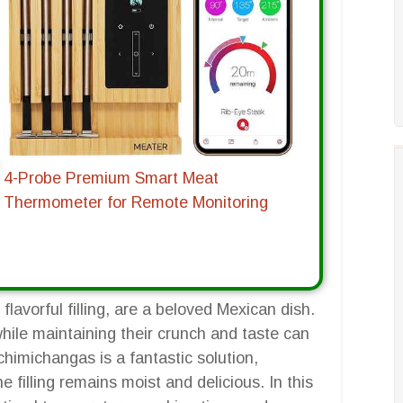
4-Probe Premium Smart Meat
Thermometer for Remote Monitoring
flavorful filling, are a beloved Mexican dish.
hile maintaining their crunch and taste can
chimichangas is a fantastic solution,
e filling remains moist and delicious. In this