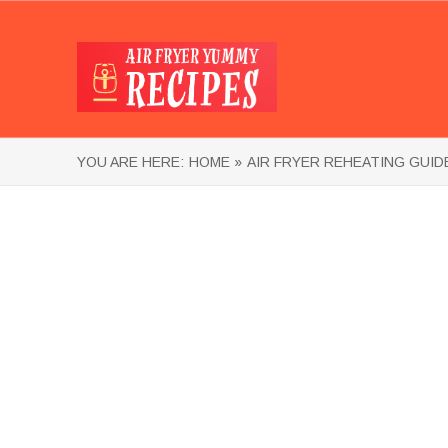
YOU ARE HERE:
HOME »
AIR FRYER REHEATING GUID