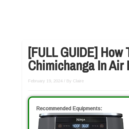
[FULL GUIDE] How 
Chimichanga In Air 
February 19, 2024
/ By
Claire
Recommended Equipments: