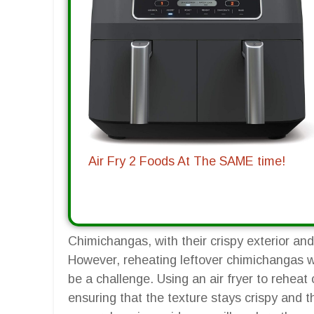
Air Fry 2 Foods At The SAME time!
Chimichangas, with their crispy exterior and 
However, reheating leftover chimichangas w
be a challenge. Using an air fryer to reheat 
ensuring that the texture stays crispy and th