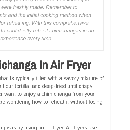
ey were freshly made. Remember to
ents and the initial cooking method when
 for reheating. With this comprehensive
to confidently reheat chimichangas in an
ng experience every time.
hanga In Air Fryer
t is typically filled with a savory mixture of
our tortilla, and deep-fried until crispy.
 or want to enjoy a chimichanga from your
 be wondering how to reheat it without losing
s is by using an air fryer. Air fryers use