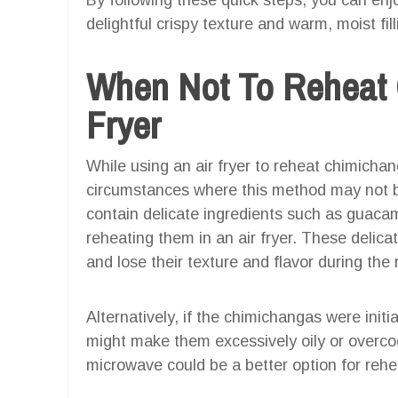
delightful crispy texture and warm, moist fill
When Not To Reheat 
Fryer
While using an air fryer to reheat chimichan
circumstances where this method may not be
contain delicate ingredients such as guacam
reheating them in an air fryer. These deli
and lose their texture and flavor during the
Alternatively, if the chimichangas were initia
might make them excessively oily or overco
microwave could be a better option for reh