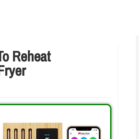
To Reheat
Fryer