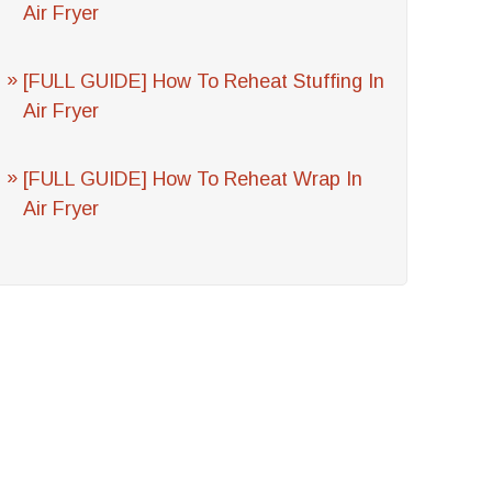
Air Fryer
[FULL GUIDE] How To Reheat Stuffing In
Air Fryer
[FULL GUIDE] How To Reheat Wrap In
Air Fryer