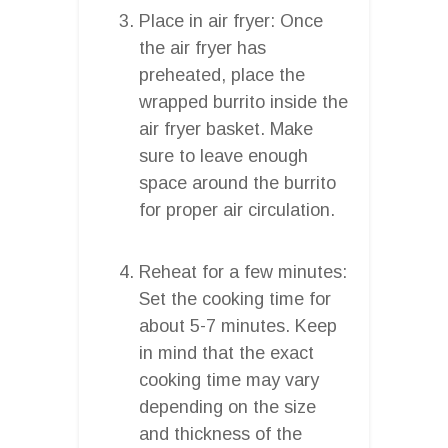
Place in air fryer: Once
the air fryer has
preheated, place the
wrapped burrito inside the
air fryer basket. Make
sure to leave enough
space around the burrito
for proper air circulation.
Reheat for a few minutes:
Set the cooking time for
about 5-7 minutes. Keep
in mind that the exact
cooking time may vary
depending on the size
and thickness of the