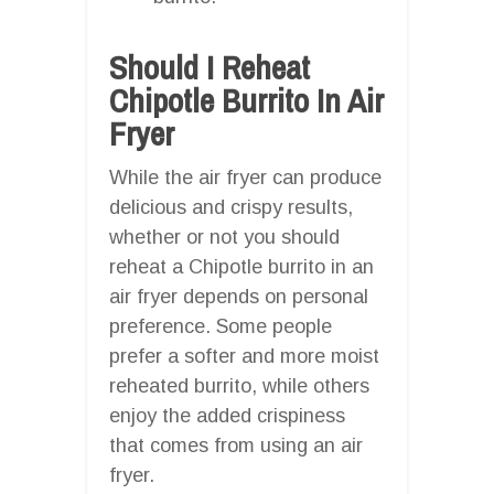
Should I Reheat
Chipotle Burrito In Air
Fryer
While the air fryer can produce
delicious and crispy results,
whether or not you should
reheat a Chipotle burrito in an
air fryer depends on personal
preference. Some people
prefer a softer and more moist
reheated burrito, while others
enjoy the added crispiness
that comes from using an air
fryer.