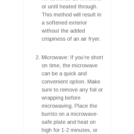
or until heated through.
This method will result in
a softened exterior
without the added
crispiness of an air fryer.
Microwave: If you’re short
on time, the microwave
can be a quick and
convenient option. Make
sure to remove any foil or
wrapping before
microwaving. Place the
burrito on a microwave-
safe plate and heat on
high for 1-2 minutes, or