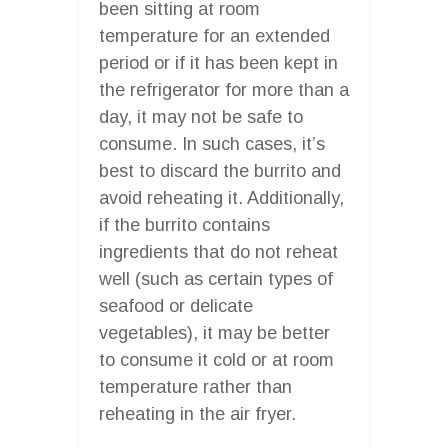
been sitting at room
temperature for an extended
period or if it has been kept in
the refrigerator for more than a
day, it may not be safe to
consume. In such cases, it’s
best to discard the burrito and
avoid reheating it. Additionally,
if the burrito contains
ingredients that do not reheat
well (such as certain types of
seafood or delicate
vegetables), it may be better
to consume it cold or at room
temperature rather than
reheating in the air fryer.