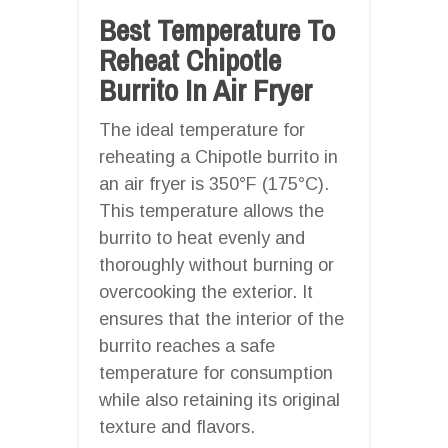
Best Temperature To
Reheat Chipotle
Burrito In Air Fryer
The ideal temperature for
reheating a Chipotle burrito in
an air fryer is 350°F (175°C).
This temperature allows the
burrito to heat evenly and
thoroughly without burning or
overcooking the exterior. It
ensures that the interior of the
burrito reaches a safe
temperature for consumption
while also retaining its original
texture and flavors.