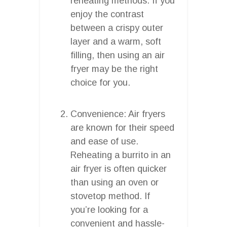
reheating methods. If you
enjoy the contrast
between a crispy outer
layer and a warm, soft
filling, then using an air
fryer may be the right
choice for you.
Convenience: Air fryers
are known for their speed
and ease of use.
Reheating a burrito in an
air fryer is often quicker
than using an oven or
stovetop method. If
you’re looking for a
convenient and hassle-