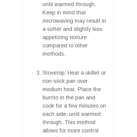
until warmed through.
Keep in mind that
microwaving may result in
a softer and slightly less
appetizing texture
compared to other
methods.
Stovetop: Heat a skillet or
non-stick pan over
medium heat. Place the
burrito in the pan and
cook for a few minutes on
each side, until warmed
through. This method
allows for more control