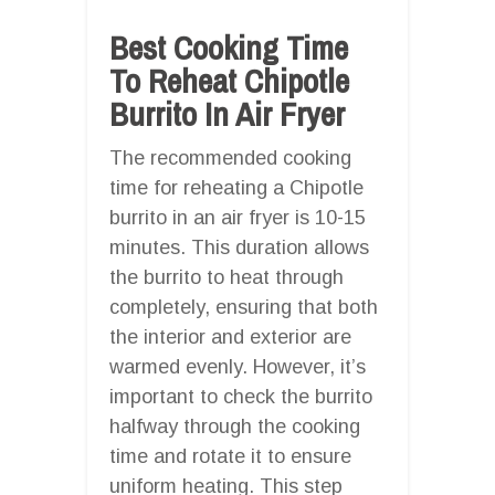
Best Cooking Time
To Reheat Chipotle
Burrito In Air Fryer
The recommended cooking
time for reheating a Chipotle
burrito in an air fryer is 10-15
minutes. This duration allows
the burrito to heat through
completely, ensuring that both
the interior and exterior are
warmed evenly. However, it’s
important to check the burrito
halfway through the cooking
time and rotate it to ensure
uniform heating. This step