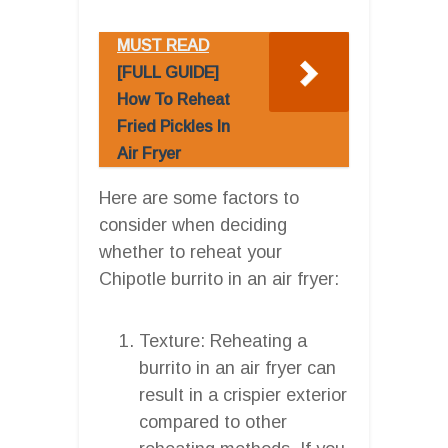
MUST READ
[FULL GUIDE]
How To Reheat
Fried Pickles In
Air Fryer
Here are some factors to
consider when deciding
whether to reheat your
Chipotle burrito in an air fryer:
Texture: Reheating a
burrito in an air fryer can
result in a crispier exterior
compared to other