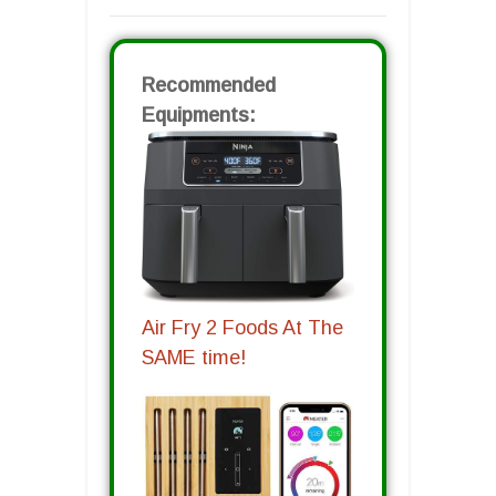
Recommended
Equipments:
Air Fry 2 Foods At The
SAME time!