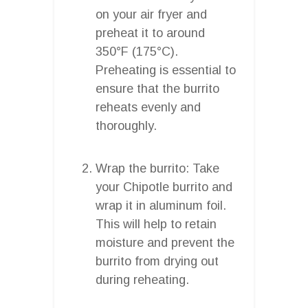
on your air fryer and
preheat it to around
350°F (175°C).
Preheating is essential to
ensure that the burrito
reheats evenly and
thoroughly.
Wrap the burrito: Take
your Chipotle burrito and
wrap it in aluminum foil.
This will help to retain
moisture and prevent the
burrito from drying out
during reheating.