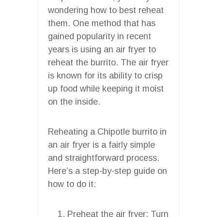
wondering how to best reheat
them. One method that has
gained popularity in recent
years is using an air fryer to
reheat the burrito. The air fryer
is known for its ability to crisp
up food while keeping it moist
on the inside.
Reheating a Chipotle burrito in
an air fryer is a fairly simple
and straightforward process.
Here’s a step-by-step guide on
how to do it:
Preheat the air fryer: Turn