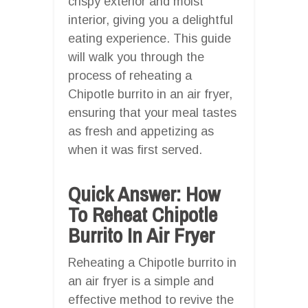
crispy exterior and moist
interior, giving you a delightful
eating experience. This guide
will walk you through the
process of reheating a
Chipotle burrito in an air fryer,
ensuring that your meal tastes
as fresh and appetizing as
when it was first served.
Quick Answer: How
To Reheat Chipotle
Burrito In Air Fryer
Reheating a Chipotle burrito in
an air fryer is a simple and
effective method to revive the