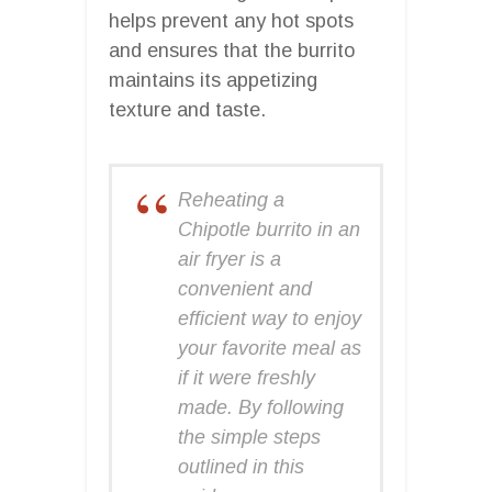
helps prevent any hot spots
and ensures that the burrito
maintains its appetizing
texture and taste.
Reheating a
Chipotle burrito in an
air fryer is a
convenient and
efficient way to enjoy
your favorite meal as
if it were freshly
made. By following
the simple steps
outlined in this