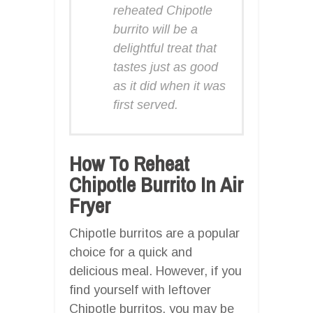
reheated Chipotle
burrito will be a
delightful treat that
tastes just as good
as it did when it was
first served.
How To Reheat
Chipotle Burrito In Air
Fryer
Chipotle burritos are a popular
choice for a quick and
delicious meal. However, if you
find yourself with leftover
Chipotle burritos, you may be