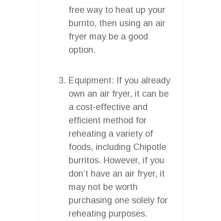
free way to heat up your
burrito, then using an air
fryer may be a good
option.
Equipment: If you already
own an air fryer, it can be
a cost-effective and
efficient method for
reheating a variety of
foods, including Chipotle
burritos. However, if you
don’t have an air fryer, it
may not be worth
purchasing one solely for
reheating purposes.