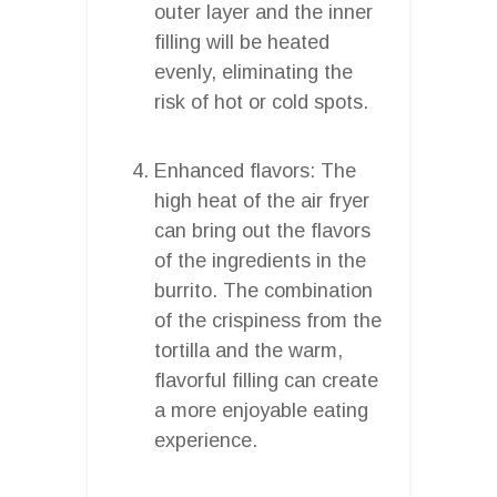
outer layer and the inner
filling will be heated
evenly, eliminating the
risk of hot or cold spots.
Enhanced flavors: The
high heat of the air fryer
can bring out the flavors
of the ingredients in the
burrito. The combination
of the crispiness from the
tortilla and the warm,
flavorful filling can create
a more enjoyable eating
experience.