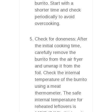
burrito. Start with a
shorter time and check
periodically to avoid
overcooking.
Check for doneness: After
the initial cooking time,
carefully remove the
burrito from the air fryer
and unwrap it from the
foil. Check the internal
temperature of the burrito
using a meat
thermometer. The safe
internal temperature for
reheated leftovers is