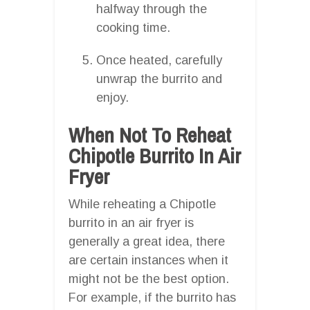
halfway through the
cooking time.
Once heated, carefully
unwrap the burrito and
enjoy.
When Not To Reheat
Chipotle Burrito In Air
Fryer
While reheating a Chipotle
burrito in an air fryer is
generally a great idea, there
are certain instances when it
might not be the best option.
For example, if the burrito has