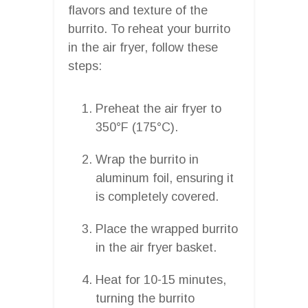
flavors and texture of the
burrito. To reheat your burrito
in the air fryer, follow these
steps:
Preheat the air fryer to
350°F (175°C).
Wrap the burrito in
aluminum foil, ensuring it
is completely covered.
Place the wrapped burrito
in the air fryer basket.
Heat for 10-15 minutes,
turning the burrito