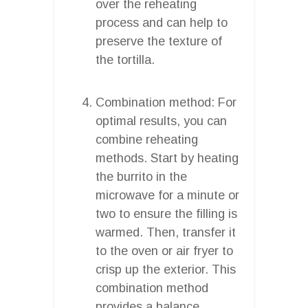
over the reheating
process and can help to
preserve the texture of
the tortilla.
Combination method: For
optimal results, you can
combine reheating
methods. Start by heating
the burrito in the
microwave for a minute or
two to ensure the filling is
warmed. Then, transfer it
to the oven or air fryer to
crisp up the exterior. This
combination method
provides a balance