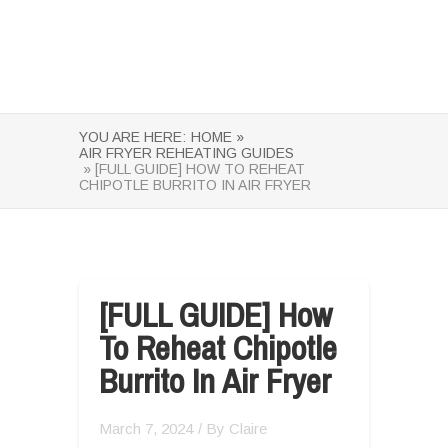
YOU ARE HERE:
HOME »
AIR FRYER REHEATING GUIDES
» [FULL GUIDE] HOW TO REHEAT
CHIPOTLE BURRITO IN AIR FRYER
[FULL GUIDE] How
To Reheat Chipotle
Burrito In Air Fryer
March 7, 2024
/ By
Claire