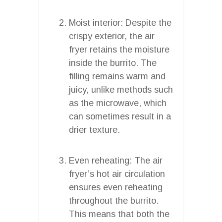
Moist interior: Despite the
crispy exterior, the air
fryer retains the moisture
inside the burrito. The
filling remains warm and
juicy, unlike methods such
as the microwave, which
can sometimes result in a
drier texture.
Even reheating: The air
fryer’s hot air circulation
ensures even reheating
throughout the burrito.
This means that both the