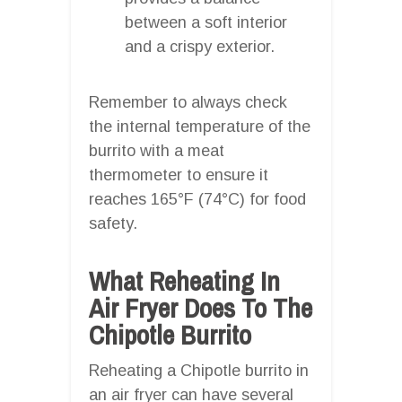
between a soft interior
and a crispy exterior.
Remember to always check
the internal temperature of the
burrito with a meat
thermometer to ensure it
reaches 165°F (74°C) for food
safety.
What Reheating In
Air Fryer Does To The
Chipotle Burrito
Reheating a Chipotle burrito in
an air fryer can have several