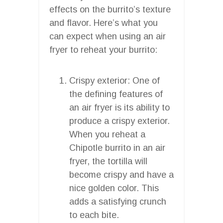
effects on the burrito’s texture
and flavor. Here’s what you
can expect when using an air
fryer to reheat your burrito:
Crispy exterior: One of
the defining features of
an air fryer is its ability to
produce a crispy exterior.
When you reheat a
Chipotle burrito in an air
fryer, the tortilla will
become crispy and have a
nice golden color. This
adds a satisfying crunch
to each bite.