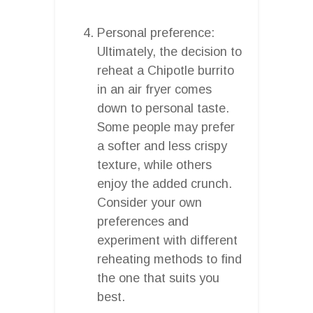
Personal preference:
Ultimately, the decision to
reheat a Chipotle burrito
in an air fryer comes
down to personal taste.
Some people may prefer
a softer and less crispy
texture, while others
enjoy the added crunch.
Consider your own
preferences and
experiment with different
reheating methods to find
the one that suits you
best.