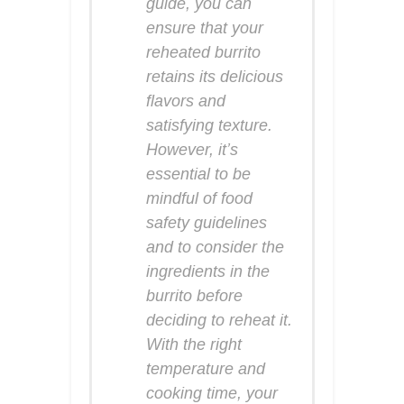
guide, you can
ensure that your
reheated burrito
retains its delicious
flavors and
satisfying texture.
However, it’s
essential to be
mindful of food
safety guidelines
and to consider the
ingredients in the
burrito before
deciding to reheat it.
With the right
temperature and
cooking time, your