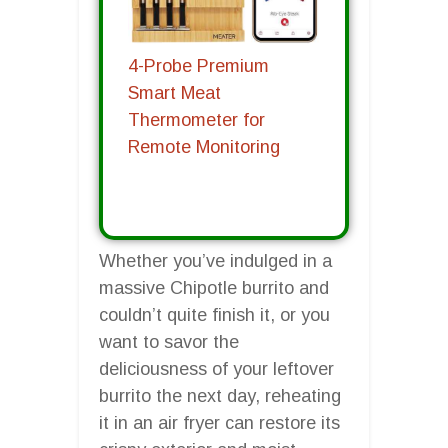
4-Probe Premium
Smart Meat
Thermometer for
Remote Monitoring
Whether you’ve indulged in a
massive Chipotle burrito and
couldn’t quite finish it, or you
want to savor the
deliciousness of your leftover
burrito the next day, reheating
it in an air fryer can restore its