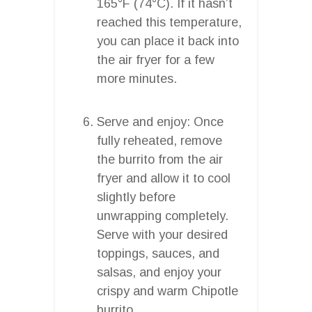
165°F (74°C). If it hasn’t
reached this temperature,
you can place it back into
the air fryer for a few
more minutes.
Serve and enjoy: Once
fully reheated, remove
the burrito from the air
fryer and allow it to cool
slightly before
unwrapping completely.
Serve with your desired
toppings, sauces, and
salsas, and enjoy your
crispy and warm Chipotle
burrito.