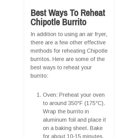
Best Ways To Reheat
Chipotle Burrito
In addition to using an air fryer,
there are a few other effective
methods for reheating Chipotle
burritos. Here are some of the
best ways to reheat your
burrito:
Oven: Preheat your oven
to around 350°F (175°C).
Wrap the burrito in
aluminum foil and place it
on a baking sheet. Bake
for about 10-15 minutes,