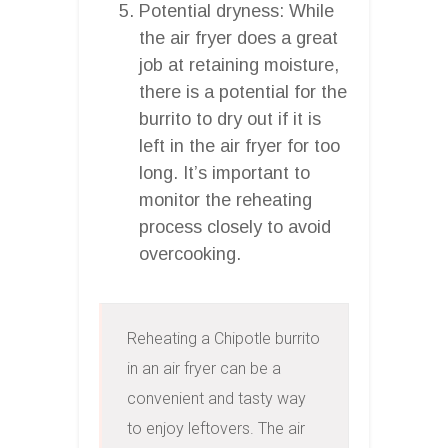
Potential dryness: While
the air fryer does a great
job at retaining moisture,
there is a potential for the
burrito to dry out if it is
left in the air fryer for too
long. It’s important to
monitor the reheating
process closely to avoid
overcooking.
Reheating a Chipotle burrito 
in an air fryer can be a 
convenient and tasty way 
to enjoy leftovers. The air 