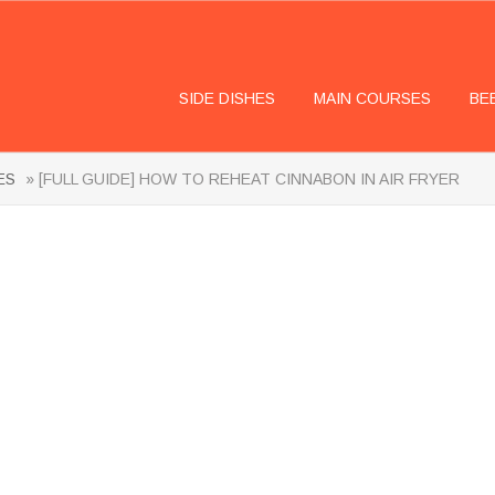
SIDE DISHES
MAIN COURSES
BE
ES
» [FULL GUIDE] HOW TO REHEAT CINNABON IN AIR FRYER