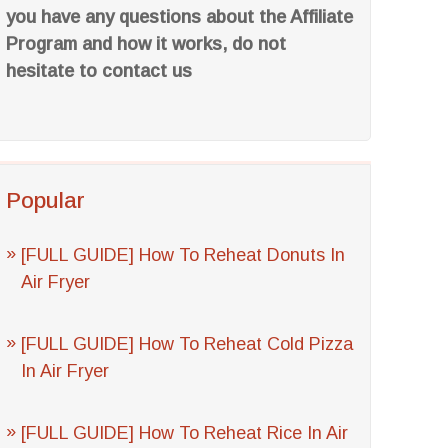
you have any questions about the Affiliate
Program and how it works, do not
hesitate to contact us
Popular
[FULL GUIDE] How To Reheat Donuts In
Air Fryer
[FULL GUIDE] How To Reheat Cold Pizza
In Air Fryer
[FULL GUIDE] How To Reheat Rice In Air