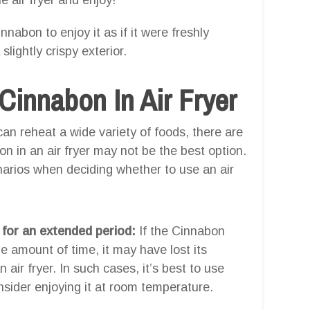
nnabon to enjoy it as if it were freshly
ightly crispy exterior.
innabon In Air Fryer
 can reheat a wide variety of foods, there are
n in an air fryer may not be the best option.
enarios when deciding whether to use an air
 for an extended period:
If the Cinnabon
e amount of time, it may have lost its
air fryer. In such cases, it’s best to use
nsider enjoying it at room temperature.