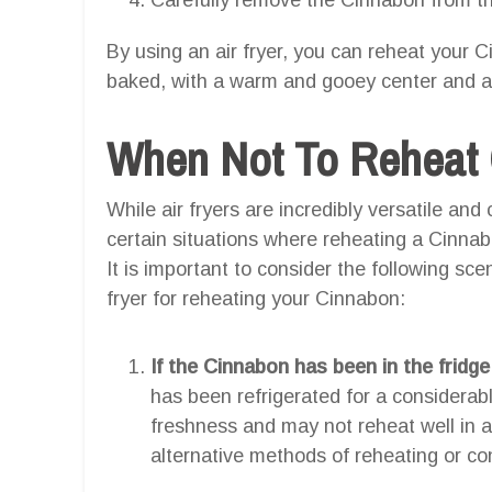
By using an air fryer, you can reheat your Ci
baked, with a warm and gooey center and a sl
When Not To Reheat C
While air fryers are incredibly versatile and
certain situations where reheating a Cinnabo
It is important to consider the following sc
fryer for reheating your Cinnabon:
If the Cinnabon has been in the fridge
has been refrigerated for a considerabl
freshness and may not reheat well in an 
alternative methods of reheating or co