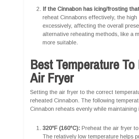
If the Cinnabon has icing/frosting tha
reheat Cinnabons effectively, the high 
excessively, affecting the overall prese
alternative reheating methods, like a
more suitable.
Best Temperature To
Air Fryer
Setting the air fryer to the correct temperatu
reheated Cinnabon. The following temperat
Cinnabon reheats evenly while maintaining it
320°F (160°C):
Preheat the air fryer t
The relatively low temperature helps 