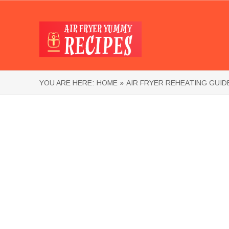
YOU ARE HERE:
HOME »
AIR FRYER REHEATING GUID