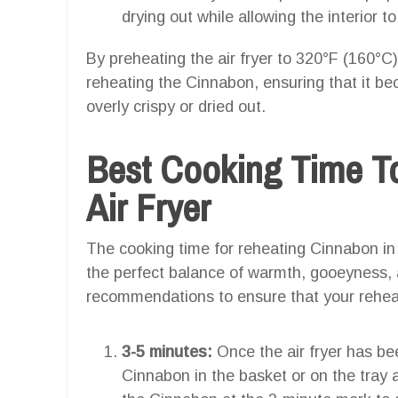
drying out while allowing the interior
By preheating the air fryer to 320°F (160°C
reheating the Cinnabon, ensuring that it 
overly crispy or dried out.
Best Cooking Time T
Air Fryer
The cooking time for reheating Cinnabon in an
the perfect balance of warmth, gooeyness, a
recommendations to ensure that your reheat
3-5 minutes:
Once the air fryer has be
Cinnabon in the basket or on the tray a