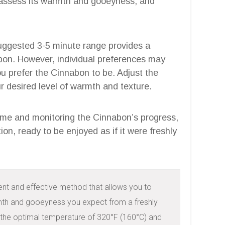
 assess its warmth and gooeyness, and
ggested 3-5 minute range provides a
abon. However, individual preferences may
 prefer the Cinnabon to be. Adjust the
 desired level of warmth and texture.
me and monitoring the Cinnabon’s progress,
ion, ready to be enjoyed as if it were freshly
ent and effective method that allows you to 
mth and gooeyness you expect from a freshly 
 the optimal temperature of 320°F (160°C) and 