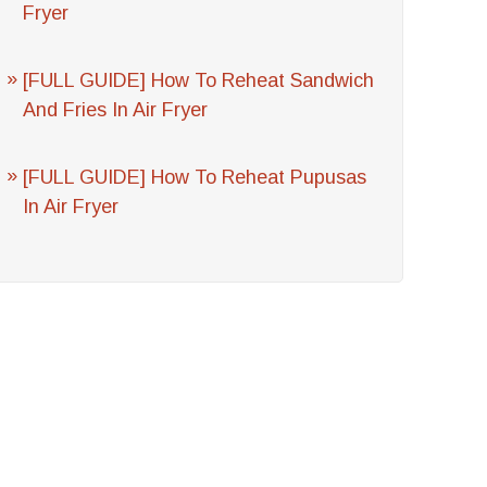
Fryer
[FULL GUIDE] How To Reheat Sandwich
And Fries In Air Fryer
[FULL GUIDE] How To Reheat Pupusas
In Air Fryer