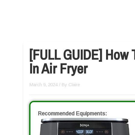
[FULL GUIDE] How 
In Air Fryer
March 9, 2024
/ By
Claire
Recommended Equipments: