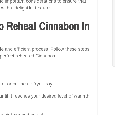
 and important considerations to ensure that
ith a delightful texture.
o Reheat Cinnabon In
le and efficient process. Follow these steps
 perfect reheated Cinnabon:
.
et or on the air fryer tray.
ntil it reaches your desired level of warmth
 air fryer and enjoy!