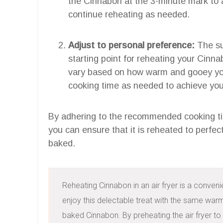
the Cinnabon at the 3-minute mark to
continue reheating as needed.
Adjust to personal preference:
The su
starting point for reheating your Cinn
vary based on how warm and gooey you
cooking time as needed to achieve your
By adhering to the recommended cooking ti
you can ensure that it is reheated to perfect
baked.
Reheating Cinnabon in an air fryer is a conveni
enjoy this delectable treat with the same war
baked Cinnabon. By preheating the air fryer to