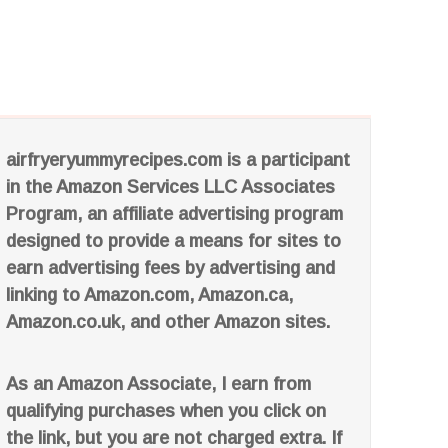
airfryeryummyrecipes.com is a participant
in the Amazon Services LLC Associates
Program, an affiliate advertising program
designed to provide a means for sites to
earn advertising fees by advertising and
linking to Amazon.com, Amazon.ca,
Amazon.co.uk, and other Amazon sites.
As an Amazon Associate, I earn from
qualifying purchases when you click on
the link, but you are not charged extra. If