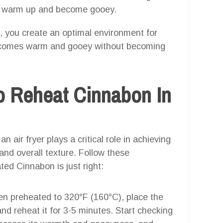
 to warm up and become gooey.
), you create an optimal environment for
becomes warm and gooey without becoming
o Reheat Cinnabon In
 air fryer plays a critical role in achieving
nd overall texture. Follow these
ed Cinnabon is just right:
en preheated to 320°F (160°C), place the
nd reheat it for 3-5 minutes. Start checking