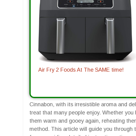
Air Fry 2 Foods At The SAME time!
Cinnabon, with its irresistible aroma and de
treat that many people enjoy. Whether you 
them warm and gooey again, reheating them i
method. This article will guide you through 