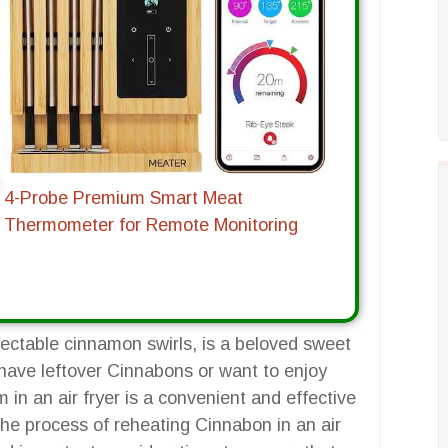
4-Probe Premium Smart Meat
Thermometer for Remote Monitoring
lectable cinnamon swirls, is a beloved sweet
have leftover Cinnabons or want to enjoy
n an air fryer is a convenient and effective
the process of reheating Cinnabon in an air