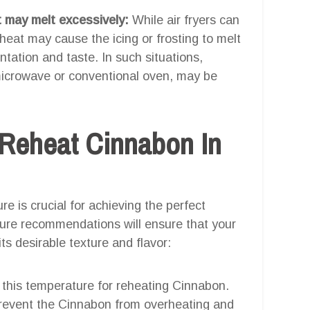
t may melt excessively:
While air fryers can
heat may cause the icing or frosting to melt
ntation and taste. In such situations,
 microwave or conventional oven, may be
 Reheat Cinnabon In
re is crucial for achieving the perfect
ure recommendations will ensure that your
s desirable texture and flavor:
o this temperature for reheating Cinnabon.
prevent the Cinnabon from overheating and