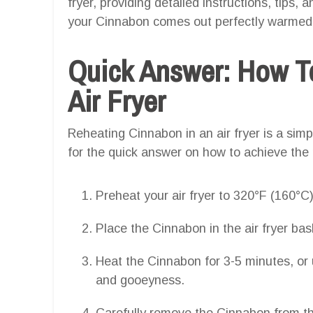
fryer, providing detailed instructions, tips,
your Cinnabon comes out perfectly warmed w
Quick Answer: How T
Air Fryer
Reheating Cinnabon in an air fryer is a simp
for the quick answer on how to achieve the
Preheat your air fryer to 320°F (160°C)
Place the Cinnabon in the air fryer bask
Heat the Cinnabon for 3-5 minutes, or u
and gooeyness.
Carefully remove the Cinnabon from the