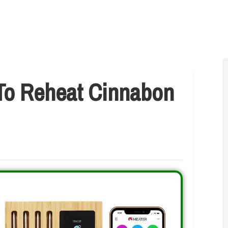
To Reheat Cinnabon