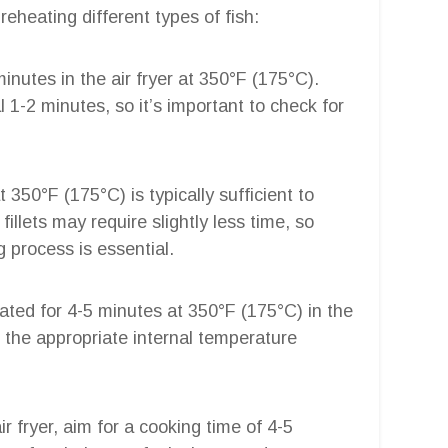
reheating different types of fish:
minutes in the air fryer at 350°F (175°C).
l 1-2 minutes, so it’s important to check for
at 350°F (175°C) is typically sufficient to
illets may require slightly less time, so
g process is essential.
eated for 4-5 minutes at 350°F (175°C) in the
es the appropriate internal temperature
ir fryer, aim for a cooking time of 4-5