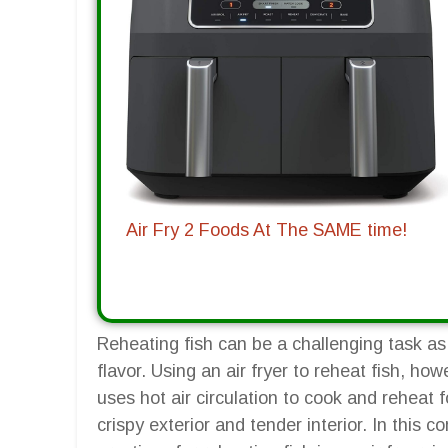
Air Fry 2 Foods At The SAME time!
Reheating fish can be a challenging task as i
flavor. Using an air fryer to reheat fish, how
uses hot air circulation to cook and reheat 
crispy exterior and tender interior. In this 