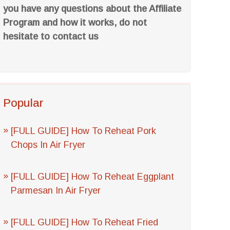
you have any questions about the Affiliate
Program and how it works, do not
hesitate to contact us
Popular
[FULL GUIDE] How To Reheat Pork
Chops In Air Fryer
[FULL GUIDE] How To Reheat Eggplant
Parmesan In Air Fryer
[FULL GUIDE] How To Reheat Fried