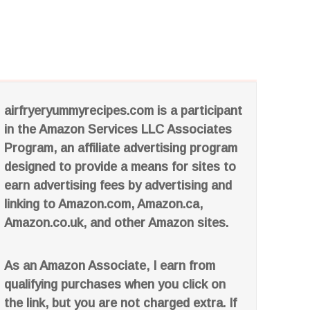
airfryeryummyrecipes.com is a participant
in the Amazon Services LLC Associates
Program, an affiliate advertising program
designed to provide a means for sites to
earn advertising fees by advertising and
linking to Amazon.com, Amazon.ca,
Amazon.co.uk, and other Amazon sites.
As an Amazon Associate, I earn from
qualifying purchases when you click on
the link, but you are not charged extra. If