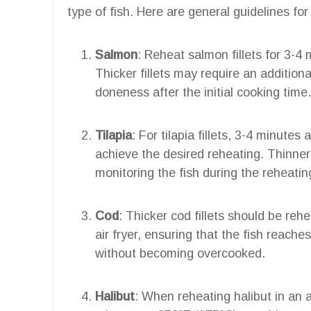
type of fish. Here are general guidelines for 
Salmon
: Reheat salmon fillets for 3-4 
Thicker fillets may require an additiona
doneness after the initial cooking time.
Tilapia
: For tilapia fillets, 3-4 minutes 
achieve the desired reheating. Thinner f
monitoring the fish during the reheatin
Cod
: Thicker cod fillets should be reh
air fryer, ensuring that the fish reach
without becoming overcooked.
Halibut
: When reheating halibut in an a