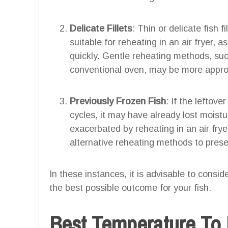
Delicate Fillets
: Thin or delicate fish f
suitable for reheating in an air fryer,
quickly. Gentle reheating methods, suc
conventional oven, may be more appropri
Previously Frozen Fish
: If the leftov
cycles, it may have already lost moistu
exacerbated by reheating in an air fryer
alternative reheating methods to preser
In these instances, it is advisable to consi
the best possible outcome for your fish.
Best Temperature To 