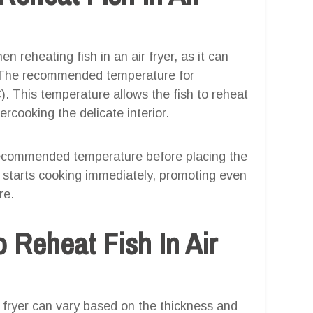
n reheating fish in an air fryer, as it can
h. The recommended temperature for
C). This temperature allows the fish to reheat
ercooking the delicate interior.
e recommended temperature before placing the
sh starts cooking immediately, promoting even
re.
 Reheat Fish In Air
r fryer can vary based on the thickness and