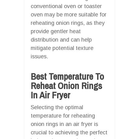
conventional oven or toaster
oven may be more suitable for
reheating onion rings, as they
provide gentler heat
distribution and can help
mitigate potential texture
issues.
Best Temperature To
Reheat Onion Rings
In Air Fryer
Selecting the optimal
temperature for reheating
onion rings in an air fryer is
crucial to achieving the perfect