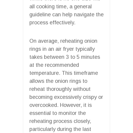
all cooking time, a general
guideline can help navigate the
process effectively.
On average, reheating onion
rings in an air fryer typically
takes between 3 to 5 minutes
at the recommended
temperature. This timeframe
allows the onion rings to
reheat thoroughly without
becoming excessively crispy or
overcooked. However, it is
essential to monitor the
reheating process closely,
particularly during the last