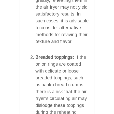
greasy, reheating them in
the air fryer may not yield
satisfactory results. In
such cases, it is advisable
to consider alternative
methods for reviving their
texture and flavor.
Breaded toppings:
If the
onion rings are coated
with delicate or loose
breaded toppings, such
as panko bread crumbs,
there is a risk that the air
fryer’s circulating air may
dislodge these toppings
during the reheating