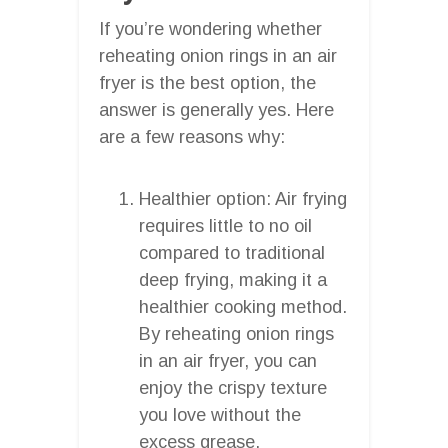
If you’re wondering whether
reheating onion rings in an air
fryer is the best option, the
answer is generally yes. Here
are a few reasons why:
Healthier option: Air frying
requires little to no oil
compared to traditional
deep frying, making it a
healthier cooking method.
By reheating onion rings
in an air fryer, you can
enjoy the crispy texture
you love without the
excess grease.