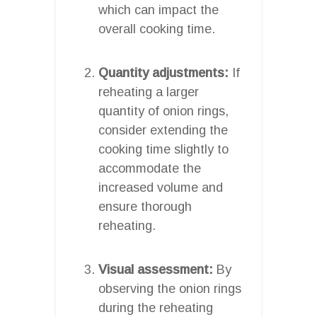
which can impact the
overall cooking time.
Quantity adjustments:
If
reheating a larger
quantity of onion rings,
consider extending the
cooking time slightly to
accommodate the
increased volume and
ensure thorough
reheating.
Visual assessment:
By
observing the onion rings
during the reheating