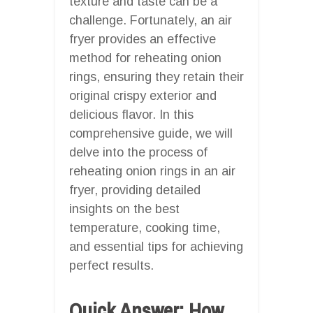
texture and taste can be a
challenge. Fortunately, an air
fryer provides an effective
method for reheating onion
rings, ensuring they retain their
original crispy exterior and
delicious flavor. In this
comprehensive guide, we will
delve into the process of
reheating onion rings in an air
fryer, providing detailed
insights on the best
temperature, cooking time,
and essential tips for achieving
perfect results.
Quick Answer: How