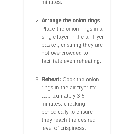
minutes.
Arrange the onion rings:
Place the onion rings in a
single layer in the air fryer
basket, ensuring they are
not overcrowded to
facilitate even reheating.
Reheat:
Cook the onion
rings in the air fryer for
approximately 3-5
minutes, checking
periodically to ensure
they reach the desired
level of crispiness.