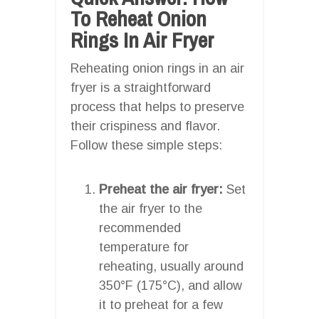
To Reheat Onion
Rings In Air Fryer
Reheating onion rings in an air
fryer is a straightforward
process that helps to preserve
their crispiness and flavor.
Follow these simple steps:
Preheat the air fryer:
Set
the air fryer to the
recommended
temperature for
reheating, usually around
350°F (175°C), and allow
it to preheat for a few