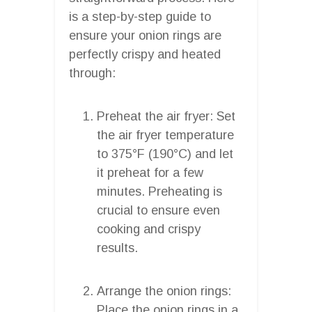
is a step-by-step guide to
ensure your onion rings are
perfectly crispy and heated
through:
Preheat the air fryer: Set
the air fryer temperature
to 375°F (190°C) and let
it preheat for a few
minutes. Preheating is
crucial to ensure even
cooking and crispy
results.
Arrange the onion rings:
Place the onion rings in a