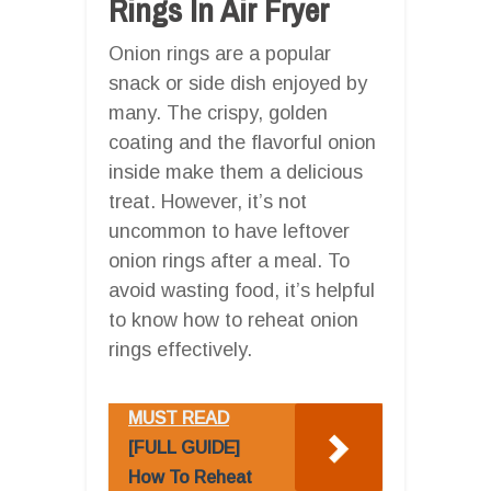
Rings In Air Fryer
Onion rings are a popular
snack or side dish enjoyed by
many. The crispy, golden
coating and the flavorful onion
inside make them a delicious
treat. However, it’s not
uncommon to have leftover
onion rings after a meal. To
avoid wasting food, it’s helpful
to know how to reheat onion
rings effectively.
MUST READ
[FULL GUIDE]
How To Reheat