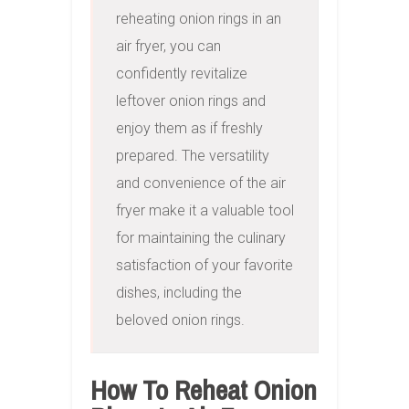
reheating onion rings in an 
air fryer, you can 
confidently revitalize 
leftover onion rings and 
enjoy them as if freshly 
prepared. The versatility 
and convenience of the air 
fryer make it a valuable tool 
for maintaining the culinary 
satisfaction of your favorite 
dishes, including the 
beloved onion rings.
How To Reheat Onion