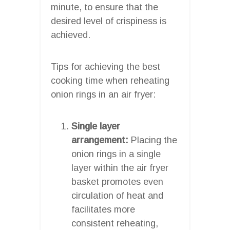
minute, to ensure that the
desired level of crispiness is
achieved.
Tips for achieving the best
cooking time when reheating
onion rings in an air fryer:
Single layer
arrangement:
Placing the
onion rings in a single
layer within the air fryer
basket promotes even
circulation of heat and
facilitates more
consistent reheating,