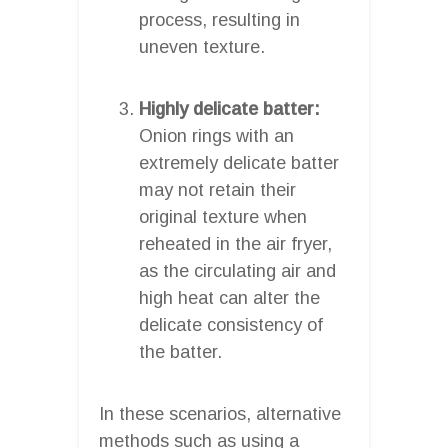
process, resulting in
uneven texture.
Highly delicate batter:
Onion rings with an
extremely delicate batter
may not retain their
original texture when
reheated in the air fryer,
as the circulating air and
high heat can alter the
delicate consistency of
the batter.
In these scenarios, alternative
methods such as using a