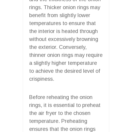
rings. Thicker onion rings may
benefit from slightly lower
temperatures to ensure that
the interior is heated through
without excessively browning
the exterior. Conversely,
thinner onion rings may require
a slightly higher temperature
to achieve the desired level of
crispiness.
Before reheating the onion
rings, it is essential to preheat
the air fryer to the chosen
temperature. Preheating
ensures that the onion rings