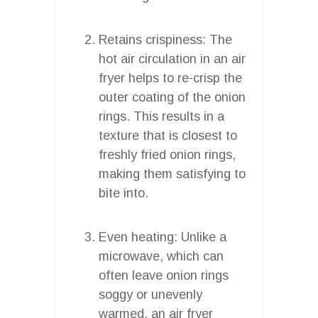
Retains crispiness: The
hot air circulation in an air
fryer helps to re-crisp the
outer coating of the onion
rings. This results in a
texture that is closest to
freshly fried onion rings,
making them satisfying to
bite into.
Even heating: Unlike a
microwave, which can
often leave onion rings
soggy or unevenly
warmed, an air fryer