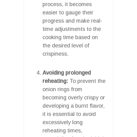
process, it becomes
easier to gauge their
progress and make real-
time adjustments to the
cooking time based on
the desired level of
crispiness.
Avoiding prolonged
reheating:
To prevent the
onion rings from
becoming overly crispy or
developing a burnt flavor,
it is essential to avoid
excessively long
reheating times,