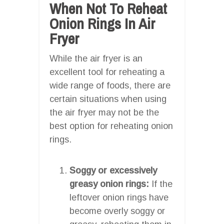
When Not To Reheat
Onion Rings In Air
Fryer
While the air fryer is an
excellent tool for reheating a
wide range of foods, there are
certain situations when using
the air fryer may not be the
best option for reheating onion
rings.
Soggy or excessively
greasy onion rings:
If the
leftover onion rings have
become overly soggy or