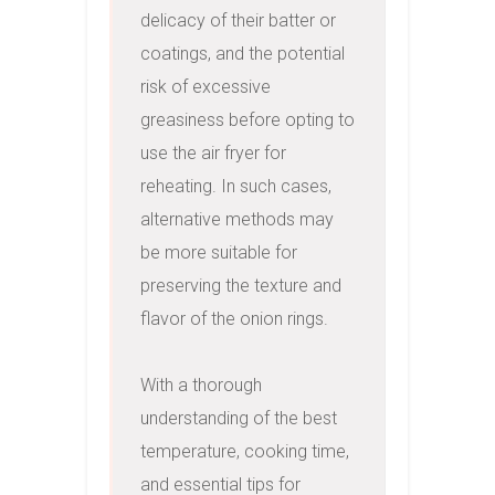
delicacy of their batter or 
coatings, and the potential 
risk of excessive 
greasiness before opting to 
use the air fryer for 
reheating. In such cases, 
alternative methods may 
be more suitable for 
preserving the texture and 
flavor of the onion rings.

With a thorough 
understanding of the best 
temperature, cooking time, 
and essential tips for 