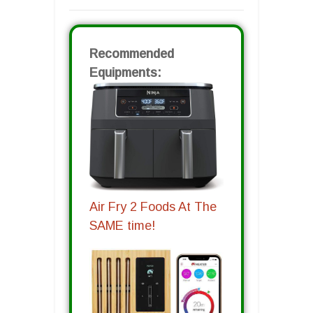
Recommended
Equipments:
Air Fry 2 Foods At The
SAME time!