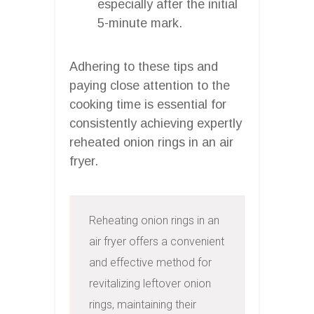
especially after the initial
5-minute mark.
Adhering to these tips and
paying close attention to the
cooking time is essential for
consistently achieving expertly
reheated onion rings in an air
fryer.
Reheating onion rings in an 
air fryer offers a convenient 
and effective method for 
revitalizing leftover onion 
rings, maintaining their 