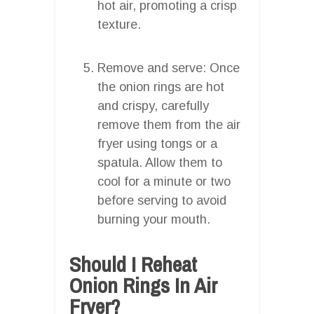
hot air, promoting a crisp
texture.
Remove and serve: Once
the onion rings are hot
and crispy, carefully
remove them from the air
fryer using tongs or a
spatula. Allow them to
cool for a minute or two
before serving to avoid
burning your mouth.
Should I Reheat
Onion Rings In Air
Fryer?