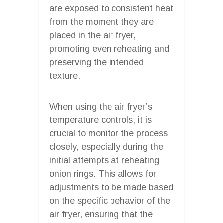
are exposed to consistent heat
from the moment they are
placed in the air fryer,
promoting even reheating and
preserving the intended
texture.
When using the air fryer’s
temperature controls, it is
crucial to monitor the process
closely, especially during the
initial attempts at reheating
onion rings. This allows for
adjustments to be made based
on the specific behavior of the
air fryer, ensuring that the