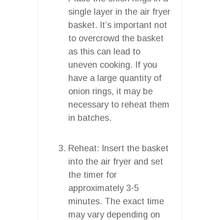
single layer in the air fryer
basket. It’s important not
to overcrowd the basket
as this can lead to
uneven cooking. If you
have a large quantity of
onion rings, it may be
necessary to reheat them
in batches.
Reheat: Insert the basket
into the air fryer and set
the timer for
approximately 3-5
minutes. The exact time
may vary depending on