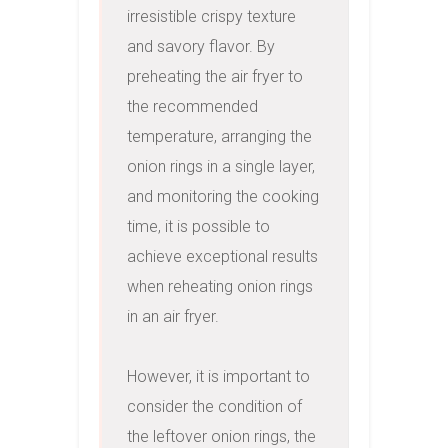
irresistible crispy texture 
and savory flavor. By 
preheating the air fryer to 
the recommended 
temperature, arranging the 
onion rings in a single layer, 
and monitoring the cooking 
time, it is possible to 
achieve exceptional results 
when reheating onion rings 
in an air fryer.

However, it is important to 
consider the condition of 
the leftover onion rings, the 