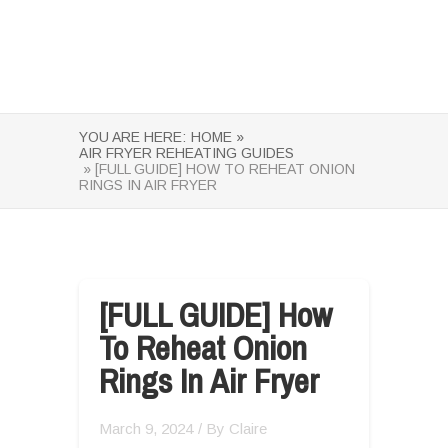
YOU ARE HERE:
HOME »
AIR FRYER REHEATING GUIDES
» [FULL GUIDE] HOW TO REHEAT ONION
RINGS IN AIR FRYER
[FULL GUIDE] How
To Reheat Onion
Rings In Air Fryer
March 9, 2024
/ By
Claire