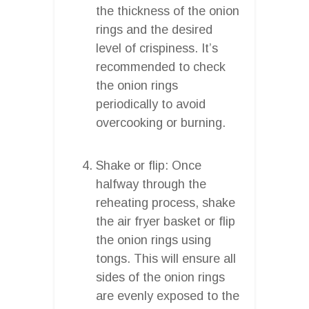
the thickness of the onion
rings and the desired
level of crispiness. It’s
recommended to check
the onion rings
periodically to avoid
overcooking or burning.
Shake or flip: Once
halfway through the
reheating process, shake
the air fryer basket or flip
the onion rings using
tongs. This will ensure all
sides of the onion rings
are evenly exposed to the