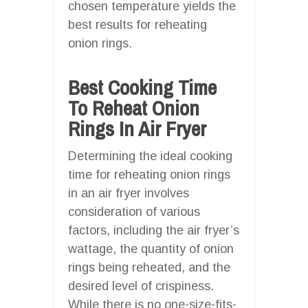
chosen temperature yields the
best results for reheating
onion rings.
Best Cooking Time
To Reheat Onion
Rings In Air Fryer
Determining the ideal cooking
time for reheating onion rings
in an air fryer involves
consideration of various
factors, including the air fryer’s
wattage, the quantity of onion
rings being reheated, and the
desired level of crispiness.
While there is no one-size-fits-