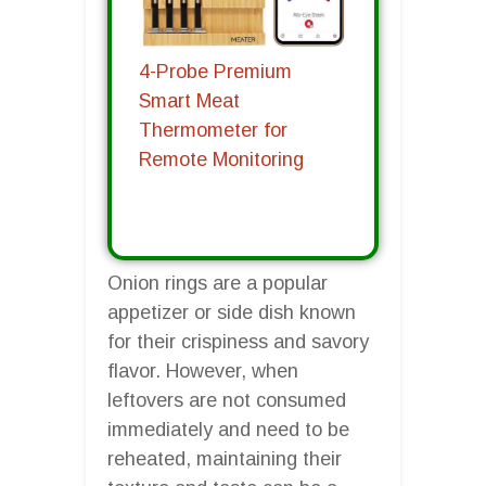
4-Probe Premium
Smart Meat
Thermometer for
Remote Monitoring
Onion rings are a popular
appetizer or side dish known
for their crispiness and savory
flavor. However, when
leftovers are not consumed
immediately and need to be
reheated, maintaining their