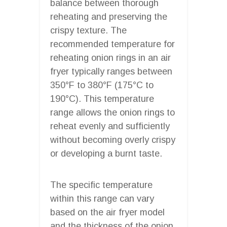
balance between thorough
reheating and preserving the
crispy texture. The
recommended temperature for
reheating onion rings in an air
fryer typically ranges between
350°F to 380°F (175°C to
190°C). This temperature
range allows the onion rings to
reheat evenly and sufficiently
without becoming overly crispy
or developing a burnt taste.
The specific temperature
within this range can vary
based on the air fryer model
and the thickness of the onion