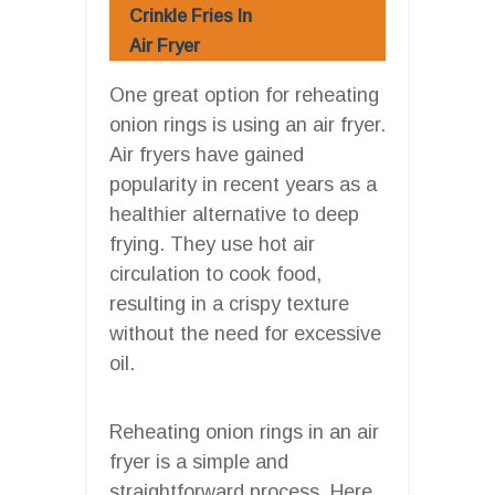
Crinkle Fries In
Air Fryer
One great option for reheating
onion rings is using an air fryer.
Air fryers have gained
popularity in recent years as a
healthier alternative to deep
frying. They use hot air
circulation to cook food,
resulting in a crispy texture
without the need for excessive
oil.
Reheating onion rings in an air
fryer is a simple and
straightforward process. Here