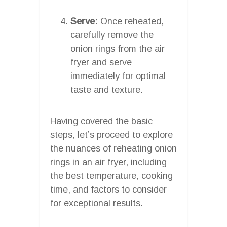
Serve:
Once reheated,
carefully remove the
onion rings from the air
fryer and serve
immediately for optimal
taste and texture.
Having covered the basic
steps, let’s proceed to explore
the nuances of reheating onion
rings in an air fryer, including
the best temperature, cooking
time, and factors to consider
for exceptional results.