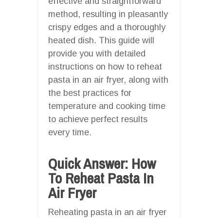
effective and straightforward
method, resulting in pleasantly
crispy edges and a thoroughly
heated dish. This guide will
provide you with detailed
instructions on how to reheat
pasta in an air fryer, along with
the best practices for
temperature and cooking time
to achieve perfect results
every time.
Quick Answer: How
To Reheat Pasta In
Air Fryer
Reheating pasta in an air fryer