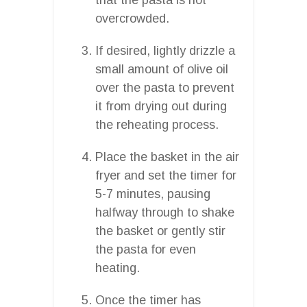
overcrowded.
If desired, lightly drizzle a
small amount of olive oil
over the pasta to prevent
it from drying out during
the reheating process.
Place the basket in the air
fryer and set the timer for
5-7 minutes, pausing
halfway through to shake
the basket or gently stir
the pasta for even
heating.
Once the timer has