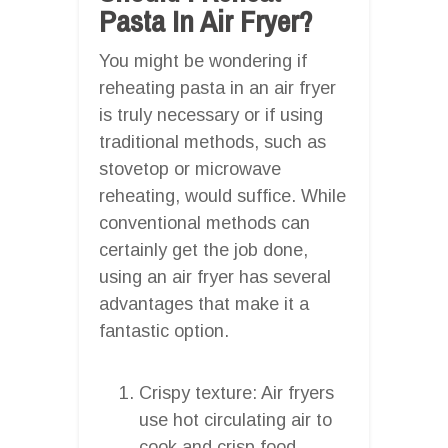
Pasta In Air Fryer?
You might be wondering if
reheating pasta in an air fryer
is truly necessary or if using
traditional methods, such as
stovetop or microwave
reheating, would suffice. While
conventional methods can
certainly get the job done,
using an air fryer has several
advantages that make it a
fantastic option.
Crispy texture: Air fryers
use hot circulating air to
cook and crisp food,