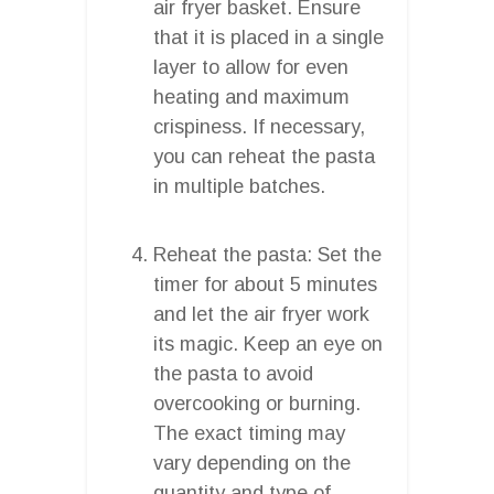
air fryer basket. Ensure
that it is placed in a single
layer to allow for even
heating and maximum
crispiness. If necessary,
you can reheat the pasta
in multiple batches.
Reheat the pasta: Set the
timer for about 5 minutes
and let the air fryer work
its magic. Keep an eye on
the pasta to avoid
overcooking or burning.
The exact timing may
vary depending on the
quantity and type of