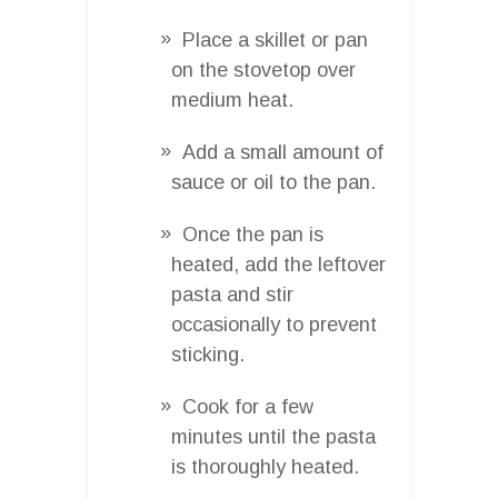
Place a skillet or pan
on the stovetop over
medium heat.
Add a small amount of
sauce or oil to the pan.
Once the pan is
heated, add the leftover
pasta and stir
occasionally to prevent
sticking.
Cook for a few
minutes until the pasta
is thoroughly heated.