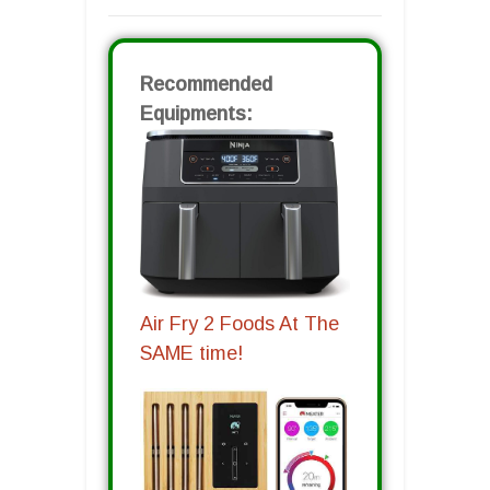
Recommended
Equipments:
Air Fry 2 Foods At The
SAME time!