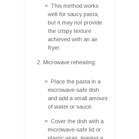
This method works
well for saucy pasta,
but it may not provide
the crispy texture
achieved with an air
fryer.
Microwave reheating:
Place the pasta in a
microwave-safe dish
and add a small amount
of water or sauce.
Cover the dish with a
microwave-safe lid or
plastic wrap, leaving a