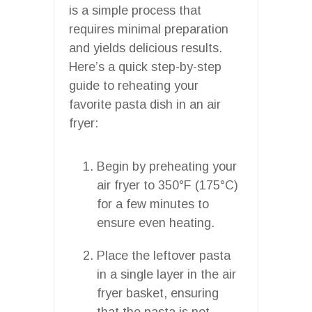
is a simple process that
requires minimal preparation
and yields delicious results.
Here’s a quick step-by-step
guide to reheating your
favorite pasta dish in an air
fryer:
Begin by preheating your
air fryer to 350°F (175°C)
for a few minutes to
ensure even heating.
Place the leftover pasta
in a single layer in the air
fryer basket, ensuring
that the pasta is not