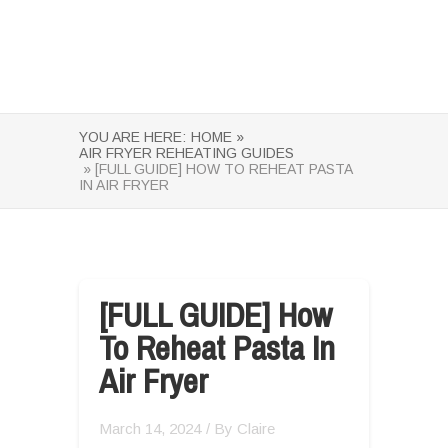
YOU ARE HERE:
HOME »
AIR FRYER REHEATING GUIDES
» [FULL GUIDE] HOW TO REHEAT PASTA
IN AIR FRYER
[FULL GUIDE] How
To Reheat Pasta In
Air Fryer
March 14, 2024
/ By
Claire