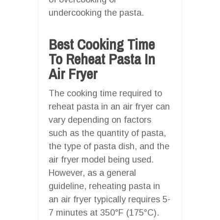
undercooking the pasta.
Best Cooking Time
To Reheat Pasta In
Air Fryer
The cooking time required to
reheat pasta in an air fryer can
vary depending on factors
such as the quantity of pasta,
the type of pasta dish, and the
air fryer model being used.
However, as a general
guideline, reheating pasta in
an air fryer typically requires 5-
7 minutes at 350°F (175°C).