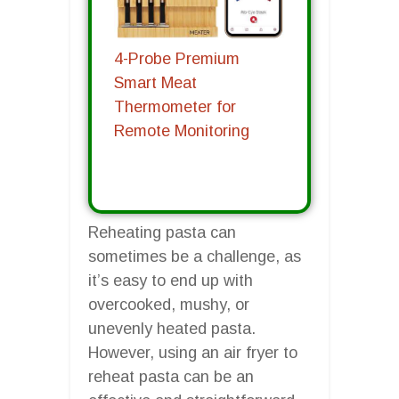
4-Probe Premium
Smart Meat
Thermometer for
Remote Monitoring
Reheating pasta can
sometimes be a challenge, as
it’s easy to end up with
overcooked, mushy, or
unevenly heated pasta.
However, using an air fryer to
reheat pasta can be an