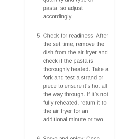
pasta, so adjust
accordingly.
Check for readiness: After
the set time, remove the
dish from the air fryer and
check if the pasta is
thoroughly heated. Take a
fork and test a strand or
piece to ensure it’s hot all
the way through. If it’s not
fully reheated, return it to
the air fryer for an
additional minute or two.
Serve and enjoy: Once