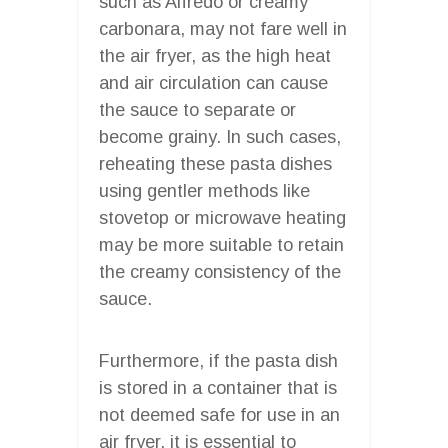
such as Alfredo or creamy
carbonara, may not fare well in
the air fryer, as the high heat
and air circulation can cause
the sauce to separate or
become grainy. In such cases,
reheating these pasta dishes
using gentler methods like
stovetop or microwave heating
may be more suitable to retain
the creamy consistency of the
sauce.
Furthermore, if the pasta dish
is stored in a container that is
not deemed safe for use in an
air fryer, it is essential to