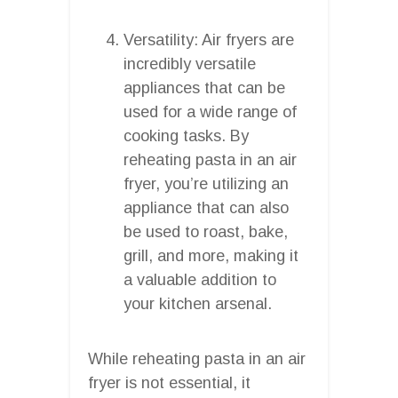
Versatility: Air fryers are
incredibly versatile
appliances that can be
used for a wide range of
cooking tasks. By
reheating pasta in an air
fryer, you’re utilizing an
appliance that can also
be used to roast, bake,
grill, and more, making it
a valuable addition to
your kitchen arsenal.
While reheating pasta in an air
fryer is not essential, it