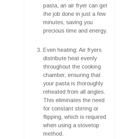
pasta, an air fryer can get
the job done in just a few
minutes, saving you
precious time and energy.
Even heating: Air fryers
distribute heat evenly
throughout the cooking
chamber, ensuring that
your pasta is thoroughly
reheated from all angles.
This eliminates the need
for constant stirring or
flipping, which is required
when using a stovetop
method.