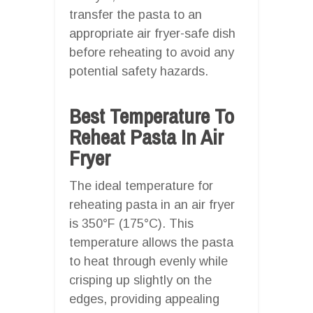
transfer the pasta to an
appropriate air fryer-safe dish
before reheating to avoid any
potential safety hazards.
Best Temperature To
Reheat Pasta In Air
Fryer
The ideal temperature for
reheating pasta in an air fryer
is 350°F (175°C). This
temperature allows the pasta
to heat through evenly while
crisping up slightly on the
edges, providing appealing