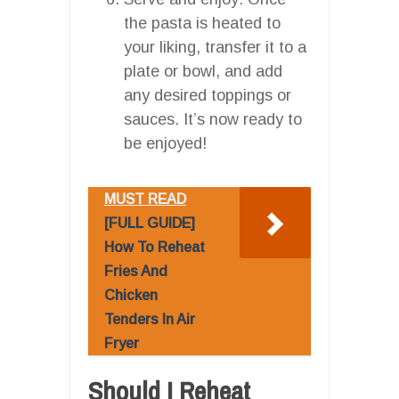
the pasta is heated to
your liking, transfer it to a
plate or bowl, and add
any desired toppings or
sauces. It’s now ready to
be enjoyed!
MUST READ
[FULL GUIDE]
How To Reheat
Fries And
Chicken
Tenders In Air
Fryer
Should I Reheat