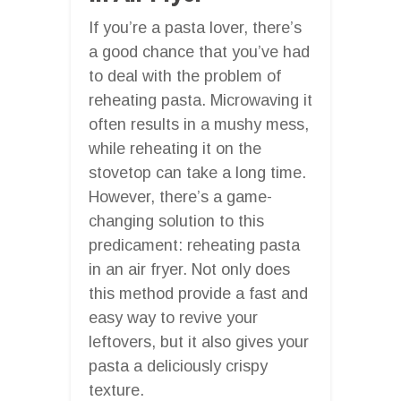
If you’re a pasta lover, there’s
a good chance that you’ve had
to deal with the problem of
reheating pasta. Microwaving it
often results in a mushy mess,
while reheating it on the
stovetop can take a long time.
However, there’s a game-
changing solution to this
predicament: reheating pasta
in an air fryer. Not only does
this method provide a fast and
easy way to revive your
leftovers, but it also gives your
pasta a deliciously crispy
texture.