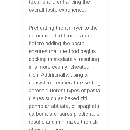
texture and enhancing the
overall taste experience.
Preheating the air fryer to the
recommended temperature
before adding the pasta
ensures that the food begins
cooking immediately, resulting
in a more evenly reheated
dish. Additionally, using a
consistent temperature setting
across different types of pasta
dishes such as baked ziti,
penne arrabbiata, or spaghetti
carbonara ensures predictable
results and minimizes the risk
of overcooking or