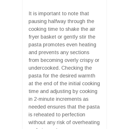
It is important to note that
pausing halfway through the
cooking time to shake the air
fryer basket or gently stir the
pasta promotes even heating
and prevents any sections
from becoming overly crispy or
undercooked. Checking the
pasta for the desired warmth
at the end of the initial cooking
time and adjusting by cooking
in 2-minute increments as
needed ensures that the pasta
is reheated to perfection
without any risk of overheating