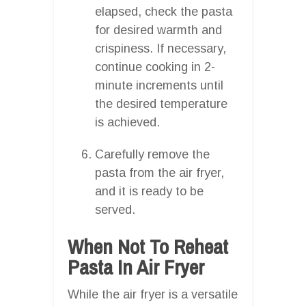
elapsed, check the pasta
for desired warmth and
crispiness. If necessary,
continue cooking in 2-
minute increments until
the desired temperature
is achieved.
Carefully remove the
pasta from the air fryer,
and it is ready to be
served.
When Not To Reheat
Pasta In Air Fryer
While the air fryer is a versatile