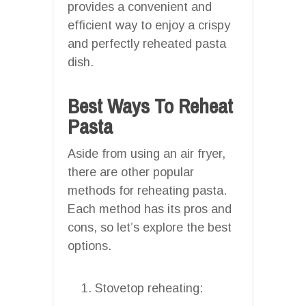
provides a convenient and
efficient way to enjoy a crispy
and perfectly reheated pasta
dish.
Best Ways To Reheat
Pasta
Aside from using an air fryer,
there are other popular
methods for reheating pasta.
Each method has its pros and
cons, so let’s explore the best
options.
Stovetop reheating: