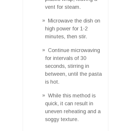
vent for steam.
Microwave the dish on
high power for 1-2
minutes, then stir.
Continue microwaving
for intervals of 30
seconds, stirring in
between, until the pasta
is hot.
While this method is
quick, it can result in
uneven reheating and a
soggy texture.