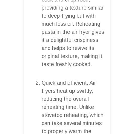
providing a texture similar
to deep-frying but with
much less oil. Reheating
pasta in the air fryer gives
it a delightful crispiness
and helps to revive its
original texture, making it
taste freshly cooked.
Quick and efficient: Air
fryers heat up swiftly,
reducing the overall
reheating time. Unlike
stovetop reheating, which
can take several minutes
to properly warm the