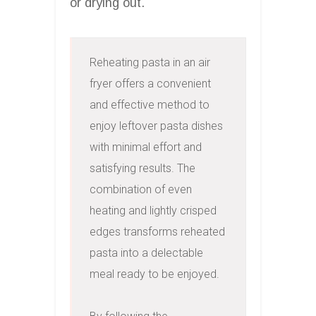
or drying out.
Reheating pasta in an air 
fryer offers a convenient 
and effective method to 
enjoy leftover pasta dishes 
with minimal effort and 
satisfying results. The 
combination of even 
heating and lightly crisped 
edges transforms reheated 
pasta into a delectable 
meal ready to be enjoyed.
