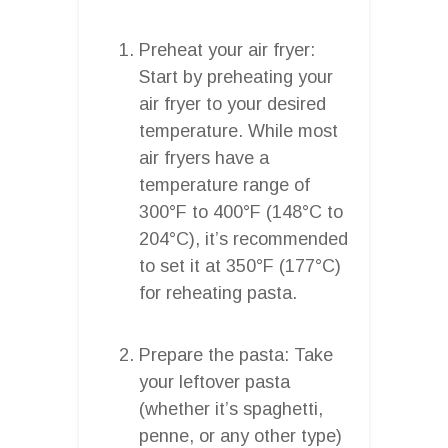
Preheat your air fryer:
Start by preheating your
air fryer to your desired
temperature. While most
air fryers have a
temperature range of
300°F to 400°F (148°C to
204°C), it’s recommended
to set it at 350°F (177°C)
for reheating pasta.
Prepare the pasta: Take
your leftover pasta
(whether it’s spaghetti,
penne, or any other type)