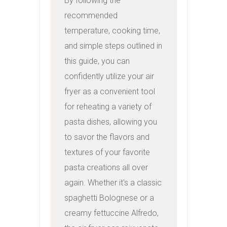
By following the 
recommended 
temperature, cooking time, 
and simple steps outlined in 
this guide, you can 
confidently utilize your air 
fryer as a convenient tool 
for reheating a variety of 
pasta dishes, allowing you 
to savor the flavors and 
textures of your favorite 
pasta creations all over 
again. Whether it's a classic 
spaghetti Bolognese or a 
creamy fettuccine Alfredo, 