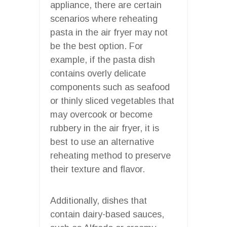
appliance, there are certain
scenarios where reheating
pasta in the air fryer may not
be the best option. For
example, if the pasta dish
contains overly delicate
components such as seafood
or thinly sliced vegetables that
may overcook or become
rubbery in the air fryer, it is
best to use an alternative
reheating method to preserve
their texture and flavor.
Additionally, dishes that
contain dairy-based sauces,