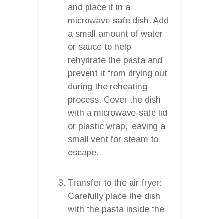
and place it in a
microwave-safe dish. Add
a small amount of water
or sauce to help
rehydrate the pasta and
prevent it from drying out
during the reheating
process. Cover the dish
with a microwave-safe lid
or plastic wrap, leaving a
small vent for steam to
escape.
Transfer to the air fryer:
Carefully place the dish
with the pasta inside the