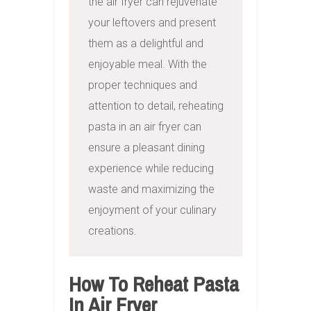
the air fryer can rejuvenate 
your leftovers and present 
them as a delightful and 
enjoyable meal. With the 
proper techniques and 
attention to detail, reheating 
pasta in an air fryer can 
ensure a pleasant dining 
experience while reducing 
waste and maximizing the 
enjoyment of your culinary 
creations.
How To Reheat Pasta
In Air Fryer