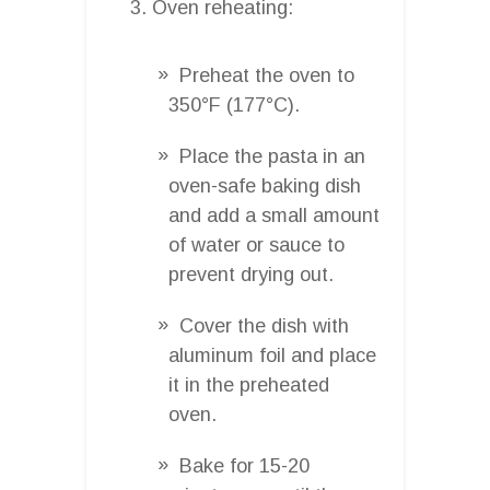
Oven reheating:
Preheat the oven to
350°F (177°C).
Place the pasta in an
oven-safe baking dish
and add a small amount
of water or sauce to
prevent drying out.
Cover the dish with
aluminum foil and place
it in the preheated
oven.
Bake for 15-20