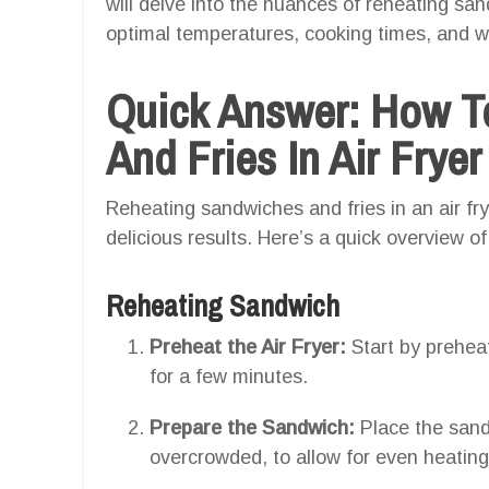
will delve into the nuances of reheating sand
optimal temperatures, cooking times, and wh
Quick Answer: How T
And Fries In Air Fryer
Reheating sandwiches and fries in an air frye
delicious results. Here’s a quick overview of
Reheating Sandwich
Preheat the Air Fryer:
Start by preheat
for a few minutes.
Prepare the Sandwich:
Place the sandw
overcrowded, to allow for even heating