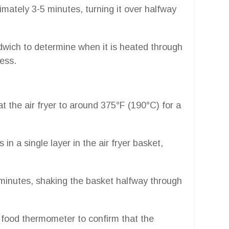
mately 3-5 minutes, turning it over halfway
wich to determine when it is heated through
ness.
at the air fryer to around 375°F (190°C) for a
 in a single layer in the air fryer basket,
 minutes, shaking the basket halfway through
e food thermometer to confirm that the