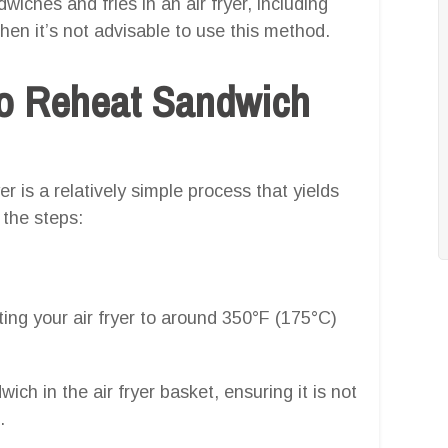
wiches and fries in an air fryer, including
en it’s not advisable to use this method.
o Reheat Sandwich
r is a relatively simple process that yields
 the steps:
ing your air fryer to around 350°F (175°C)
ich in the air fryer basket, ensuring it is not
.