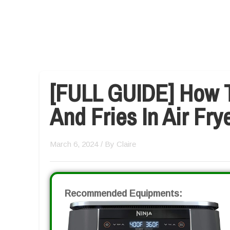
[FULL GUIDE] How 
And Fries In Air Fry
March 6, 2024
/ By
Claire
Recommended Equipments: