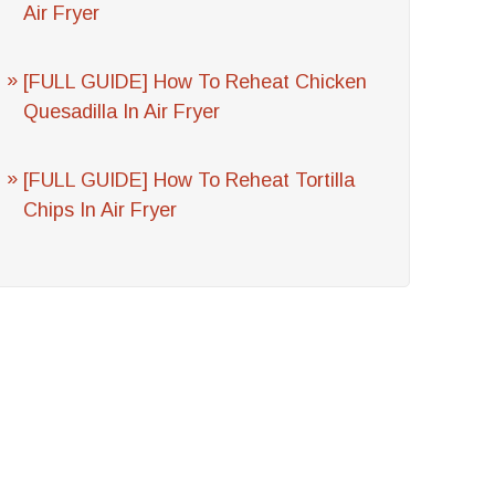
Air Fryer
[FULL GUIDE] How To Reheat Chicken
Quesadilla In Air Fryer
[FULL GUIDE] How To Reheat Tortilla
Chips In Air Fryer