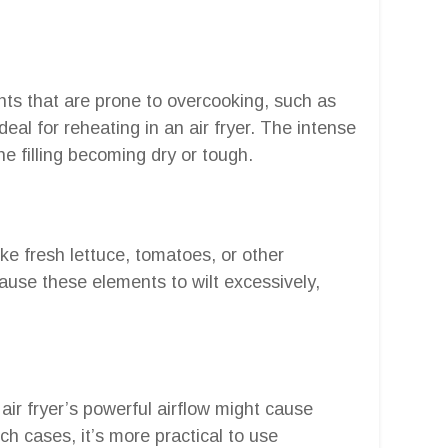
ents that are prone to overcooking, such as
eal for reheating in an air fryer. The intense
the filling becoming dry or tough.
ike fresh lettuce, tomatoes, or other
cause these elements to wilt excessively,
 air fryer’s powerful airflow might cause
h cases, it’s more practical to use