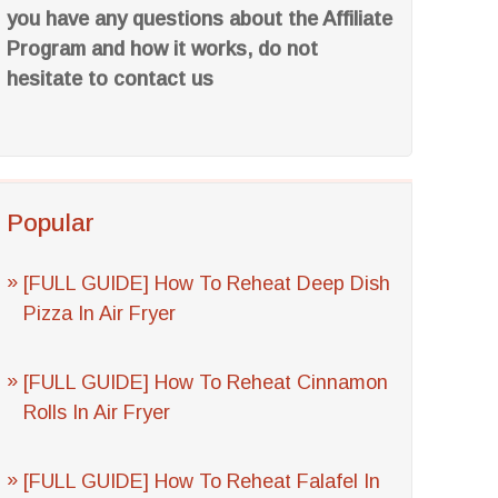
you have any questions about the Affiliate
Program and how it works, do not
hesitate to contact us
Popular
[FULL GUIDE] How To Reheat Deep Dish
Pizza In Air Fryer
[FULL GUIDE] How To Reheat Cinnamon
Rolls In Air Fryer
[FULL GUIDE] How To Reheat Falafel In