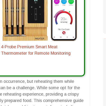
4-Probe Premium Smart Meat
Thermometer for Remote Monitoring
n occurrence, but reheating them while
 can be a challenge. While some opt for the
e reheating experience, providing a crispy
hly prepared food. This comprehensive guide