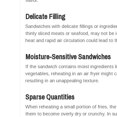
flavor.
Delicate Filling
Sandwiches with delicate fillings or ingredi
thinly sliced meats or seafood, may not be id
heat and rapid air circulation could lead to 
Moisture-Sensitive Sandwiches
If the sandwich contains moist ingredients l
vegetables, reheating in an air fryer might 
resulting in an unappealing texture.
Sparse Quantities
When reheating a small portion of fries, the
them to become overly dry or crunchy. In suc