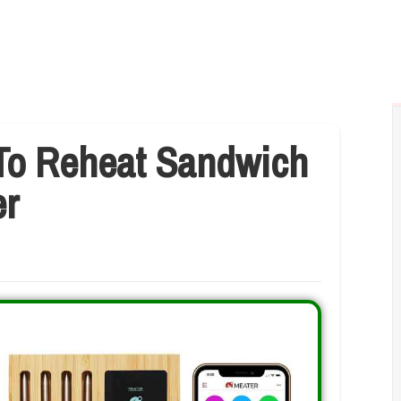
To Reheat Sandwich
er