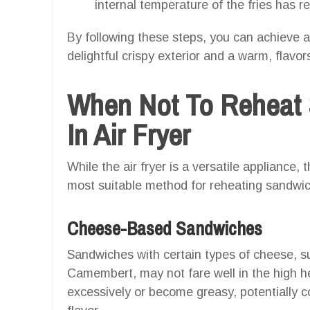
internal temperature of the fries has r
By following these steps, you can achieve a
delightful crispy exterior and a warm, flavor
When Not To Reheat 
In Air Fryer
While the air fryer is a versatile appliance,
most suitable method for reheating sandwic
Cheese-Based Sandwiches
Sandwiches with certain types of cheese, suc
Camembert, may not fare well in the high he
excessively or become greasy, potentially 