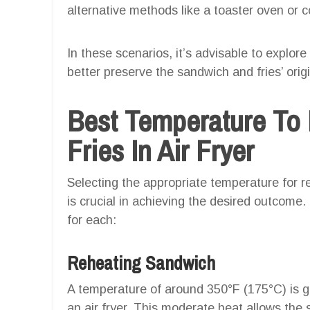
alternative methods like a toaster oven or c
In these scenarios, it’s advisable to explor
better preserve the sandwich and fries’ origi
Best Temperature To
Fries In Air Fryer
Selecting the appropriate temperature for re
is crucial in achieving the desired outcom
for each:
Reheating Sandwich
A temperature of around 350°F (175°C) is ge
an air fryer. This moderate heat allows th