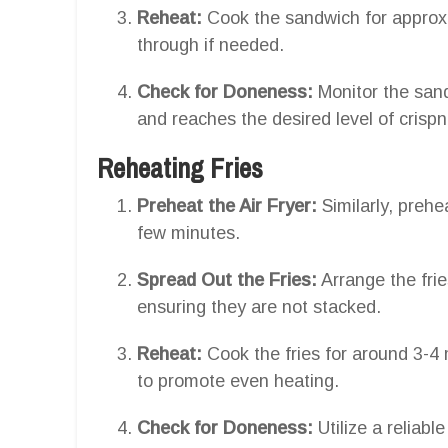
Reheat:
Cook the sandwich for approxi
through if needed.
Check for Doneness:
Monitor the sand
and reaches the desired level of crisp
Reheating Fries
Preheat the Air Fryer:
Similarly, prehe
few minutes.
Spread Out the Fries:
Arrange the fries
ensuring they are not stacked.
Reheat:
Cook the fries for around 3-4
to promote even heating.
Check for Doneness:
Utilize a reliabl