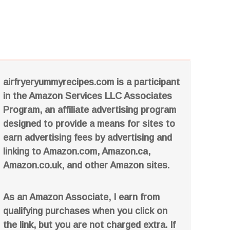
airfryeryummyrecipes.com is a participant
in the Amazon Services LLC Associates
Program, an affiliate advertising program
designed to provide a means for sites to
earn advertising fees by advertising and
linking to Amazon.com, Amazon.ca,
Amazon.co.uk, and other Amazon sites.
As an Amazon Associate, I earn from
qualifying purchases when you click on
the link, but you are not charged extra. If