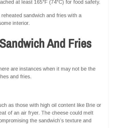
eached at least 165°F (74°C) for food safety.
 reheated sandwich and fries with a
some interior.
Sandwich And Fries
 there are instances when it may not be the
hes and fries.
h as those with high oil content like Brie or
at of an air fryer. The cheese could melt
compromising the sandwich’s texture and