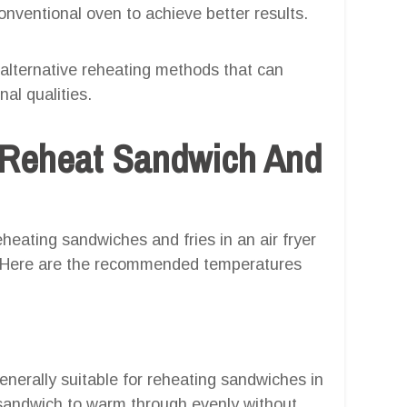
onventional oven to achieve better results.
e alternative reheating methods that can
nal qualities.
 Reheat Sandwich And
heating sandwiches and fries in an air fryer
e. Here are the recommended temperatures
nerally suitable for reheating sandwiches in
e sandwich to warm through evenly without