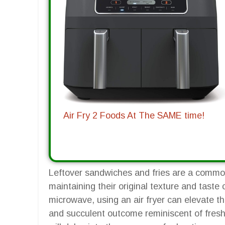
Air Fry 2 Foods At The SAME time!
Leftover sandwiches and fries are a commo
maintaining their original texture and taste
microwave, using an air fryer can elevate th
and succulent outcome reminiscent of fres