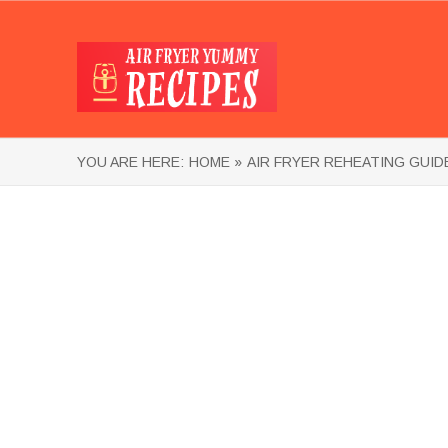
YOU ARE HERE:
HOME »
AIR FRYER REHEATING GUID