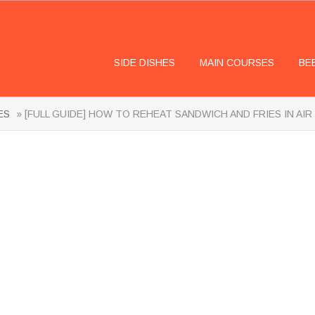
SIDE DISHES
MAIN COURSES
BE
ES
» [FULL GUIDE] HOW TO REHEAT SANDWICH AND FRIES IN AIR