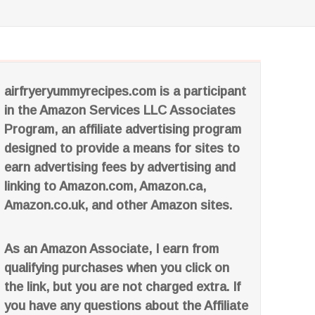
airfryeryummyrecipes.com is a participant
in the Amazon Services LLC Associates
Program, an affiliate advertising program
designed to provide a means for sites to
earn advertising fees by advertising and
linking to Amazon.com, Amazon.ca,
Amazon.co.uk, and other Amazon sites.
As an Amazon Associate, I earn from
qualifying purchases when you click on
the link, but you are not charged extra. If
you have any questions about the Affiliate