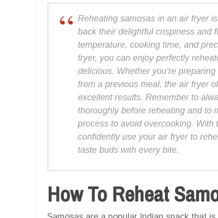
Reheating samosas in an air fryer is
back their delightful crispiness and
temperature, cooking time, and prec
fryer, you can enjoy perfectly rehe
delicious. Whether you’re preparing
from a previous meal, the air fryer o
excellent results. Remember to alw
thoroughly before reheating and to m
process to avoid overcooking. With
confidently use your air fryer to reh
taste buds with every bite.
How To Reheat Samos
Samosas are a popular Indian snack that is