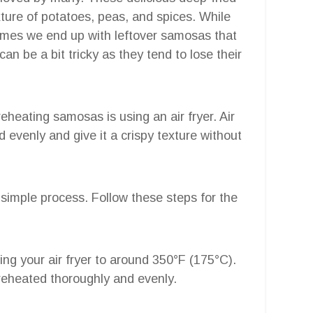
ixture of potatoes, peas, and spices. While
imes we end up with leftover samosas that
n be a bit tricky as they tend to lose their
eheating samosas is using an air fryer. Air
od evenly and give it a crispy texture without
y simple process. Follow these steps for the
ting your air fryer to around 350°F (175°C).
reheated thoroughly and evenly.