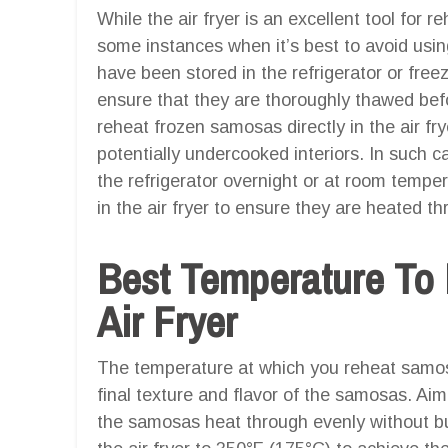
While the air fryer is an excellent tool for 
some instances when it’s best to avoid usin
have been stored in the refrigerator or freez
ensure that they are thoroughly thawed befor
reheat frozen samosas directly in the air fr
potentially undercooked interiors. In such c
the refrigerator overnight or at room tempe
in the air fryer to ensure they are heated t
Best Temperature To
Air Fryer
The temperature at which you reheat samosas
final texture and flavor of the samosas. Ai
the samosas heat through evenly without bu