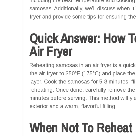
including the best temperature and cooking 
samosas. Additionally, we’ll discuss when it
fryer and provide some tips for ensuring the
Quick Answer: How T
Air Fryer
Reheating samosas in an air fryer is a quick
the air fryer to 350°F (175°C) and place the
layer. Cook the samosas for 5-8 minutes, f
reheating. Once done, carefully remove the
minutes before serving. This method will yi
exterior and a warm, flavorful filling.
When Not To Reheat 