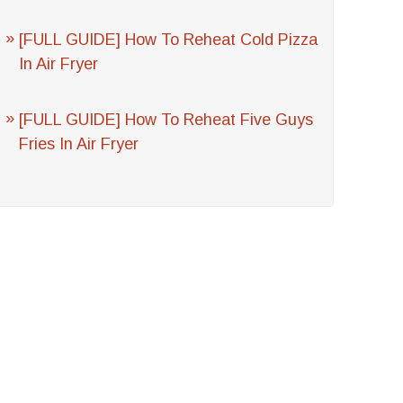
[FULL GUIDE] How To Reheat Cold Pizza
In Air Fryer
[FULL GUIDE] How To Reheat Five Guys
Fries In Air Fryer