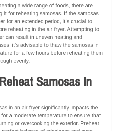
reheating a wide range of foods, there are
g it for reheating samosas. If the samosas
er for an extended period, it’s crucial to
e reheating in the air fryer. Attempting to
yer can result in uneven heating and
ases, it’s advisable to thaw the samosas in
rature for a few hours before reheating them
hrough evenly.
 Reheat Samosas In
 in an air fryer significantly impacts the
m for a moderate temperature to ensure that
rning or overcooking the exterior. Preheat