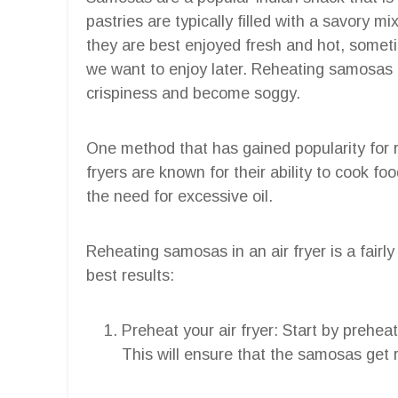
pastries are typically filled with a savory m
they are best enjoyed fresh and hot, somet
we want to enjoy later. Reheating samosas ca
crispiness and become soggy.
One method that has gained popularity for r
fryers are known for their ability to cook fo
the need for excessive oil.
Reheating samosas in an air fryer is a fairl
best results:
Preheat your air fryer: Start by prehea
This will ensure that the samosas get 