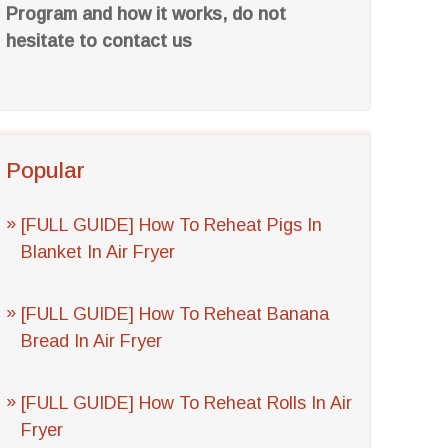
Program and how it works, do not
hesitate to contact us
Popular
[FULL GUIDE] How To Reheat Pigs In
Blanket In Air Fryer
[FULL GUIDE] How To Reheat Banana
Bread In Air Fryer
[FULL GUIDE] How To Reheat Rolls In Air
Fryer