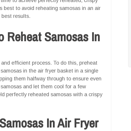
time to achieve perfectly reheated, crispy
’s best to avoid reheating samosas in an air
 best results.
o Reheat Samosas In
 and efficient process. To do this, preheat
 samosas in the air fryer basket in a single
lipping them halfway through to ensure even
 samosas and let them cool for a few
eld perfectly reheated samosas with a crispy
Samosas In Air Fryer