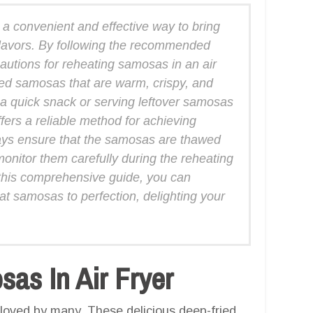
 a convenient and effective way to bring
 flavors. By following the recommended
autions for reheating samosas in an air
ated samosas that are warm, crispy, and
 a quick snack or serving leftover samosas
ffers a reliable method for achieving
ays ensure that the samosas are thawed
onitor them carefully during the reheating
 this comprehensive guide, you can
eat samosas to perfection, delighting your
as In Air Fryer
 loved by many. These delicious deep-fried