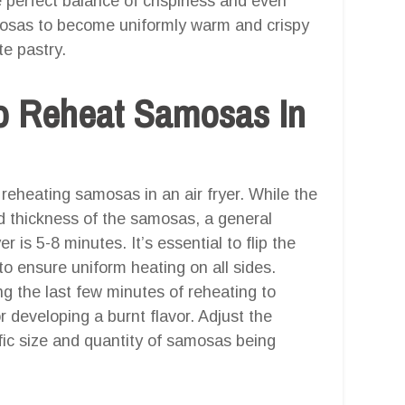
e perfect balance of crispiness and even
mosas to become uniformly warm and crispy
te pastry.
o Reheat Samosas In
 reheating samosas in an air fryer. While the
d thickness of the samosas, a general
r is 5-8 minutes. It’s essential to flip the
o ensure uniform heating on all sides.
 the last few minutes of reheating to
 developing a burnt flavor. Adjust the
ic size and quantity of samosas being