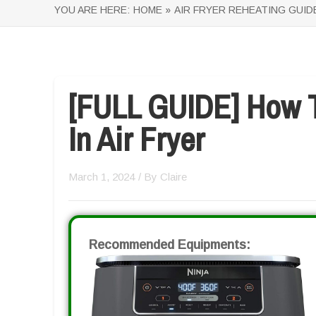
YOU ARE HERE:
HOME »
AIR FRYER REHEATING GUID
[FULL GUIDE] How 
In Air Fryer
March 1, 2024
/ By
Claire
Recommended Equipments: