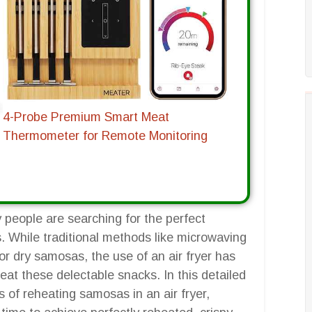
4-Probe Premium Smart Meat
Thermometer for Remote Monitoring
people are searching for the perfect
s. While traditional methods like microwaving
or dry samosas, the use of an air fryer has
eat these delectable snacks. In this detailed
s of reheating samosas in an air fryer,