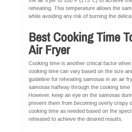
the air fryer to 350°F (175°C) to achieve th
reheating. This temperature allows the sa
while avoiding any risk of burning the delica
Best Cooking Time T
Air Fryer
Cooking time is another critical factor when
cooking time can vary based on the size an
guideline for reheating samosas in an air frye
samosas halfway through the cooking time t
However, keep an eye on the samosas during
prevent them from becoming overly crispy or
cooking time as needed based on the specif
reheated to achieve the desired results.