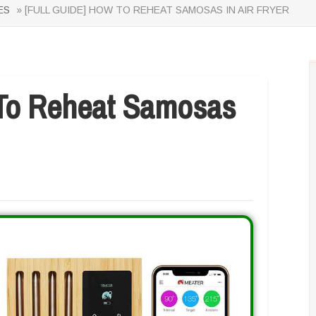
ES
» [FULL GUIDE] HOW TO REHEAT SAMOSAS IN AIR FRYER
To Reheat Samosas