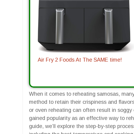
Air Fry 2 Foods At The SAME time!
When it comes to reheating samosas, many 
method to retain their crispiness and flavor
or oven reheating can often result in soggy 
gained popularity as an effective way to reh
guide, we’ll explore the step-by-step proces