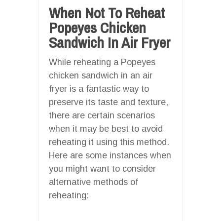
When Not To Reheat
Popeyes Chicken
Sandwich In Air Fryer
While reheating a Popeyes
chicken sandwich in an air
fryer is a fantastic way to
preserve its taste and texture,
there are certain scenarios
when it may be best to avoid
reheating it using this method.
Here are some instances when
you might want to consider
alternative methods of
reheating: