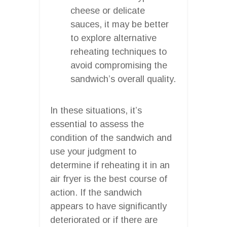
cheese or delicate
sauces, it may be better
to explore alternative
reheating techniques to
avoid compromising the
sandwich’s overall quality.
In these situations, it’s
essential to assess the
condition of the sandwich and
use your judgment to
determine if reheating it in an
air fryer is the best course of
action. If the sandwich
appears to have significantly
deteriorated or if there are