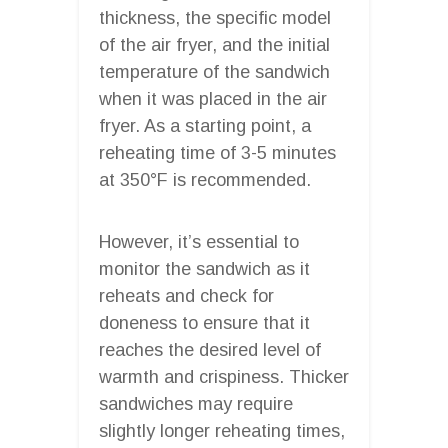
thickness, the specific model
of the air fryer, and the initial
temperature of the sandwich
when it was placed in the air
fryer. As a starting point, a
reheating time of 3-5 minutes
at 350°F is recommended.
However, it’s essential to
monitor the sandwich as it
reheats and check for
doneness to ensure that it
reaches the desired level of
warmth and crispiness. Thicker
sandwiches may require
slightly longer reheating times,