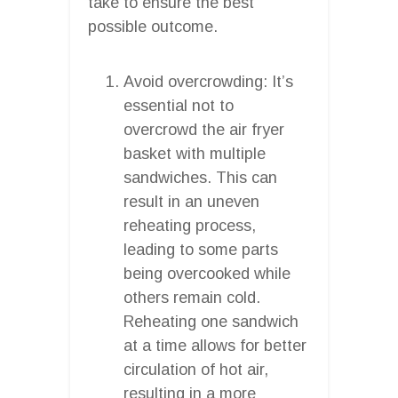
take to ensure the best
possible outcome.
Avoid overcrowding: It’s
essential not to
overcrowd the air fryer
basket with multiple
sandwiches. This can
result in an uneven
reheating process,
leading to some parts
being overcooked while
others remain cold.
Reheating one sandwich
at a time allows for better
circulation of hot air,
resulting in a more