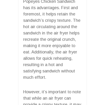
Popeyes Chicken Sandwich
has its advantages. First and
foremost, it helps retain the
sandwich’s crispy texture. The
hot air circulating around the
sandwich in the air fryer helps
recreate the original crunch,
making it more enjoyable to
eat. Additionally, the air fryer
allows for quick reheating,
resulting in a hot and
satisfying sandwich without
much effort.
However, it’s important to note
that while an air fryer can
provide a crispy texture, it may