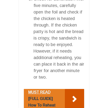
five minutes, carefully
open the foil and check if
the chicken is heated
through. If the chicken
patty is hot and the bread
is crispy, the sandwich is
ready to be enjoyed.
However, if it needs
additional reheating, you
can place it back in the air
fryer for another minute
or two.
MUST READ
[FULL GUIDE]
How To Reheat