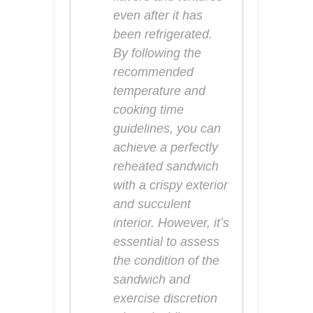
even after it has
been refrigerated.
By following the
recommended
temperature and
cooking time
guidelines, you can
achieve a perfectly
reheated sandwich
with a crispy exterior
and succulent
interior. However, it’s
essential to assess
the condition of the
sandwich and
exercise discretion