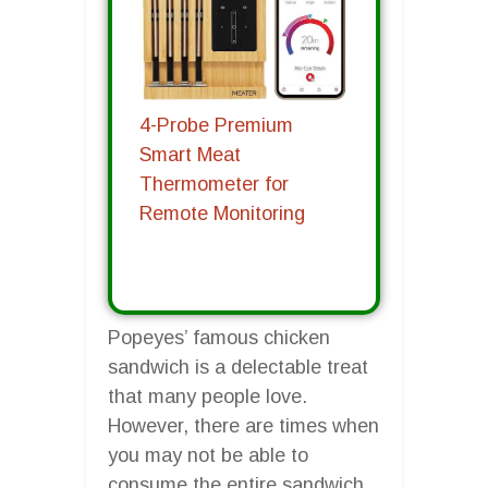
4-Probe Premium
Smart Meat
Thermometer for
Remote Monitoring
Popeyes’ famous chicken
sandwich is a delectable treat
that many people love.
However, there are times when
you may not be able to
consume the entire sandwich