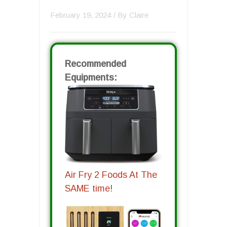
February 19, 2024
/ By
Claire
Recommended
Equipments:
Air Fry 2 Foods At The
SAME time!