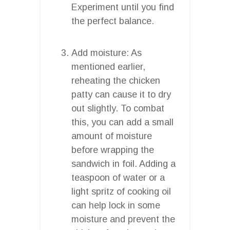
Experiment until you find
the perfect balance.
Add moisture: As
mentioned earlier,
reheating the chicken
patty can cause it to dry
out slightly. To combat
this, you can add a small
amount of moisture
before wrapping the
sandwich in foil. Adding a
teaspoon of water or a
light spritz of cooking oil
can help lock in some
moisture and prevent the