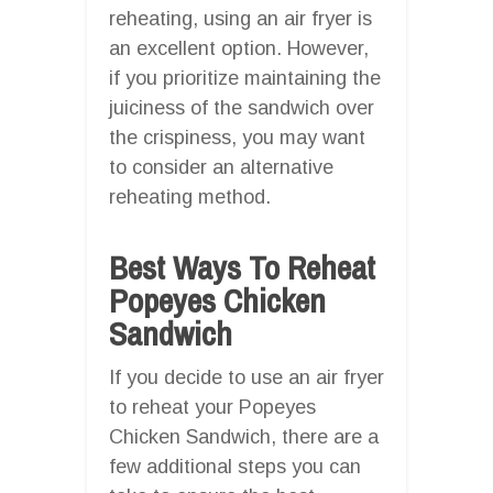
reheating, using an air fryer is
an excellent option. However,
if you prioritize maintaining the
juiciness of the sandwich over
the crispiness, you may want
to consider an alternative
reheating method.
Best Ways To Reheat
Popeyes Chicken
Sandwich
If you decide to use an air fryer
to reheat your Popeyes
Chicken Sandwich, there are a
few additional steps you can