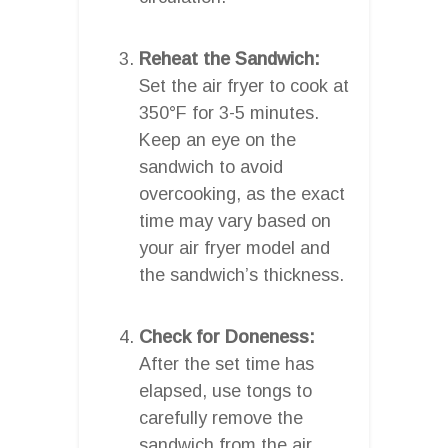
Reheat the Sandwich:
Set the air fryer to cook at
350°F for 3-5 minutes.
Keep an eye on the
sandwich to avoid
overcooking, as the exact
time may vary based on
your air fryer model and
the sandwich’s thickness.
Check for Doneness:
After the set time has
elapsed, use tongs to
carefully remove the
sandwich from the air