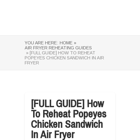
YOU ARE HERE:
HOME »
AIR FRYER REHEATING GUIDES
» [FULL GUIDE] HOW TO REHEAT
POPEYES CHICKEN SANDWICH IN AIR
FRYER
[FULL GUIDE] How
To Reheat Popeyes
Chicken Sandwich
In Air Fryer