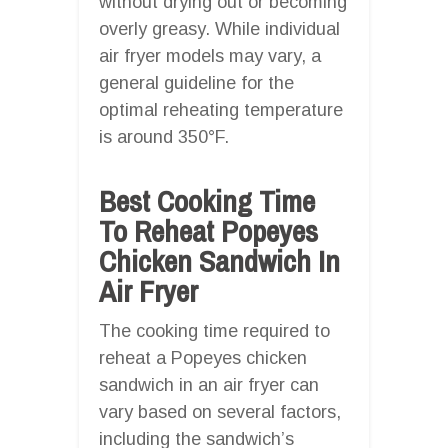
without drying out or becoming
overly greasy. While individual
air fryer models may vary, a
general guideline for the
optimal reheating temperature
is around 350°F.
Best Cooking Time
To Reheat Popeyes
Chicken Sandwich In
Air Fryer
The cooking time required to
reheat a Popeyes chicken
sandwich in an air fryer can
vary based on several factors,
including the sandwich’s