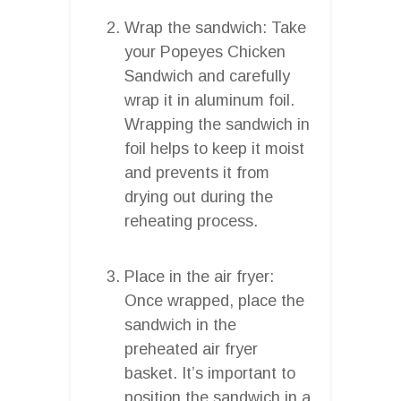
Wrap the sandwich: Take
your Popeyes Chicken
Sandwich and carefully
wrap it in aluminum foil.
Wrapping the sandwich in
foil helps to keep it moist
and prevents it from
drying out during the
reheating process.
Place in the air fryer:
Once wrapped, place the
sandwich in the
preheated air fryer
basket. It’s important to
position the sandwich in a