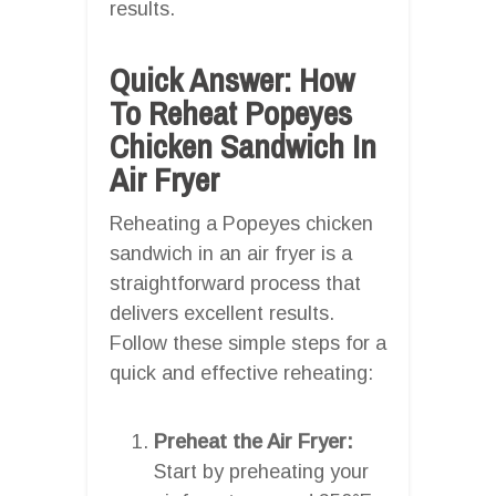
results.
Quick Answer: How
To Reheat Popeyes
Chicken Sandwich In
Air Fryer
Reheating a Popeyes chicken
sandwich in an air fryer is a
straightforward process that
delivers excellent results.
Follow these simple steps for a
quick and effective reheating:
Preheat the Air Fryer:
Start by preheating your