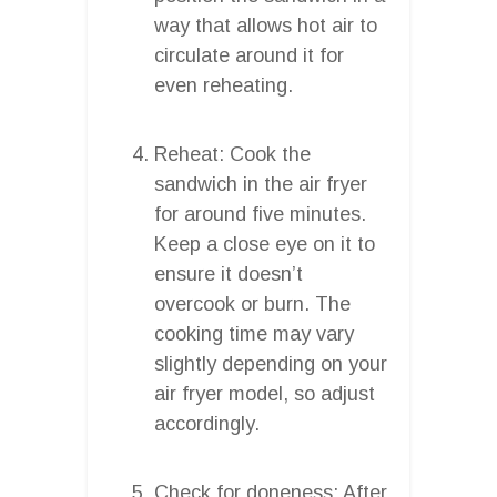
way that allows hot air to
circulate around it for
even reheating.
Reheat: Cook the
sandwich in the air fryer
for around five minutes.
Keep a close eye on it to
ensure it doesn’t
overcook or burn. The
cooking time may vary
slightly depending on your
air fryer model, so adjust
accordingly.
Check for doneness: After