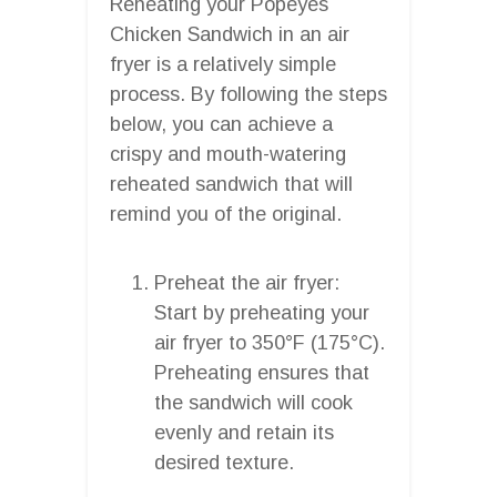
Reheating your Popeyes
Chicken Sandwich in an air
fryer is a relatively simple
process. By following the steps
below, you can achieve a
crispy and mouth-watering
reheated sandwich that will
remind you of the original.
Preheat the air fryer:
Start by preheating your
air fryer to 350°F (175°C).
Preheating ensures that
the sandwich will cook
evenly and retain its
desired texture.