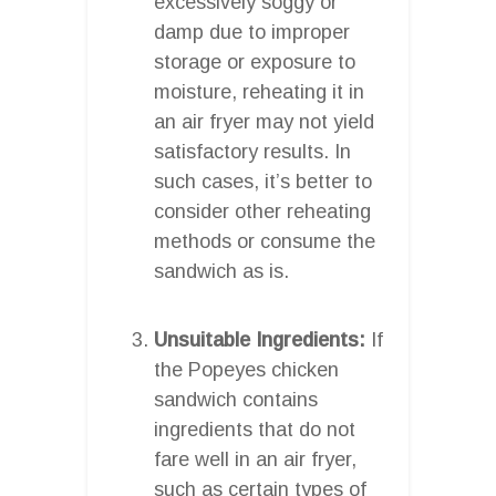
excessively soggy or
damp due to improper
storage or exposure to
moisture, reheating it in
an air fryer may not yield
satisfactory results. In
such cases, it’s better to
consider other reheating
methods or consume the
sandwich as is.
Unsuitable Ingredients:
If
the Popeyes chicken
sandwich contains
ingredients that do not
fare well in an air fryer,
such as certain types of