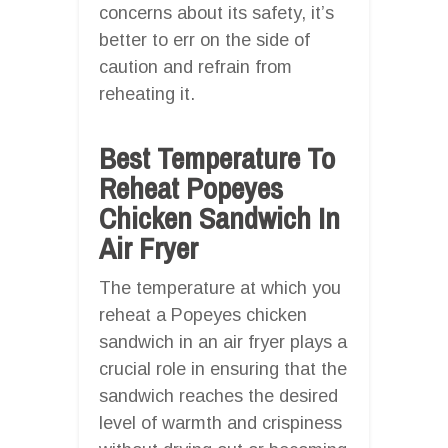
concerns about its safety, it’s
better to err on the side of
caution and refrain from
reheating it.
Best Temperature To
Reheat Popeyes
Chicken Sandwich In
Air Fryer
The temperature at which you
reheat a Popeyes chicken
sandwich in an air fryer plays a
crucial role in ensuring that the
sandwich reaches the desired
level of warmth and crispiness