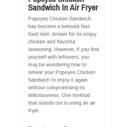
Sandwich In Air Fryer
Popeyes Chicken Sandwich
has become a beloved fast-
food item, known for its crispy
chicken and flavorful
seasoning. However, if you find
yourself with leftovers, you
may be wondering how to
reheat your Popeyes Chicken
Sandwich to enjoy it again
without compromising its
deliciousness. One method
that stands out is using an air
fryer.