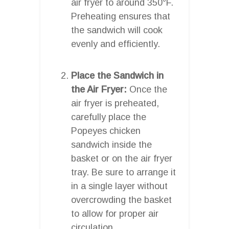
air fryer to around 350°F.
Preheating ensures that
the sandwich will cook
evenly and efficiently.
Place the Sandwich in
the Air Fryer:
Once the
air fryer is preheated,
carefully place the
Popeyes chicken
sandwich inside the
basket or on the air fryer
tray. Be sure to arrange it
in a single layer without
overcrowding the basket
to allow for proper air
circulation.