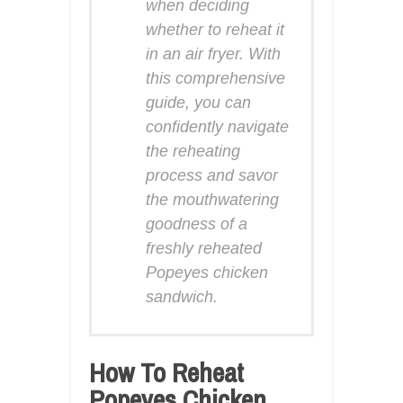
when deciding
whether to reheat it
in an air fryer. With
this comprehensive
guide, you can
confidently navigate
the reheating
process and savor
the mouthwatering
goodness of a
freshly reheated
Popeyes chicken
sandwich.
How To Reheat
Popeyes Chicken