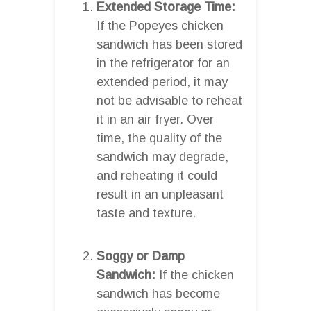
Extended Storage Time:
If the Popeyes chicken
sandwich has been stored
in the refrigerator for an
extended period, it may
not be advisable to reheat
it in an air fryer. Over
time, the quality of the
sandwich may degrade,
and reheating it could
result in an unpleasant
taste and texture.
Soggy or Damp
Sandwich:
If the chicken
sandwich has become