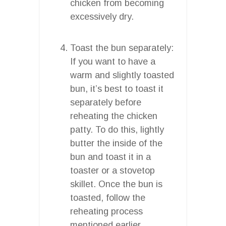
chicken from becoming
excessively dry.
Toast the bun separately:
If you want to have a
warm and slightly toasted
bun, it’s best to toast it
separately before
reheating the chicken
patty. To do this, lightly
butter the inside of the
bun and toast it in a
toaster or a stovetop
skillet. Once the bun is
toasted, follow the
reheating process
mentioned earlier.