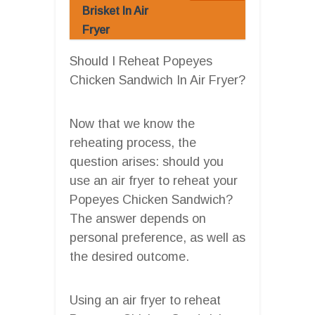
Brisket In Air
Fryer
Should I Reheat Popeyes
Chicken Sandwich In Air Fryer?
Now that we know the
reheating process, the
question arises: should you
use an air fryer to reheat your
Popeyes Chicken Sandwich?
The answer depends on
personal preference, as well as
the desired outcome.
Using an air fryer to reheat