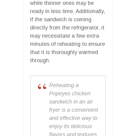
while thinner ones may be
ready in less time. Additionally,
if the sandwich is coming
directly from the refrigerator, it
may necessitate a few extra
minutes of reheating to ensure
that it is thoroughly warmed
through.
Reheating a
Popeyes chicken
sandwich in an air
fryer is a convenient
and effective way to
enjoy its delicious
flavors and textures