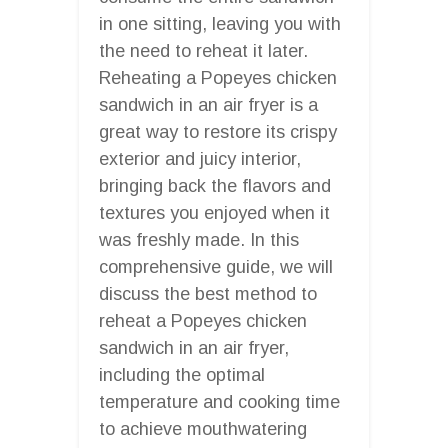
in one sitting, leaving you with
the need to reheat it later.
Reheating a Popeyes chicken
sandwich in an air fryer is a
great way to restore its crispy
exterior and juicy interior,
bringing back the flavors and
textures you enjoyed when it
was freshly made. In this
comprehensive guide, we will
discuss the best method to
reheat a Popeyes chicken
sandwich in an air fryer,
including the optimal
temperature and cooking time
to achieve mouthwatering