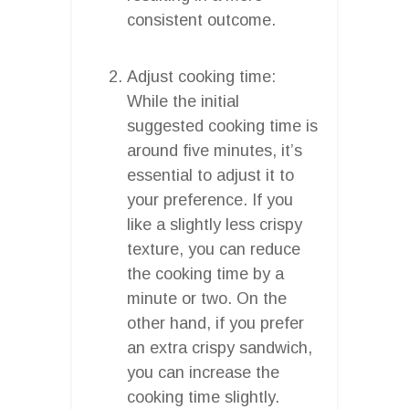
consistent outcome.
Adjust cooking time:
While the initial
suggested cooking time is
around five minutes, it’s
essential to adjust it to
your preference. If you
like a slightly less crispy
texture, you can reduce
the cooking time by a
minute or two. On the
other hand, if you prefer
an extra crispy sandwich,
you can increase the
cooking time slightly.