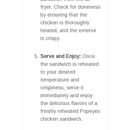
fryer. Check for doneness
by ensuring that the
chicken is thoroughly
heated, and the exterior
is crispy.
Serve and Enjoy:
Once
the sandwich is reheated
to your desired
temperature and
crispiness, serve it
immediately and enjoy
the delicious flavors of a
freshly reheated Popeyes
chicken sandwich.