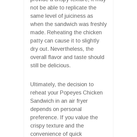
not be able to replicate the
same level of juiciness as
when the sandwich was freshly
made. Reheating the chicken
patty can cause it to slightly
dry out. Nevertheless, the
overall flavor and taste should
still be delicious.
Ultimately, the decision to
reheat your Popeyes Chicken
Sandwich in an air fryer
depends on personal
preference. If you value the
crispy texture and the
convenience of quick