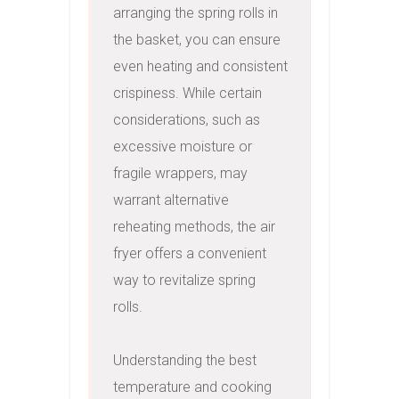
arranging the spring rolls in 
the basket, you can ensure 
even heating and consistent 
crispiness. While certain 
considerations, such as 
excessive moisture or 
fragile wrappers, may 
warrant alternative 
reheating methods, the air 
fryer offers a convenient 
way to revitalize spring 
rolls.

Understanding the best 
temperature and cooking 