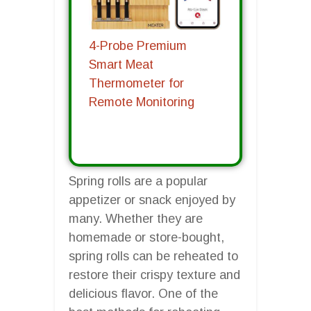
4-Probe Premium
Smart Meat
Thermometer for
Remote Monitoring
Spring rolls are a popular
appetizer or snack enjoyed by
many. Whether they are
homemade or store-bought,
spring rolls can be reheated to
restore their crispy texture and
delicious flavor. One of the