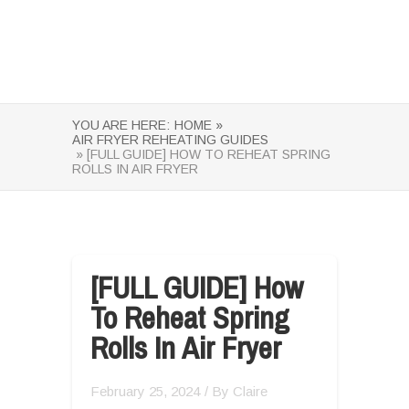
YOU ARE HERE:
HOME »
AIR FRYER REHEATING GUIDES
» [FULL GUIDE] HOW TO REHEAT SPRING
ROLLS IN AIR FRYER
[FULL GUIDE] How
To Reheat Spring
Rolls In Air Fryer
February 25, 2024
/ By
Claire