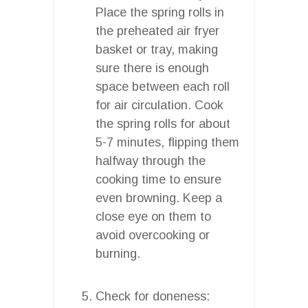
Place the spring rolls in
the preheated air fryer
basket or tray, making
sure there is enough
space between each roll
for air circulation. Cook
the spring rolls for about
5-7 minutes, flipping them
halfway through the
cooking time to ensure
even browning. Keep a
close eye on them to
avoid overcooking or
burning.
Check for doneness: