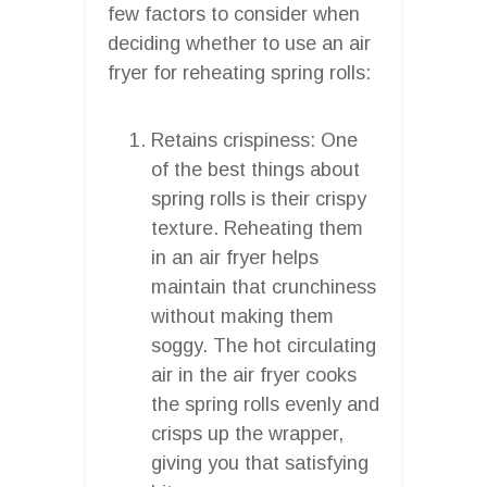
few factors to consider when
deciding whether to use an air
fryer for reheating spring rolls:
Retains crispiness: One
of the best things about
spring rolls is their crispy
texture. Reheating them
in an air fryer helps
maintain that crunchiness
without making them
soggy. The hot circulating
air in the air fryer cooks
the spring rolls evenly and
crisps up the wrapper,
giving you that satisfying