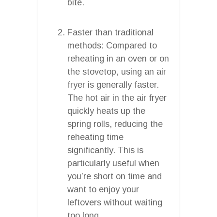
bite.
Faster than traditional
methods: Compared to
reheating in an oven or on
the stovetop, using an air
fryer is generally faster.
The hot air in the air fryer
quickly heats up the
spring rolls, reducing the
reheating time
significantly. This is
particularly useful when
you’re short on time and
want to enjoy your
leftovers without waiting
too long.