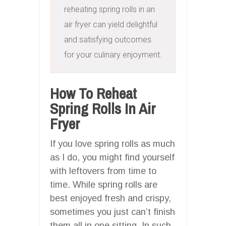
reheating spring rolls in an 
air fryer can yield delightful 
and satisfying outcomes 
for your culinary enjoyment.
How To Reheat
Spring Rolls In Air
Fryer
If you love spring rolls as much
as I do, you might find yourself
with leftovers from time to
time. While spring rolls are
best enjoyed fresh and crispy,
sometimes you just can’t finish
them all in one sitting. In such