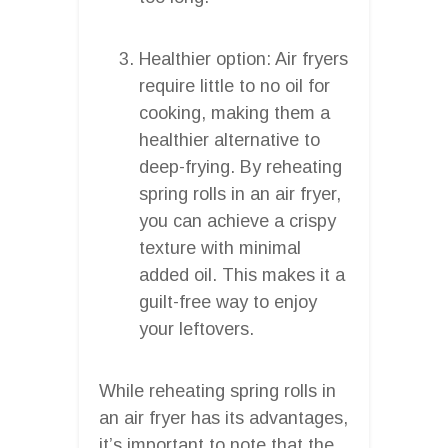
Healthier option: Air fryers
require little to no oil for
cooking, making them a
healthier alternative to
deep-frying. By reheating
spring rolls in an air fryer,
you can achieve a crispy
texture with minimal
added oil. This makes it a
guilt-free way to enjoy
your leftovers.
While reheating spring rolls in
an air fryer has its advantages,
it’s important to note that the