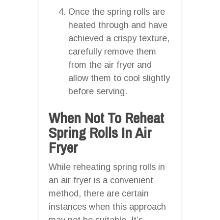
Once the spring rolls are
heated through and have
achieved a crispy texture,
carefully remove them
from the air fryer and
allow them to cool slightly
before serving.
When Not To Reheat
Spring Rolls In Air
Fryer
While reheating spring rolls in
an air fryer is a convenient
method, there are certain
instances when this approach
may not be suitable. It’s