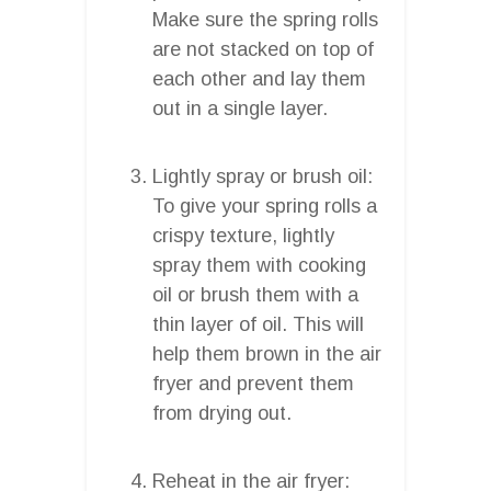
Make sure the spring rolls
are not stacked on top of
each other and lay them
out in a single layer.
Lightly spray or brush oil:
To give your spring rolls a
crispy texture, lightly
spray them with cooking
oil or brush them with a
thin layer of oil. This will
help them brown in the air
fryer and prevent them
from drying out.
Reheat in the air fryer: