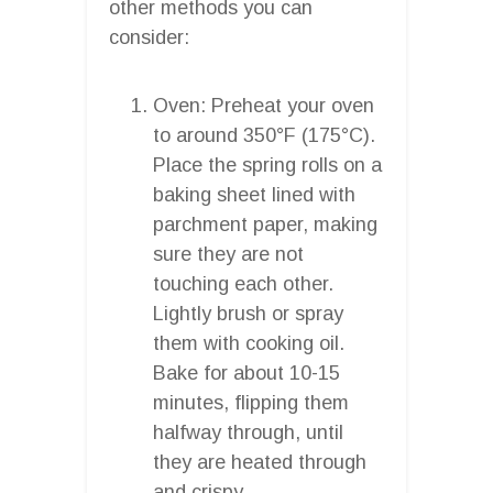
other methods you can
consider:
Oven: Preheat your oven
to around 350°F (175°C).
Place the spring rolls on a
baking sheet lined with
parchment paper, making
sure they are not
touching each other.
Lightly brush or spray
them with cooking oil.
Bake for about 10-15
minutes, flipping them
halfway through, until
they are heated through
and crispy.