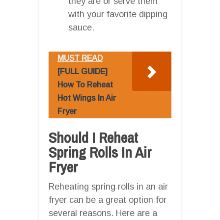
they are or serve them
with your favorite dipping
sauce.
MUST READ
[FULL GUIDE]
How To Reheat
Hot Wings In Air
Fryer
Should I Reheat
Spring Rolls In Air
Fryer
Reheating spring rolls in an air
fryer can be a great option for
several reasons. Here are a