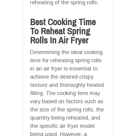
reheating of the spring rolls.
Best Cooking Time
To Reheat Spring
Rolls In Air Fryer
Determining the ideal cooking
time for reheating spring rolls
in an air fryer is essential to
achieve the desired crispy
texture and thoroughly heated
filling. The cooking time may
vary based on factors such as
the size of the spring rolls, the
quantity being reheated, and
the specific air fryer model
being used. However, a