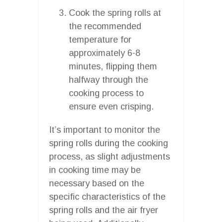
Cook the spring rolls at
the recommended
temperature for
approximately 6-8
minutes, flipping them
halfway through the
cooking process to
ensure even crisping.
It’s important to monitor the
spring rolls during the cooking
process, as slight adjustments
in cooking time may be
necessary based on the
specific characteristics of the
spring rolls and the air fryer