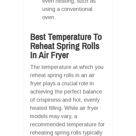
even heating, such as
using a conventional
oven.
Best Temperature To
Reheat Spring Rolls
In Air Fryer
The temperature at which you
reheat spring rolls in an air
fryer plays a crucial role in
achieving the perfect balance
of crispiness and hot, evenly
heated filling. While air fryer
models may vary, a
recommended temperature for
reheating spring rolls typically