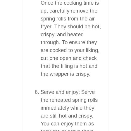
Once the cooking time is
up, carefully remove the
spring rolls from the air
fryer. They should be hot,
crispy, and heated
through. To ensure they
are cooked to your liking,
cut one open and check
that the filling is hot and
the wrapper is crispy.
Serve and enjoy: Serve
the reheated spring rolls
immediately while they
are still hot and crispy.
You can enjoy them as