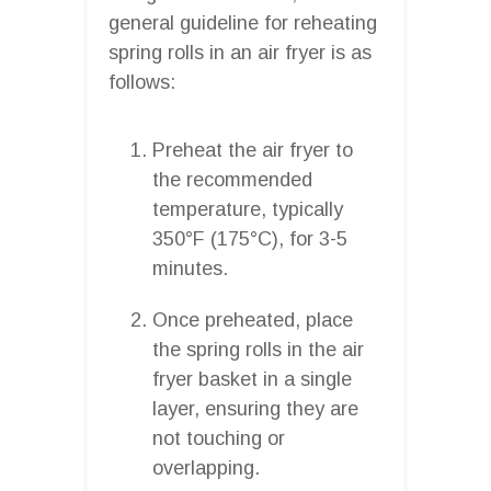
general guideline for reheating
spring rolls in an air fryer is as
follows:
Preheat the air fryer to
the recommended
temperature, typically
350°F (175°C), for 3-5
minutes.
Once preheated, place
the spring rolls in the air
fryer basket in a single
layer, ensuring they are
not touching or
overlapping.