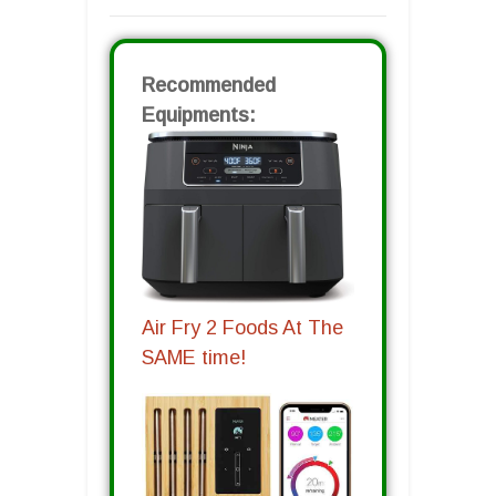
Recommended
Equipments:
Air Fry 2 Foods At The
SAME time!