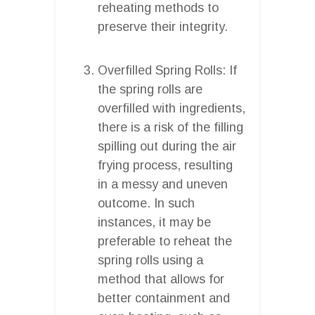
reheating methods to
preserve their integrity.
Overfilled Spring Rolls: If
the spring rolls are
overfilled with ingredients,
there is a risk of the filling
spilling out during the air
frying process, resulting
in a messy and uneven
outcome. In such
instances, it may be
preferable to reheat the
spring rolls using a
method that allows for
better containment and