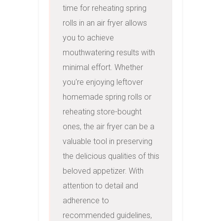
time for reheating spring 
rolls in an air fryer allows 
you to achieve 
mouthwatering results with 
minimal effort. Whether 
you're enjoying leftover 
homemade spring rolls or 
reheating store-bought 
ones, the air fryer can be a 
valuable tool in preserving 
the delicious qualities of this 
beloved appetizer. With 
attention to detail and 
adherence to 
recommended guidelines, 