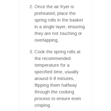
Once the air fryer is
preheated, place the
spring rolls in the basket
in a single layer, ensuring
they are not touching or
overlapping.
Cook the spring rolls at
the recommended
temperature for a
specified time, usually
around 6-8 minutes,
flipping them halfway
through the cooking
process to ensure even
crisping.