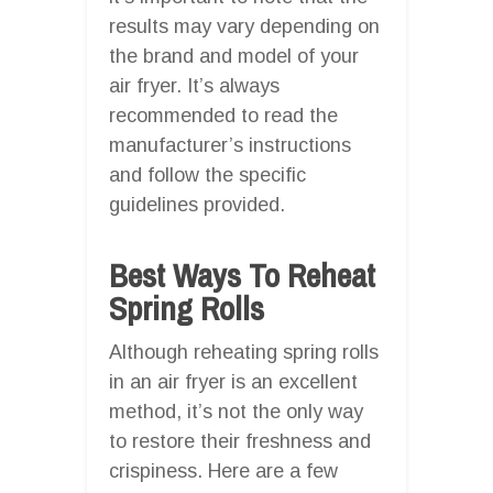
results may vary depending on
the brand and model of your
air fryer. It’s always
recommended to read the
manufacturer’s instructions
and follow the specific
guidelines provided.
Best Ways To Reheat
Spring Rolls
Although reheating spring rolls
in an air fryer is an excellent
method, it’s not the only way
to restore their freshness and
crispiness. Here are a few