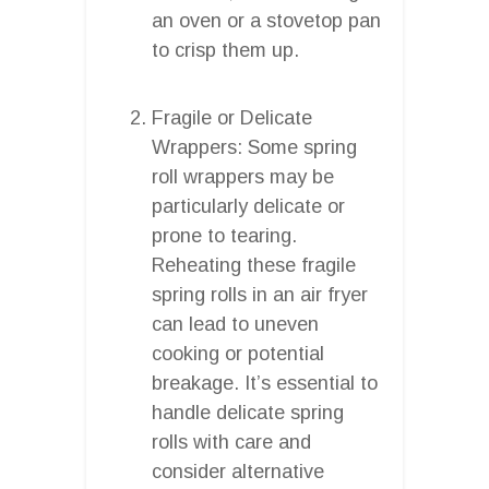
an oven or a stovetop pan
to crisp them up.
Fragile or Delicate
Wrappers: Some spring
roll wrappers may be
particularly delicate or
prone to tearing.
Reheating these fragile
spring rolls in an air fryer
can lead to uneven
cooking or potential
breakage. It’s essential to
handle delicate spring
rolls with care and
consider alternative