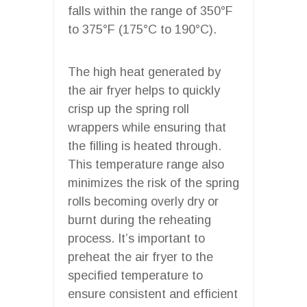
falls within the range of 350°F
to 375°F (175°C to 190°C).
The high heat generated by
the air fryer helps to quickly
crisp up the spring roll
wrappers while ensuring that
the filling is heated through.
This temperature range also
minimizes the risk of the spring
rolls becoming overly dry or
burnt during the reheating
process. It’s important to
preheat the air fryer to the
specified temperature to
ensure consistent and efficient