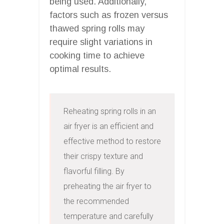
being used. Additionally,
factors such as frozen versus
thawed spring rolls may
require slight variations in
cooking time to achieve
optimal results.
Reheating spring rolls in an 
air fryer is an efficient and 
effective method to restore 
their crispy texture and 
flavorful filling. By 
preheating the air fryer to 
the recommended 
temperature and carefully 