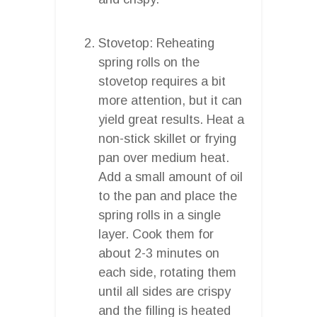
Stovetop: Reheating
spring rolls on the
stovetop requires a bit
more attention, but it can
yield great results. Heat a
non-stick skillet or frying
pan over medium heat.
Add a small amount of oil
to the pan and place the
spring rolls in a single
layer. Cook them for
about 2-3 minutes on
each side, rotating them
until all sides are crispy
and the filling is heated