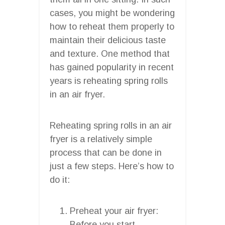
cases, you might be wondering
how to reheat them properly to
maintain their delicious taste
and texture. One method that
has gained popularity in recent
years is reheating spring rolls
in an air fryer.
Reheating spring rolls in an air
fryer is a relatively simple
process that can be done in
just a few steps. Here’s how to
do it:
Preheat your air fryer:
Before you start