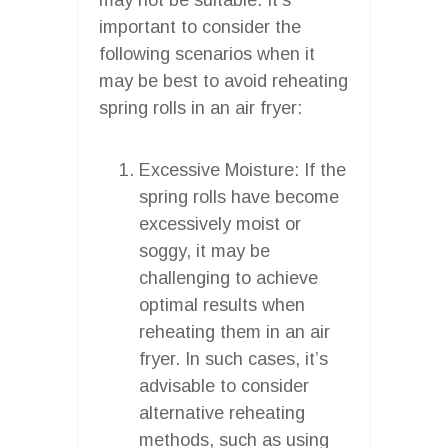
important to consider the
following scenarios when it
may be best to avoid reheating
spring rolls in an air fryer:
Excessive Moisture: If the
spring rolls have become
excessively moist or
soggy, it may be
challenging to achieve
optimal results when
reheating them in an air
fryer. In such cases, it’s
advisable to consider
alternative reheating
methods, such as using