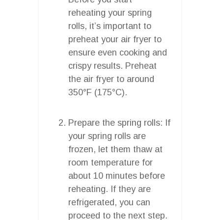
reheating your spring
rolls, it’s important to
preheat your air fryer to
ensure even cooking and
crispy results. Preheat
the air fryer to around
350°F (175°C).
Prepare the spring rolls: If
your spring rolls are
frozen, let them thaw at
room temperature for
about 10 minutes before
reheating. If they are
refrigerated, you can
proceed to the next step.