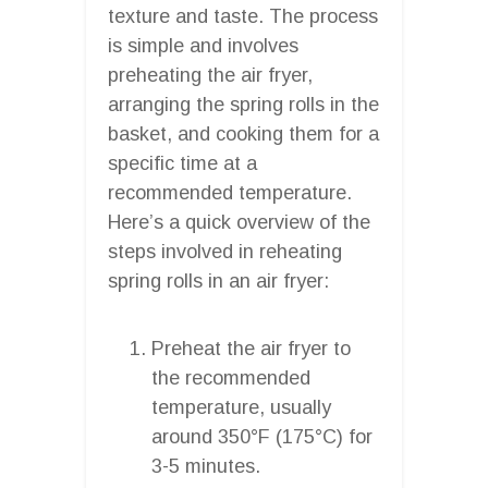
texture and taste. The process
is simple and involves
preheating the air fryer,
arranging the spring rolls in the
basket, and cooking them for a
specific time at a
recommended temperature.
Here’s a quick overview of the
steps involved in reheating
spring rolls in an air fryer:
Preheat the air fryer to
the recommended
temperature, usually
around 350°F (175°C) for
3-5 minutes.