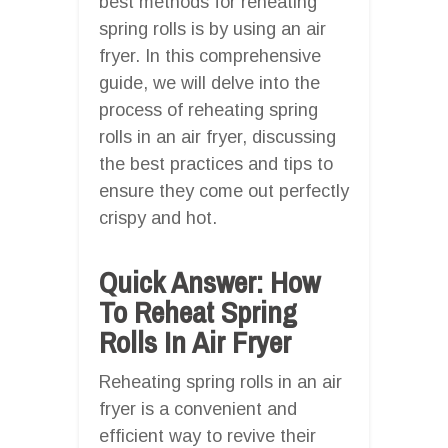
best methods for reheating
spring rolls is by using an air
fryer. In this comprehensive
guide, we will delve into the
process of reheating spring
rolls in an air fryer, discussing
the best practices and tips to
ensure they come out perfectly
crispy and hot.
Quick Answer: How
To Reheat Spring
Rolls In Air Fryer
Reheating spring rolls in an air
fryer is a convenient and
efficient way to revive their