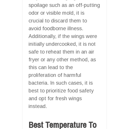
spoilage such as an off-putting
odor or visible mold, it is
crucial to discard them to
avoid foodborne illness.
Additionally, if the wings were
initially undercooked, it is not
safe to reheat them in an air
fryer or any other method, as
this can lead to the
proliferation of harmful
bacteria. In such cases, it is
best to prioritize food safety
and opt for fresh wings
instead.
Best Temperature To