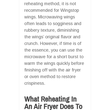
reheating method, it is not
recommended for Wingstop
wings. Microwaving wings
often leads to sogginess and
rubbery texture, diminishing
the wings’ original flavor and
crunch. However, if time is of
the essence, you can use the
microwave for a short burst to
warm the wings quickly before
finishing off with the air fryer
or oven method to restore
crispiness.
What Reheating In
An Air Fryer Does To