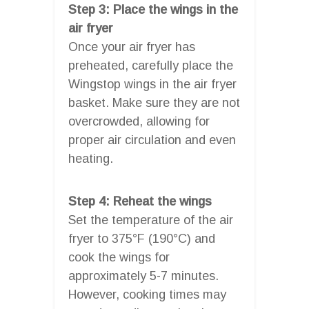
Step 3: Place the wings in the
air fryer
Once your air fryer has
preheated, carefully place the
Wingstop wings in the air fryer
basket. Make sure they are not
overcrowded, allowing for
proper air circulation and even
heating.
Step 4: Reheat the wings
Set the temperature of the air
fryer to 375°F (190°C) and
cook the wings for
approximately 5-7 minutes.
However, cooking times may