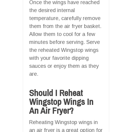
Once the wings have reached
the desired internal
temperature, carefully remove
them from the air fryer basket.
Allow them to cool for a few
minutes before serving. Serve
the reheated Wingstop wings
with your favorite dipping
sauces or enjoy them as they
are.
Should I Reheat
Wingstop Wings In
An Air Fryer?
Reheating Wingstop wings in
an air fryer is a great option for