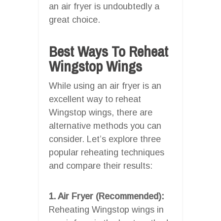
an air fryer is undoubtedly a
great choice.
Best Ways To Reheat
Wingstop Wings
While using an air fryer is an
excellent way to reheat
Wingstop wings, there are
alternative methods you can
consider. Let’s explore three
popular reheating techniques
and compare their results:
1. Air Fryer (Recommended):
Reheating Wingstop wings in