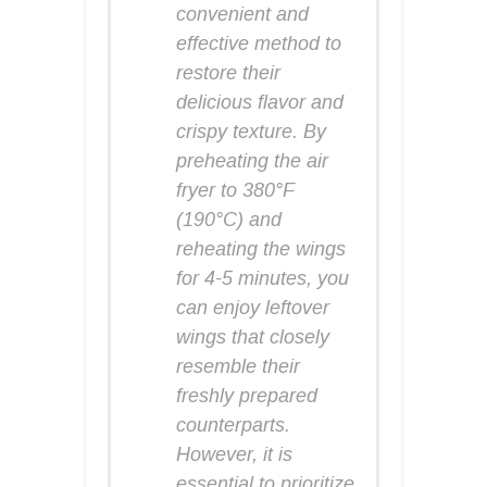
convenient and
effective method to
restore their
delicious flavor and
crispy texture. By
preheating the air
fryer to 380°F
(190°C) and
reheating the wings
for 4-5 minutes, you
can enjoy leftover
wings that closely
resemble their
freshly prepared
counterparts.
However, it is
essential to prioritize