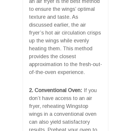
an air fryer is the best method
to ensure the wings’ optimal
texture and taste. As
discussed earlier, the air
fryer’s hot air circulation crisps
up the wings while evenly
heating them. This method
provides the closest
approximation to the fresh-out-
of-the-oven experience.
2. Conventional Oven:
If you
don’t have access to an air
fryer, reheating Wingstop
wings in a conventional oven
can also yield satisfactory
results. Preheat your oven to