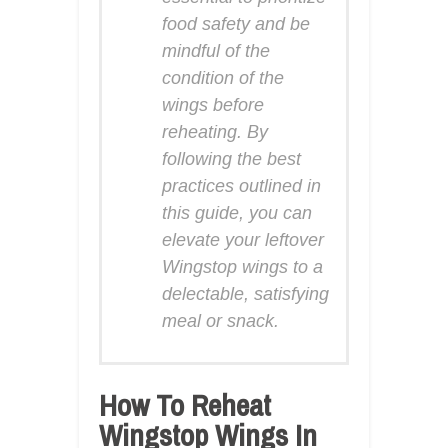
food safety and be
mindful of the
condition of the
wings before
reheating. By
following the best
practices outlined in
this guide, you can
elevate your leftover
Wingstop wings to a
delectable, satisfying
meal or snack.
How To Reheat
Wingstop Wings In