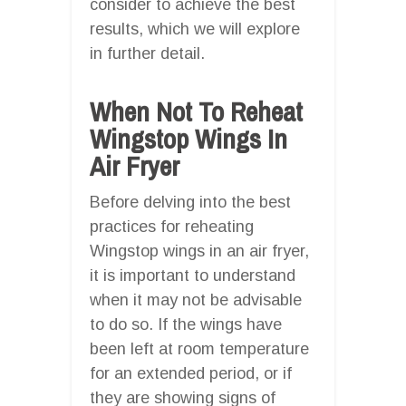
consider to achieve the best
results, which we will explore
in further detail.
When Not To Reheat
Wingstop Wings In
Air Fryer
Before delving into the best
practices for reheating
Wingstop wings in an air fryer,
it is important to understand
when it may not be advisable
to do so. If the wings have
been left at room temperature
for an extended period, or if
they are showing signs of