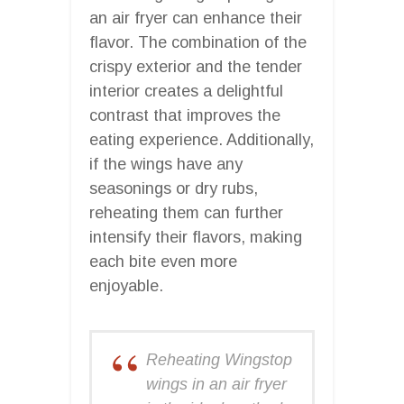
an air fryer can enhance their
flavor. The combination of the
crispy exterior and the tender
interior creates a delightful
contrast that improves the
eating experience. Additionally,
if the wings have any
seasonings or dry rubs,
reheating them can further
intensify their flavors, making
each bite even more
enjoyable.
Reheating Wingstop
wings in an air fryer