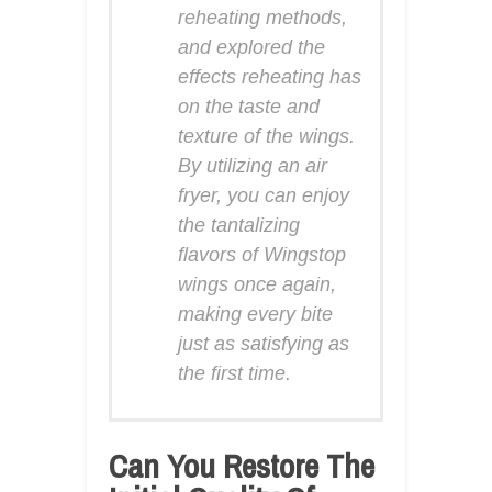
reheating methods,
and explored the
effects reheating has
on the taste and
texture of the wings.
By utilizing an air
fryer, you can enjoy
the tantalizing
flavors of Wingstop
wings once again,
making every bite
just as satisfying as
the first time.
Can You Restore The