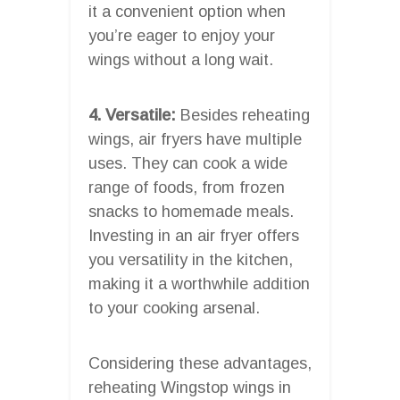
it a convenient option when
you’re eager to enjoy your
wings without a long wait.
4. Versatile:
Besides reheating
wings, air fryers have multiple
uses. They can cook a wide
range of foods, from frozen
snacks to homemade meals.
Investing in an air fryer offers
you versatility in the kitchen,
making it a worthwhile addition
to your cooking arsenal.
Considering these advantages,
reheating Wingstop wings in