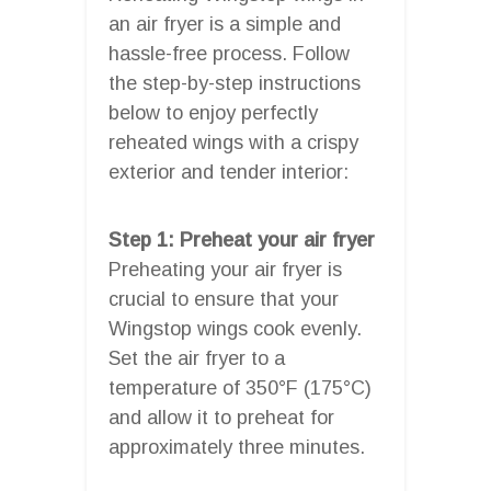
an air fryer is a simple and
hassle-free process. Follow
the step-by-step instructions
below to enjoy perfectly
reheated wings with a crispy
exterior and tender interior:
Step 1: Preheat your air fryer
Preheating your air fryer is
crucial to ensure that your
Wingstop wings cook evenly.
Set the air fryer to a
temperature of 350°F (175°C)
and allow it to preheat for
approximately three minutes.