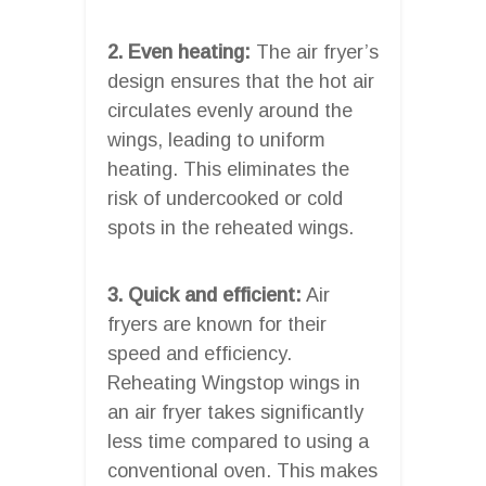
2. Even heating:
The air fryer’s
design ensures that the hot air
circulates evenly around the
wings, leading to uniform
heating. This eliminates the
risk of undercooked or cold
spots in the reheated wings.
3. Quick and efficient:
Air
fryers are known for their
speed and efficiency.
Reheating Wingstop wings in
an air fryer takes significantly
less time compared to using a
conventional oven. This makes