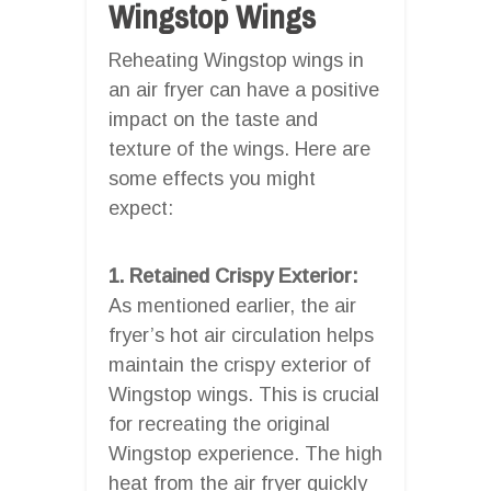
Wingstop Wings
Reheating Wingstop wings in
an air fryer can have a positive
impact on the taste and
texture of the wings. Here are
some effects you might
expect:
1. Retained Crispy Exterior:
As mentioned earlier, the air
fryer’s hot air circulation helps
maintain the crispy exterior of
Wingstop wings. This is crucial
for recreating the original
Wingstop experience. The high
heat from the air fryer quickly