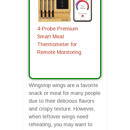
4-Probe Premium
Smart Meat
Thermometer for
Remote Monitoring
Wingstop wings are a favorite
snack or meal for many people
due to their delicious flavors
and crispy texture. However,
when leftover wings need
reheating, you may want to