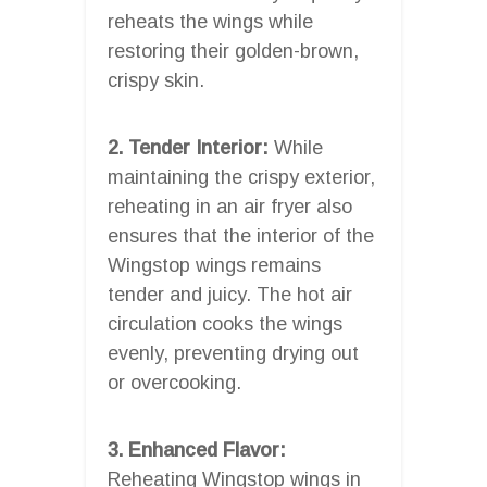
reheats the wings while
restoring their golden-brown,
crispy skin.
2. Tender Interior:
While
maintaining the crispy exterior,
reheating in an air fryer also
ensures that the interior of the
Wingstop wings remains
tender and juicy. The hot air
circulation cooks the wings
evenly, preventing drying out
or overcooking.
3. Enhanced Flavor:
Reheating Wingstop wings in