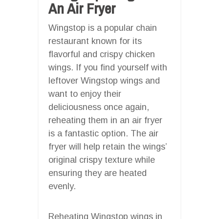
An Air Fryer
Wingstop is a popular chain
restaurant known for its
flavorful and crispy chicken
wings. If you find yourself with
leftover Wingstop wings and
want to enjoy their
deliciousness once again,
reheating them in an air fryer
is a fantastic option. The air
fryer will help retain the wings’
original crispy texture while
ensuring they are heated
evenly.
Reheating Wingstop wings in