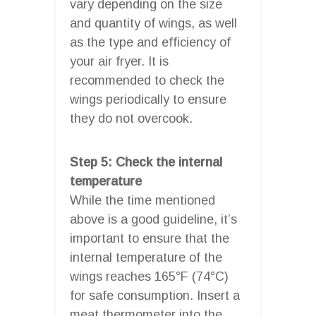
vary depending on the size
and quantity of wings, as well
as the type and efficiency of
your air fryer. It is
recommended to check the
wings periodically to ensure
they do not overcook.
Step 5: Check the internal
temperature
While the time mentioned
above is a good guideline, it’s
important to ensure that the
internal temperature of the
wings reaches 165°F (74°C)
for safe consumption. Insert a
meat thermometer into the