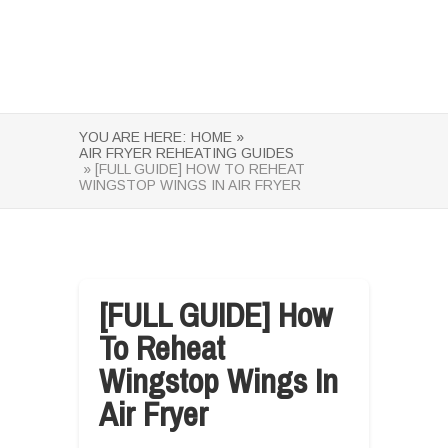
YOU ARE HERE:
HOME »
AIR FRYER REHEATING GUIDES
» [FULL GUIDE] HOW TO REHEAT
WINGSTOP WINGS IN AIR FRYER
[FULL GUIDE] How
To Reheat
Wingstop Wings In
Air Fryer