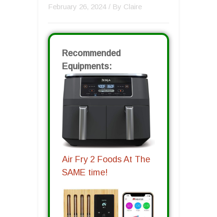
February 26, 2024
/ By
Claire
Recommended
Equipments:
Air Fry 2 Foods At The
SAME time!