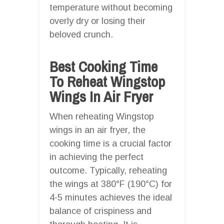
temperature without becoming
overly dry or losing their
beloved crunch.
Best Cooking Time
To Reheat Wingstop
Wings In Air Fryer
When reheating Wingstop
wings in an air fryer, the
cooking time is a crucial factor
in achieving the perfect
outcome. Typically, reheating
the wings at 380°F (190°C) for
4-5 minutes achieves the ideal
balance of crispiness and