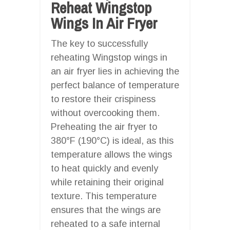
Reheat Wingstop
Wings In Air Fryer
The key to successfully
reheating Wingstop wings in
an air fryer lies in achieving the
perfect balance of temperature
to restore their crispiness
without overcooking them.
Preheating the air fryer to
380°F (190°C) is ideal, as this
temperature allows the wings
to heat quickly and evenly
while retaining their original
texture. This temperature
ensures that the wings are
reheated to a safe internal