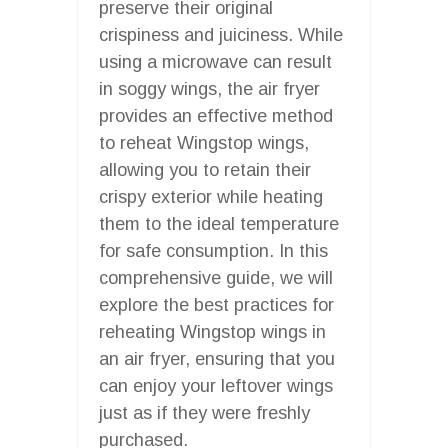
preserve their original
crispiness and juiciness. While
using a microwave can result
in soggy wings, the air fryer
provides an effective method
to reheat Wingstop wings,
allowing you to retain their
crispy exterior while heating
them to the ideal temperature
for safe consumption. In this
comprehensive guide, we will
explore the best practices for
reheating Wingstop wings in
an air fryer, ensuring that you
can enjoy your leftover wings
just as if they were freshly
purchased.