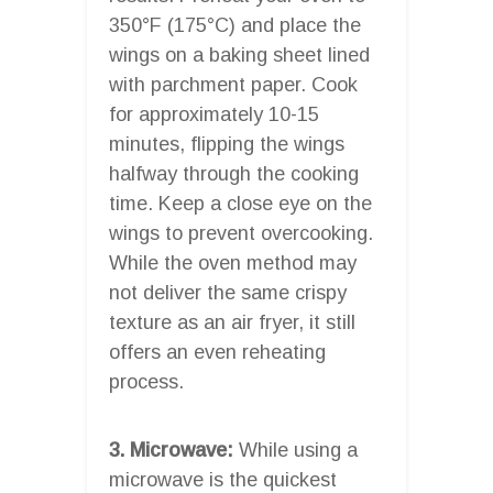
350°F (175°C) and place the
wings on a baking sheet lined
with parchment paper. Cook
for approximately 10-15
minutes, flipping the wings
halfway through the cooking
time. Keep a close eye on the
wings to prevent overcooking.
While the oven method may
not deliver the same crispy
texture as an air fryer, it still
offers an even reheating
process.
3. Microwave:
While using a
microwave is the quickest