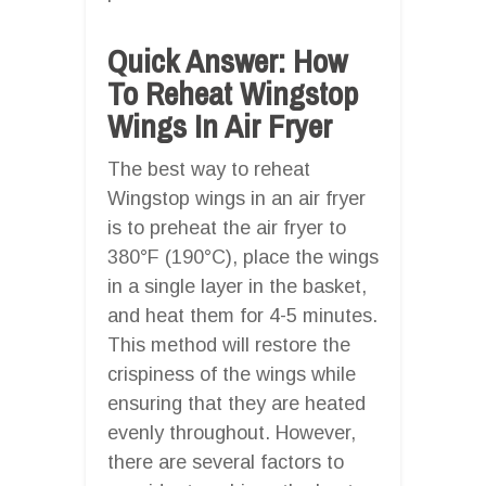
Quick Answer: How
To Reheat Wingstop
Wings In Air Fryer
The best way to reheat
Wingstop wings in an air fryer
is to preheat the air fryer to
380°F (190°C), place the wings
in a single layer in the basket,
and heat them for 4-5 minutes.
This method will restore the
crispiness of the wings while
ensuring that they are heated
evenly throughout. However,
there are several factors to