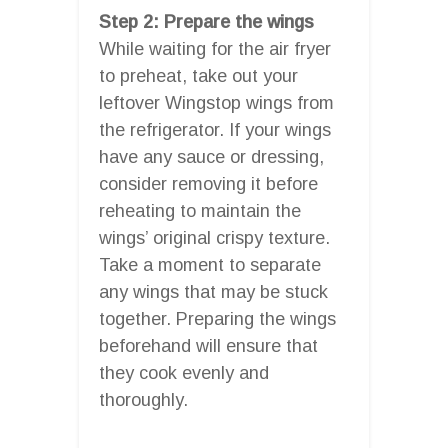
Step 2: Prepare the wings
While waiting for the air fryer
to preheat, take out your
leftover Wingstop wings from
the refrigerator. If your wings
have any sauce or dressing,
consider removing it before
reheating to maintain the
wings’ original crispy texture.
Take a moment to separate
any wings that may be stuck
together. Preparing the wings
beforehand will ensure that
they cook evenly and
thoroughly.