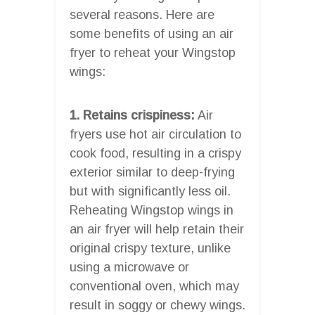
several reasons. Here are
some benefits of using an air
fryer to reheat your Wingstop
wings:
1. Retains crispiness:
Air
fryers use hot air circulation to
cook food, resulting in a crispy
exterior similar to deep-frying
but with significantly less oil.
Reheating Wingstop wings in
an air fryer will help retain their
original crispy texture, unlike
using a microwave or
conventional oven, which may
result in soggy or chewy wings.