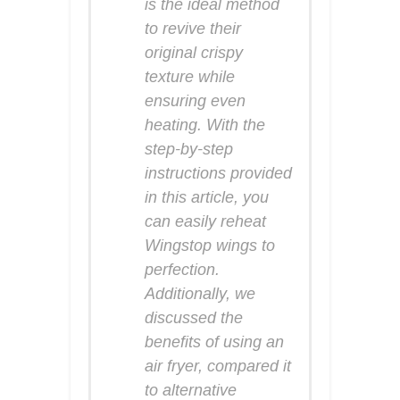
is the ideal method
to revive their
original crispy
texture while
ensuring even
heating. With the
step-by-step
instructions provided
in this article, you
can easily reheat
Wingstop wings to
perfection.
Additionally, we
discussed the
benefits of using an
air fryer, compared it
to alternative