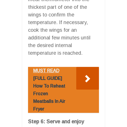
thickest part of one of the
wings to confirm the
temperature. If necessary,
cook the wings for an
additional few minutes until
the desired internal
temperature is reached.
MUST READ
[FULL GUIDE]
How To Reheat
Frozen
Meatballs In Air
Fryer
Step 6: Serve and enjoy