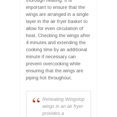
thorough heating. It is
important to ensure that the
wings are arranged in a single
layer in the air fryer basket to
allow for even circulation of
heat. Checking the wings after
4 minutes and extending the
cooking time by an additional
minute if necessary can
prevent overcooking while
ensuring that the wings are
piping hot throughout.
Reheating Wingstop
wings in an air fryer
provides a