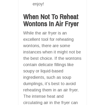
enjoy!
When Not To Reheat
Wontons In Air Fryer
While the air fryer is an
excellent tool for reheating
wontons, there are some
instances when it might not be
the best choice. If the wontons
contain delicate fillings like
soupy or liquid-based
ingredients, such as soup
dumplings, it’s best to avoid
reheating them in an air fryer.
The intense heat and
circulating air in the fryer can