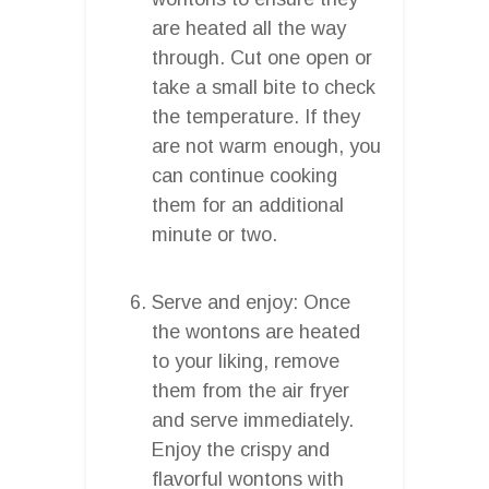
are heated all the way
through. Cut one open or
take a small bite to check
the temperature. If they
are not warm enough, you
can continue cooking
them for an additional
minute or two.
Serve and enjoy: Once
the wontons are heated
to your liking, remove
them from the air fryer
and serve immediately.
Enjoy the crispy and
flavorful wontons with