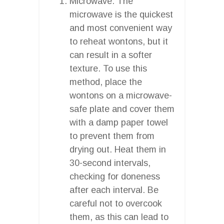
Microwave: The
microwave is the quickest
and most convenient way
to reheat wontons, but it
can result in a softer
texture. To use this
method, place the
wontons on a microwave-
safe plate and cover them
with a damp paper towel
to prevent them from
drying out. Heat them in
30-second intervals,
checking for doneness
after each interval. Be
careful not to overcook
them, as this can lead to