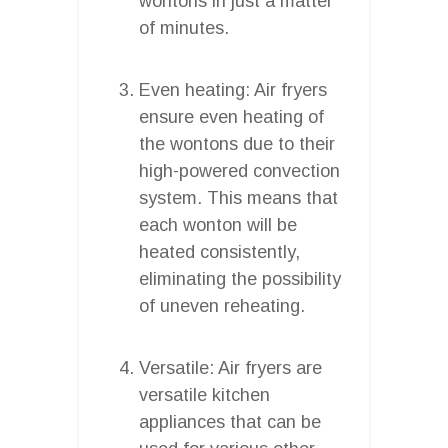
wontons in just a matter
of minutes.
Even heating: Air fryers
ensure even heating of
the wontons due to their
high-powered convection
system. This means that
each wonton will be
heated consistently,
eliminating the possibility
of uneven reheating.
Versatile: Air fryers are
versatile kitchen
appliances that can be