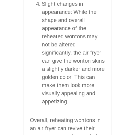
Slight changes in
appearance: While the
shape and overall
appearance of the
reheated wontons may
not be altered
significantly, the air fryer
can give the wonton skins
a slightly darker and more
golden color. This can
make them look more
visually appealing and
appetizing.
Overall, reheating wontons in
an air fryer can revive their