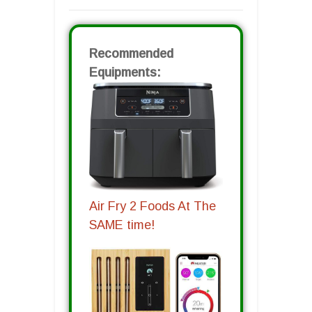
Recommended
Equipments:
Air Fry 2 Foods At The
SAME time!