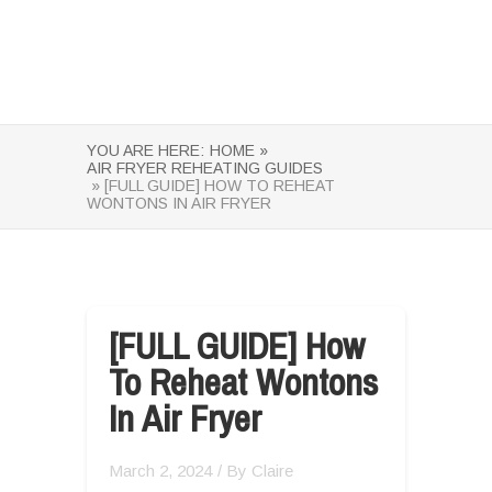
YOU ARE HERE:
HOME »
AIR FRYER REHEATING GUIDES
» [FULL GUIDE] HOW TO REHEAT
WONTONS IN AIR FRYER
[FULL GUIDE] How
To Reheat Wontons
In Air Fryer
March 2, 2024
/ By
Claire