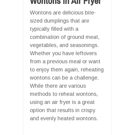
Wontons In Air Fryer
Wontons are delicious bite-
sized dumplings that are
typically filled with a
combination of ground meat,
vegetables, and seasonings.
Whether you have leftovers
from a previous meal or want
to enjoy them again, reheating
wontons can be a challenge.
While there are various
methods to reheat wontons,
using an air fryer is a great
option that results in crispy
and evenly heated wontons.