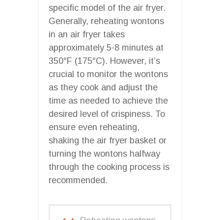
specific model of the air fryer.
Generally, reheating wontons
in an air fryer takes
approximately 5-8 minutes at
350°F (175°C). However, it’s
crucial to monitor the wontons
as they cook and adjust the
time as needed to achieve the
desired level of crispiness. To
ensure even reheating,
shaking the air fryer basket or
turning the wontons halfway
through the cooking process is
recommended.