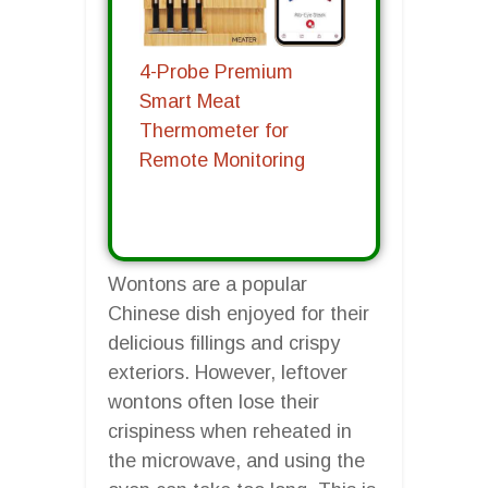
4-Probe Premium
Smart Meat
Thermometer for
Remote Monitoring
Wontons are a popular
Chinese dish enjoyed for their
delicious fillings and crispy
exteriors. However, leftover
wontons often lose their
crispiness when reheated in
the microwave, and using the