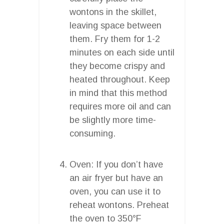
wontons in the skillet,
leaving space between
them. Fry them for 1-2
minutes on each side until
they become crispy and
heated throughout. Keep
in mind that this method
requires more oil and can
be slightly more time-
consuming.
Oven: If you don’t have
an air fryer but have an
oven, you can use it to
reheat wontons. Preheat
the oven to 350°F