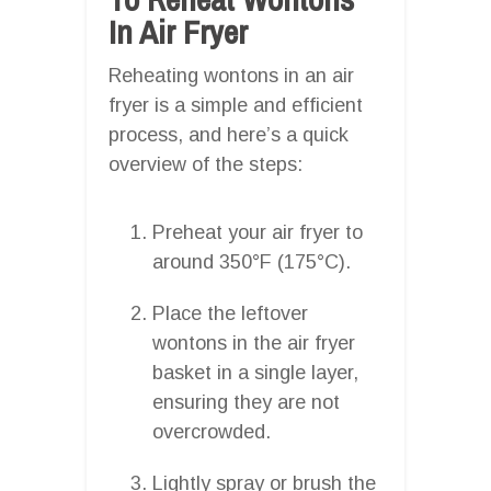
In Air Fryer
Reheating wontons in an air
fryer is a simple and efficient
process, and here’s a quick
overview of the steps:
Preheat your air fryer to
around 350°F (175°C).
Place the leftover
wontons in the air fryer
basket in a single layer,
ensuring they are not
overcrowded.
Lightly spray or brush the