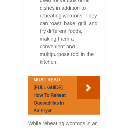
used for various other
dishes in addition to
reheating wontons. They
can roast, bake, grill, and
fry different foods,
making them a
convenient and
multipurpose tool in the
kitchen.
MUST READ
[FULL GUIDE]
How To Reheat
Quesadillas In
Air Fryer
While reheating wontons in an