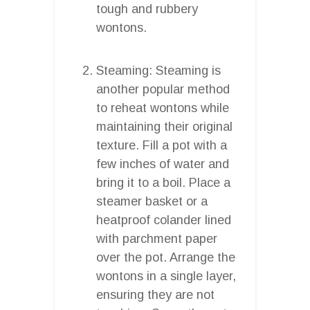
tough and rubbery
wontons.
Steaming: Steaming is
another popular method
to reheat wontons while
maintaining their original
texture. Fill a pot with a
few inches of water and
bring it to a boil. Place a
steamer basket or a
heatproof colander lined
with parchment paper
over the pot. Arrange the
wontons in a single layer,
ensuring they are not