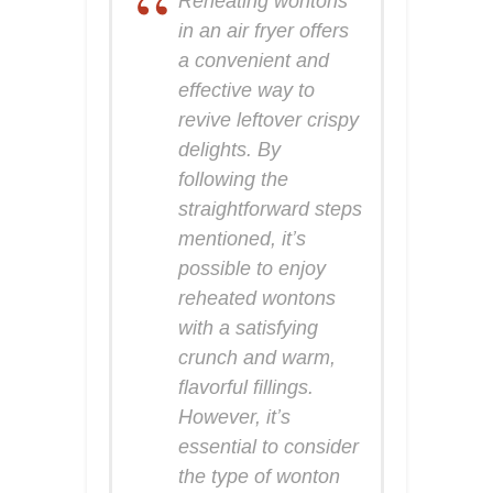
Reheating wontons
in an air fryer offers
a convenient and
effective way to
revive leftover crispy
delights. By
following the
straightforward steps
mentioned, it’s
possible to enjoy
reheated wontons
with a satisfying
crunch and warm,
flavorful fillings.
However, it’s
essential to consider
the type of wonton