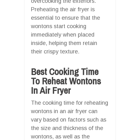
overcooking the exteriors.
Preheating the air fryer is
essential to ensure that the
wontons start cooking
immediately when placed
inside, helping them retain
their crispy texture.
Best Cooking Time
To Reheat Wontons
In Air Fryer
The cooking time for reheating
wontons in an air fryer can
vary based on factors such as
the size and thickness of the
wontons, as well as the