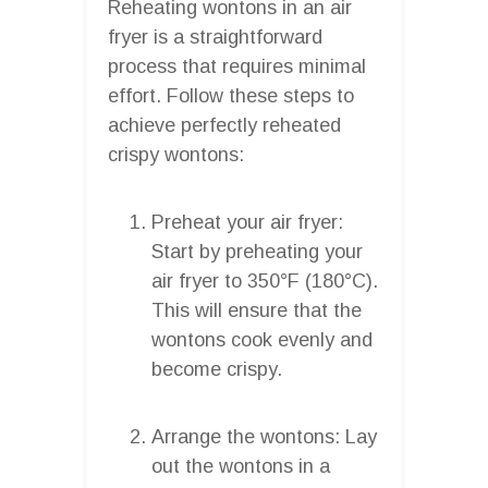
Reheating wontons in an air
fryer is a straightforward
process that requires minimal
effort. Follow these steps to
achieve perfectly reheated
crispy wontons:
Preheat your air fryer:
Start by preheating your
air fryer to 350°F (180°C).
This will ensure that the
wontons cook evenly and
become crispy.
Arrange the wontons: Lay
out the wontons in a