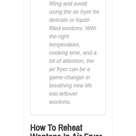
filling and avoid
using the air fryer for
delicate or liquid-
filled wontons. With
the right
temperature,
cooking time, and a
bit of attention, the
air fryer can be a
game-changer in
breathing new life
into leftover
wontons.
How To Reheat