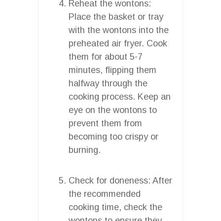
Reheat the wontons:
Place the basket or tray
with the wontons into the
preheated air fryer. Cook
them for about 5-7
minutes, flipping them
halfway through the
cooking process. Keep an
eye on the wontons to
prevent them from
becoming too crispy or
burning.
Check for doneness: After
the recommended
cooking time, check the
wontons to ensure they