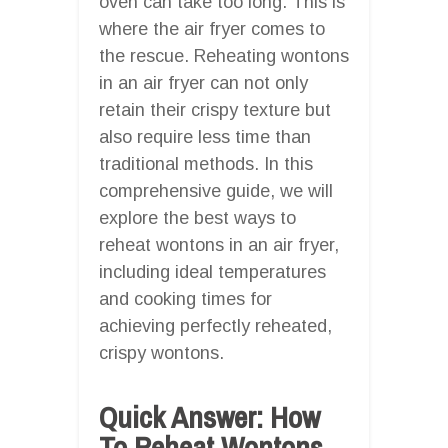
oven can take too long. This is
where the air fryer comes to
the rescue. Reheating wontons
in an air fryer can not only
retain their crispy texture but
also require less time than
traditional methods. In this
comprehensive guide, we will
explore the best ways to
reheat wontons in an air fryer,
including ideal temperatures
and cooking times for
achieving perfectly reheated,
crispy wontons.
Quick Answer: How
To Reheat Wontons