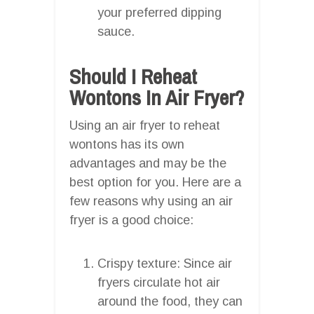
your preferred dipping
sauce.
Should I Reheat
Wontons In Air Fryer?
Using an air fryer to reheat
wontons has its own
advantages and may be the
best option for you. Here are a
few reasons why using an air
fryer is a good choice:
Crispy texture: Since air
fryers circulate hot air
around the food, they can