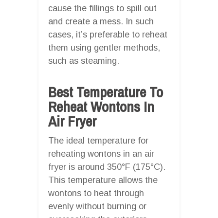
cause the fillings to spill out
and create a mess. In such
cases, it’s preferable to reheat
them using gentler methods,
such as steaming.
Best Temperature To
Reheat Wontons In
Air Fryer
The ideal temperature for
reheating wontons in an air
fryer is around 350°F (175°C).
This temperature allows the
wontons to heat through
evenly without burning or