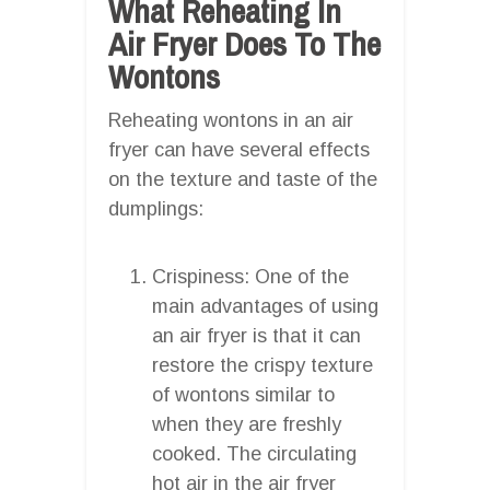
What Reheating In
Air Fryer Does To The
Wontons
Reheating wontons in an air
fryer can have several effects
on the texture and taste of the
dumplings:
Crispiness: One of the
main advantages of using
an air fryer is that it can
restore the crispy texture
of wontons similar to
when they are freshly
cooked. The circulating
hot air in the air fryer