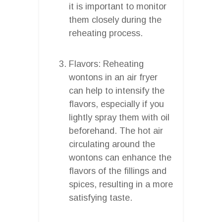
it is important to monitor
them closely during the
reheating process.
Flavors: Reheating
wontons in an air fryer
can help to intensify the
flavors, especially if you
lightly spray them with oil
beforehand. The hot air
circulating around the
wontons can enhance the
flavors of the fillings and
spices, resulting in a more
satisfying taste.