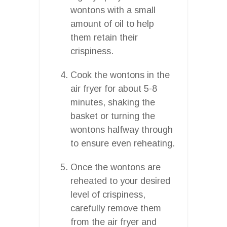
wontons with a small
amount of oil to help
them retain their
crispiness.
Cook the wontons in the
air fryer for about 5-8
minutes, shaking the
basket or turning the
wontons halfway through
to ensure even reheating.
Once the wontons are
reheated to your desired
level of crispiness,
carefully remove them
from the air fryer and