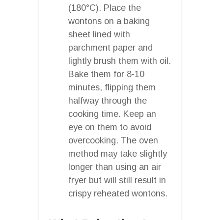
(180°C). Place the
wontons on a baking
sheet lined with
parchment paper and
lightly brush them with oil.
Bake them for 8-10
minutes, flipping them
halfway through the
cooking time. Keep an
eye on them to avoid
overcooking. The oven
method may take slightly
longer than using an air
fryer but will still result in
crispy reheated wontons.