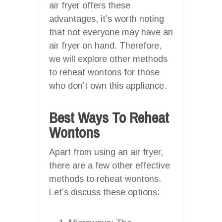
air fryer offers these
advantages, it’s worth noting
that not everyone may have an
air fryer on hand. Therefore,
we will explore other methods
to reheat wontons for those
who don’t own this appliance.
Best Ways To Reheat
Wontons
Apart from using an air fryer,
there are a few other effective
methods to reheat wontons.
Let’s discuss these options: