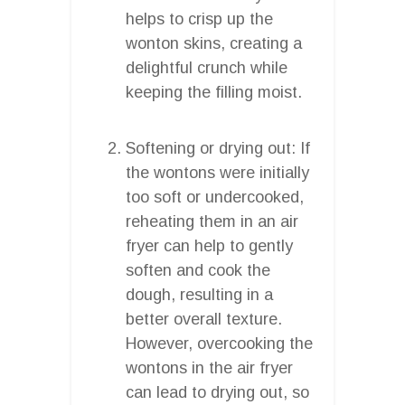
helps to crisp up the
wonton skins, creating a
delightful crunch while
keeping the filling moist.
Softening or drying out: If
the wontons were initially
too soft or undercooked,
reheating them in an air
fryer can help to gently
soften and cook the
dough, resulting in a
better overall texture.
However, overcooking the
wontons in the air fryer
can lead to drying out, so