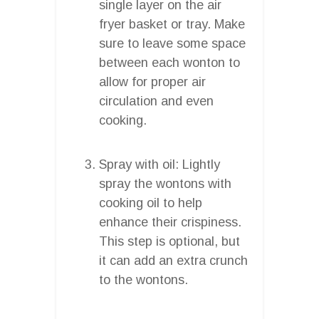
single layer on the air
fryer basket or tray. Make
sure to leave some space
between each wonton to
allow for proper air
circulation and even
cooking.
Spray with oil: Lightly
spray the wontons with
cooking oil to help
enhance their crispiness.
This step is optional, but
it can add an extra crunch
to the wontons.