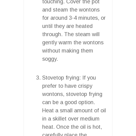
touching. Cover the pot
and steam the wontons
for around 3-4 minutes, or
until they are heated
through. The steam will
gently warm the wontons
without making them
soggy.
Stovetop frying: If you
prefer to have crispy
wontons, stovetop frying
can be a good option.
Heat a small amount of oil
in a skillet over medium
heat. Once the oil is hot,
carefully place the