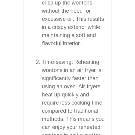
crisp up the wontons
without the need for
excessive oil. This results
in a crispy exterior while
maintaining a soft and
flavorful interior.
Time-saving: Reheating
wontons in an air fryer is
significantly faster than
using an oven. Air fryers
heat up quickly and
require less cooking time
compared to traditional
methods. This means you
can enjoy your reheated