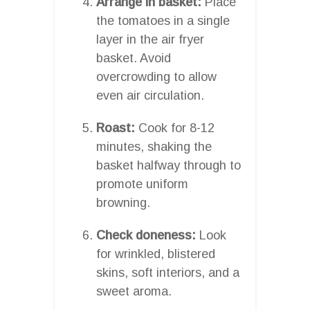
Arrange in basket:
Place
the tomatoes in a single
layer in the air fryer
basket. Avoid
overcrowding to allow
even air circulation.
Roast:
Cook for 8-12
minutes, shaking the
basket halfway through to
promote uniform
browning.
Check doneness:
Look
for wrinkled, blistered
skins, soft interiors, and a
sweet aroma.