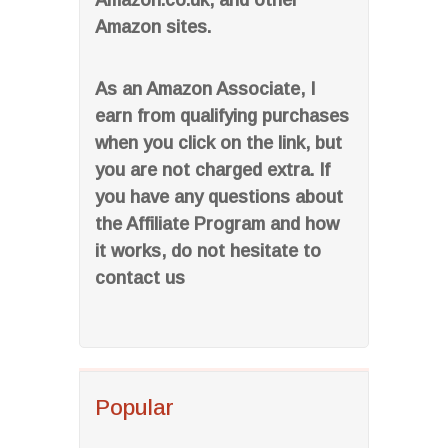
Amazon.co.uk, and other
Amazon sites.
As an Amazon Associate, I
earn from qualifying purchases
when you click on the link, but
you are not charged extra. If
you have any questions about
the Affiliate Program and how
it works, do not hesitate to
contact us
Popular