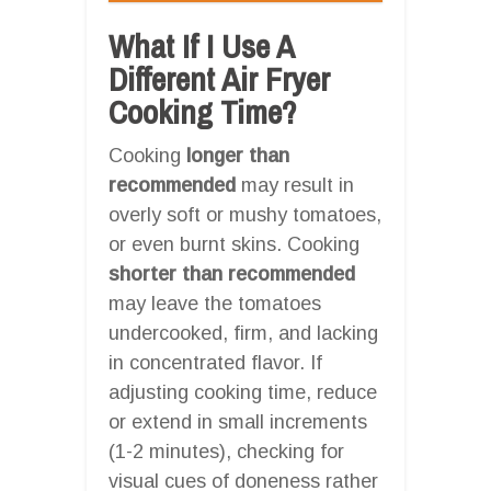
What If I Use A
Different Air Fryer
Cooking Time?
Cooking
longer than
recommended
may result in
overly soft or mushy tomatoes,
or even burnt skins. Cooking
shorter than recommended
may leave the tomatoes
undercooked, firm, and lacking
in concentrated flavor. If
adjusting cooking time, reduce
or extend in small increments
(1-2 minutes), checking for
visual cues of doneness rather