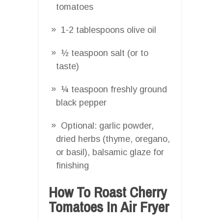
tomatoes
1-2 tablespoons olive oil
½ teaspoon salt (or to
taste)
¼ teaspoon freshly ground
black pepper
Optional: garlic powder,
dried herbs (thyme, oregano,
or basil), balsamic glaze for
finishing
How To Roast Cherry
Tomatoes In Air Fryer