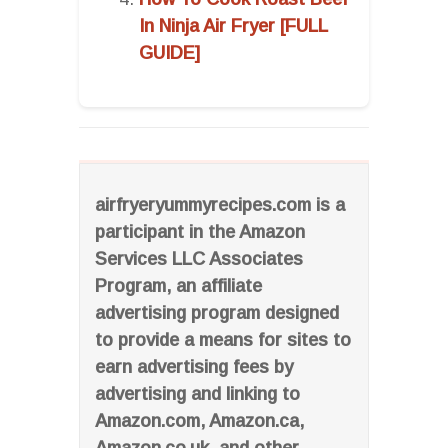
In Ninja Air Fryer [FULL
GUIDE]
airfryeryummyrecipes.com is a
participant in the Amazon
Services LLC Associates
Program, an affiliate
advertising program designed
to provide a means for sites to
earn advertising fees by
advertising and linking to
Amazon.com, Amazon.ca,