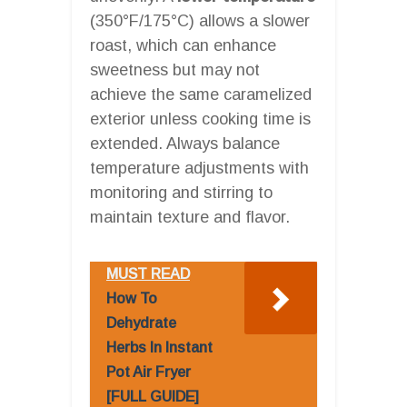
(350°F/175°C) allows a slower
roast, which can enhance
sweetness but may not
achieve the same caramelized
exterior unless cooking time is
extended. Always balance
temperature adjustments with
monitoring and stirring to
maintain texture and flavor.
MUST READ
How To
Dehydrate
Herbs In Instant
Pot Air Fryer
[FULL GUIDE]