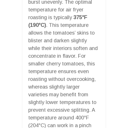
burst unevenly. The optimal
temperature for air fryer
roasting is typically
375°F
(190°C)
. This temperature
allows the tomatoes’ skins to
blister and darken slightly
while their interiors soften and
concentrate in flavor. For
smaller cherry tomatoes, this
temperature ensures even
roasting without overcooking,
whereas slightly larger
varieties may benefit from
slightly lower temperatures to
prevent excessive splitting. A
temperature around 400°F
(204°C) can work in a pinch