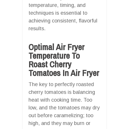
temperature, timing, and
techniques is essential to
achieving consistent, flavorful
results.
Optimal Air Fryer
Temperature To
Roast Cherry
Tomatoes In Air Fryer
The key to perfectly roasted
cherry tomatoes is balancing
heat with cooking time. Too
low, and the tomatoes may dry
out before caramelizing; too
high, and they may burn or