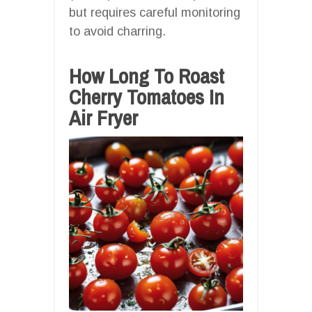
but requires careful monitoring
to avoid charring.
How Long To Roast
Cherry Tomatoes In
Air Fryer