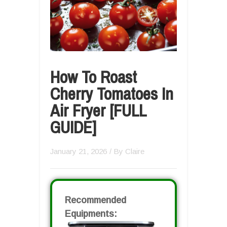
How To Roast
Cherry Tomatoes In
Air Fryer [FULL
GUIDE]
January 21, 2026
/ By
Claire
Recommended
Equipments: