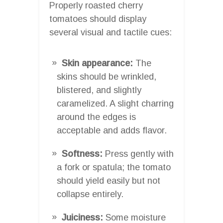
Properly roasted cherry
tomatoes should display
several visual and tactile cues:
Skin appearance:
The
skins should be wrinkled,
blistered, and slightly
caramelized. A slight charring
around the edges is
acceptable and adds flavor.
Softness:
Press gently with
a fork or spatula; the tomato
should yield easily but not
collapse entirely.
Juiciness:
Some moisture