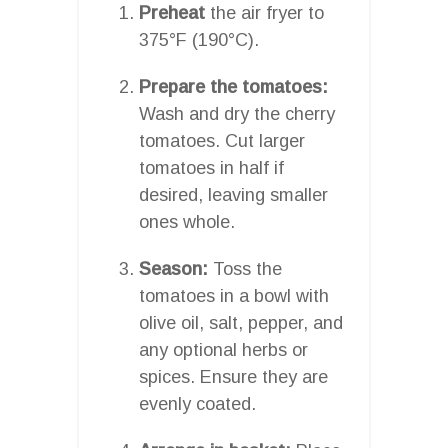
Preheat
the air fryer to
375°F (190°C).
Prepare the tomatoes:
Wash and dry the cherry
tomatoes. Cut larger
tomatoes in half if
desired, leaving smaller
ones whole.
Season:
Toss the
tomatoes in a bowl with
olive oil, salt, pepper, and
any optional herbs or
spices. Ensure they are
evenly coated.