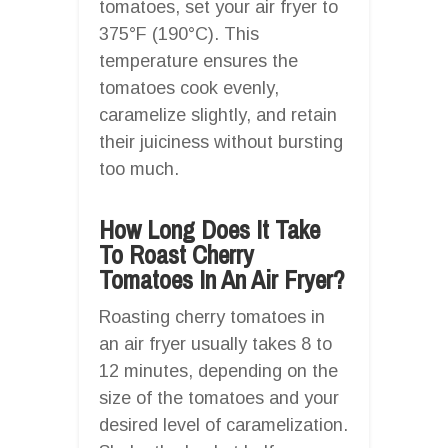
tomatoes, set your air fryer to
375°F (190°C). This
temperature ensures the
tomatoes cook evenly,
caramelize slightly, and retain
their juiciness without bursting
too much.
How Long Does It Take
To Roast Cherry
Tomatoes In An Air Fryer?
Roasting cherry tomatoes in
an air fryer usually takes 8 to
12 minutes, depending on the
size of the tomatoes and your
desired level of caramelization.