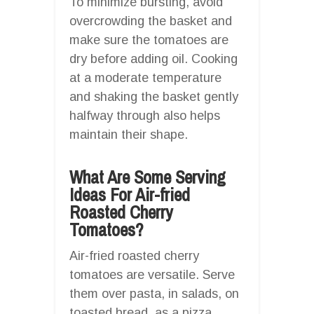
To minimize bursting, avoid
overcrowding the basket and
make sure the tomatoes are
dry before adding oil. Cooking
at a moderate temperature
and shaking the basket gently
halfway through also helps
maintain their shape.
What Are Some Serving
Ideas For Air-fried
Roasted Cherry
Tomatoes?
Air-fried roasted cherry
tomatoes are versatile. Serve
them over pasta, in salads, on
toasted bread, as a pizza