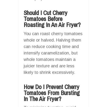
Should I Cut Cherry
Tomatoes Before
Roasting In An Air Fryer?
You can roast cherry tomatoes
whole or halved. Halving them
can reduce cooking time and
intensify caramelization, but
whole tomatoes maintain a
juicier texture and are less
likely to shrink excessively.
How Do I Prevent Cherry
Tomatoes From Bursting
In The Air Fryer?