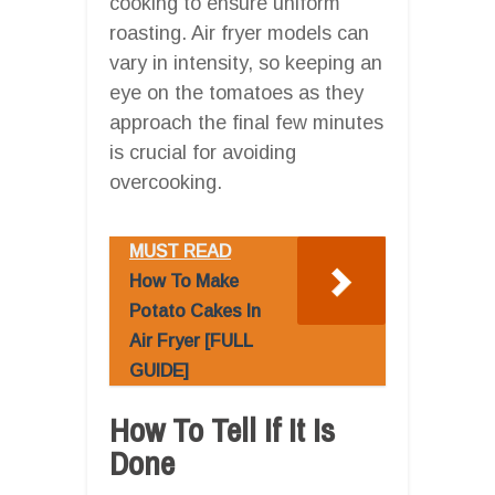
cooking to ensure uniform
roasting. Air fryer models can
vary in intensity, so keeping an
eye on the tomatoes as they
approach the final few minutes
is crucial for avoiding
overcooking.
MUST READ
How To Make
Potato Cakes In
Air Fryer [FULL
GUIDE]
How To Tell If It Is
Done