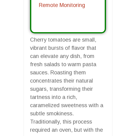
Remote Monitoring
Cherry tomatoes are small,
vibrant bursts of flavor that
can elevate any dish, from
fresh salads to warm pasta
sauces. Roasting them
concentrates their natural
sugars, transforming their
tartness into a rich,
caramelized sweetness with a
subtle smokiness.
Traditionally, this process
required an oven, but with the