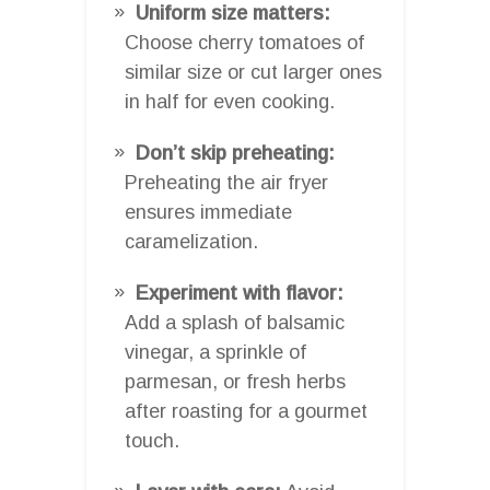
Uniform size matters:
Choose cherry tomatoes of
similar size or cut larger ones
in half for even cooking.
Don’t skip preheating:
Preheating the air fryer
ensures immediate
caramelization.
Experiment with flavor:
Add a splash of balsamic
vinegar, a sprinkle of
parmesan, or fresh herbs
after roasting for a gourmet
touch.