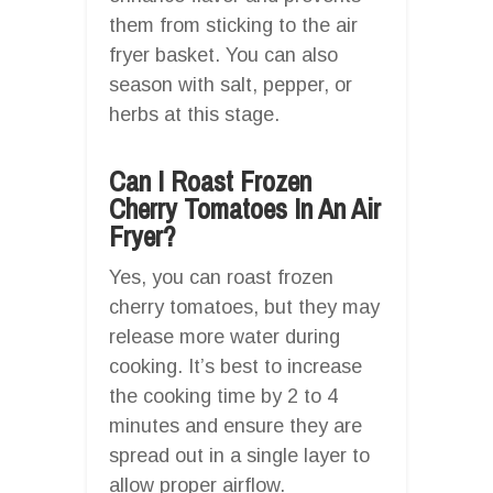
them from sticking to the air
fryer basket. You can also
season with salt, pepper, or
herbs at this stage.
Can I Roast Frozen
Cherry Tomatoes In An Air
Fryer?
Yes, you can roast frozen
cherry tomatoes, but they may
release more water during
cooking. It’s best to increase
the cooking time by 2 to 4
minutes and ensure they are
spread out in a single layer to
allow proper airflow.