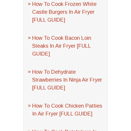
How To Cook Frozen White
Castle Burgers In Air Fryer
[FULL GUIDE]
How To Cook Bacon Loin
Steaks In Air Fryer [FULL
GUIDE]
How To Dehydrate
Strawberries In Ninja Air Fryer
[FULL GUIDE]
How To Cook Chicken Patties
In Air Fryer [FULL GUIDE]