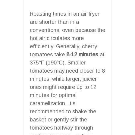
Roasting times in an air fryer
are shorter than in a
conventional oven because the
hot air circulates more
efficiently. Generally, cherry
tomatoes take
8-12 minutes
at
375°F (190°C). Smaller
tomatoes may need closer to 8
minutes, while larger, juicier
ones might require up to 12
minutes for optimal
caramelization. It’s
recommended to shake the
basket or gently stir the
tomatoes halfway through