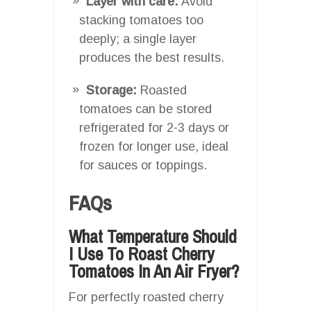
Layer with care:
Avoid
stacking tomatoes too
deeply; a single layer
produces the best results.
Storage:
Roasted
tomatoes can be stored
refrigerated for 2-3 days or
frozen for longer use, ideal
for sauces or toppings.
FAQs
What Temperature Should
I Use To Roast Cherry
Tomatoes In An Air Fryer?
For perfectly roasted cherry