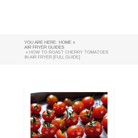
YOU ARE HERE:
HOME »
AIR FRYER GUIDES
» HOW TO ROAST CHERRY TOMATOES
IN AIR FRYER [FULL GUIDE]