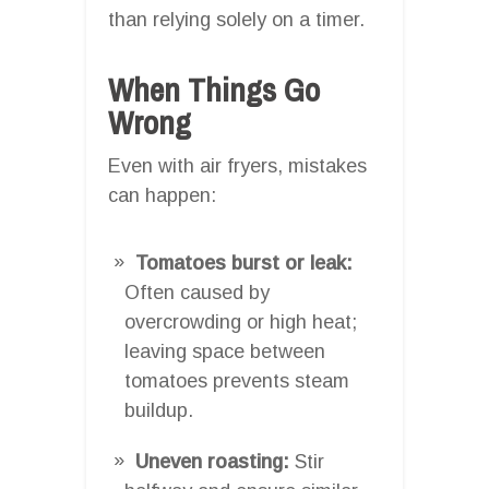
than relying solely on a timer.
When Things Go
Wrong
Even with air fryers, mistakes
can happen:
Tomatoes burst or leak:
Often caused by
overcrowding or high heat;
leaving space between
tomatoes prevents steam
buildup.
Uneven roasting:
Stir