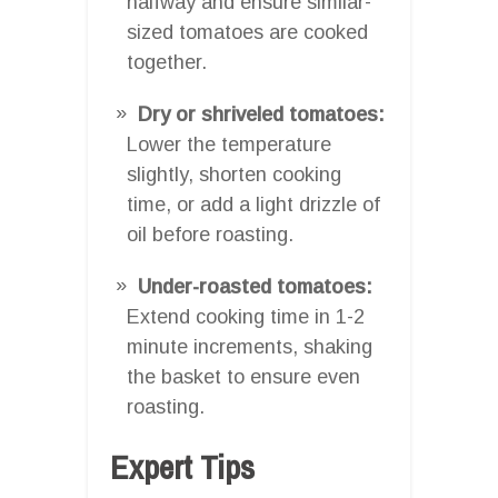
halfway and ensure similar-
sized tomatoes are cooked
together.
Dry or shriveled tomatoes:
Lower the temperature
slightly, shorten cooking
time, or add a light drizzle of
oil before roasting.
Under-roasted tomatoes:
Extend cooking time in 1-2
minute increments, shaking
the basket to ensure even
roasting.
Expert Tips