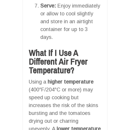
Serve:
Enjoy immediately
or allow to cool slightly
and store in an airtight
container for up to 3
days.
What If I Use A
Different Air Fryer
Temperature?
Using a
higher temperature
(400°F/204°C or more) may
speed up cooking but
increases the risk of the skins
bursting and the tomatoes
drying out or charring
unevenly. A
lower temperature