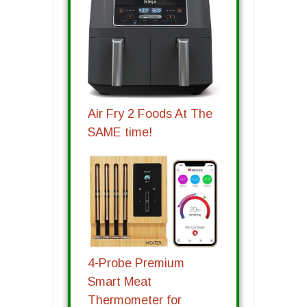
Air Fry 2 Foods At The
SAME time!
4-Probe Premium
Smart Meat
Thermometer for