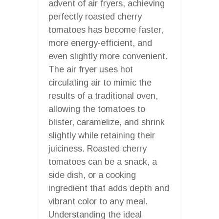
advent of air fryers, achieving
perfectly roasted cherry
tomatoes has become faster,
more energy-efficient, and
even slightly more convenient.
The air fryer uses hot
circulating air to mimic the
results of a traditional oven,
allowing the tomatoes to
blister, caramelize, and shrink
slightly while retaining their
juiciness. Roasted cherry
tomatoes can be a snack, a
side dish, or a cooking
ingredient that adds depth and
vibrant color to any meal.
Understanding the ideal