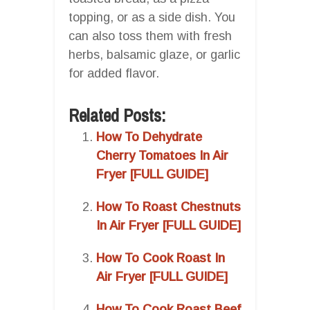
topping, or as a side dish. You
can also toss them with fresh
herbs, balsamic glaze, or garlic
for added flavor.
Related Posts:
How To Dehydrate
Cherry Tomatoes In Air
Fryer [FULL GUIDE]
How To Roast Chestnuts
In Air Fryer [FULL GUIDE]
How To Cook Roast In
Air Fryer [FULL GUIDE]
How To Cook Roast Beef