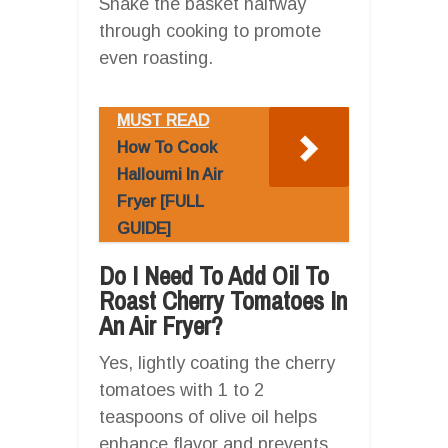
Shake the basket halfway
through cooking to promote
even roasting.
MUST READ
How To Cook
Halloumi In Air
Fryer [FULL
GUIDE]
Do I Need To Add Oil To
Roast Cherry Tomatoes In
An Air Fryer?
Yes, lightly coating the cherry
tomatoes with 1 to 2
teaspoons of olive oil helps
enhance flavor and prevents