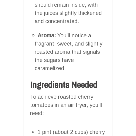
should remain inside, with
the juices slightly thickened
and concentrated.
Aroma:
You’ll notice a
fragrant, sweet, and slightly
roasted aroma that signals
the sugars have
caramelized.
Ingredients Needed
To achieve roasted cherry
tomatoes in an air fryer, you’ll
need:
1 pint (about 2 cups) cherry