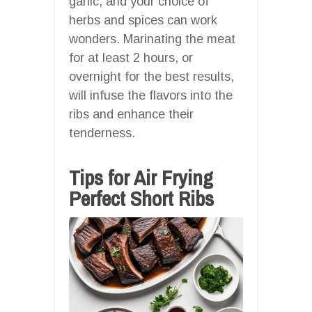
garlic, and your choice of
herbs and spices can work
wonders. Marinating the meat
for at least 2 hours, or
overnight for the best results,
will infuse the flavors into the
ribs and enhance their
tenderness.
Tips for Air Frying
Perfect Short Ribs