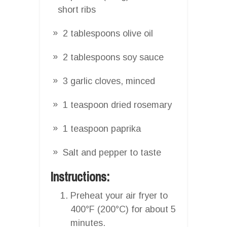
short ribs
2 tablespoons olive oil
2 tablespoons soy sauce
3 garlic cloves, minced
1 teaspoon dried rosemary
1 teaspoon paprika
Salt and pepper to taste
Instructions:
Preheat your air fryer to
400°F (200°C) for about 5
minutes.