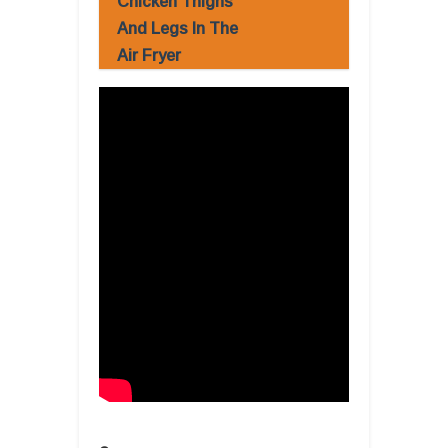
Chicken Thighs
And Legs In The
Air Fryer