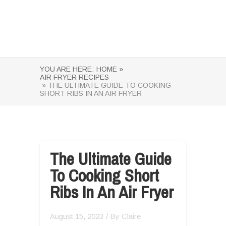
YOU ARE HERE:
HOME »
AIR FRYER RECIPES
» THE ULTIMATE GUIDE TO COOKING
SHORT RIBS IN AN AIR FRYER
The Ultimate Guide
To Cooking Short
Ribs In An Air Fryer
August 15, 2023
/ By
Claire