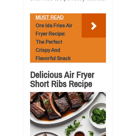
MUST READ
Ore Ida Fries Air
Fryer Recipe:
The Perfect
Crispy And
Flavorful Snack
Delicious Air Fryer
Short Ribs Recipe