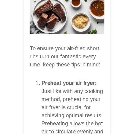
To ensure your air-fried short
ribs turn out fantastic every
time, keep these tips in mind:
Preheat your air fryer:
Just like with any cooking
method, preheating your
air fryer is crucial for
achieving optimal results.
Preheating allows the hot
air to circulate evenly and