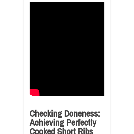
Checking Doneness:
Achieving Perfectly
Cooked Short Ribs