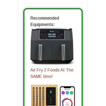
Recommended
Equipments:
Air Fry 2 Foods At The
SAME time!