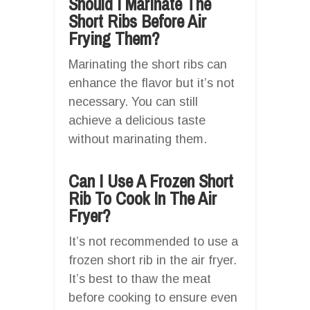
Should I Marinate The
Short Ribs Before Air
Frying Them?
Marinating the short ribs can
enhance the flavor but it’s not
necessary. You can still
achieve a delicious taste
without marinating them.
Can I Use A Frozen Short
Rib To Cook In The Air
Fryer?
It’s not recommended to use a
frozen short rib in the air fryer.
It’s best to thaw the meat
before cooking to ensure even