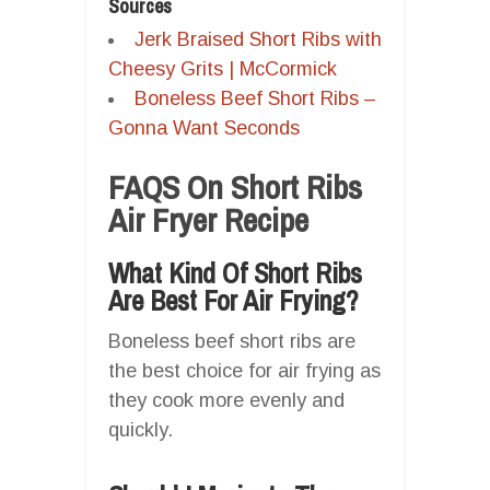
Sources
Jerk Braised Short Ribs with
Cheesy Grits | McCormick
Boneless Beef Short Ribs –
Gonna Want Seconds
FAQS On Short Ribs
Air Fryer Recipe
What Kind Of Short Ribs
Are Best For Air Frying?
Boneless beef short ribs are
the best choice for air frying as
they cook more evenly and
quickly.