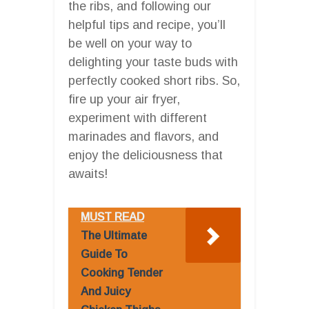
the ribs, and following our
helpful tips and recipe, you’ll
be well on your way to
delighting your taste buds with
perfectly cooked short ribs. So,
fire up your air fryer,
experiment with different
marinades and flavors, and
enjoy the deliciousness that
awaits!
MUST READ
The Ultimate
Guide To
Cooking Tender
And Juicy