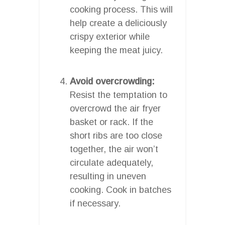
cooking process. This will
help create a deliciously
crispy exterior while
keeping the meat juicy.
Avoid overcrowding:
Resist the temptation to
overcrowd the air fryer
basket or rack. If the
short ribs are too close
together, the air won’t
circulate adequately,
resulting in uneven
cooking. Cook in batches
if necessary.