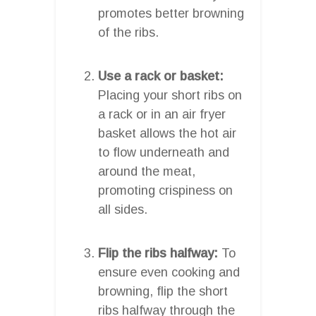
promotes better browning
of the ribs.
Use a rack or basket:
Placing your short ribs on
a rack or in an air fryer
basket allows the hot air
to flow underneath and
around the meat,
promoting crispiness on
all sides.
Flip the ribs halfway:
To
ensure even cooking and
browning, flip the short
ribs halfway through the