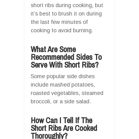
short ribs during cooking, but
it’s best to brush it on during
the last few minutes of
cooking to avoid burning.
What Are Some
Recommended Sides To
Serve With Short Ribs?
Some popular side dishes
include mashed potatoes,
roasted vegetables, steamed
broccoli, or a side salad.
How Can I Tell If The
Short Ribs Are Cooked
Thoroughly?