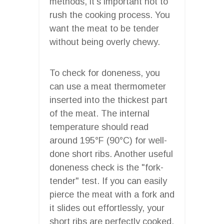
methods, it’s important not to
rush the cooking process. You
want the meat to be tender
without being overly chewy.
To check for doneness, you
can use a meat thermometer
inserted into the thickest part
of the meat. The internal
temperature should read
around 195°F (90°C) for well-
done short ribs. Another useful
doneness check is the "fork-
tender" test. If you can easily
pierce the meat with a fork and
it slides out effortlessly, your
short ribs are perfectly cooked.