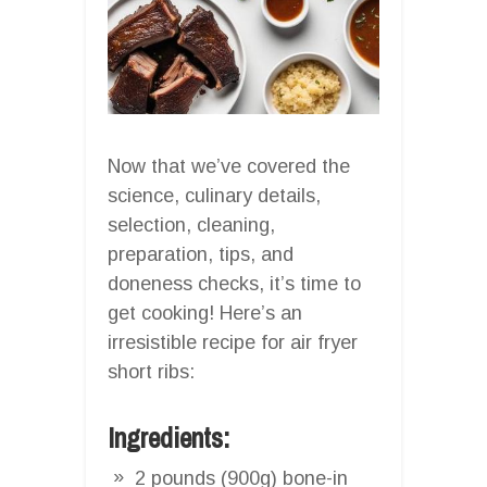
Now that we’ve covered the
science, culinary details,
selection, cleaning,
preparation, tips, and
doneness checks, it’s time to
get cooking! Here’s an
irresistible recipe for air fryer
short ribs:
Ingredients:
2 pounds (900g) bone-in