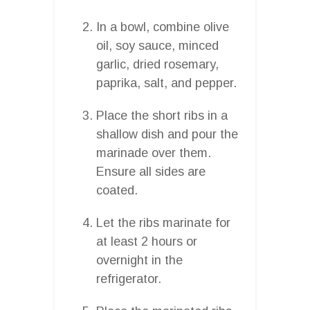
In a bowl, combine olive
oil, soy sauce, minced
garlic, dried rosemary,
paprika, salt, and pepper.
Place the short ribs in a
shallow dish and pour the
marinade over them.
Ensure all sides are
coated.
Let the ribs marinate for
at least 2 hours or
overnight in the
refrigerator.