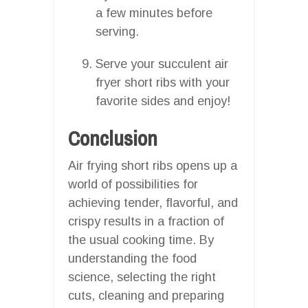
a few minutes before
serving.
Serve your succulent air
fryer short ribs with your
favorite sides and enjoy!
Conclusion
Air frying short ribs opens up a
world of possibilities for
achieving tender, flavorful, and
crispy results in a fraction of
the usual cooking time. By
understanding the food
science, selecting the right
cuts, cleaning and preparing