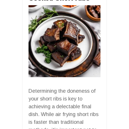
Determining the doneness of
your short ribs is key to
achieving a delectable final
dish. While air frying short ribs
is faster than traditional