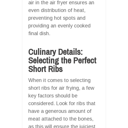
air in the air fryer ensures an
even distribution of heat,
preventing hot spots and
providing an evenly cooked
final dish.
Culinary Details:
Selecting the Perfect
Short Ribs
When it comes to selecting
short ribs for air frying, a few
key factors should be
considered. Look for ribs that
have a generous amount of
meat attached to the bones,
as this will ensure the juiciest