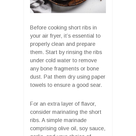
Before cooking short ribs in
your air fryer, it’s essential to
properly clean and prepare
them. Start by rinsing the ribs
under cold water to remove
any bone fragments or bone
dust. Pat them dry using paper
towels to ensure a good sear.
For an extra layer of flavor,
consider marinating the short
ribs. A simple marinade
comprising olive oil, soy sauce,