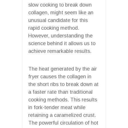
slow cooking to break down
collagen, might seem like an
unusual candidate for this
rapid cooking method.
However, understanding the
science behind it allows us to
achieve remarkable results.
The heat generated by the air
fryer causes the collagen in
the short ribs to break down at
a faster rate than traditional
cooking methods. This results
in fork-tender meat while
retaining a caramelized crust.
The powerful circulation of hot