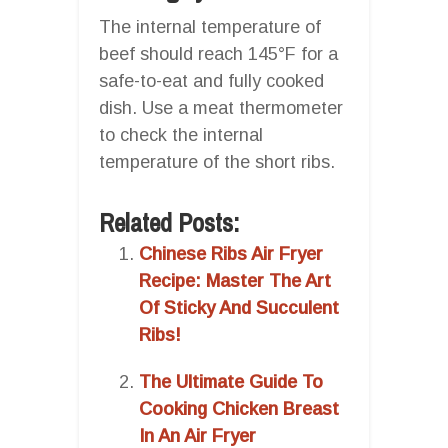
The internal temperature of
beef should reach 145°F for a
safe-to-eat and fully cooked
dish. Use a meat thermometer
to check the internal
temperature of the short ribs.
Related Posts:
Chinese Ribs Air Fryer
Recipe: Master The Art
Of Sticky And Succulent
Ribs!
The Ultimate Guide To
Cooking Chicken Breast
In An Air Fryer