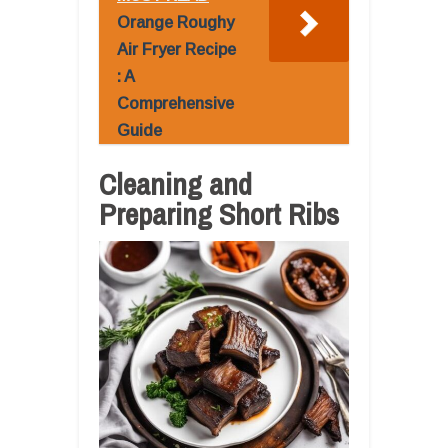
Orange Roughy
Air Fryer Recipe
: A
Comprehensive
Guide
Cleaning and
Preparing Short Ribs