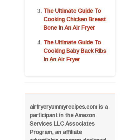
The Ultimate Guide To
Cooking Chicken Breast
Bone In An Air Fryer
The Ultimate Guide To
Cooking Baby Back Ribs
In An Air Fryer
airfryeryummyrecipes.com is a
participant in the Amazon
Services LLC Associates
Program, an affiliate