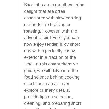
Short ribs are a mouthwatering
delight that are often
associated with slow cooking
methods like braising or
roasting. However, with the
advent of air fryers, you can
now enjoy tender, juicy short
ribs with a perfectly crispy
exterior in a fraction of the
time. In this comprehensive
guide, we will delve into the
food science behind cooking
short ribs in an air fryer,
explore culinary details,
provide tips on selecting,
cleaning, and preparing short