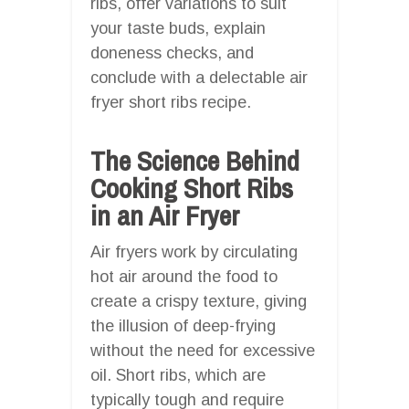
ribs, offer variations to suit
your taste buds, explain
doneness checks, and
conclude with a delectable air
fryer short ribs recipe.
The Science Behind
Cooking Short Ribs
in an Air Fryer
Air fryers work by circulating
hot air around the food to
create a crispy texture, giving
the illusion of deep-frying
without the need for excessive
oil. Short ribs, which are
typically tough and require