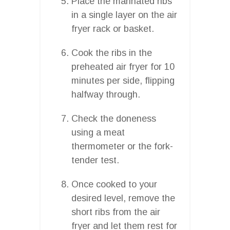
Place the marinated ribs
in a single layer on the air
fryer rack or basket.
Cook the ribs in the
preheated air fryer for 10
minutes per side, flipping
halfway through.
Check the doneness
using a meat
thermometer or the fork-
tender test.
Once cooked to your
desired level, remove the
short ribs from the air
fryer and let them rest for