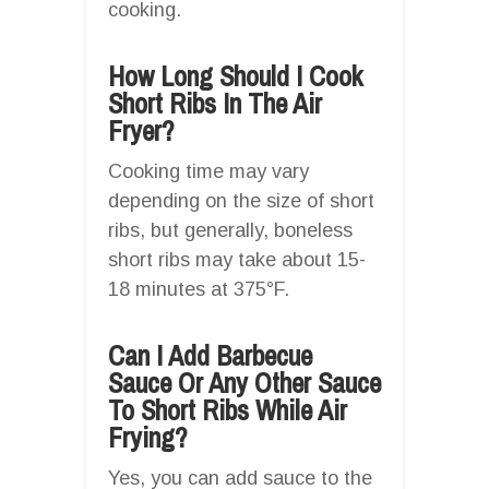
cooking.
How Long Should I Cook
Short Ribs In The Air
Fryer?
Cooking time may vary
depending on the size of short
ribs, but generally, boneless
short ribs may take about 15-
18 minutes at 375°F.
Can I Add Barbecue
Sauce Or Any Other Sauce
To Short Ribs While Air
Frying?
Yes, you can add sauce to the