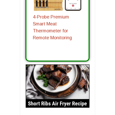
4-Probe Premium
Smart Meat
Thermometer for
Remote Monitoring