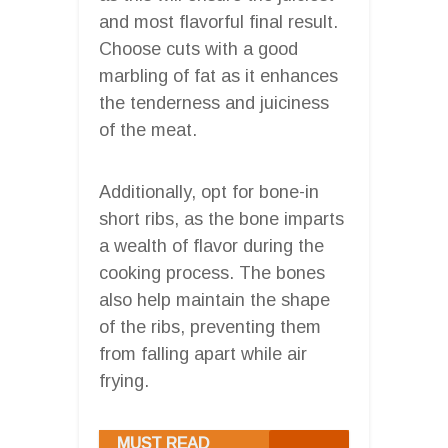
and most flavorful final result.
Choose cuts with a good
marbling of fat as it enhances
the tenderness and juiciness
of the meat.
Additionally, opt for bone-in
short ribs, as the bone imparts
a wealth of flavor during the
cooking process. The bones
also help maintain the shape
of the ribs, preventing them
from falling apart while air
frying.
MUST READ