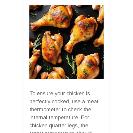
To ensure your chicken is
perfectly cooked, use a meat
thermometer to check the
internal temperature. For
chicken quarter legs, the