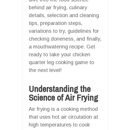
behind air frying, culinary
details, selection and cleaning
tips, preparation steps,
variations to try, guidelines for
checking doneness, and finally,
a mouthwatering recipe. Get
ready to take your chicken
quarter leg cooking game to
the next level!
Understanding the
Science of Air Frying
Air frying is a cooking method
that uses hot air circulation at
high temperatures to cook