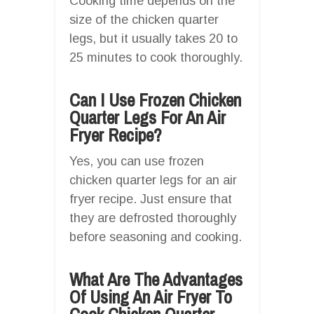
Cooking time depends on the
size of the chicken quarter
legs, but it usually takes 20 to
25 minutes to cook thoroughly.
Can I Use Frozen Chicken
Quarter Legs For An Air
Fryer Recipe?
Yes, you can use frozen
chicken quarter legs for an air
fryer recipe. Just ensure that
they are defrosted thoroughly
before seasoning and cooking.
What Are The Advantages
Of Using An Air Fryer To