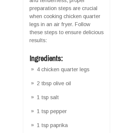
and tenderness, proper
preparation steps are crucial
when cooking chicken quarter
legs in an air fryer. Follow
these steps to ensure delicious
results:
Ingredients:
4 chicken quarter legs
2 tbsp olive oil
1 tsp salt
1 tsp pepper
1 tsp paprika