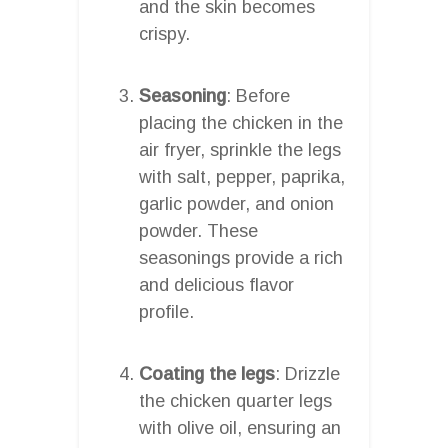
and the skin becomes
crispy.
Seasoning
: Before
placing the chicken in the
air fryer, sprinkle the legs
with salt, pepper, paprika,
garlic powder, and onion
powder. These
seasonings provide a rich
and delicious flavor
profile.
Coating the legs
: Drizzle
the chicken quarter legs
with olive oil, ensuring an