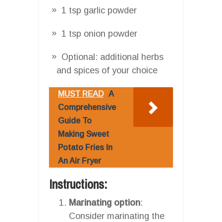
1 tsp garlic powder
1 tsp onion powder
Optional: additional herbs
and spices of your choice
MUST READ
A
Comprehensive
Guide To
Making Sweet
Potato Fries In
An Air Fryer
Instructions:
Marinating option
:
Consider marinating the