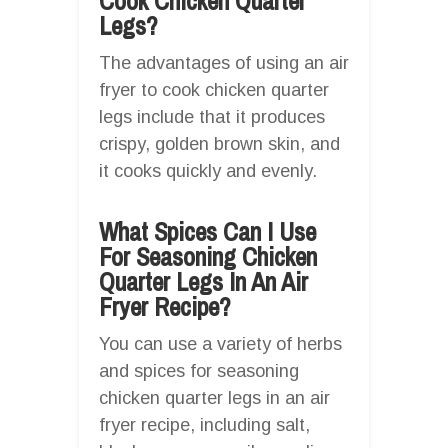
Cook Chicken Quarter
Legs?
The advantages of using an air
fryer to cook chicken quarter
legs include that it produces
crispy, golden brown skin, and
it cooks quickly and evenly.
What Spices Can I Use
For Seasoning Chicken
Quarter Legs In An Air
Fryer Recipe?
You can use a variety of herbs
and spices for seasoning
chicken quarter legs in an air
fryer recipe, including salt,