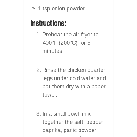
1 tsp onion powder
Instructions:
Preheat the air fryer to
400°F (200°C) for 5
minutes.
Rinse the chicken quarter
legs under cold water and
pat them dry with a paper
towel.
In a small bowl, mix
together the salt, pepper,
paprika, garlic powder,