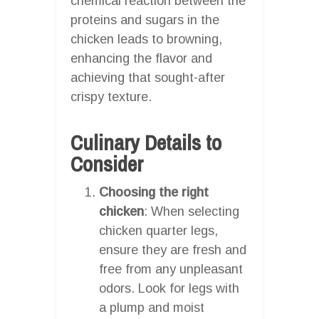
chemical reaction between the
proteins and sugars in the
chicken leads to browning,
enhancing the flavor and
achieving that sought-after
crispy texture.
Culinary Details to
Consider
Choosing the right
chicken
: When selecting
chicken quarter legs,
ensure they are fresh and
free from any unpleasant
odors. Look for legs with
a plump and moist