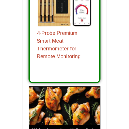
4-Probe Premium
Smart Meat
Thermometer for
Remote Monitoring