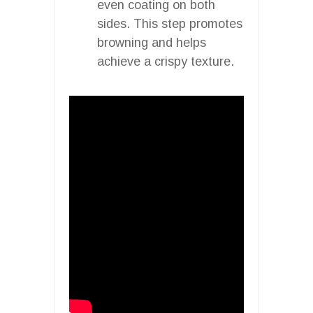
even coating on both
sides. This step promotes
browning and helps
achieve a crispy texture.