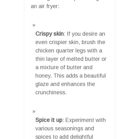
an air fryer:
Crispy skin
: If you desire an
even crispier skin, brush the
chicken quarter legs with a
thin layer of melted butter or
a mixture of butter and
honey. This adds a beautiful
glaze and enhances the
crunchiness.
Spice it up
: Experiment with
various seasonings and
spices to add delightful