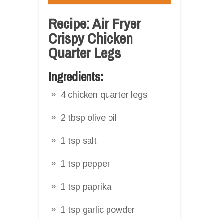
Recipe: Air Fryer
Crispy Chicken
Quarter Legs
Ingredients:
4 chicken quarter legs
2 tbsp olive oil
1 tsp salt
1 tsp pepper
1 tsp paprika
1 tsp garlic powder