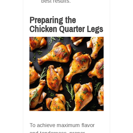
best results.
Preparing the
Chicken Quarter Legs
To achieve maximum flavor