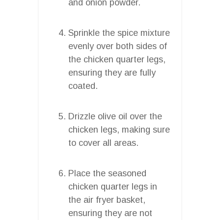
and onion powder.
Sprinkle the spice mixture
evenly over both sides of
the chicken quarter legs,
ensuring they are fully
coated.
Drizzle olive oil over the
chicken legs, making sure
to cover all areas.
Place the seasoned
chicken quarter legs in
the air fryer basket,
ensuring they are not