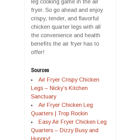
leg cooking game in the air
fryer. So go ahead and enjoy
crispy, tender, and flavorful
chicken quarter legs with all
the convenience and health
benefits the air fryer has to
offer!
Sources
Air Fryer Crispy Chicken
Legs – Nicky’s Kitchen
Sanctuary
Air Fryer Chicken Leg
Quarters | Trop Rockin
Easy Air Fryer Chicken Leg
Quarters – Dizzy Busy and
Hungry!