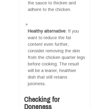
the sauce to thicken and
adhere to the chicken.
Healthy alternative
: If you
want to reduce the fat
content even further,
consider removing the skin
from the chicken quarter legs
before cooking. The result
will be a leaner, healthier
dish that still retains
juiciness.
Checking for
Doneness