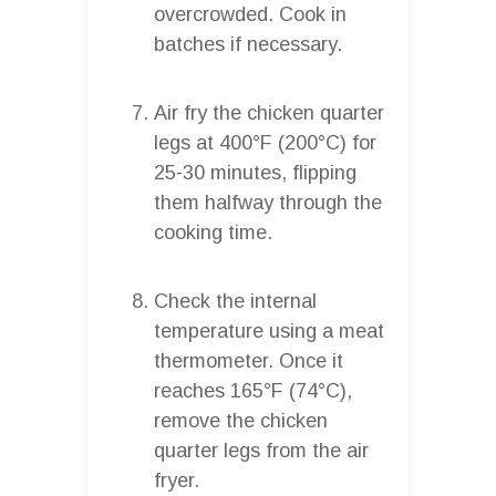
overcrowded. Cook in
batches if necessary.
Air fry the chicken quarter
legs at 400°F (200°C) for
25-30 minutes, flipping
them halfway through the
cooking time.
Check the internal
temperature using a meat
thermometer. Once it
reaches 165°F (74°C),
remove the chicken
quarter legs from the air
fryer.