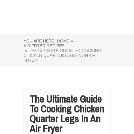
YOU ARE HERE:
HOME »
AIR FRYER RECIPES
» THE ULTIMATE GUIDE TO COOKING
CHICKEN QUARTER LEGS IN AN AIR
FRYER
The Ultimate Guide
To Cooking Chicken
Quarter Legs In An
Air Fryer