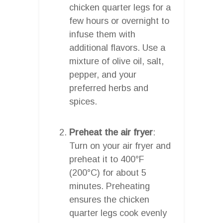
chicken quarter legs for a
few hours or overnight to
infuse them with
additional flavors. Use a
mixture of olive oil, salt,
pepper, and your
preferred herbs and
spices.
Preheat the air fryer
:
Turn on your air fryer and
preheat it to 400°F
(200°C) for about 5
minutes. Preheating
ensures the chicken
quarter legs cook evenly