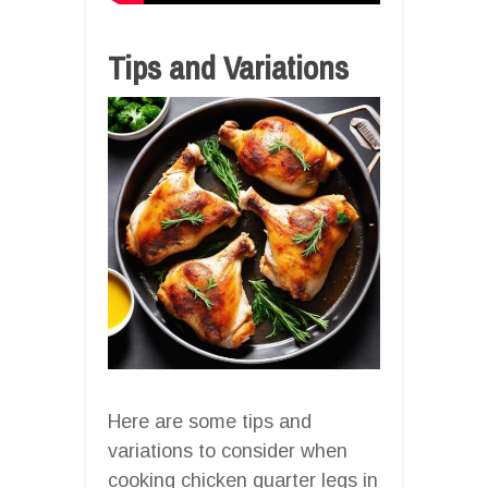
Tips and Variations
Here are some tips and
variations to consider when
cooking chicken quarter legs in