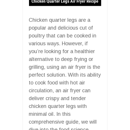
Chicken quarter legs are a
popular and delicious cut of
poultry that can be cooked in
various ways. However, if
you’re looking for a healthier
alternative to deep frying or
grilling, using an air fryer is the
perfect solution. With its ability
to cook food with hot air
circulation, an air fryer can
deliver crispy and tender
chicken quarter legs with
minimal oil. In this
comprehensive guide, we will
dive into the food science