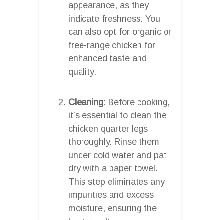
appearance, as they
indicate freshness. You
can also opt for organic or
free-range chicken for
enhanced taste and
quality.
Cleaning
: Before cooking,
it’s essential to clean the
chicken quarter legs
thoroughly. Rinse them
under cold water and pat
dry with a paper towel.
This step eliminates any
impurities and excess
moisture, ensuring the