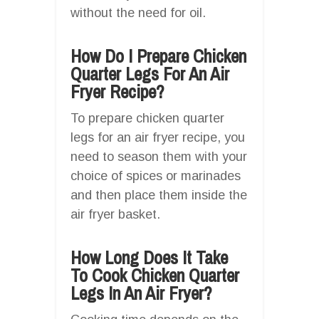
without the need for oil.
How Do I Prepare Chicken
Quarter Legs For An Air
Fryer Recipe?
To prepare chicken quarter
legs for an air fryer recipe, you
need to season them with your
choice of spices or marinades
and then place them inside the
air fryer basket.
How Long Does It Take
To Cook Chicken Quarter
Legs In An Air Fryer?