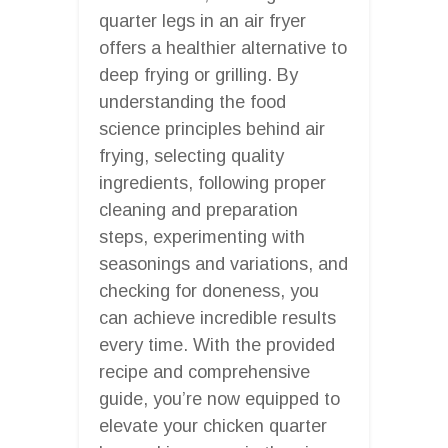
quarter legs in an air fryer
offers a healthier alternative to
deep frying or grilling. By
understanding the food
science principles behind air
frying, selecting quality
ingredients, following proper
cleaning and preparation
steps, experimenting with
seasonings and variations, and
checking for doneness, you
can achieve incredible results
every time. With the provided
recipe and comprehensive
guide, you’re now equipped to
elevate your chicken quarter