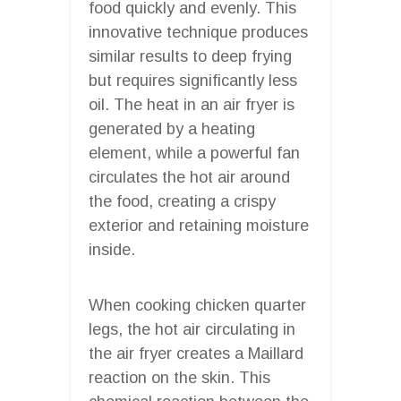
food quickly and evenly. This
innovative technique produces
similar results to deep frying
but requires significantly less
oil. The heat in an air fryer is
generated by a heating
element, while a powerful fan
circulates the hot air around
the food, creating a crispy
exterior and retaining moisture
inside.
When cooking chicken quarter
legs, the hot air circulating in
the air fryer creates a Maillard
reaction on the skin. This