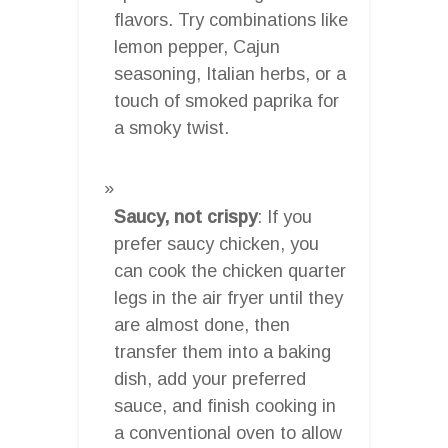
flavors. Try combinations like
lemon pepper, Cajun
seasoning, Italian herbs, or a
touch of smoked paprika for
a smoky twist.
Saucy, not crispy
: If you
prefer saucy chicken, you
can cook the chicken quarter
legs in the air fryer until they
are almost done, then
transfer them into a baking
dish, add your preferred
sauce, and finish cooking in
a conventional oven to allow