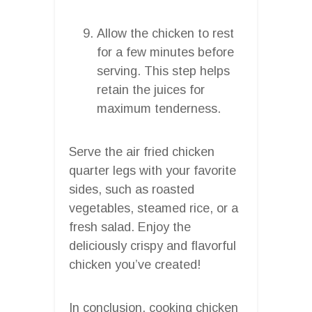
Allow the chicken to rest
for a few minutes before
serving. This step helps
retain the juices for
maximum tenderness.
Serve the air fried chicken
quarter legs with your favorite
sides, such as roasted
vegetables, steamed rice, or a
fresh salad. Enjoy the
deliciously crispy and flavorful
chicken you’ve created!
In conclusion, cooking chicken