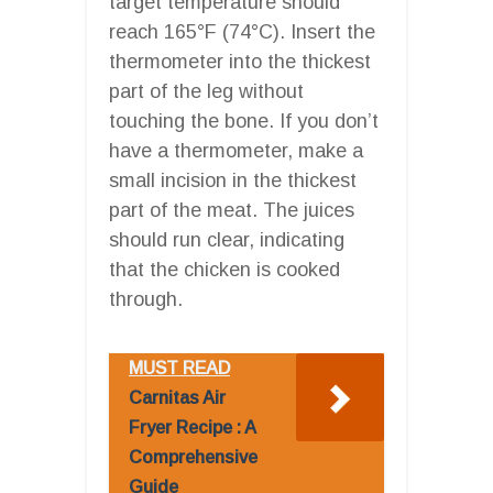
target temperature should
reach 165°F (74°C). Insert the
thermometer into the thickest
part of the leg without
touching the bone. If you don’t
have a thermometer, make a
small incision in the thickest
part of the meat. The juices
should run clear, indicating
that the chicken is cooked
through.
MUST READ
Carnitas Air
Fryer Recipe : A
Comprehensive
Guide