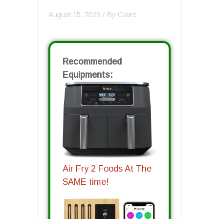
August 15, 2023
/ By
Claire
Recommended
Equipments:
Air Fry 2 Foods At The
SAME time!