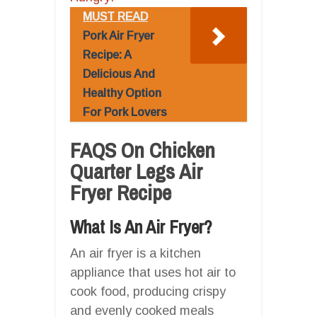
MUST READ
Pork Air Fryer
Recipe: A
Delicious And
Healthy Option
For Pork Lovers
FAQS On Chicken
Quarter Legs Air
Fryer Recipe
What Is An Air Fryer?
An air fryer is a kitchen
appliance that uses hot air to
cook food, producing crispy
and evenly cooked meals