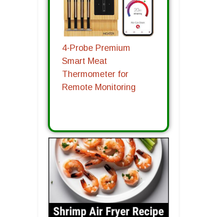
4-Probe Premium
Smart Meat
Thermometer for
Remote Monitoring