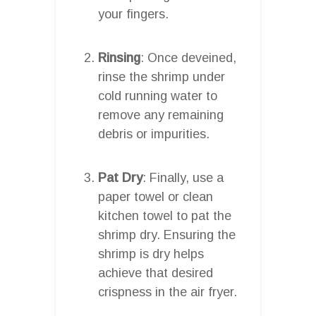
your fingers.
Rinsing
: Once deveined,
rinse the shrimp under
cold running water to
remove any remaining
debris or impurities.
Pat Dry
: Finally, use a
paper towel or clean
kitchen towel to pat the
shrimp dry. Ensuring the
shrimp is dry helps
achieve that desired
crispness in the air fryer.