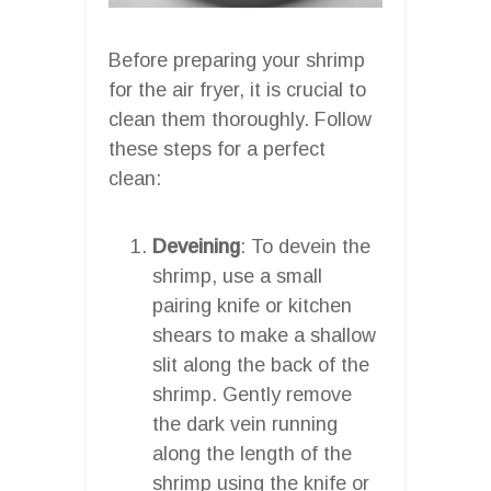
Before preparing your shrimp
for the air fryer, it is crucial to
clean them thoroughly. Follow
these steps for a perfect
clean:
Deveining
: To devein the
shrimp, use a small
pairing knife or kitchen
shears to make a shallow
slit along the back of the
shrimp. Gently remove
the dark vein running
along the length of the
shrimp using the knife or