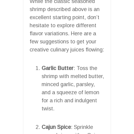
While the classic seasoned
shrimp described above is an
excellent starting point, don’t
hesitate to explore different
flavor variations. Here are a
few suggestions to get your
creative culinary juices flowing:
Garlic Butter
: Toss the
shrimp with melted butter,
minced garlic, parsley,
and a squeeze of lemon
for a rich and indulgent
twist.
Cajun Spice
: Sprinkle