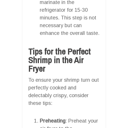
marinate in the
refrigerator for 15-30
minutes. This step is not
necessary but can
enhance the overall taste.
Tips for the Perfect
Shrimp in the Air
Fryer
To ensure your shrimp turn out
perfectly cooked and
delectably crispy, consider
these tips:
Preheating
: Preheat your