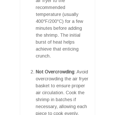
air fryer to the
recommended
temperature (usually
400°F/200°C) for a few
minutes before adding
the shrimp. The initial
burst of heat helps
achieve that enticing
crunch.
Not Overcrowding
: Avoid
overcrowding the air fryer
basket to ensure proper
air circulation. Cook the
shrimp in batches if
necessary, allowing each
piece to cook evenly.