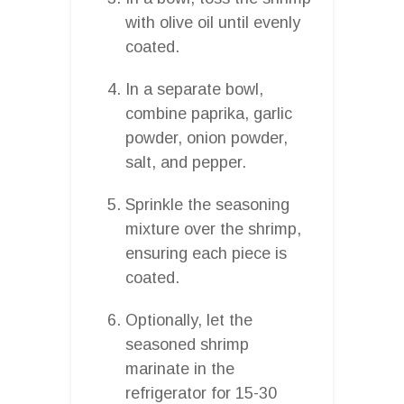
with olive oil until evenly
coated.
In a separate bowl,
combine paprika, garlic
powder, onion powder,
salt, and pepper.
Sprinkle the seasoning
mixture over the shrimp,
ensuring each piece is
coated.
Optionally, let the
seasoned shrimp
marinate in the
refrigerator for 15-30