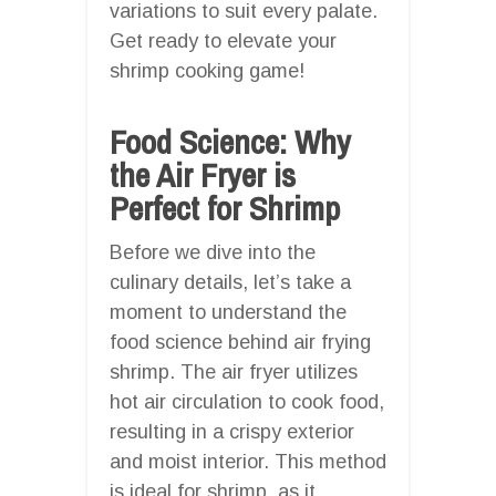
variations to suit every palate.
Get ready to elevate your
shrimp cooking game!
Food Science: Why
the Air Fryer is
Perfect for Shrimp
Before we dive into the
culinary details, let’s take a
moment to understand the
food science behind air frying
shrimp. The air fryer utilizes
hot air circulation to cook food,
resulting in a crispy exterior
and moist interior. This method
is ideal for shrimp, as it