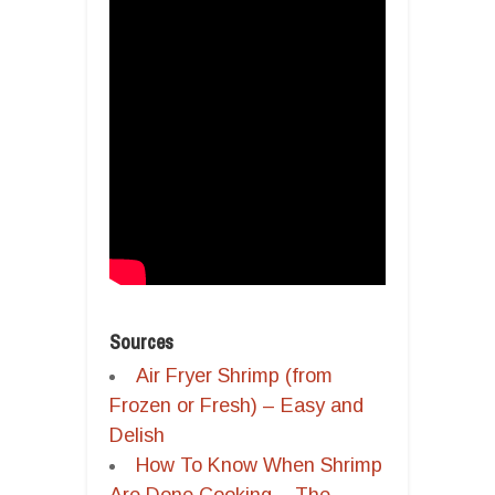
Sources
Air Fryer Shrimp (from
Frozen or Fresh) – Easy and
Delish
How To Know When Shrimp
Are Done Cooking – The