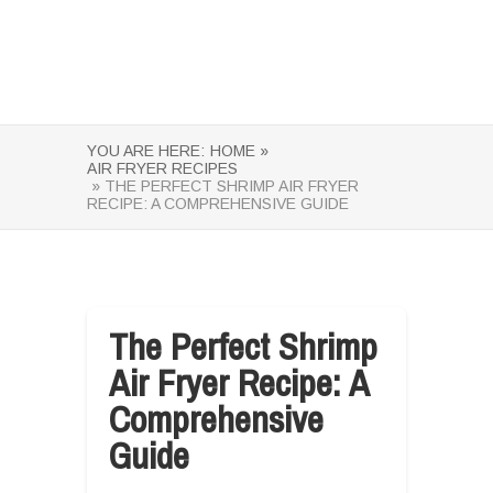
YOU ARE HERE:
HOME »
AIR FRYER RECIPES
» THE PERFECT SHRIMP AIR FRYER
RECIPE: A COMPREHENSIVE GUIDE
The Perfect Shrimp
Air Fryer Recipe: A
Comprehensive
Guide