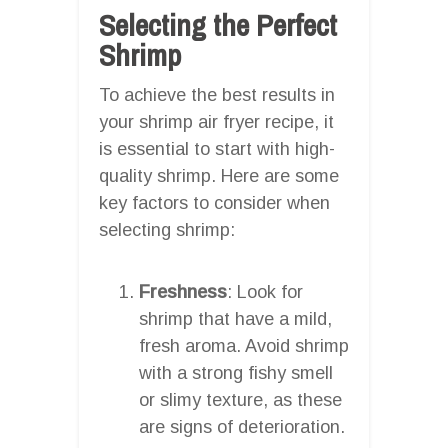
Selecting the Perfect
Shrimp
To achieve the best results in
your shrimp air fryer recipe, it
is essential to start with high-
quality shrimp. Here are some
key factors to consider when
selecting shrimp:
Freshness
: Look for
shrimp that have a mild,
fresh aroma. Avoid shrimp
with a strong fishy smell
or slimy texture, as these
are signs of deterioration.