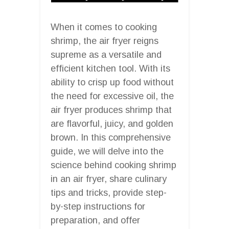
When it comes to cooking
shrimp, the air fryer reigns
supreme as a versatile and
efficient kitchen tool. With its
ability to crisp up food without
the need for excessive oil, the
air fryer produces shrimp that
are flavorful, juicy, and golden
brown. In this comprehensive
guide, we will delve into the
science behind cooking shrimp
in an air fryer, share culinary
tips and tricks, provide step-
by-step instructions for
preparation, and offer