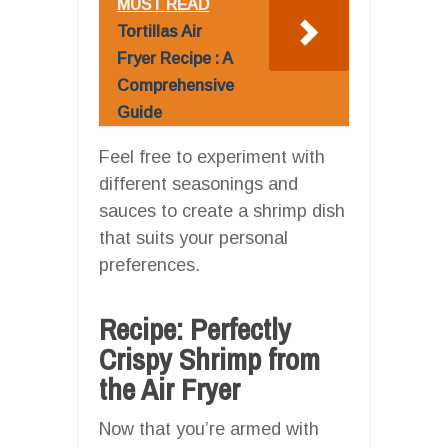
MUST READ
Tortillas Air
Fryer Recipe : A
Comprehensive
Guide
Feel free to experiment with
different seasonings and
sauces to create a shrimp dish
that suits your personal
preferences.
Recipe: Perfectly
Crispy Shrimp from
the Air Fryer
Now that you’re armed with