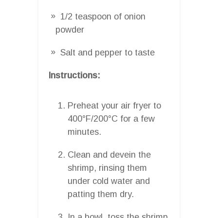
1/2 teaspoon of onion
powder
Salt and pepper to taste
Instructions:
Preheat your air fryer to
400°F/200°C for a few
minutes.
Clean and devein the
shrimp, rinsing them
under cold water and
patting them dry.
In a bowl, toss the shrimp