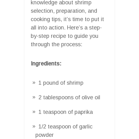
knowledge about shrimp
selection, preparation, and
cooking tips, it’s time to put it
all into action. Here’s a step-
by-step recipe to guide you
through the process:
Ingredients:
1 pound of shrimp
2 tablespoons of olive oil
1 teaspoon of paprika
1/2 teaspoon of garlic
powder