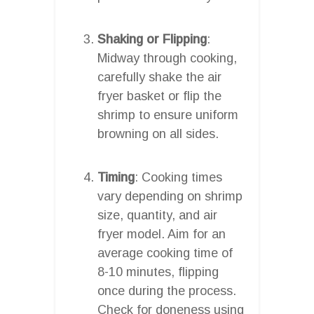
Shaking or Flipping
:
Midway through cooking,
carefully shake the air
fryer basket or flip the
shrimp to ensure uniform
browning on all sides.
Timing
: Cooking times
vary depending on shrimp
size, quantity, and air
fryer model. Aim for an
average cooking time of
8-10 minutes, flipping
once during the process.
Check for doneness using