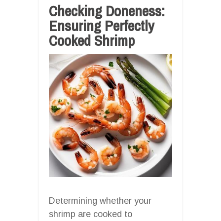
Checking Doneness:
Ensuring Perfectly
Cooked Shrimp
Determining whether your
shrimp are cooked to