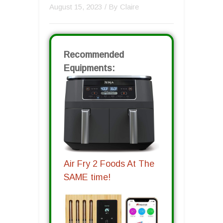
August 15, 2023
/ By
Claire
Recommended
Equipments:
Air Fry 2 Foods At The
SAME time!