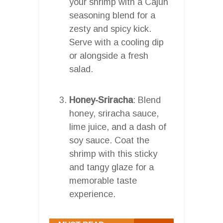
your shrimp with a Cajun
seasoning blend for a
zesty and spicy kick.
Serve with a cooling dip
or alongside a fresh
salad.
Honey-Sriracha
: Blend
honey, sriracha sauce,
lime juice, and a dash of
soy sauce. Coat the
shrimp with this sticky
and tangy glaze for a
memorable taste
experience.