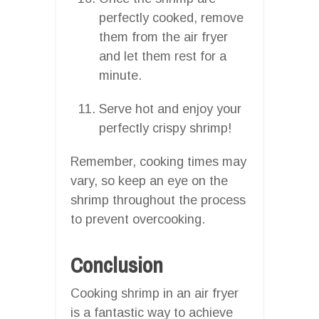
perfectly cooked, remove
them from the air fryer
and let them rest for a
minute.
Serve hot and enjoy your
perfectly crispy shrimp!
Remember, cooking times may
vary, so keep an eye on the
shrimp throughout the process
to prevent overcooking.
Conclusion
Cooking shrimp in an air fryer
is a fantastic way to achieve