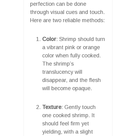
perfection can be done
through visual cues and touch.
Here are two reliable methods:
Color
: Shrimp should turn
a vibrant pink or orange
color when fully cooked.
The shrimp’s
translucency will
disappear, and the flesh
will become opaque.
Texture
: Gently touch
one cooked shrimp. It
should feel firm yet
yielding, with a slight