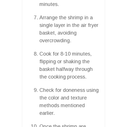
minutes.
Arrange the shrimp in a
single layer in the air fryer
basket, avoiding
overcrowding.
Cook for 8-10 minutes,
flipping or shaking the
basket halfway through
the cooking process.
Check for doneness using
the color and texture
methods mentioned
earlier.
Once the shrimp are