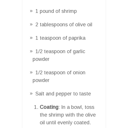
1 pound of shrimp
2 tablespoons of olive oil
1 teaspoon of paprika
1/2 teaspoon of garlic
powder
1/2 teaspoon of onion
powder
Salt and pepper to taste
Coating
: In a bowl, toss
the shrimp with the olive
oil until evenly coated.