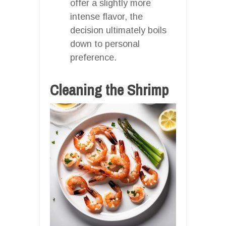
offer a slightly more
intense flavor, the
decision ultimately boils
down to personal
preference.
Cleaning the Shrimp