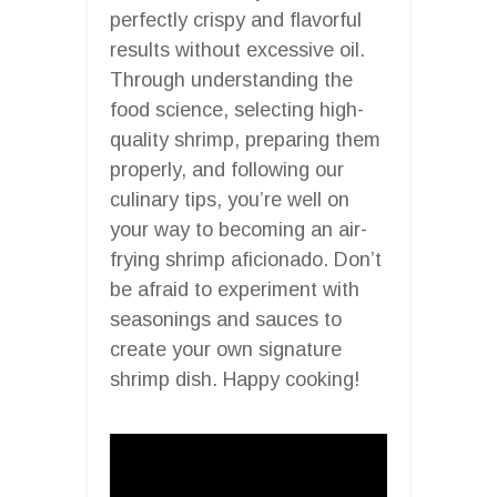
perfectly crispy and flavorful
results without excessive oil.
Through understanding the
food science, selecting high-
quality shrimp, preparing them
properly, and following our
culinary tips, you’re well on
your way to becoming an air-
frying shrimp aficionado. Don’t
be afraid to experiment with
seasonings and sauces to
create your own signature
shrimp dish. Happy cooking!