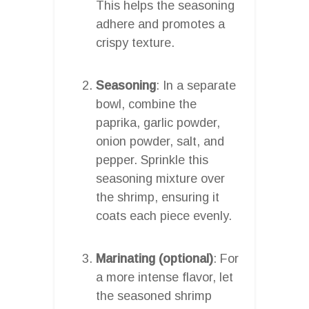
This helps the seasoning
adhere and promotes a
crispy texture.
Seasoning
: In a separate
bowl, combine the
paprika, garlic powder,
onion powder, salt, and
pepper. Sprinkle this
seasoning mixture over
the shrimp, ensuring it
coats each piece evenly.
Marinating (optional)
: For
a more intense flavor, let
the seasoned shrimp