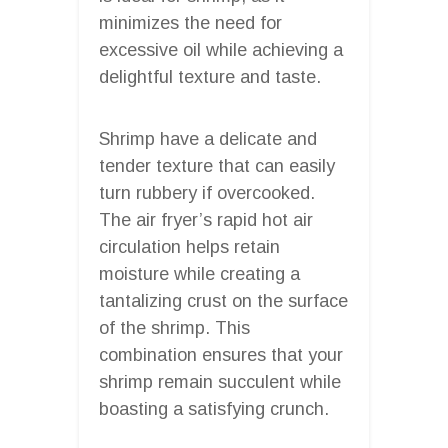
minimizes the need for
excessive oil while achieving a
delightful texture and taste.
Shrimp have a delicate and
tender texture that can easily
turn rubbery if overcooked.
The air fryer’s rapid hot air
circulation helps retain
moisture while creating a
tantalizing crust on the surface
of the shrimp. This
combination ensures that your
shrimp remain succulent while
boasting a satisfying crunch.