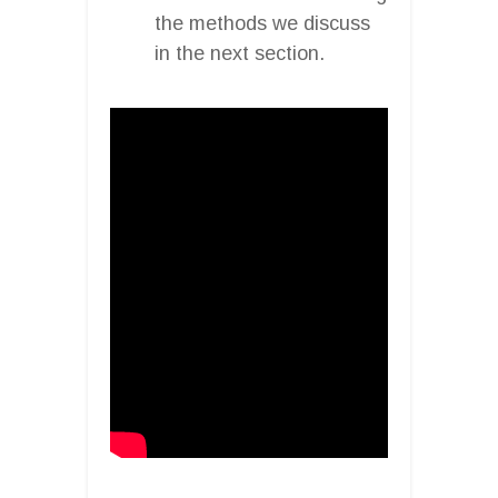
the methods we discuss
in the next section.