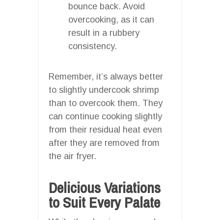
bounce back. Avoid
overcooking, as it can
result in a rubbery
consistency.
Remember, it’s always better
to slightly undercook shrimp
than to overcook them. They
can continue cooking slightly
from their residual heat even
after they are removed from
the air fryer.
Delicious Variations
to Suit Every Palate