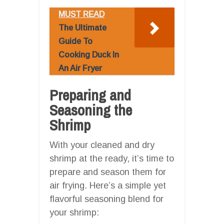
MUST READ
The Ultimate
Guide To
Cooking Duck In
An Air Fryer
Preparing and
Seasoning the
Shrimp
With your cleaned and dry
shrimp at the ready, it’s time to
prepare and season them for
air frying. Here’s a simple yet
flavorful seasoning blend for
your shrimp: