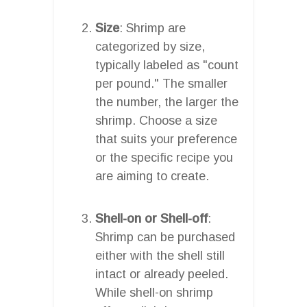
Size
: Shrimp are
categorized by size,
typically labeled as "count
per pound." The smaller
the number, the larger the
shrimp. Choose a size
that suits your preference
or the specific recipe you
are aiming to create.
Shell-on or Shell-off
:
Shrimp can be purchased
either with the shell still
intact or already peeled.
While shell-on shrimp