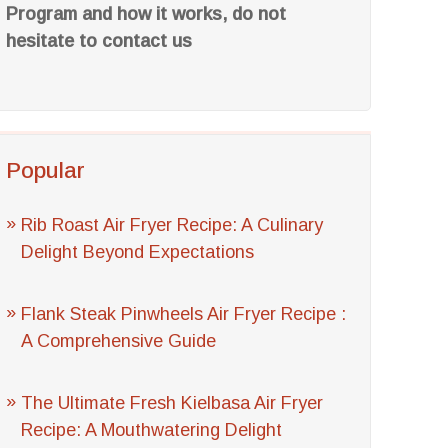
Program and how it works, do not
hesitate to contact us
Popular
Rib Roast Air Fryer Recipe: A Culinary
Delight Beyond Expectations
Flank Steak Pinwheels Air Fryer Recipe :
A Comprehensive Guide
The Ultimate Fresh Kielbasa Air Fryer
Recipe: A Mouthwatering Delight