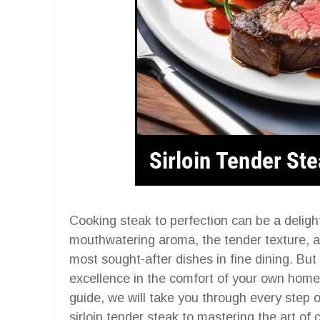
Cooking steak to perfection can be a deligh
mouthwatering aroma, the tender texture, and
most sought-after dishes in fine dining. But
excellence in the comfort of your own home 
guide, we will take you through every step of
sirloin tender steak to mastering the art of 