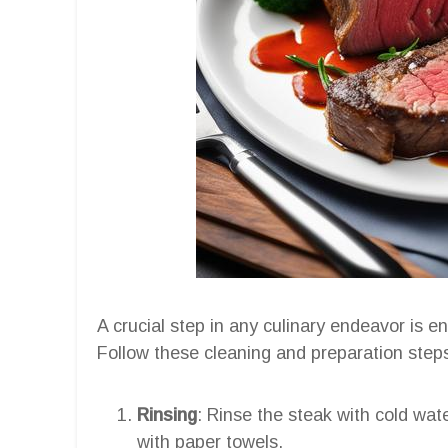
A crucial step in any culinary endeavor is en
Follow these cleaning and preparation steps 
Rinsing
: Rinse the steak with cold wat
with paper towels.