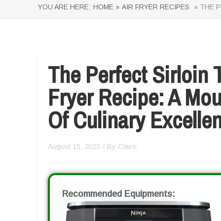
YOU ARE HERE:
HOME »
AIR FRYER RECIPES
» THE P
The Perfect Sirloin 
Fryer Recipe: A Mo
Of Culinary Excelle
August 15, 2023
/ By
Claire
Recommended Equipments: