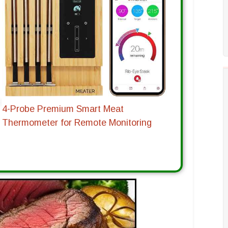
4-Probe Premium Smart Meat
Thermometer for Remote Monitoring