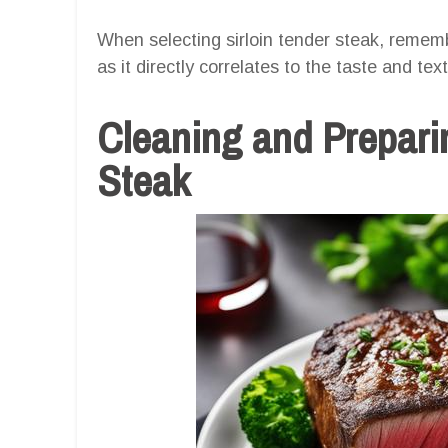
When selecting sirloin tender steak, remem
as it directly correlates to the taste and text
Cleaning and Preparin
Steak