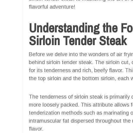
flavorful adventure!
Understanding the F
Sirloin Tender Steak
Before we delve into the wonders of air fryin
behind sirloin tender steak. The sirloin cut
for its tenderness and rich, beefy flavor. Th
the top sirloin and the bottom sirloin, each 
The tenderness of sirloin steak is primarily
more loosely packed. This attribute allows f
tenderization methods such as marinating o
intramuscular fat dispersed throughout th
flavor.