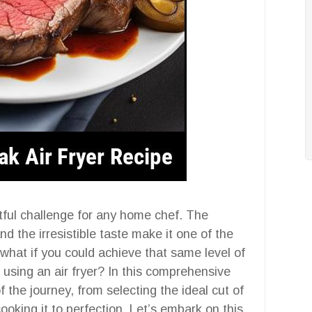
tful challenge for any home chef. The
 the irresistible taste make it one of the
 what if you could achieve that same level of
using an air fryer? In this comprehensive
 the journey, from selecting the ideal cut of
cooking it to perfection. Let’s embark on this