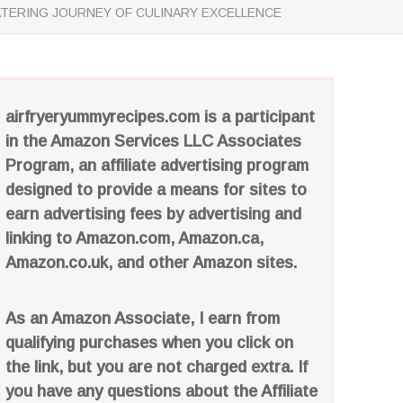
ATERING JOURNEY OF CULINARY EXCELLENCE
airfryeryummyrecipes.com is a participant
in the Amazon Services LLC Associates
Program, an affiliate advertising program
designed to provide a means for sites to
earn advertising fees by advertising and
linking to Amazon.com, Amazon.ca,
Amazon.co.uk, and other Amazon sites.
As an Amazon Associate, I earn from
qualifying purchases when you click on
the link, but you are not charged extra. If
you have any questions about the Affiliate