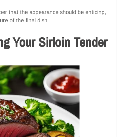
ber that the appearance should be enticing,
ure of the final dish.
g Your Sirloin Tender