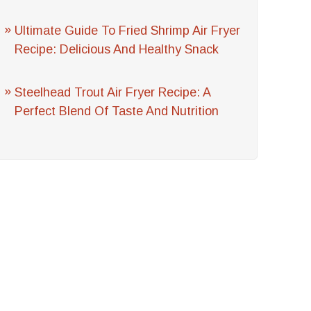
Ultimate Guide To Fried Shrimp Air Fryer
Recipe: Delicious And Healthy Snack
Steelhead Trout Air Fryer Recipe: A
Perfect Blend Of Taste And Nutrition