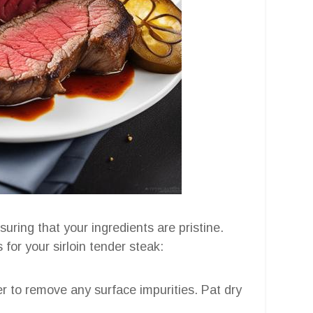
suring that your ingredients are pristine.
for your sirloin tender steak:
er to remove any surface impurities. Pat dry