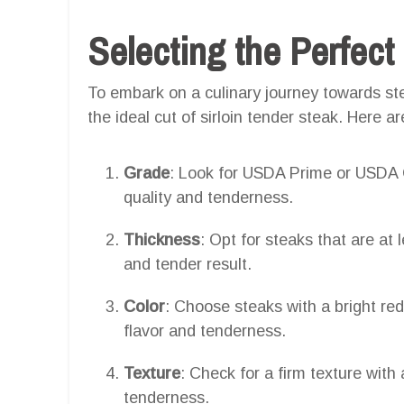
Selecting the Perfect
To embark on a culinary journey towards ste
the ideal cut of sirloin tender steak. Here a
Grade
: Look for USDA Prime or USDA C
quality and tenderness.
Thickness
: Opt for steaks that are at 
and tender result.
Color
: Choose steaks with a bright re
flavor and tenderness.
Texture
: Check for a firm texture with 
tenderness.