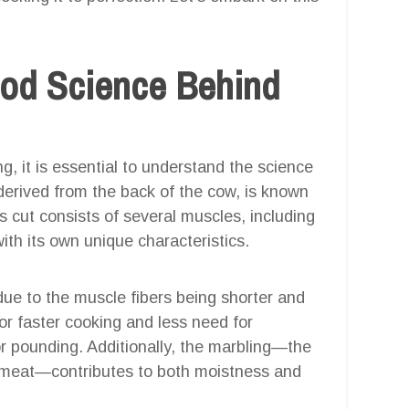
ood Science Behind
g, it is essential to understand the science
, derived from the back of the cow, is known
is cut consists of several muscles, including
with its own unique characteristics.
 due to the muscle fibers being shorter and
or faster cooking and less need for
r pounding. Additionally, the marbling—the
e meat—contributes to both moistness and