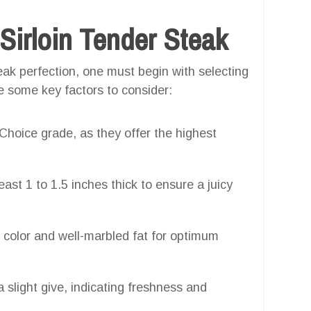
 Sirloin Tender Steak
ak perfection, one must begin with selecting
re some key factors to consider:
hoice grade, as they offer the highest
least 1 to 1.5 inches thick to ensure a juicy
d color and well-marbled fat for optimum
a slight give, indicating freshness and