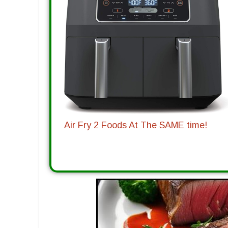
Air Fry 2 Foods At The SAME time!