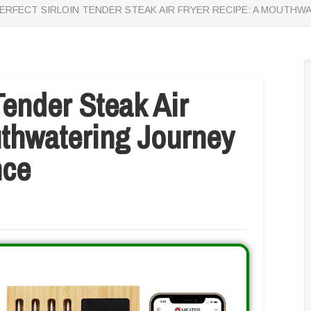
ERFECT SIRLOIN TENDER STEAK AIR FRYER RECIPE: A MOUTHW
Tender Steak Air
uthwatering Journey
nce