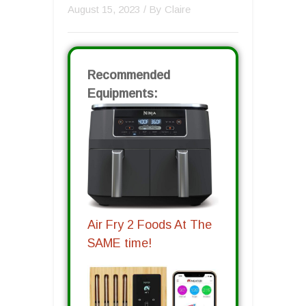
August 15, 2023
/ By
Claire
Recommended
Equipments:
Air Fry 2 Foods At The
SAME time!