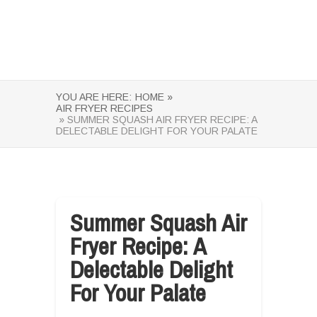
YOU ARE HERE:
HOME »
AIR FRYER RECIPES
» SUMMER SQUASH AIR FRYER RECIPE: A
DELECTABLE DELIGHT FOR YOUR PALATE
Summer Squash Air
Fryer Recipe: A
Delectable Delight
For Your Palate