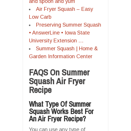
and spoon and yum
Air Fryer Squash – Easy
Low Carb
Preserving Summer Squash
• AnswerLine • Iowa State
University Extension …
Summer Squash | Home &
Garden Information Center
FAQS On Summer
Squash Air Fryer
Recipe
What Type Of Summer
Squash Works Best For
An Air Fryer Recipe?
You can use any type of