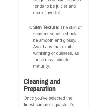
tends to be juicier and
more flavorful.
Skin Texture
: The skin of
summer squash should
be smooth and glossy.
Avoid any that exhibit
wrinkling or dullness, as
these may indicate
maturity.
Cleaning and
Preparation
Once you’ve selected the
finest summer squash, it’s