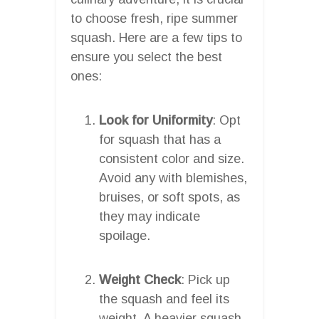
to choose fresh, ripe summer
squash. Here are a few tips to
ensure you select the best
ones:
Look for Uniformity
: Opt
for squash that has a
consistent color and size.
Avoid any with blemishes,
bruises, or soft spots, as
they may indicate
spoilage.
Weight Check
: Pick up
the squash and feel its
weight. A heavier squash