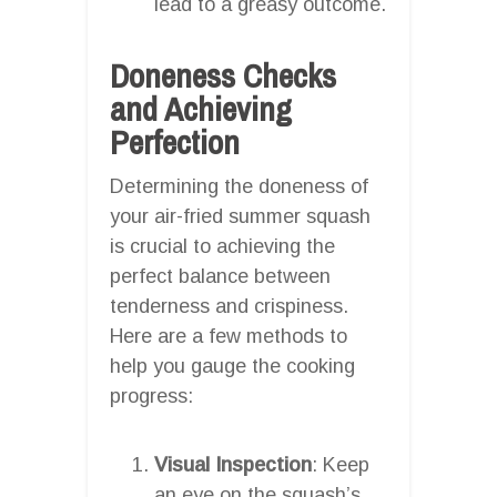
lead to a greasy outcome.
Doneness Checks
and Achieving
Perfection
Determining the doneness of
your air-fried summer squash
is crucial to achieving the
perfect balance between
tenderness and crispiness.
Here are a few methods to
help you gauge the cooking
progress:
Visual Inspection
: Keep
an eye on the squash’s