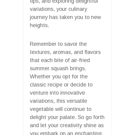
tips, and exploring delightful
variations, your culinary
journey has taken you to new
heights.
Remember to savor the
textures, aromas, and flavors
that each bite of air-fried
summer squash brings.
Whether you opt for the
classic recipe or decide to
venture into innovative
variations, this versatile
vegetable will continue to
delight your palate. So go forth
and let your creativity shine as
you embark on an enchanting