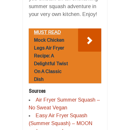
summer squash adventure in
your very own kitchen. Enjoy!
MUST READ
Mock Chicken
Legs Air Fryer
Recipe: A
Delightful Twist
On A Classic
Dish
Sources
Air Fryer Summer Squash –
No Sweat Vegan
Easy Air Fryer Squash
(Summer Squash) – MOON