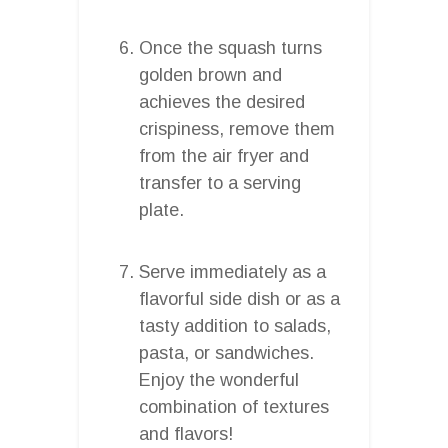
Once the squash turns
golden brown and
achieves the desired
crispiness, remove them
from the air fryer and
transfer to a serving
plate.
Serve immediately as a
flavorful side dish or as a
tasty addition to salads,
pasta, or sandwiches.
Enjoy the wonderful
combination of textures
and flavors!