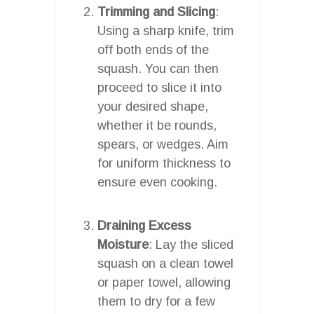
Trimming and Slicing
:
Using a sharp knife, trim
off both ends of the
squash. You can then
proceed to slice it into
your desired shape,
whether it be rounds,
spears, or wedges. Aim
for uniform thickness to
ensure even cooking.
Draining Excess
Moisture
: Lay the sliced
squash on a clean towel
or paper towel, allowing
them to dry for a few