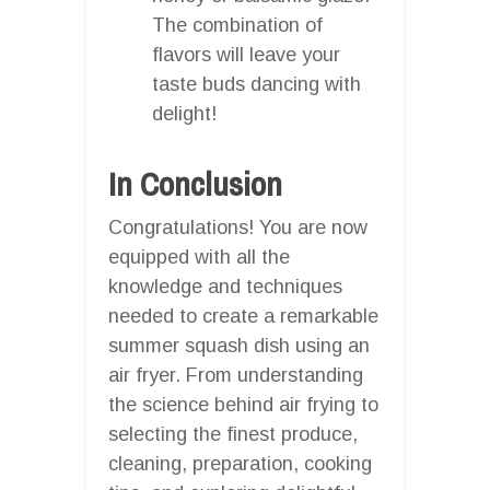
The combination of
flavors will leave your
taste buds dancing with
delight!
In Conclusion
Congratulations! You are now
equipped with all the
knowledge and techniques
needed to create a remarkable
summer squash dish using an
air fryer. From understanding
the science behind air frying to
selecting the finest produce,
cleaning, preparation, cooking