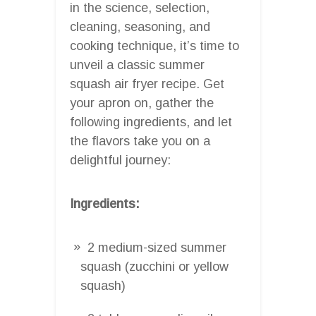
in the science, selection,
cleaning, seasoning, and
cooking technique, it’s time to
unveil a classic summer
squash air fryer recipe. Get
your apron on, gather the
following ingredients, and let
the flavors take you on a
delightful journey:
Ingredients:
2 medium-sized summer
squash (zucchini or yellow
squash)