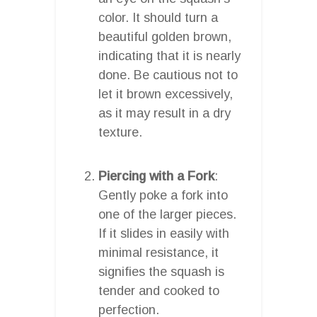
color. It should turn a
beautiful golden brown,
indicating that it is nearly
done. Be cautious not to
let it brown excessively,
as it may result in a dry
texture.
Piercing with a Fork
:
Gently poke a fork into
one of the larger pieces.
If it slides in easily with
minimal resistance, it
signifies the squash is
tender and cooked to
perfection.