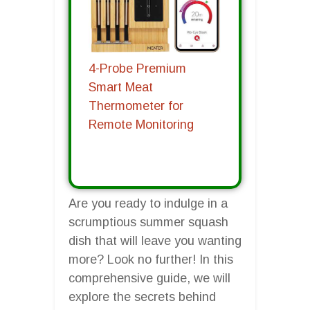
4-Probe Premium
Smart Meat
Thermometer for
Remote Monitoring
Are you ready to indulge in a
scrumptious summer squash
dish that will leave you wanting
more? Look no further! In this
comprehensive guide, we will
explore the secrets behind