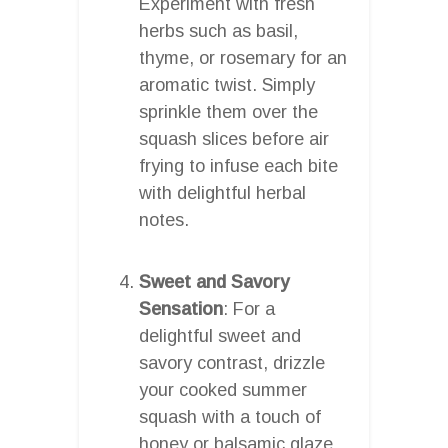
Experiment with fresh
herbs such as basil,
thyme, or rosemary for an
aromatic twist. Simply
sprinkle them over the
squash slices before air
frying to infuse each bite
with delightful herbal
notes.
Sweet and Savory
Sensation
: For a
delightful sweet and
savory contrast, drizzle
your cooked summer
squash with a touch of
honey or balsamic glaze.