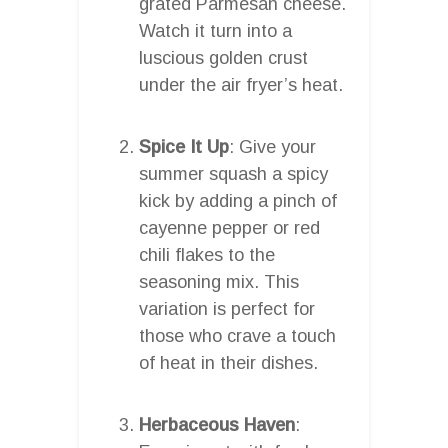
grated Parmesan cheese.
Watch it turn into a
luscious golden crust
under the air fryer’s heat.
Spice It Up
: Give your
summer squash a spicy
kick by adding a pinch of
cayenne pepper or red
chili flakes to the
seasoning mix. This
variation is perfect for
those who crave a touch
of heat in their dishes.
Herbaceous Haven
: