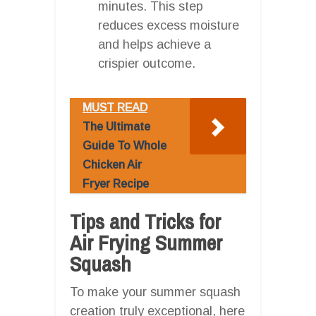
minutes. This step
reduces excess moisture
and helps achieve a
crispier outcome.
MUST READ
The Ultimate
Guide To Whole
Chicken Air
Fryer Recipe
Tips and Tricks for
Air Frying Summer
Squash
To make your summer squash
creation truly exceptional, here