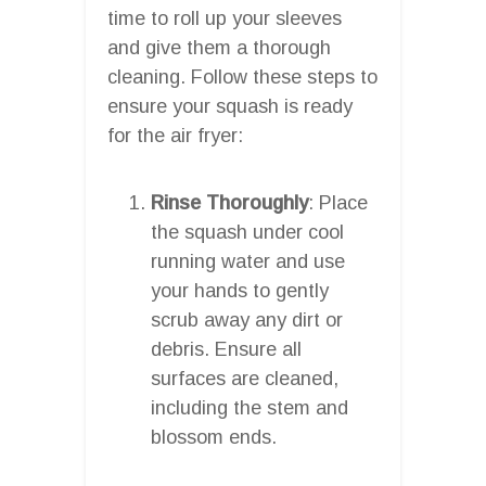
time to roll up your sleeves
and give them a thorough
cleaning. Follow these steps to
ensure your squash is ready
for the air fryer:
Rinse Thoroughly
: Place
the squash under cool
running water and use
your hands to gently
scrub away any dirt or
debris. Ensure all
surfaces are cleaned,
including the stem and
blossom ends.