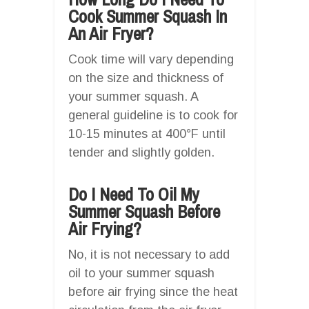
Cook Summer Squash In
An Air Fryer?
Cook time will vary depending
on the size and thickness of
your summer squash. A
general guideline is to cook for
10-15 minutes at 400°F until
tender and slightly golden.
Do I Need To Oil My
Summer Squash Before
Air Frying?
No, it is not necessary to add
oil to your summer squash
before air frying since the heat