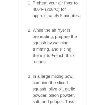
Preheat your air fryer to
400°F (200°C) for
approximately 5 minutes.
While the air fryer is
preheating, prepare the
squash by washing,
trimming, and slicing
them into ¼-inch thick
rounds.
In a large mixing bowl,
combine the sliced
squash, olive oil, garlic
powder, onion powder,
salt, and pepper. Toss