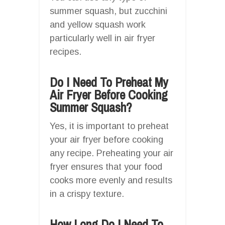
summer squash, but zucchini
and yellow squash work
particularly well in air fryer
recipes.
Do I Need To Preheat My
Air Fryer Before Cooking
Summer Squash?
Yes, it is important to preheat
your air fryer before cooking
any recipe. Preheating your air
fryer ensures that your food
cooks more evenly and results
in a crispy texture.
How Long Do I Need To