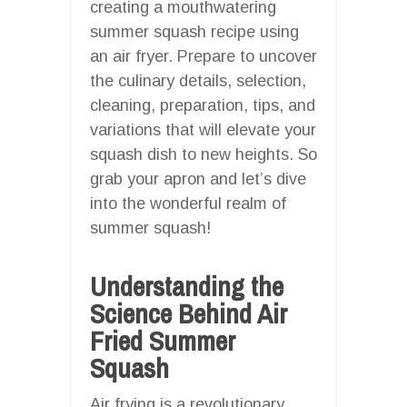
creating a mouthwatering
summer squash recipe using
an air fryer. Prepare to uncover
the culinary details, selection,
cleaning, preparation, tips, and
variations that will elevate your
squash dish to new heights. So
grab your apron and let’s dive
into the wonderful realm of
summer squash!
Understanding the
Science Behind Air
Fried Summer
Squash
Air frying is a revolutionary