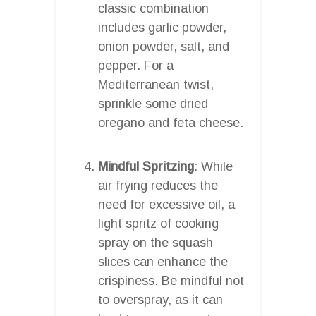
classic combination
includes garlic powder,
onion powder, salt, and
pepper. For a
Mediterranean twist,
sprinkle some dried
oregano and feta cheese.
Mindful Spritzing
: While
air frying reduces the
need for excessive oil, a
light spritz of cooking
spray on the squash
slices can enhance the
crispiness. Be mindful not
to overspray, as it can