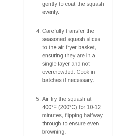
gently to coat the squash
evenly.
Carefully transfer the
seasoned squash slices
to the air fryer basket,
ensuring they are in a
single layer and not
overcrowded. Cook in
batches if necessary.
Air fry the squash at
400°F (200°C) for 10-12
minutes, flipping halfway
through to ensure even
browning.