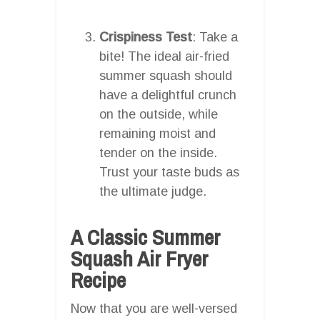
Crispiness Test
: Take a
bite! The ideal air-fried
summer squash should
have a delightful crunch
on the outside, while
remaining moist and
tender on the inside.
Trust your taste buds as
the ultimate judge.
A Classic Summer
Squash Air Fryer
Recipe
Now that you are well-versed