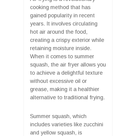
cooking method that has
gained popularity in recent
years. It involves circulating
hot air around the food,
creating a crispy exterior while
retaining moisture inside.
When it comes to summer
squash, the air fryer allows you
to achieve a delightful texture
without excessive oil or
grease, making it a healthier
alternative to traditional frying.
Summer squash, which
includes varieties like zucchini
and yellow squash, is