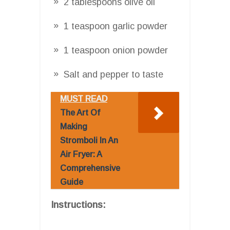
2 tablespoons olive oil
1 teaspoon garlic powder
1 teaspoon onion powder
Salt and pepper to taste
MUST READ
The Art Of
Making
Stromboli In An
Air Fryer: A
Comprehensive
Guide
Instructions: