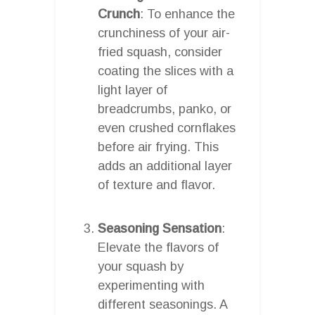
Crunch
: To enhance the
crunchiness of your air-
fried squash, consider
coating the slices with a
light layer of
breadcrumbs, panko, or
even crushed cornflakes
before air frying. This
adds an additional layer
of texture and flavor.
Seasoning Sensation
:
Elevate the flavors of
your squash by
experimenting with
different seasonings. A