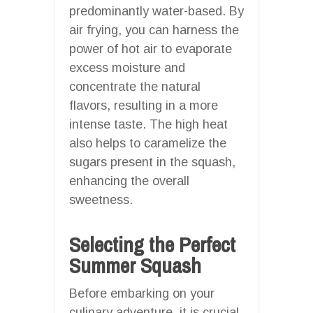
predominantly water-based. By
air frying, you can harness the
power of hot air to evaporate
excess moisture and
concentrate the natural
flavors, resulting in a more
intense taste. The high heat
also helps to caramelize the
sugars present in the squash,
enhancing the overall
sweetness.
Selecting the Perfect
Summer Squash
Before embarking on your
culinary adventure, it is crucial