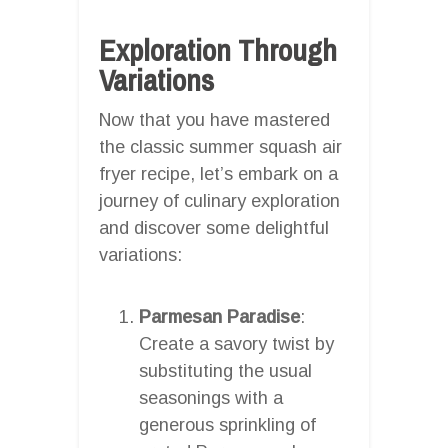
Exploration Through
Variations
Now that you have mastered
the classic summer squash air
fryer recipe, let’s embark on a
journey of culinary exploration
and discover some delightful
variations:
Parmesan Paradise
:
Create a savory twist by
substituting the usual
seasonings with a
generous sprinkling of