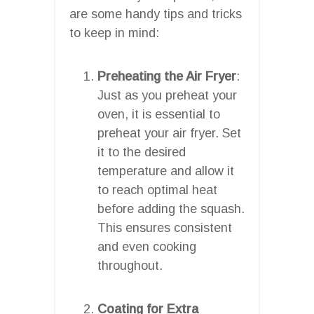
are some handy tips and tricks
to keep in mind:
Preheating the Air Fryer
:
Just as you preheat your
oven, it is essential to
preheat your air fryer. Set
it to the desired
temperature and allow it
to reach optimal heat
before adding the squash.
This ensures consistent
and even cooking
throughout.
Coating for Extra