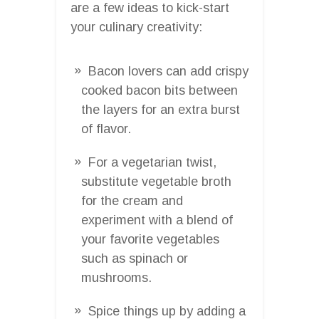
are a few ideas to kick-start
your culinary creativity:
Bacon lovers can add crispy
cooked bacon bits between
the layers for an extra burst
of flavor.
For a vegetarian twist,
substitute vegetable broth
for the cream and
experiment with a blend of
your favorite vegetables
such as spinach or
mushrooms.
Spice things up by adding a