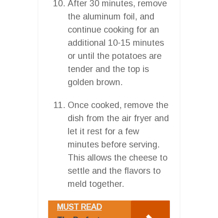
After 30 minutes, remove
the aluminum foil, and
continue cooking for an
additional 10-15 minutes
or until the potatoes are
tender and the top is
golden brown.
Once cooked, remove the
dish from the air fryer and
let it rest for a few
minutes before serving.
This allows the cheese to
settle and the flavors to
meld together.
MUST READ