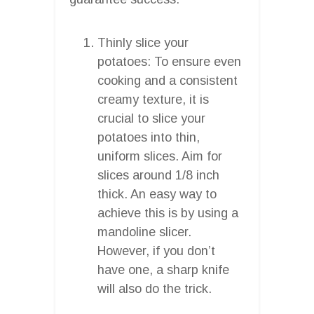
Thinly slice your
potatoes: To ensure even
cooking and a consistent
creamy texture, it is
crucial to slice your
potatoes into thin,
uniform slices. Aim for
slices around 1/8 inch
thick. An easy way to
achieve this is by using a
mandoline slicer.
However, if you don’t
have one, a sharp knife
will also do the trick.