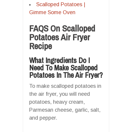
Scalloped Potatoes |
Gimme Some Oven
FAQS On Scalloped
Potatoes Air Fryer
Recipe
What Ingredients Do I
Need To Make Scalloped
Potatoes In The Air Fryer?
To make scalloped potatoes in
the air fryer, you will need
potatoes, heavy cream,
Parmesan cheese, garlic, salt,
and pepper.