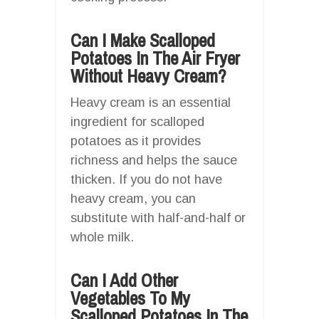
Can I Make Scalloped
Potatoes In The Air Fryer
Without Heavy Cream?
Heavy cream is an essential
ingredient for scalloped
potatoes as it provides
richness and helps the sauce
thicken. If you do not have
heavy cream, you can
substitute with half-and-half or
whole milk.
Can I Add Other
Vegetables To My
Scalloped Potatoes In The