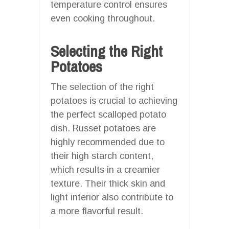
temperature control ensures
even cooking throughout.
Selecting the Right
Potatoes
The selection of the right
potatoes is crucial to achieving
the perfect scalloped potato
dish. Russet potatoes are
highly recommended due to
their high starch content,
which results in a creamier
texture. Their thick skin and
light interior also contribute to
a more flavorful result.