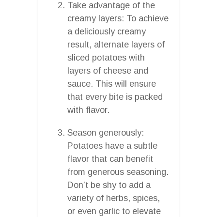
Take advantage of the
creamy layers: To achieve
a deliciously creamy
result, alternate layers of
sliced potatoes with
layers of cheese and
sauce. This will ensure
that every bite is packed
with flavor.
Season generously:
Potatoes have a subtle
flavor that can benefit
from generous seasoning.
Don’t be shy to add a
variety of herbs, spices,
or even garlic to elevate