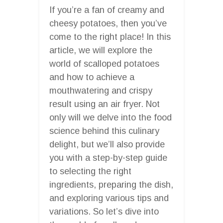
If you’re a fan of creamy and
cheesy potatoes, then you’ve
come to the right place! In this
article, we will explore the
world of scalloped potatoes
and how to achieve a
mouthwatering and crispy
result using an air fryer. Not
only will we delve into the food
science behind this culinary
delight, but we’ll also provide
you with a step-by-step guide
to selecting the right
ingredients, preparing the dish,
and exploring various tips and
variations. So let’s dive into