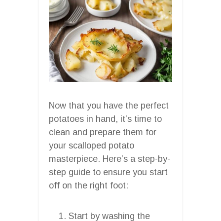
Now that you have the perfect
potatoes in hand, it’s time to
clean and prepare them for
your scalloped potato
masterpiece. Here’s a step-by-
step guide to ensure you start
off on the right foot:
Start by washing the