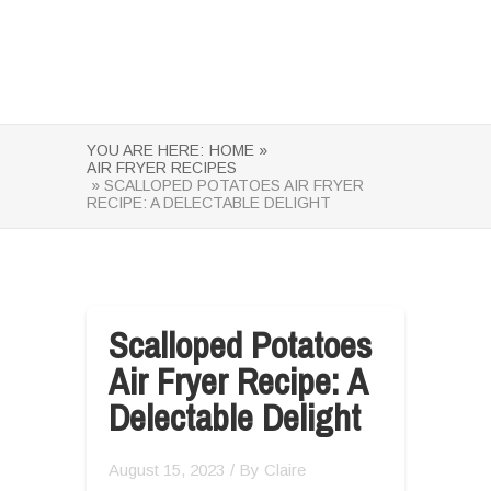
YOU ARE HERE:
HOME »
AIR FRYER RECIPES
» SCALLOPED POTATOES AIR FRYER
RECIPE: A DELECTABLE DELIGHT
Scalloped Potatoes
Air Fryer Recipe: A
Delectable Delight
August 15, 2023
/ By
Claire