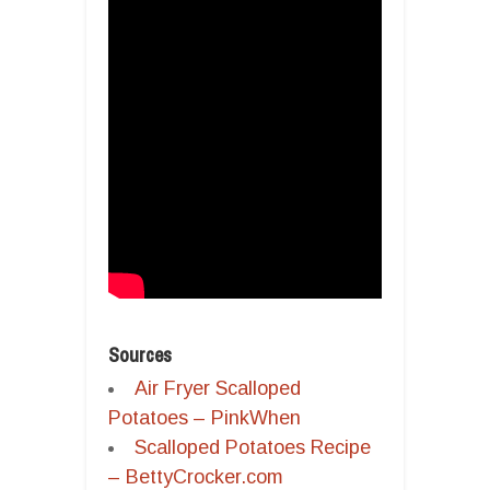
Sources
Air Fryer Scalloped
Potatoes – PinkWhen
Scalloped Potatoes Recipe
– BettyCrocker.com