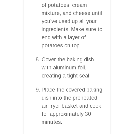
of potatoes, cream
mixture, and cheese until
you’ve used up all your
ingredients. Make sure to
end with a layer of
potatoes on top.
Cover the baking dish
with aluminum foil,
creating a tight seal.
Place the covered baking
dish into the preheated
air fryer basket and cook
for approximately 30
minutes.