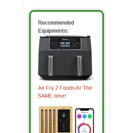
Recommended
Equipments:
Air Fry 2 Foods At The
SAME time!