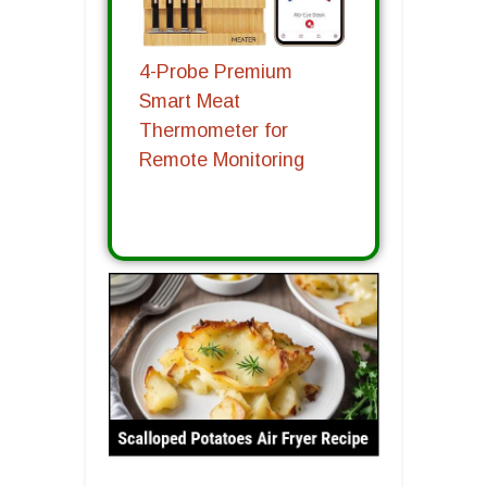
4-Probe Premium
Smart Meat
Thermometer for
Remote Monitoring