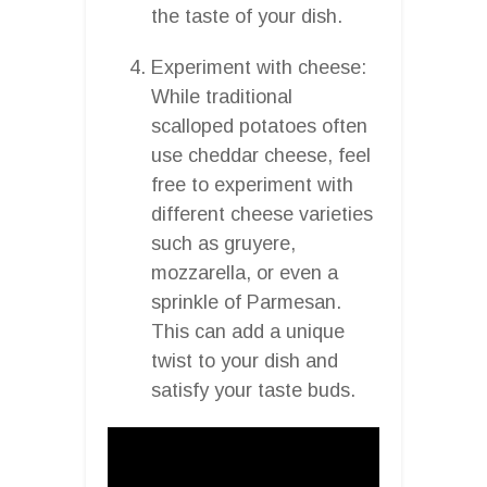
the taste of your dish.
Experiment with cheese:
While traditional
scalloped potatoes often
use cheddar cheese, feel
free to experiment with
different cheese varieties
such as gruyere,
mozzarella, or even a
sprinkle of Parmesan.
This can add a unique
twist to your dish and
satisfy your taste buds.