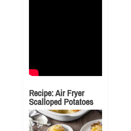
Recipe: Air Fryer
Scalloped Potatoes