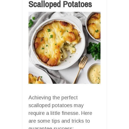
Scalloped Potatoes
Achieving the perfect
scalloped potatoes may
require a little finesse. Here
are some tips and tricks to
guarantee success: