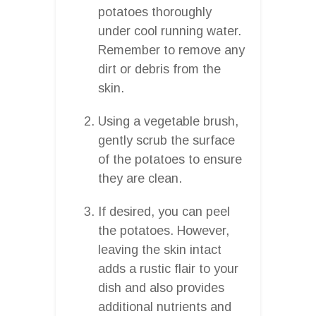
potatoes thoroughly
under cool running water.
Remember to remove any
dirt or debris from the
skin.
Using a vegetable brush,
gently scrub the surface
of the potatoes to ensure
they are clean.
If desired, you can peel
the potatoes. However,
leaving the skin intact
adds a rustic flair to your
dish and also provides
additional nutrients and