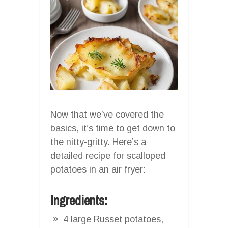
Now that we’ve covered the
basics, it’s time to get down to
the nitty-gritty. Here’s a
detailed recipe for scalloped
potatoes in an air fryer:
Ingredients:
4 large Russet potatoes,