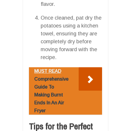
flavor.
Once cleaned, pat dry the
potatoes using a kitchen
towel, ensuring they are
completely dry before
moving forward with the
recipe.
MUST READ
Comprehensive
Guide To
Making Burnt
Ends In An Air
Fryer
Tips for the Perfect