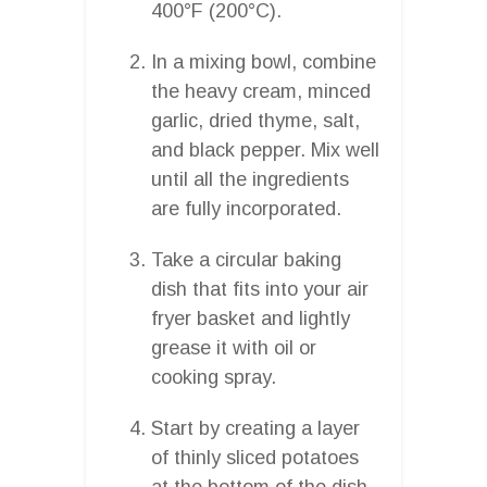
400°F (200°C).
In a mixing bowl, combine
the heavy cream, minced
garlic, dried thyme, salt,
and black pepper. Mix well
until all the ingredients
are fully incorporated.
Take a circular baking
dish that fits into your air
fryer basket and lightly
grease it with oil or
cooking spray.
Start by creating a layer
of thinly sliced potatoes
at the bottom of the dish,