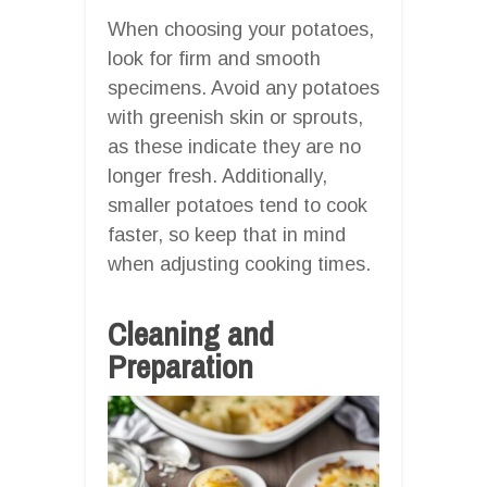
When choosing your potatoes,
look for firm and smooth
specimens. Avoid any potatoes
with greenish skin or sprouts,
as these indicate they are no
longer fresh. Additionally,
smaller potatoes tend to cook
faster, so keep that in mind
when adjusting cooking times.
Cleaning and
Preparation