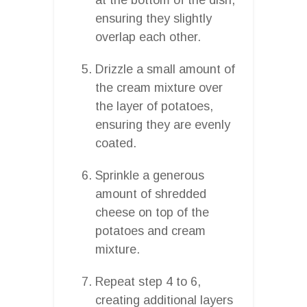
ensuring they slightly
overlap each other.
Drizzle a small amount of
the cream mixture over
the layer of potatoes,
ensuring they are evenly
coated.
Sprinkle a generous
amount of shredded
cheese on top of the
potatoes and cream
mixture.
Repeat step 4 to 6,
creating additional layers