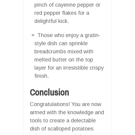
pinch of cayenne pepper or
red pepper flakes for a
delightful kick.
Those who enjoy a gratin-
style dish can sprinkle
breadcrumbs mixed with
melted butter on the top
layer for an irresistible crispy
finish.
Conclusion
Congratulations! You are now
armed with the knowledge and
tools to create a delectable
dish of scalloped potatoes