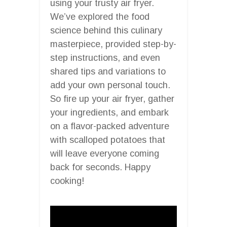
using your trusty air fryer.
We’ve explored the food
science behind this culinary
masterpiece, provided step-by-
step instructions, and even
shared tips and variations to
add your own personal touch.
So fire up your air fryer, gather
your ingredients, and embark
on a flavor-packed adventure
with scalloped potatoes that
will leave everyone coming
back for seconds. Happy
cooking!