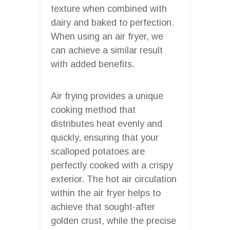
texture when combined with
dairy and baked to perfection.
When using an air fryer, we
can achieve a similar result
with added benefits.
Air frying provides a unique
cooking method that
distributes heat evenly and
quickly, ensuring that your
scalloped potatoes are
perfectly cooked with a crispy
exterior. The hot air circulation
within the air fryer helps to
achieve that sought-after
golden crust, while the precise