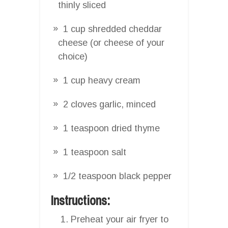
thinly sliced
1 cup shredded cheddar
cheese (or cheese of your
choice)
1 cup heavy cream
2 cloves garlic, minced
1 teaspoon dried thyme
1 teaspoon salt
1/2 teaspoon black pepper
Instructions:
Preheat your air fryer to