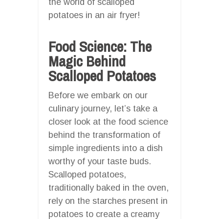
the world of scalloped
potatoes in an air fryer!
Food Science: The
Magic Behind
Scalloped Potatoes
Before we embark on our
culinary journey, let’s take a
closer look at the food science
behind the transformation of
simple ingredients into a dish
worthy of your taste buds.
Scalloped potatoes,
traditionally baked in the oven,
rely on the starches present in
potatoes to create a creamy