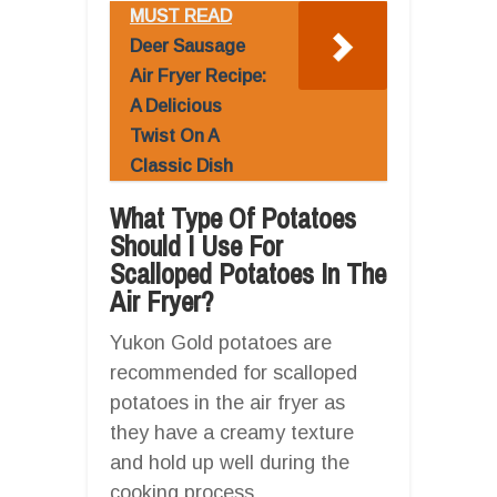
MUST READ
Deer Sausage
Air Fryer Recipe:
A Delicious
Twist On A
Classic Dish
What Type Of Potatoes
Should I Use For
Scalloped Potatoes In The
Air Fryer?
Yukon Gold potatoes are
recommended for scalloped
potatoes in the air fryer as
they have a creamy texture
and hold up well during the
cooking process.