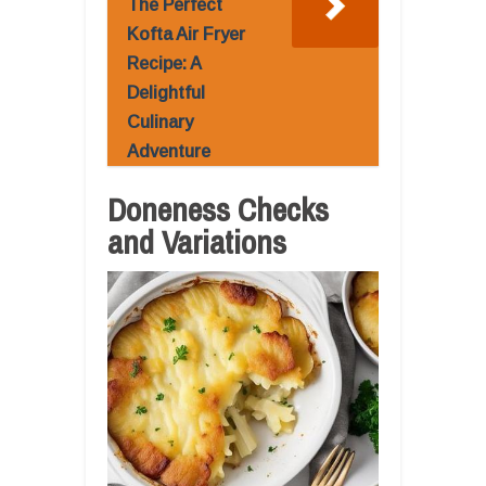
The Perfect
Kofta Air Fryer
Recipe: A
Delightful
Culinary
Adventure
Doneness Checks
and Variations