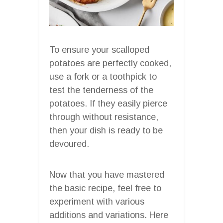
To ensure your scalloped
potatoes are perfectly cooked,
use a fork or a toothpick to
test the tenderness of the
potatoes. If they easily pierce
through without resistance,
then your dish is ready to be
devoured.
Now that you have mastered
the basic recipe, feel free to
experiment with various
additions and variations. Here