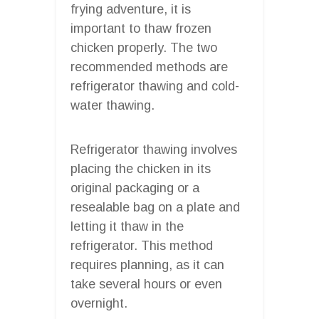
frying adventure, it is
important to thaw frozen
chicken properly. The two
recommended methods are
refrigerator thawing and cold-
water thawing.
Refrigerator thawing involves
placing the chicken in its
original packaging or a
resealable bag on a plate and
letting it thaw in the
refrigerator. This method
requires planning, as it can
take several hours or even
overnight.