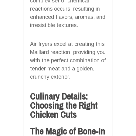
complex set of chemical
reactions occurs, resulting in
enhanced flavors, aromas, and
irresistible textures.
Air fryers excel at creating this
Maillard reaction, providing you
with the perfect combination of
tender meat and a golden,
crunchy exterior.
Culinary Details:
Choosing the Right
Chicken Cuts
The Magic of Bone-In