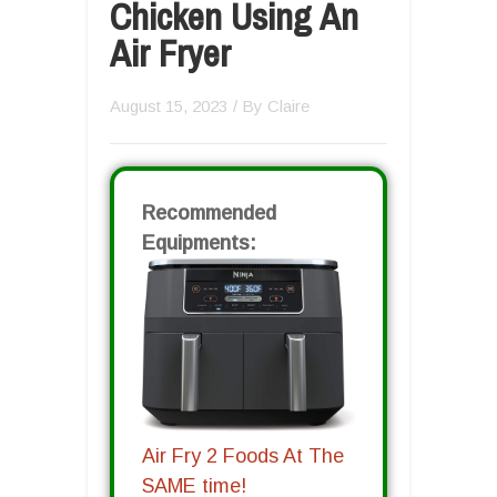
Chicken Using An
Air Fryer
August 15, 2023
/ By
Claire
Recommended
Equipments:
Air Fry 2 Foods At The
SAME time!