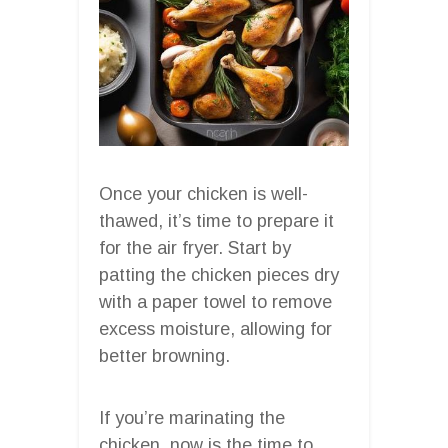
Once your chicken is well-
thawed, it’s time to prepare it
for the air fryer. Start by
patting the chicken pieces dry
with a paper towel to remove
excess moisture, allowing for
better browning.
If you’re marinating the
chicken, now is the time to