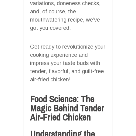
variations, doneness checks,
and, of course, the
mouthwatering recipe, we’ve
got you covered.
Get ready to revolutionize your
cooking experience and
impress your taste buds with
tender, flavorful, and guilt-free
air-fried chicken!
Food Science: The
Magic Behind Tender
Air-Fried Chicken
Understanding the