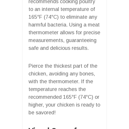
recommends cooking poultry
to an internal temperature of
165°F (74°C) to eliminate any
harmful bacteria. Using a meat
thermometer allows for precise
measurements, guaranteeing
safe and delicious results.
Pierce the thickest part of the
chicken, avoiding any bones,
with the thermometer. If the
temperature reaches the
recommended 165°F (74°C) or
higher, your chicken is ready to
be savored!