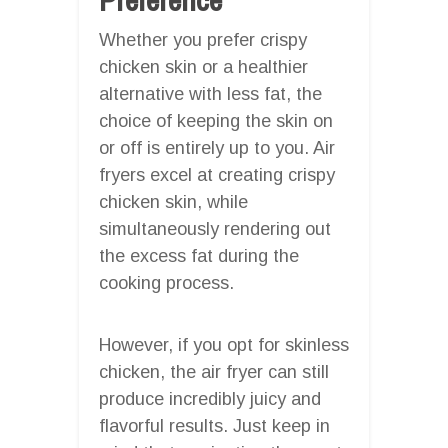
Whether you prefer crispy
chicken skin or a healthier
alternative with less fat, the
choice of keeping the skin on
or off is entirely up to you. Air
fryers excel at creating crispy
chicken skin, while
simultaneously rendering out
the excess fat during the
cooking process.
However, if you opt for skinless
chicken, the air fryer can still
produce incredibly juicy and
flavorful results. Just keep in