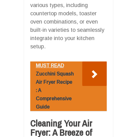
various types, including
countertop models, toaster
oven combinations, or even
built-in varieties to seamlessly
integrate into your kitchen
setup.
MUST READ
Zucchini Squash
Air Fryer Recipe
: A
Comprehensive
Guide
Cleaning Your Air
Fryer: A Breeze of