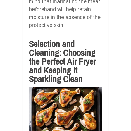
mind that marinating the meat
beforehand will help retain
moisture in the absence of the
protective skin.
Selection and
Cleaning: Choosing
the Perfect Air Fryer
and Keeping It
Sparkling Clean