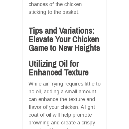
chances of the chicken
sticking to the basket.
Tips and Variations:
Elevate Your Chicken
Game to New Heights
Utilizing Oil for
Enhanced Texture
While air frying requires little to
no oil, adding a small amount
can enhance the texture and
flavor of your chicken. A light
coat of oil will help promote
browning and create a crispy