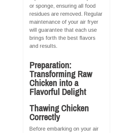
or sponge, ensuring all food
residues are removed. Regular
maintenance of your air fryer
will guarantee that each use
brings forth the best flavors
and results.
Preparation:
Transforming Raw
Chicken into a
Flavorful Delight
Thawing Chicken
Correctly
Before embarking on your air