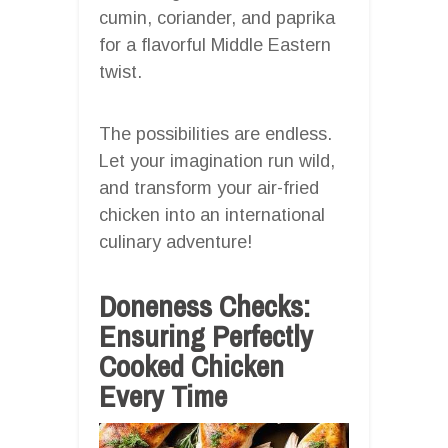
cumin, coriander, and paprika
for a flavorful Middle Eastern
twist.
The possibilities are endless.
Let your imagination run wild,
and transform your air-fried
chicken into an international
culinary adventure!
Doneness Checks:
Ensuring Perfectly
Cooked Chicken
Every Time