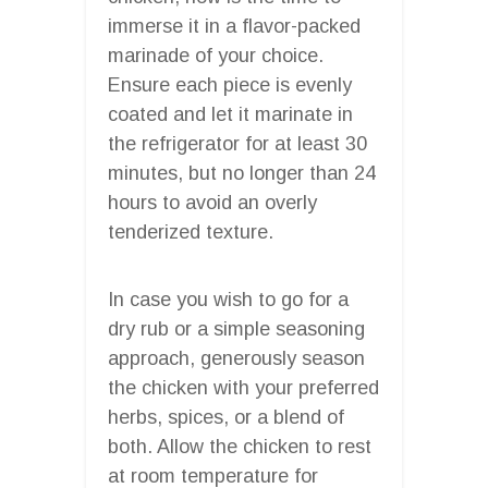
immerse it in a flavor-packed
marinade of your choice.
Ensure each piece is evenly
coated and let it marinate in
the refrigerator for at least 30
minutes, but no longer than 24
hours to avoid an overly
tenderized texture.
In case you wish to go for a
dry rub or a simple seasoning
approach, generously season
the chicken with your preferred
herbs, spices, or a blend of
both. Allow the chicken to rest
at room temperature for