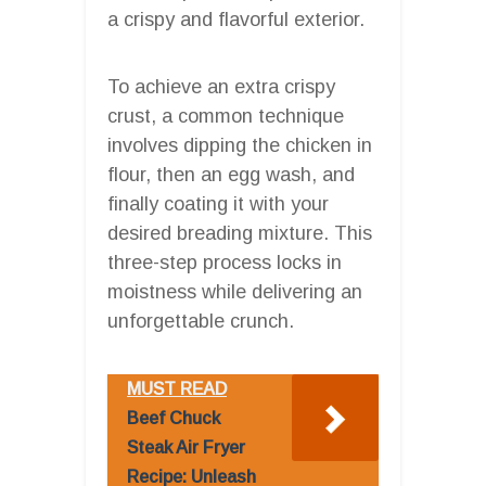
a crispy and flavorful exterior.
To achieve an extra crispy
crust, a common technique
involves dipping the chicken in
flour, then an egg wash, and
finally coating it with your
desired breading mixture. This
three-step process locks in
moistness while delivering an
unforgettable crunch.
MUST READ
Beef Chuck
Steak Air Fryer
Recipe: Unleash