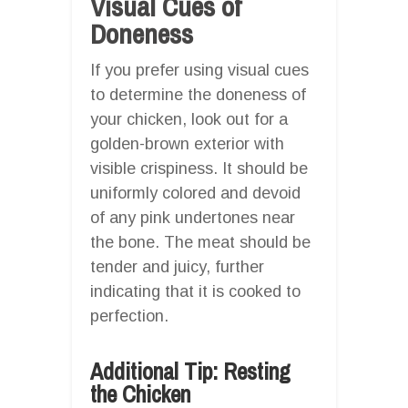
Visual Cues of
Doneness
If you prefer using visual cues
to determine the doneness of
your chicken, look out for a
golden-brown exterior with
visible crispiness. It should be
uniformly colored and devoid
of any pink undertones near
the bone. The meat should be
tender and juicy, further
indicating that it is cooked to
perfection.
Additional Tip: Resting
the Chicken