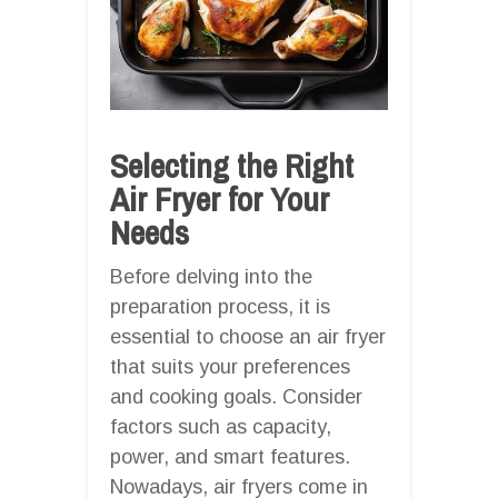
Selecting the Right
Air Fryer for Your
Needs
Before delving into the
preparation process, it is
essential to choose an air fryer
that suits your preferences
and cooking goals. Consider
factors such as capacity,
power, and smart features.
Nowadays, air fryers come in