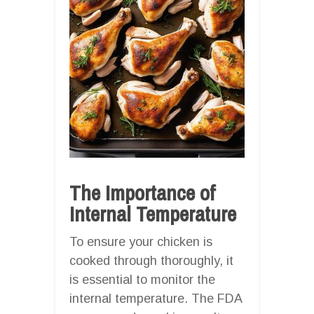
The Importance of
Internal Temperature
To ensure your chicken is
cooked through thoroughly, it
is essential to monitor the
internal temperature. The FDA