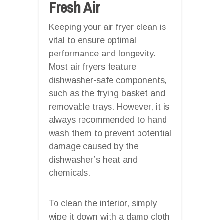
Fresh Air
Keeping your air fryer clean is
vital to ensure optimal
performance and longevity.
Most air fryers feature
dishwasher-safe components,
such as the frying basket and
removable trays. However, it is
always recommended to hand
wash them to prevent potential
damage caused by the
dishwasher’s heat and
chemicals.
To clean the interior, simply
wipe it down with a damp cloth