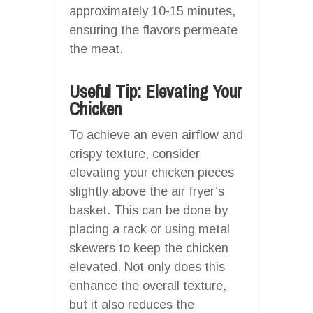
approximately 10-15 minutes,
ensuring the flavors permeate
the meat.
Useful Tip: Elevating Your
Chicken
To achieve an even airflow and
crispy texture, consider
elevating your chicken pieces
slightly above the air fryer’s
basket. This can be done by
placing a rack or using metal
skewers to keep the chicken
elevated. Not only does this
enhance the overall texture,
but it also reduces the