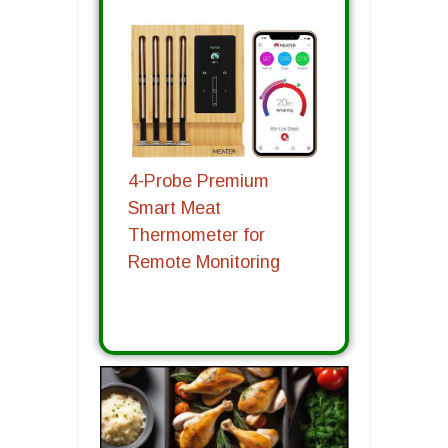
4-Probe Premium
Smart Meat
Thermometer for
Remote Monitoring