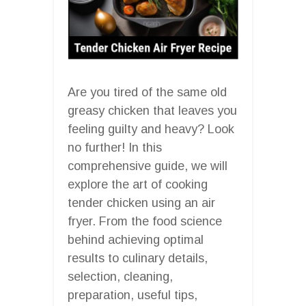
Are you tired of the same old
greasy chicken that leaves you
feeling guilty and heavy? Look
no further! In this
comprehensive guide, we will
explore the art of cooking
tender chicken using an air
fryer. From the food science
behind achieving optimal
results to culinary details,
selection, cleaning,
preparation, useful tips,