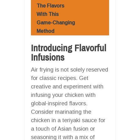
The Flavors
With This
Game-Changing
Method
Introducing Flavorful
Infusions
Air frying is not solely reserved
for classic recipes. Get
creative and experiment with
infusing your chicken with
global-inspired flavors.
Consider marinating the
chicken in a teriyaki sauce for
a touch of Asian fusion or
seasoning it with a mix of