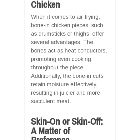
Chicken
When it comes to air frying,
bone-in chicken pieces, such
as drumsticks or thighs, offer
several advantages. The
bones act as heat conductors,
promoting even cooking
throughout the piece.
Additionally, the bone-in cuts
retain moisture effectively,
resulting in juicier and more
succulent meat.
Skin-On or Skin-Off:
A Matter of
Preference