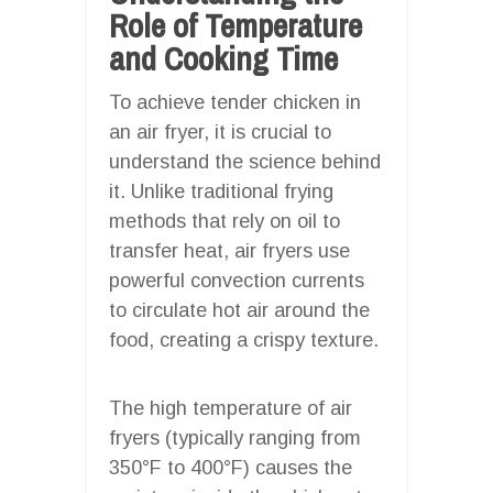
Role of Temperature
and Cooking Time
To achieve tender chicken in
an air fryer, it is crucial to
understand the science behind
it. Unlike traditional frying
methods that rely on oil to
transfer heat, air fryers use
powerful convection currents
to circulate hot air around the
food, creating a crispy texture.
The high temperature of air
fryers (typically ranging from
350°F to 400°F) causes the