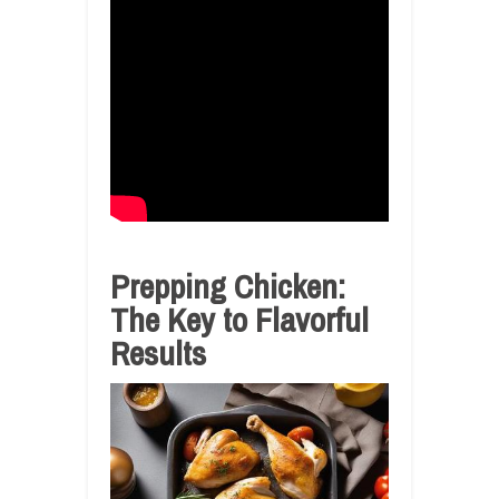
Prepping Chicken:
The Key to Flavorful
Results