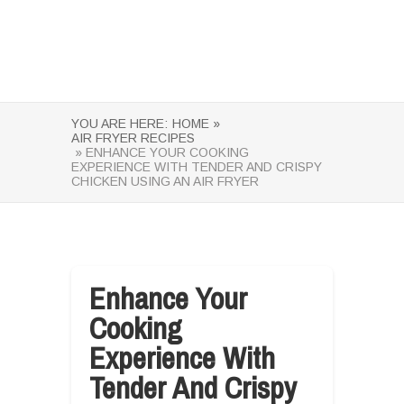
YOU ARE HERE:
HOME »
AIR FRYER RECIPES
» ENHANCE YOUR COOKING
EXPERIENCE WITH TENDER AND CRISPY
CHICKEN USING AN AIR FRYER
Enhance Your
Cooking
Experience With
Tender And Crispy