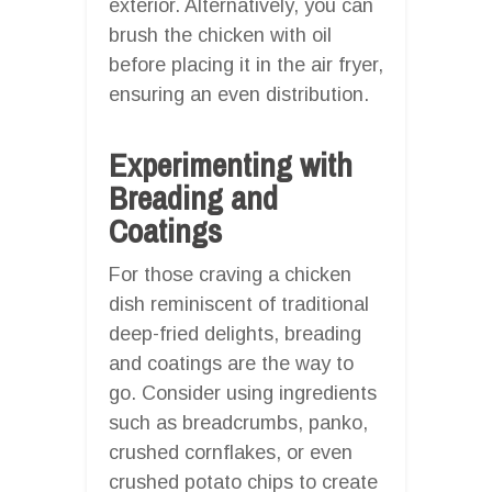
exterior. Alternatively, you can
brush the chicken with oil
before placing it in the air fryer,
ensuring an even distribution.
Experimenting with
Breading and
Coatings
For those craving a chicken
dish reminiscent of traditional
deep-fried delights, breading
and coatings are the way to
go. Consider using ingredients
such as breadcrumbs, panko,
crushed cornflakes, or even
crushed potato chips to create