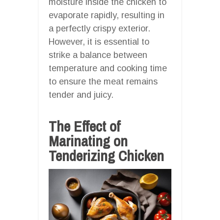
moisture inside the chicken to
evaporate rapidly, resulting in
a perfectly crispy exterior.
However, it is essential to
strike a balance between
temperature and cooking time
to ensure the meat remains
tender and juicy.
The Effect of
Marinating on
Tenderizing Chicken