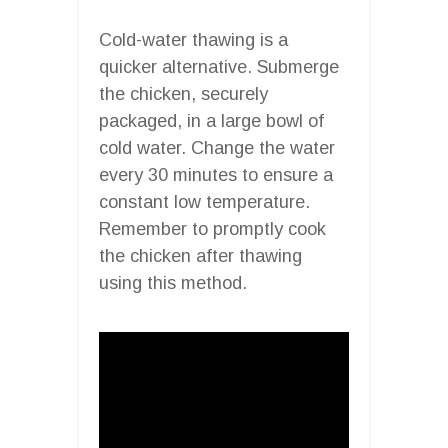
Cold-water thawing is a
quicker alternative. Submerge
the chicken, securely
packaged, in a large bowl of
cold water. Change the water
every 30 minutes to ensure a
constant low temperature.
Remember to promptly cook
the chicken after thawing
using this method.