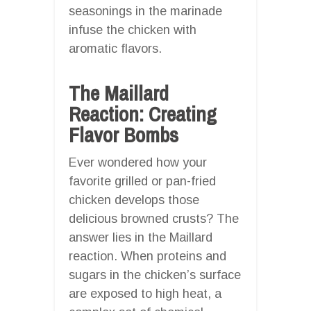
seasonings in the marinade
infuse the chicken with
aromatic flavors.
The Maillard
Reaction: Creating
Flavor Bombs
Ever wondered how your
favorite grilled or pan-fried
chicken develops those
delicious browned crusts? The
answer lies in the Maillard
reaction. When proteins and
sugars in the chicken’s surface
are exposed to high heat, a