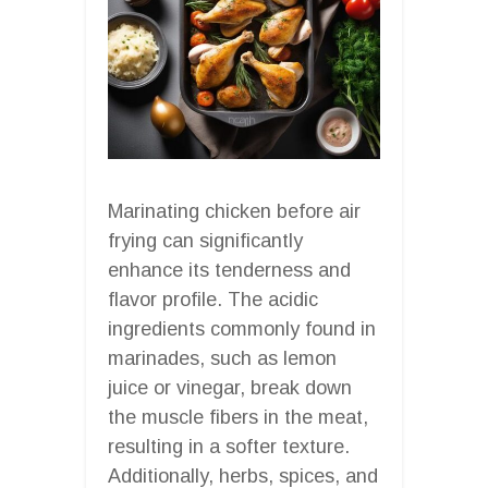
Marinating chicken before air
frying can significantly
enhance its tenderness and
flavor profile. The acidic
ingredients commonly found in
marinades, such as lemon
juice or vinegar, break down
the muscle fibers in the meat,
resulting in a softer texture.
Additionally, herbs, spices, and