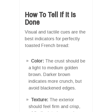
How To Tell If It Is
Done
Visual and tactile cues are the
best indicators for perfectly
toasted French bread:
Color:
The crust should be
a light to medium golden
brown. Darker brown
indicates more crunch, but
avoid blackened edges.
Texture:
The exterior
should feel firm and crisp,