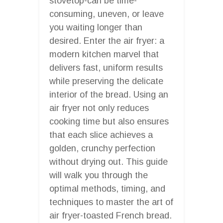
stovetop-can be time-
consuming, uneven, or leave
you waiting longer than
desired. Enter the air fryer: a
modern kitchen marvel that
delivers fast, uniform results
while preserving the delicate
interior of the bread. Using an
air fryer not only reduces
cooking time but also ensures
that each slice achieves a
golden, crunchy perfection
without drying out. This guide
will walk you through the
optimal methods, timing, and
techniques to master the art of
air fryer-toasted French bread.