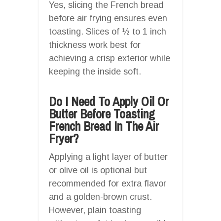
Yes, slicing the French bread
before air frying ensures even
toasting. Slices of ½ to 1 inch
thickness work best for
achieving a crisp exterior while
keeping the inside soft.
Do I Need To Apply Oil Or
Butter Before Toasting
French Bread In The Air
Fryer?
Applying a light layer of butter
or olive oil is optional but
recommended for extra flavor
and a golden-brown crust.
However, plain toasting