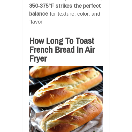
350-375°F strikes the perfect
balance
for texture, color, and
flavor.
How Long To Toast
French Bread In Air
Fryer