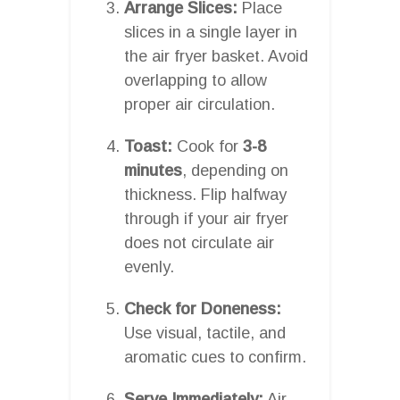
Arrange Slices:
Place
slices in a single layer in
the air fryer basket. Avoid
overlapping to allow
proper air circulation.
Toast:
Cook for
3-8
minutes
, depending on
thickness. Flip halfway
through if your air fryer
does not circulate air
evenly.
Check for Doneness:
Use visual, tactile, and
aromatic cues to confirm.
Serve Immediately:
Air