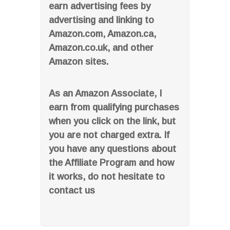
earn advertising fees by
advertising and linking to
Amazon.com, Amazon.ca,
Amazon.co.uk, and other
Amazon sites.
As an Amazon Associate, I
earn from qualifying purchases
when you click on the link, but
you are not charged extra. If
you have any questions about
the Affiliate Program and how
it works, do not hesitate to
contact us