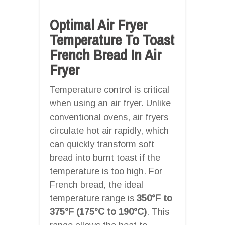
Optimal Air Fryer
Temperature To Toast
French Bread In Air
Fryer
Temperature control is critical
when using an air fryer. Unlike
conventional ovens, air fryers
circulate hot air rapidly, which
can quickly transform soft
bread into burnt toast if the
temperature is too high. For
French bread, the ideal
temperature range is
350°F to
375°F (175°C to 190°C)
. This