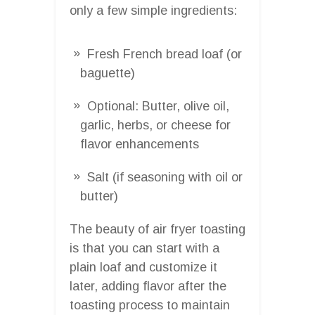
only a few simple ingredients:
Fresh French bread loaf (or
baguette)
Optional: Butter, olive oil,
garlic, herbs, or cheese for
flavor enhancements
Salt (if seasoning with oil or
butter)
The beauty of air fryer toasting
is that you can start with a
plain loaf and customize it
later, adding flavor after the
toasting process to maintain