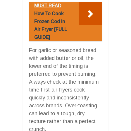
MUST READ
How To Cook
Frozen Cod In
Air Fryer [FULL
GUIDE]
For garlic or seasoned bread
with added butter or oil, the
lower end of the timing is
preferred to prevent burning.
Always check at the minimum
time first-air fryers cook
quickly and inconsistently
across brands. Over-toasting
can lead to a tough, dry
texture rather than a perfect
crunch.