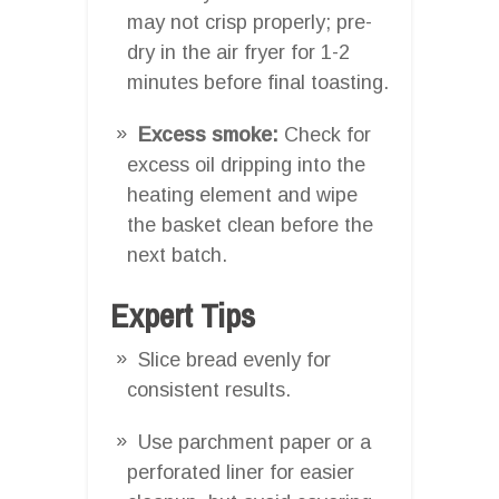
may not crisp properly; pre-
dry in the air fryer for 1-2
minutes before final toasting.
Excess smoke:
Check for
excess oil dripping into the
heating element and wipe
the basket clean before the
next batch.
Expert Tips
Slice bread evenly for
consistent results.
Use parchment paper or a
perforated liner for easier