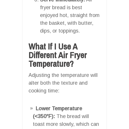
fryer bread is best
enjoyed hot, straight from
the basket, with butter,
dips, or toppings.
What If I Use A
Different Air Fryer
Temperature?
Adjusting the temperature will
alter both the texture and
cooking time:
Lower Temperature
(<350°F):
The bread will
toast more slowly, which can