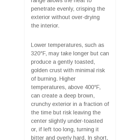
range allows the heat to
penetrate evenly, crisping the
exterior without over-drying
the interior.
Lower temperatures, such as
320°F, may take longer but can
produce a gently toasted,
golden crust with minimal risk
of burning. Higher
temperatures, above 400°F,
can create a deep brown,
crunchy exterior in a fraction of
the time but risk leaving the
center slightly under-toasted
or, if left too long, turning it
bitter and overly hard. In short,