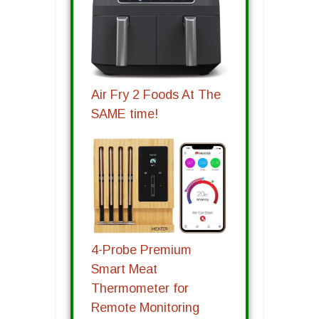
Air Fry 2 Foods At The
SAME time!
4-Probe Premium
Smart Meat
Thermometer for
Remote Monitoring