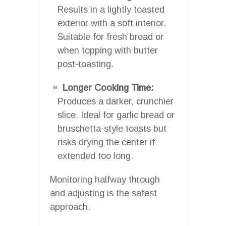
Results in a lightly toasted
exterior with a soft interior.
Suitable for fresh bread or
when topping with butter
post-toasting.
Longer Cooking Time:
Produces a darker, crunchier
slice. Ideal for garlic bread or
bruschetta-style toasts but
risks drying the center if
extended too long.
Monitoring halfway through
and adjusting is the safest
approach.