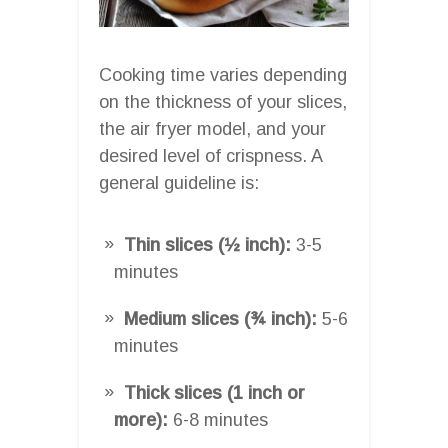
Cooking time varies depending
on the thickness of your slices,
the air fryer model, and your
desired level of crispness. A
general guideline is:
Thin slices (½ inch):
3-5
minutes
Medium slices (¾ inch):
5-6
minutes
Thick slices (1 inch or
more):
6-8 minutes