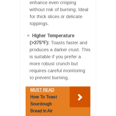
enhance even crisping
without risk of burning. Ideal
for thick slices or delicate
toppings.
Higher Temperature
(>375°F):
Toasts faster and
produces a darker crust. This
is suitable if you prefer a
more robust crunch but
requires careful monitoring
to prevent burning.
MUST READ
How To Toast
Sourdough
Bread In Air