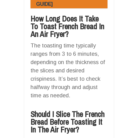
GUIDE]
How Long Does It Take
To Toast French Bread In
An Air Fryer?
The toasting time typically
ranges from 3 to 6 minutes,
depending on the thickness of
the slices and desired
crispiness. It’s best to check
halfway through and adjust
time as needed.
Should I Slice The French
Bread Before Toasting It
In The Air Fryer?