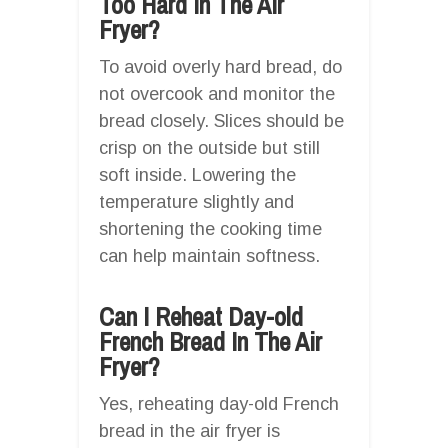
Too Hard In The Air
Fryer?
To avoid overly hard bread, do
not overcook and monitor the
bread closely. Slices should be
crisp on the outside but still
soft inside. Lowering the
temperature slightly and
shortening the cooking time
can help maintain softness.
Can I Reheat Day-old
French Bread In The Air
Fryer?
Yes, reheating day-old French
bread in the air fryer is