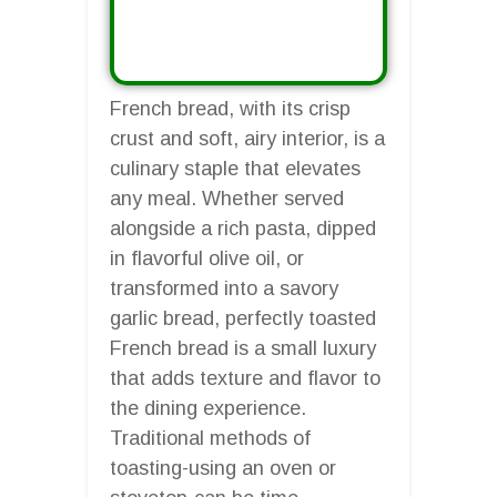
French bread, with its crisp
crust and soft, airy interior, is a
culinary staple that elevates
any meal. Whether served
alongside a rich pasta, dipped
in flavorful olive oil, or
transformed into a savory
garlic bread, perfectly toasted
French bread is a small luxury
that adds texture and flavor to
the dining experience.
Traditional methods of
toasting-using an oven or