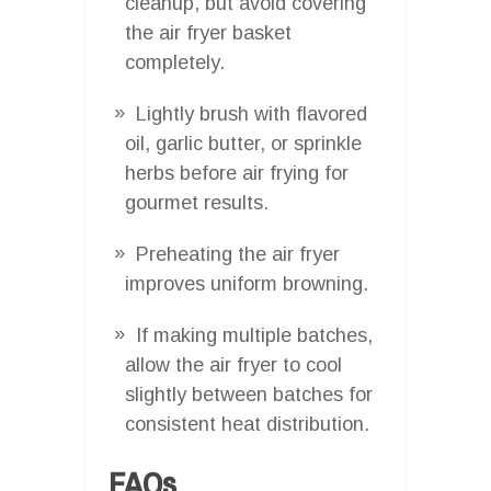
cleanup, but avoid covering
the air fryer basket
completely.
Lightly brush with flavored
oil, garlic butter, or sprinkle
herbs before air frying for
gourmet results.
Preheating the air fryer
improves uniform browning.
If making multiple batches,
allow the air fryer to cool
slightly between batches for
consistent heat distribution.
FAQs