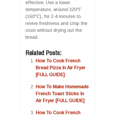
effective. Use a lower
temperature, around 320°F
(160°C), for 2-4 minutes to
revive freshness and crisp the
crust without drying out the
bread.
Related Posts:
How To Cook French
Bread Pizza In Air Fryer
[FULL GUIDE]
How To Make Homemade
French Toast Sticks In
Air Fryer [FULL GUIDE]
How To Cook French