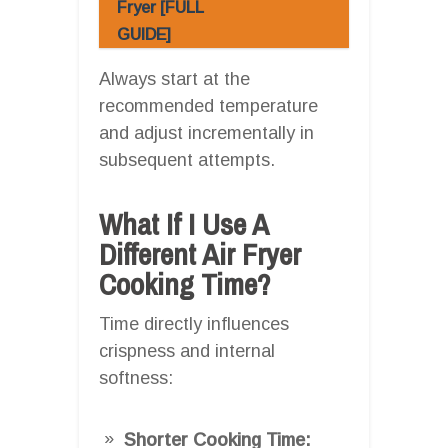
Fryer [FULL
GUIDE]
Always start at the
recommended temperature
and adjust incrementally in
subsequent attempts.
What If I Use A
Different Air Fryer
Cooking Time?
Time directly influences
crispness and internal
softness:
Shorter Cooking Time: