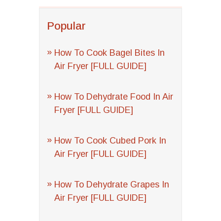
Popular
How To Cook Bagel Bites In
Air Fryer [FULL GUIDE]
How To Dehydrate Food In Air
Fryer [FULL GUIDE]
How To Cook Cubed Pork In
Air Fryer [FULL GUIDE]
How To Dehydrate Grapes In
Air Fryer [FULL GUIDE]