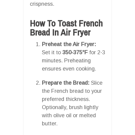
crispness.
How To Toast French
Bread In Air Fryer
Preheat the Air Fryer:
Set it to
350-375°F
for 2-3
minutes. Preheating
ensures even cooking.
Prepare the Bread:
Slice
the French bread to your
preferred thickness.
Optionally, brush lightly
with olive oil or melted
butter.