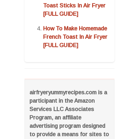
Toast Sticks In Air Fryer
[FULL GUIDE]
How To Make Homemade
French Toast In Air Fryer
[FULL GUIDE]
airfryeryummyrecipes.com is a
participant in the Amazon
Services LLC Associates
Program, an affiliate
advertising program designed
to provide a means for sites to