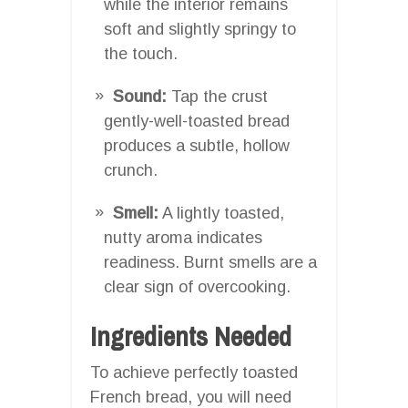
while the interior remains
soft and slightly springy to
the touch.
Sound:
Tap the crust
gently-well-toasted bread
produces a subtle, hollow
crunch.
Smell:
A lightly toasted,
nutty aroma indicates
readiness. Burnt smells are a
clear sign of overcooking.
Ingredients Needed
To achieve perfectly toasted
French bread, you will need