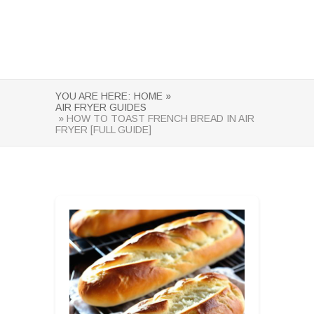
YOU ARE HERE:
HOME »
AIR FRYER GUIDES
» HOW TO TOAST FRENCH BREAD IN AIR
FRYER [FULL GUIDE]