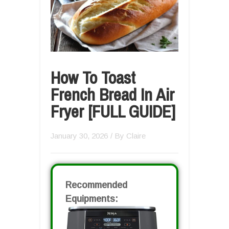
How To Toast
French Bread In Air
Fryer [FULL GUIDE]
January 30, 2026
/ By
Claire
Recommended
Equipments: