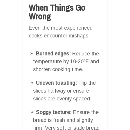
When Things Go
Wrong
Even the most experienced
cooks encounter mishaps:
Burned edges:
Reduce the
temperature by 10-20°F and
shorten cooking time.
Uneven toasting:
Flip the
slices halfway or ensure
slices are evenly spaced.
Soggy texture:
Ensure the
bread is fresh and slightly
firm. Very soft or stale bread