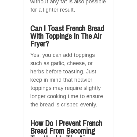
without any fat is also possible
for a lighter result.
Can I Toast French Bread
With Toppings In The Air
Fryer?
Yes, you can add toppings
such as garlic, cheese, or
herbs before toasting. Just
keep in mind that heavier
toppings may require slightly
longer cooking time to ensure
the bread is crisped evenly.
How Do I Prevent French
Bread From Becoming