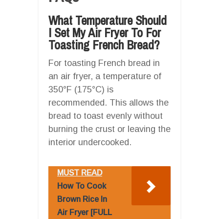
What Temperature Should
I Set My Air Fryer To For
Toasting French Bread?
For toasting French bread in
an air fryer, a temperature of
350°F (175°C) is
recommended. This allows the
bread to toast evenly without
burning the crust or leaving the
interior undercooked.
MUST READ
How To Cook
Brown Rice In
Air Fryer [FULL