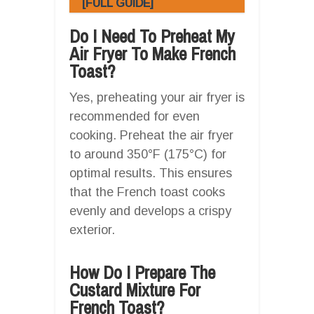
[FULL GUIDE]
Do I Need To Preheat My
Air Fryer To Make French
Toast?
Yes, preheating your air fryer is
recommended for even
cooking. Preheat the air fryer
to around 350°F (175°C) for
optimal results. This ensures
that the French toast cooks
evenly and develops a crispy
exterior.
How Do I Prepare The
Custard Mixture For
French Toast?