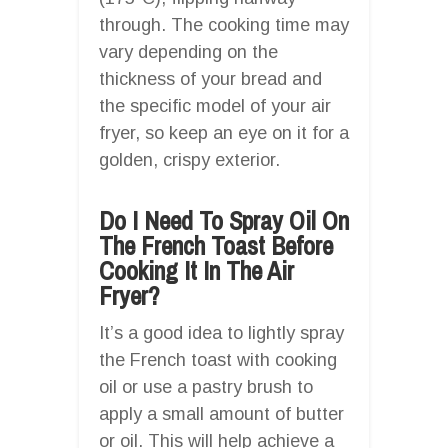
through. The cooking time may
vary depending on the
thickness of your bread and
the specific model of your air
fryer, so keep an eye on it for a
golden, crispy exterior.
Do I Need To Spray Oil On
The French Toast Before
Cooking It In The Air
Fryer?
It’s a good idea to lightly spray
the French toast with cooking
oil or use a pastry brush to
apply a small amount of butter
or oil. This will help achieve a