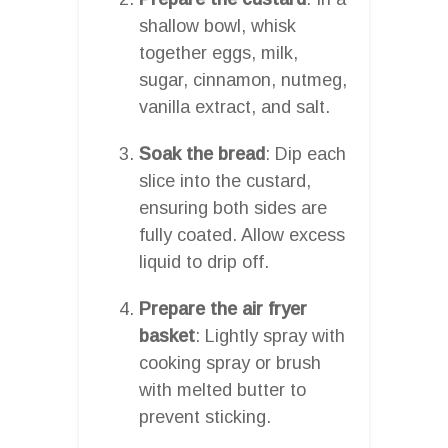
shallow bowl, whisk
together eggs, milk,
sugar, cinnamon, nutmeg,
vanilla extract, and salt.
Soak the bread
: Dip each
slice into the custard,
ensuring both sides are
fully coated. Allow excess
liquid to drip off.
Prepare the air fryer
basket
: Lightly spray with
cooking spray or brush
with melted butter to
prevent sticking.