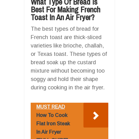
What Type Of Bread Is
Best For Making French
Toast In An Air Fryer?
The best types of bread for
French toast are thick-sliced
varieties like brioche, challah,
or Texas toast. These types of
bread soak up the custard
mixture without becoming too
soggy and hold their shape
during cooking in the air fryer.
MUST READ
How To Cook
Flat Iron Steak
In Air Fryer