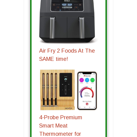
Air Fry 2 Foods At The
SAME time!
4-Probe Premium
Smart Meat
Thermometer for