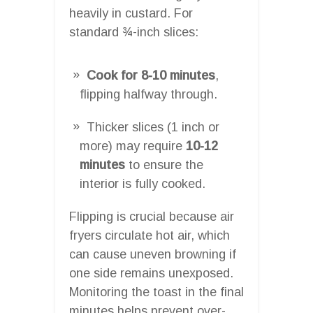
heavily in custard. For
standard ¾-inch slices:
Cook for 8-10 minutes
,
flipping halfway through.
Thicker slices (1 inch or
more) may require
10-12
minutes
to ensure the
interior is fully cooked.
Flipping is crucial because air
fryers circulate hot air, which
can cause uneven browning if
one side remains unexposed.
Monitoring the toast in the final
minutes helps prevent over-