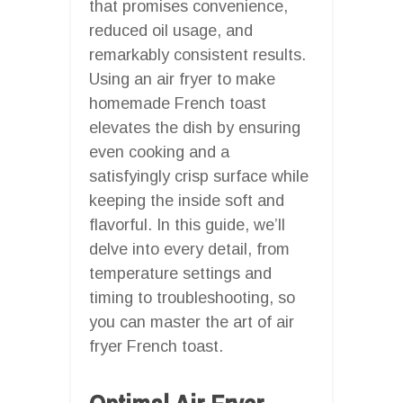
that promises convenience,
reduced oil usage, and
remarkably consistent results.
Using an air fryer to make
homemade French toast
elevates the dish by ensuring
even cooking and a
satisfyingly crisp surface while
keeping the inside soft and
flavorful. In this guide, we’ll
delve into every detail, from
temperature settings and
timing to troubleshooting, so
you can master the art of air
fryer French toast.