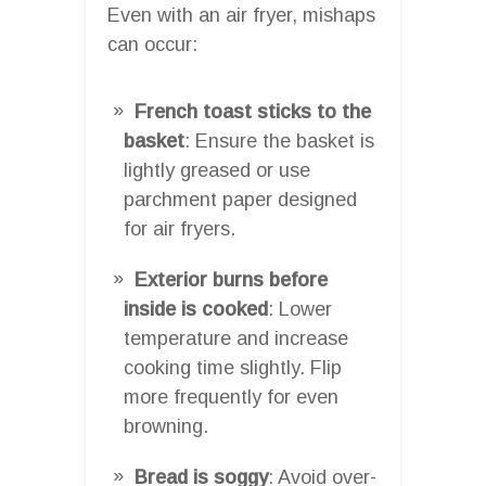
Even with an air fryer, mishaps
can occur:
French toast sticks to the
basket
: Ensure the basket is
lightly greased or use
parchment paper designed
for air fryers.
Exterior burns before
inside is cooked
: Lower
temperature and increase
cooking time slightly. Flip
more frequently for even
browning.
Bread is soggy
: Avoid over-