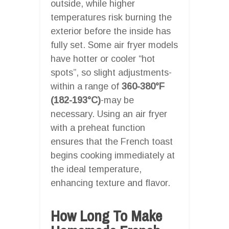
outside, while higher
temperatures risk burning the
exterior before the inside has
fully set. Some air fryer models
have hotter or cooler “hot
spots”, so slight adjustments-
within a range of
360-380°F
(182-193°C)
-may be
necessary. Using an air fryer
with a preheat function
ensures that the French toast
begins cooking immediately at
the ideal temperature,
enhancing texture and flavor.
How Long To Make