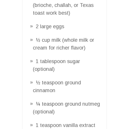
(brioche, challah, or Texas
toast work best)
2 large eggs
½ cup milk (whole milk or
cream for richer flavor)
1 tablespoon sugar
(optional)
½ teaspoon ground
cinnamon
¼ teaspoon ground nutmeg
(optional)
1 teaspoon vanilla extract