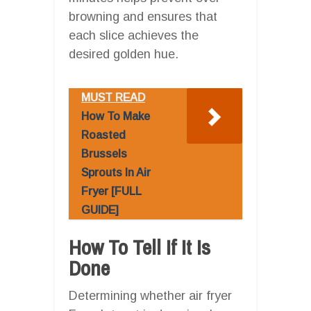
browning and ensures that
each slice achieves the
desired golden hue.
MUST READ
How To Make
Roasted
Brussels
Sprouts In Air
Fryer [FULL
GUIDE]
How To Tell If It Is
Done
Determining whether air fryer