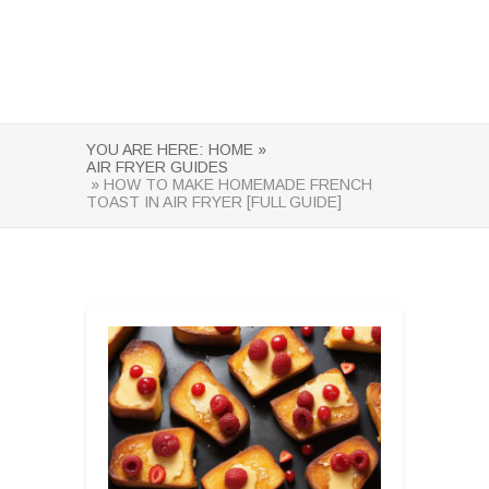
YOU ARE HERE:
HOME »
AIR FRYER GUIDES
» HOW TO MAKE HOMEMADE FRENCH
TOAST IN AIR FRYER [FULL GUIDE]