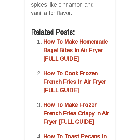
spices like cinnamon and
vanilla for flavor.
Related Posts:
How To Make Homemade
Bagel Bites In Air Fryer
[FULL GUIDE]
How To Cook Frozen
French Fries In Air Fryer
[FULL GUIDE]
How To Make Frozen
French Fries Crispy In Air
Fryer [FULL GUIDE]
How To Toast Pecans In