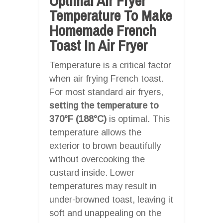
Optimal Air Fryer
Temperature To Make
Homemade French
Toast In Air Fryer
Temperature is a critical factor
when air frying French toast.
For most standard air fryers,
setting the temperature to
370°F (188°C)
is optimal. This
temperature allows the
exterior to brown beautifully
without overcooking the
custard inside. Lower
temperatures may result in
under-browned toast, leaving it
soft and unappealing on the