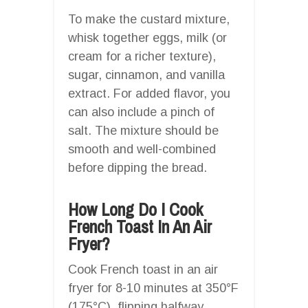
To make the custard mixture,
whisk together eggs, milk (or
cream for a richer texture),
sugar, cinnamon, and vanilla
extract. For added flavor, you
can also include a pinch of
salt. The mixture should be
smooth and well-combined
before dipping the bread.
How Long Do I Cook
French Toast In An Air
Fryer?
Cook French toast in an air
fryer for 8-10 minutes at 350°F
(175°C), flipping halfway