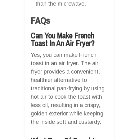
than the microwave.
FAQs
Can You Make French
Toast In An Air Fryer?
Yes, you can make French
toast in an air fryer. The air
fryer provides a convenient,
healthier alternative to
traditional pan-frying by using
hot air to cook the toast with
less oil, resulting in a crispy,
golden exterior while keeping
the inside soft and custardy.