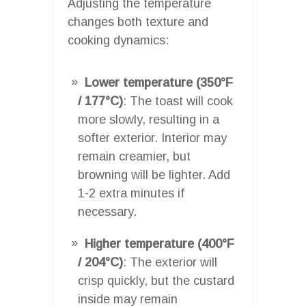
Adjusting the temperature
changes both texture and
cooking dynamics:
Lower temperature (350°F
/ 177°C)
: The toast will cook
more slowly, resulting in a
softer exterior. Interior may
remain creamier, but
browning will be lighter. Add
1-2 extra minutes if
necessary.
Higher temperature (400°F
/ 204°C)
: The exterior will
crisp quickly, but the custard
inside may remain