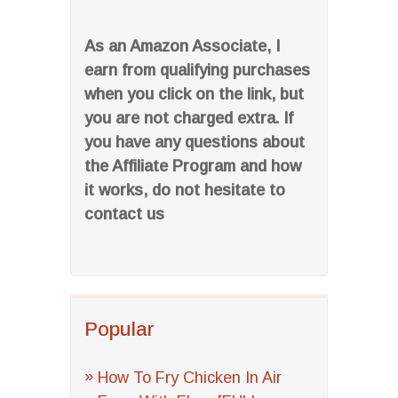
As an Amazon Associate, I
earn from qualifying purchases
when you click on the link, but
you are not charged extra. If
you have any questions about
the Affiliate Program and how
it works, do not hesitate to
contact us
Popular
How To Fry Chicken In Air