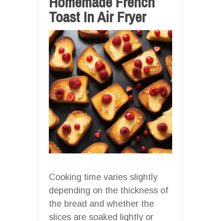
Homemade French
Toast In Air Fryer
Cooking time varies slightly
depending on the thickness of
the bread and whether the
slices are soaked lightly or