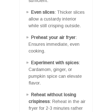
sufficient.
Even slices
: Thicker slices
allow a custardy interior
while still crisping outside.
Preheat your air fryer
:
Ensures immediate, even
cooking.
Experiment with spices
:
Cardamom, ginger, or
pumpkin spice can elevate
flavor.
Reheat without losing
crispiness
: Reheat in the air
fryer for 2-3 minutes rather