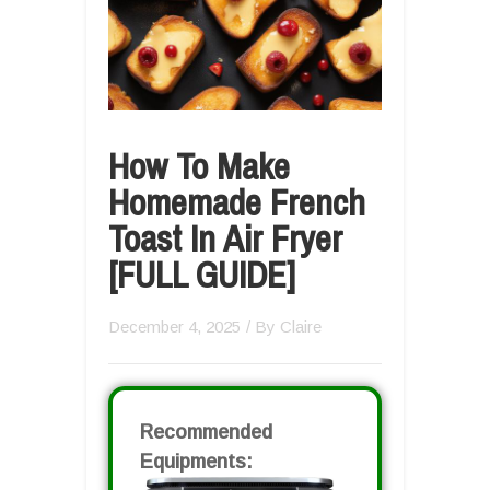
How To Make
Homemade French
Toast In Air Fryer
[FULL GUIDE]
December 4, 2025
/ By
Claire
Recommended
Equipments: