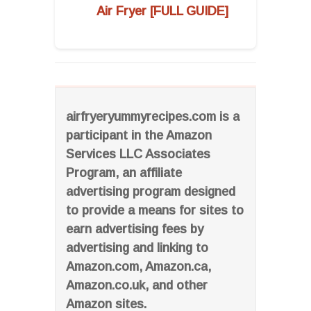
Air Fryer [FULL GUIDE]
airfryeryummyrecipes.com is a
participant in the Amazon
Services LLC Associates
Program, an affiliate
advertising program designed
to provide a means for sites to
earn advertising fees by
advertising and linking to
Amazon.com, Amazon.ca,
Amazon.co.uk, and other
Amazon sites.