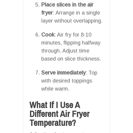
Place slices in the air
fryer
: Arrange in a single
layer without overlapping.
Cook
: Air fry for 8-10
minutes, flipping halfway
through. Adjust time
based on slice thickness.
Serve immediately
: Top
with desired toppings
while warm.
What If I Use A
Different Air Fryer
Temperature?