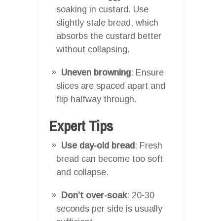
soaking in custard. Use
slightly stale bread, which
absorbs the custard better
without collapsing.
Uneven browning
: Ensure
slices are spaced apart and
flip halfway through.
Expert Tips
Use day-old bread
: Fresh
bread can become too soft
and collapse.
Don’t over-soak
: 20-30
seconds per side is usually