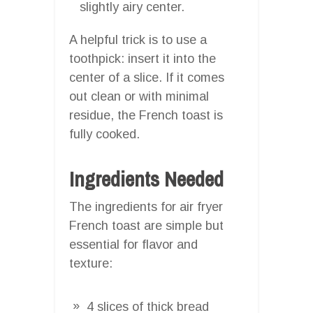
slightly airy center.
A helpful trick is to use a
toothpick: insert it into the
center of a slice. If it comes
out clean or with minimal
residue, the French toast is
fully cooked.
Ingredients Needed
The ingredients for air fryer
French toast are simple but
essential for flavor and
texture:
4 slices of thick bread