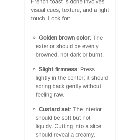
French toast is done involves
visual cues, texture, and a light
touch. Look for:
Golden brown color
: The
exterior should be evenly
browned, not dark or burnt.
Slight firmness
: Press
lightly in the center; it should
spring back gently without
feeling raw.
Custard set
: The interior
should be soft but not
liquidy. Cutting into a slice
should reveal a creamy,