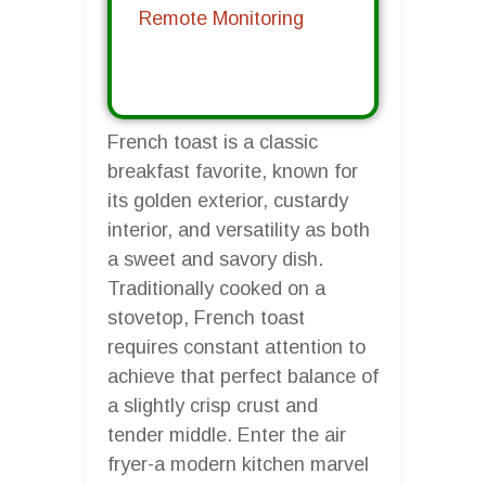
Remote Monitoring
French toast is a classic
breakfast favorite, known for
its golden exterior, custardy
interior, and versatility as both
a sweet and savory dish.
Traditionally cooked on a
stovetop, French toast
requires constant attention to
achieve that perfect balance of
a slightly crisp crust and
tender middle. Enter the air
fryer-a modern kitchen marvel