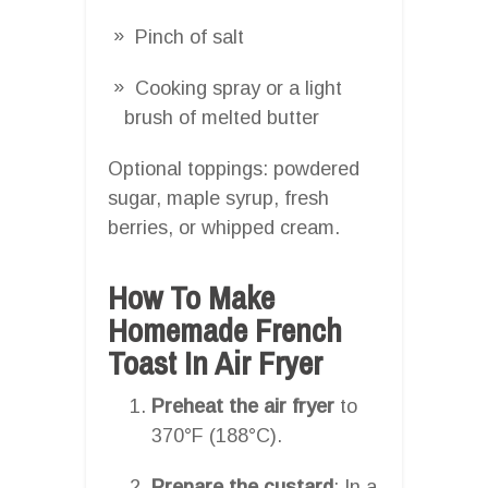
Pinch of salt
Cooking spray or a light
brush of melted butter
Optional toppings: powdered
sugar, maple syrup, fresh
berries, or whipped cream.
How To Make
Homemade French
Toast In Air Fryer
Preheat the air fryer
to
370°F (188°C).
Prepare the custard
: In a