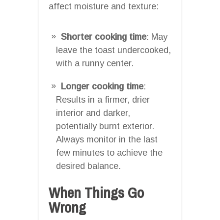
affect moisture and texture:
Shorter cooking time
: May
leave the toast undercooked,
with a runny center.
Longer cooking time
:
Results in a firmer, drier
interior and darker,
potentially burnt exterior.
Always monitor in the last
few minutes to achieve the
desired balance.
When Things Go
Wrong