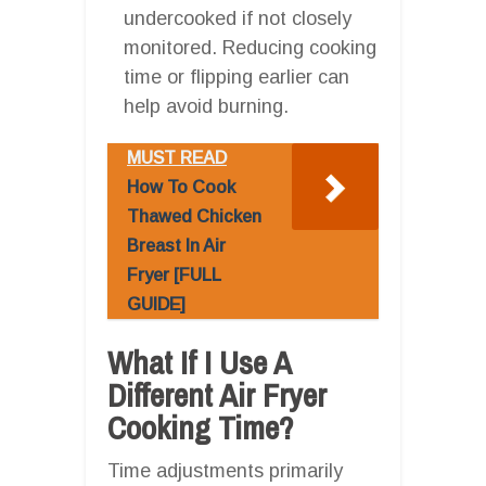
undercooked if not closely
monitored. Reducing cooking
time or flipping earlier can
help avoid burning.
MUST READ
How To Cook
Thawed Chicken
Breast In Air
Fryer [FULL
GUIDE]
What If I Use A
Different Air Fryer
Cooking Time?
Time adjustments primarily