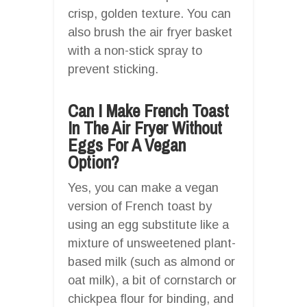
crisp, golden texture. You can
also brush the air fryer basket
with a non-stick spray to
prevent sticking.
Can I Make French Toast
In The Air Fryer Without
Eggs For A Vegan
Option?
Yes, you can make a vegan
version of French toast by
using an egg substitute like a
mixture of unsweetened plant-
based milk (such as almond or
oat milk), a bit of cornstarch or
chickpea flour for binding, and