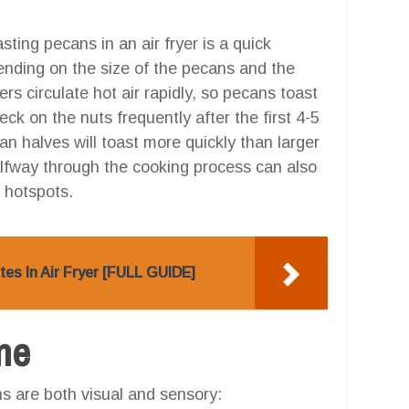
sting pecans in an air fryer is a quick
ending on the size of the pecans and the
yers circulate hot air rapidly, so pecans toast
eck on the nuts frequently after the first 4-5
n halves will toast more quickly than larger
alfway through the cooking process can also
 hotspots.
es In Air Fryer [FULL GUIDE]
one
ns are both visual and sensory: