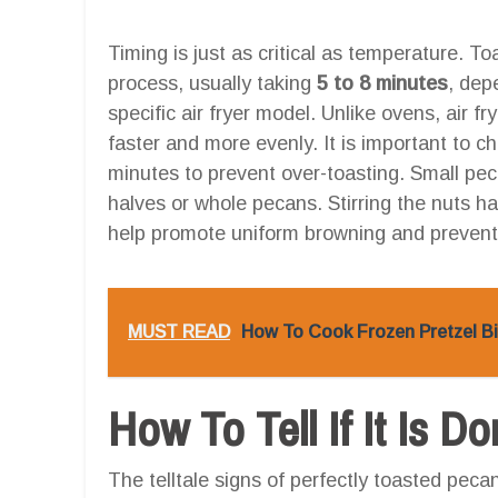
Timing is just as critical as temperature. Toa
process, usually taking
5 to 8 minutes
, dep
specific air fryer model. Unlike ovens, air fr
faster and more evenly. It is important to ch
minutes to prevent over-toasting. Small peca
halves or whole pecans. Stirring the nuts h
help promote uniform browning and prevent
MUST READ
How To Cook Frozen Pretzel Bit
How To Tell If It Is D
The telltale signs of perfectly toasted peca