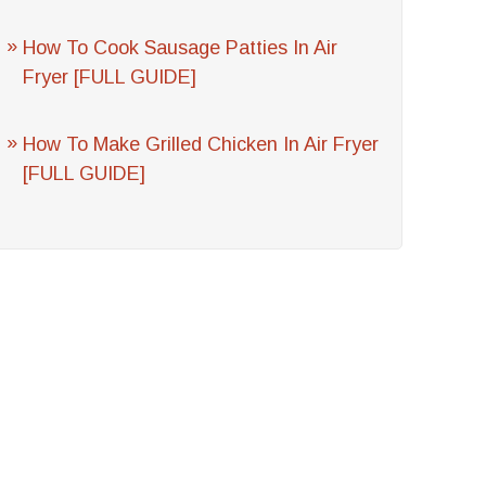
How To Cook Sausage Patties In Air
Fryer [FULL GUIDE]
How To Make Grilled Chicken In Air Fryer
[FULL GUIDE]