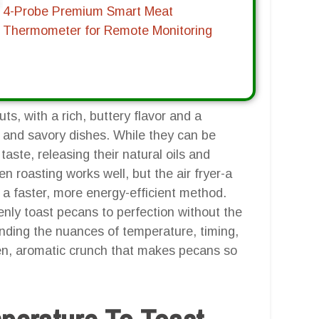
4-Probe Premium Smart Meat
Thermometer for Remote Monitoring
ts, with a rich, buttery flavor and a
 and savory dishes. While they can be
aste, releasing their natural oils and
en roasting works well, but the air fryer-a
a faster, more energy-efficient method.
evenly toast pecans to perfection without the
anding the nuances of temperature, timing,
den, aromatic crunch that makes pecans so