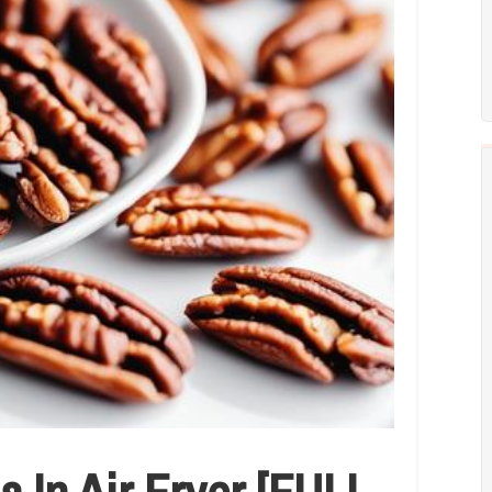
 In Air Fryer [FULL