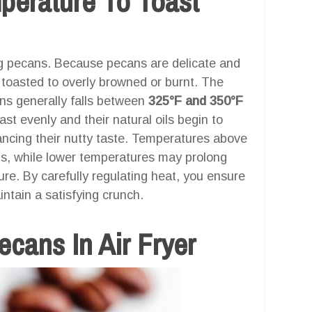
mperature To Toast
ng pecans. Because pecans are delicate and
ly toasted to overly browned or burnt. The
ans generally falls between
325°F and 350°F
ast evenly and their natural oils begin to
ancing their nutty taste. Temperatures above
ns, while lower temperatures may prolong
ture. By carefully regulating heat, you ensure
intain a satisfying crunch.
cans In Air Fryer