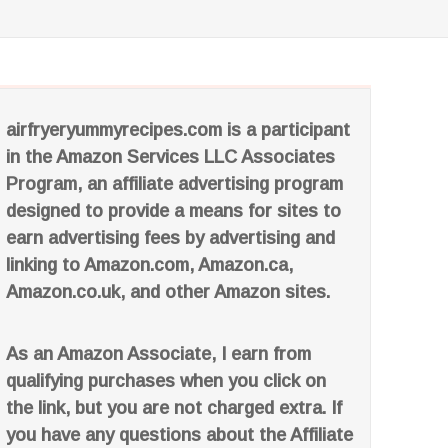
airfryeryummyrecipes.com is a participant
in the Amazon Services LLC Associates
Program, an affiliate advertising program
designed to provide a means for sites to
earn advertising fees by advertising and
linking to Amazon.com, Amazon.ca,
Amazon.co.uk, and other Amazon sites.
As an Amazon Associate, I earn from
qualifying purchases when you click on
the link, but you are not charged extra. If
you have any questions about the Affiliate