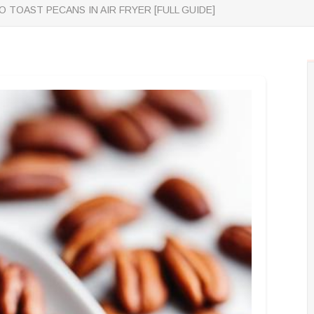
 TOAST PECANS IN AIR FRYER [FULL GUIDE]