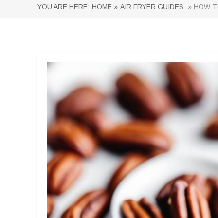
YOU ARE HERE:
HOME »
AIR FRYER GUIDES
» HOW TO