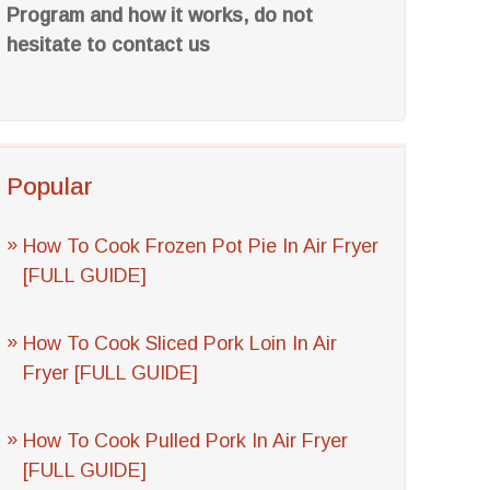
Program and how it works, do not
hesitate to contact us
Popular
How To Cook Frozen Pot Pie In Air Fryer
[FULL GUIDE]
How To Cook Sliced Pork Loin In Air
Fryer [FULL GUIDE]
How To Cook Pulled Pork In Air Fryer
[FULL GUIDE]