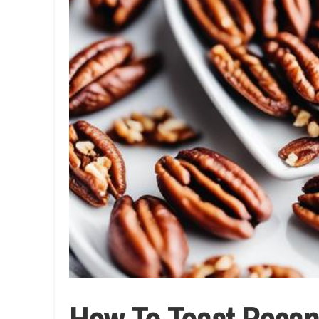
How To Toast Pecans