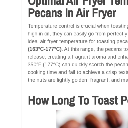
Optimal Air Fryer Te
Pecans In Air Fryer
Temperature control is crucial when toasti
high in oil, they can easily go from perfect
ideal air fryer temperature for toasting pec
(163°C-177°C)
. At this range, the pecans to
release, creating a fragrant aroma and enh
350°F (177°C) can quickly scorch the peca
cooking time and fail to achieve a crisp tex
the nuts are lightly golden, fragrant, and ma
How Long To Toast Pe