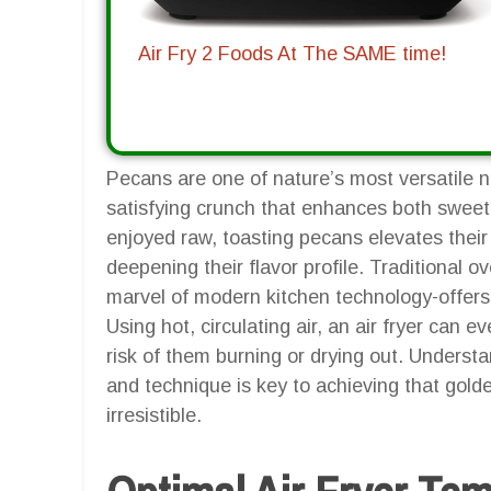
Air Fry 2 Foods At The SAME time!
Pecans are one of nature’s most versatile nu
satisfying crunch that enhances both sweet
enjoyed raw, toasting pecans elevates their t
deepening their flavor profile. Traditional ov
marvel of modern kitchen technology-offers 
Using hot, circulating air, an air fryer can 
risk of them burning or drying out. Underst
and technique is key to achieving that gol
irresistible.