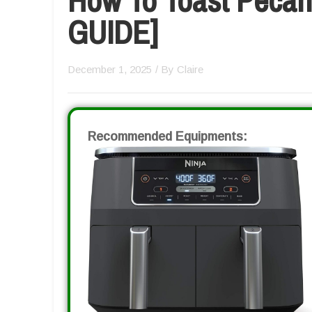
GUIDE]
December 1, 2025
/ By
Claire
Recommended Equipments: