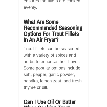
ensures the fillets are cooked
evenly.
What Are Some
Recommended Seasoning
Options For Trout Fillets
In An Air Fryer?
Trout fillets can be seasoned
with a variety of spices and
herbs to enhance their flavor.
Some popular options include
salt, pepper, garlic powder,
paprika, lemon zest, and fresh
thyme or dill.
Can I Use Oil Or Butter