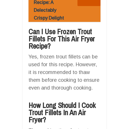
Recipe: A
Delectably
Crispy Delight
Can I Use Frozen Trout
Fillets For This Air Fryer
Recipe?
Yes, frozen trout fillets can be
used for this recipe. However,
it is recommended to thaw
them before cooking to ensure
even and thorough cooking.
How Long Should I Cook
Trout Fillets In An Air
Fryer?