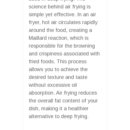
science behind air frying is
simple yet effective. In an air
fryer, hot air circulates rapidly
around the food, creating a
Maillard reaction, which is
responsible for the browning
and crispiness associated with
fried foods. This process
allows you to achieve the
desired texture and taste
without excessive oil
absorption. Air frying reduces
the overall fat content of your
dish, making it a healthier
alternative to deep frying.