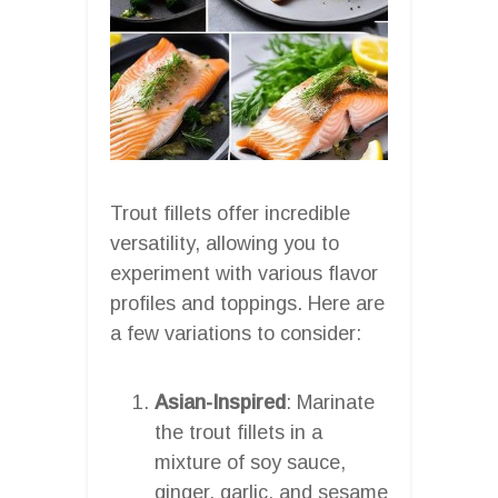
Trout fillets offer incredible
versatility, allowing you to
experiment with various flavor
profiles and toppings. Here are
a few variations to consider:
Asian-Inspired
: Marinate
the trout fillets in a
mixture of soy sauce,
ginger, garlic, and sesame