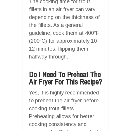
The cooking time for trout
fillets in an air fryer can vary
depending on the thickness of
the fillets. As a general
guideline, cook them at 400°F
(200°C) for approximately 10-
12 minutes, flipping them
halfway through.
Do I Need To Preheat The
Air Fryer For This Recipe?
Yes, it is highly recommended
to preheat the air fryer before
cooking trout fillets.
Preheating allows for better
cooking consistency and