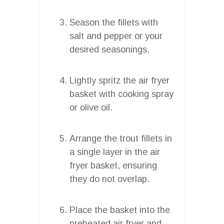
Season the fillets with
salt and pepper or your
desired seasonings.
Lightly spritz the air fryer
basket with cooking spray
or olive oil.
Arrange the trout fillets in
a single layer in the air
fryer basket, ensuring
they do not overlap.
Place the basket into the
preheated air fryer and