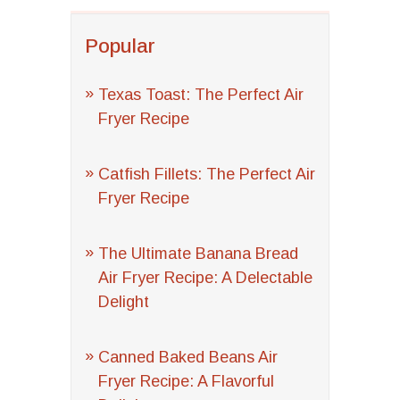
Popular
Texas Toast: The Perfect Air
Fryer Recipe
Catfish Fillets: The Perfect Air
Fryer Recipe
The Ultimate Banana Bread
Air Fryer Recipe: A Delectable
Delight
Canned Baked Beans Air
Fryer Recipe: A Flavorful