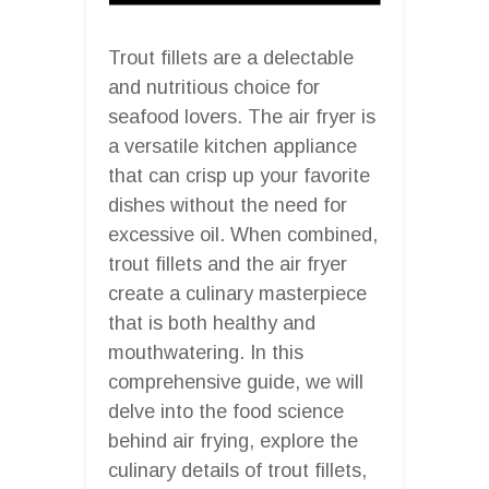
Trout fillets are a delectable
and nutritious choice for
seafood lovers. The air fryer is
a versatile kitchen appliance
that can crisp up your favorite
dishes without the need for
excessive oil. When combined,
trout fillets and the air fryer
create a culinary masterpiece
that is both healthy and
mouthwatering. In this
comprehensive guide, we will
delve into the food science
behind air frying, explore the
culinary details of trout fillets,