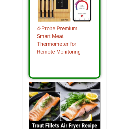
4-Probe Premium
Smart Meat
Thermometer for
Remote Monitoring