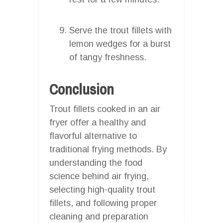
Serve the trout fillets with
lemon wedges for a burst
of tangy freshness.
Conclusion
Trout fillets cooked in an air
fryer offer a healthy and
flavorful alternative to
traditional frying methods. By
understanding the food
science behind air frying,
selecting high-quality trout
fillets, and following proper
cleaning and preparation