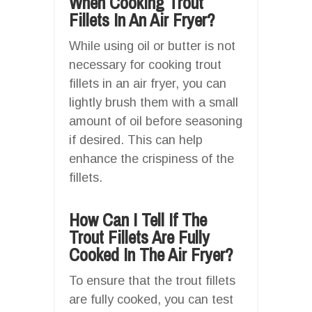
When Cooking Trout
Fillets In An Air Fryer?
While using oil or butter is not
necessary for cooking trout
fillets in an air fryer, you can
lightly brush them with a small
amount of oil before seasoning
if desired. This can help
enhance the crispiness of the
fillets.
How Can I Tell If The
Trout Fillets Are Fully
Cooked In The Air Fryer?
To ensure that the trout fillets
are fully cooked, you can test