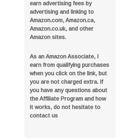
earn advertising fees by
advertising and linking to
Amazon.com, Amazon.ca,
Amazon.co.uk, and other
Amazon sites.
As an Amazon Associate, I
earn from qualifying purchases
when you click on the link, but
you are not charged extra. If
you have any questions about
the Affiliate Program and how
it works, do not hesitate to
contact us