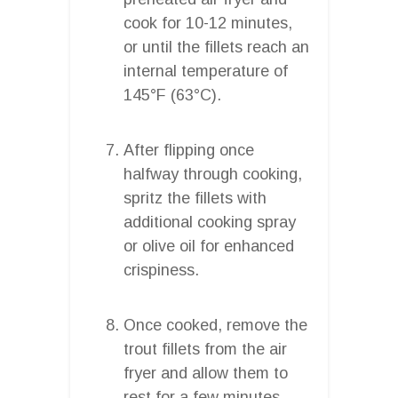
cook for 10-12 minutes,
or until the fillets reach an
internal temperature of
145°F (63°C).
After flipping once
halfway through cooking,
spritz the fillets with
additional cooking spray
or olive oil for enhanced
crispiness.
Once cooked, remove the
trout fillets from the air
fryer and allow them to
rest for a few minutes.