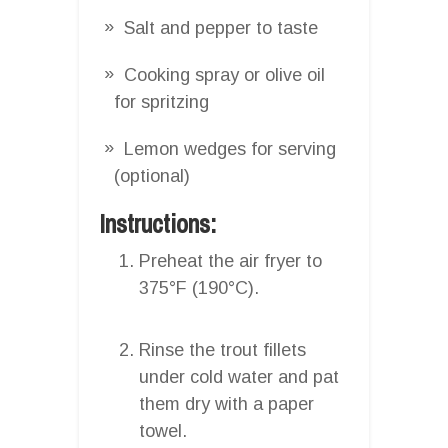
Salt and pepper to taste
Cooking spray or olive oil
for spritzing
Lemon wedges for serving
(optional)
Instructions:
Preheat the air fryer to
375°F (190°C).
Rinse the trout fillets
under cold water and pat
them dry with a paper
towel.