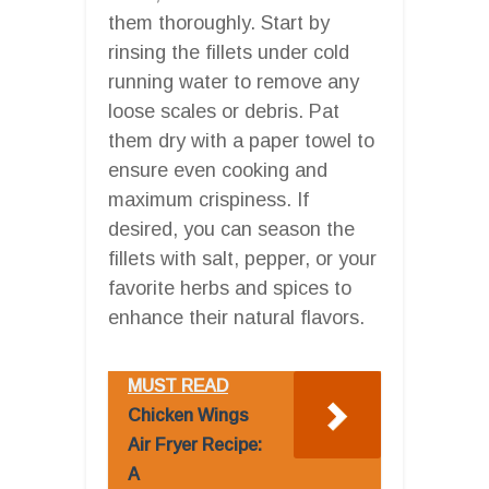
them thoroughly. Start by
rinsing the fillets under cold
running water to remove any
loose scales or debris. Pat
them dry with a paper towel to
ensure even cooking and
maximum crispiness. If
desired, you can season the
fillets with salt, pepper, or your
favorite herbs and spices to
enhance their natural flavors.
MUST READ
Chicken Wings
Air Fryer Recipe:
A