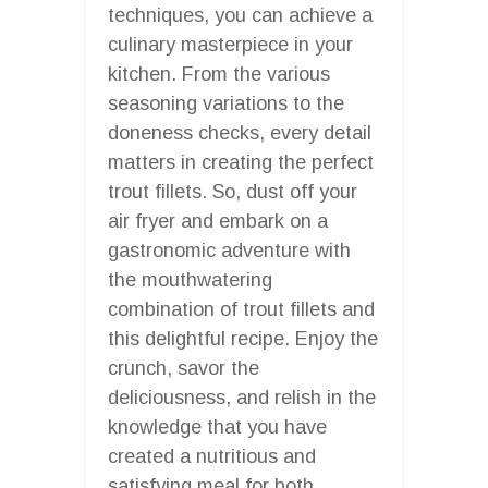
techniques, you can achieve a
culinary masterpiece in your
kitchen. From the various
seasoning variations to the
doneness checks, every detail
matters in creating the perfect
trout fillets. So, dust off your
air fryer and embark on a
gastronomic adventure with
the mouthwatering
combination of trout fillets and
this delightful recipe. Enjoy the
crunch, savor the
deliciousness, and relish in the
knowledge that you have
created a nutritious and
satisfying meal for both