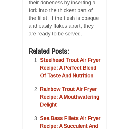
their doneness by inserting a
fork into the thickest part of
the fillet. If the flesh is opaque
and easily flakes apart, they
are ready to be served.
Related Posts:
Steelhead Trout Air Fryer
Recipe: A Perfect Blend
Of Taste And Nutrition
Rainbow Trout Air Fryer
Recipe: A Mouthwatering
Delight
Sea Bass Fillets Air Fryer
Recipe: A Succulent And