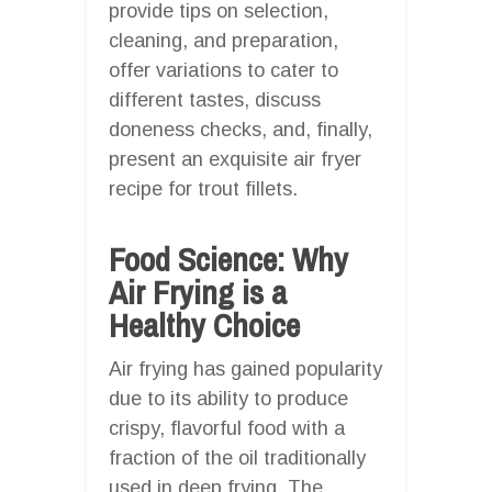
provide tips on selection,
cleaning, and preparation,
offer variations to cater to
different tastes, discuss
doneness checks, and, finally,
present an exquisite air fryer
recipe for trout fillets.
Food Science: Why
Air Frying is a
Healthy Choice
Air frying has gained popularity
due to its ability to produce
crispy, flavorful food with a
fraction of the oil traditionally
used in deep frying. The