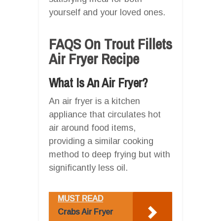
yourself and your loved ones.
FAQS On Trout Fillets
Air Fryer Recipe
What Is An Air Fryer?
An air fryer is a kitchen
appliance that circulates hot
air around food items,
providing a similar cooking
method to deep frying but with
significantly less oil.
MUST READ
Crabs Air Fryer