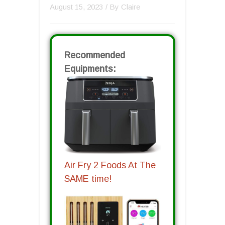
August 15, 2023
/ By
Claire
Recommended
Equipments:
Air Fry 2 Foods At The
SAME time!