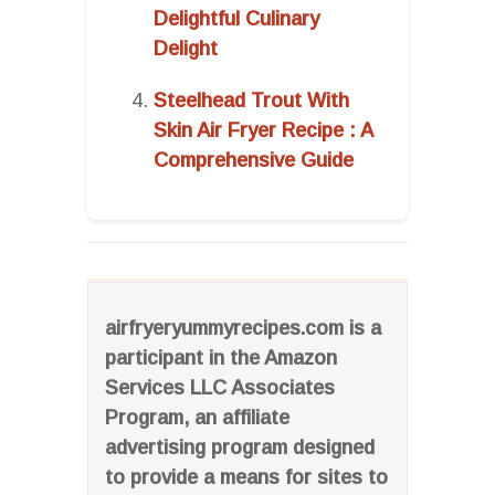
Delightful Culinary
Delight
Steelhead Trout With
Skin Air Fryer Recipe : A
Comprehensive Guide
airfryeryummyrecipes.com is a
participant in the Amazon
Services LLC Associates
Program, an affiliate
advertising program designed
to provide a means for sites to