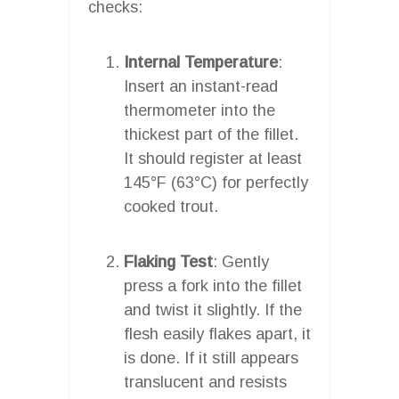
checks:
Internal Temperature
:
Insert an instant-read
thermometer into the
thickest part of the fillet.
It should register at least
145°F (63°C) for perfectly
cooked trout.
Flaking Test
: Gently
press a fork into the fillet
and twist it slightly. If the
flesh easily flakes apart, it
is done. If it still appears
translucent and resists