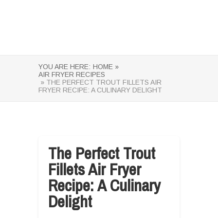
YOU ARE HERE:
HOME »
AIR FRYER RECIPES
» THE PERFECT TROUT FILLETS AIR
FRYER RECIPE: A CULINARY DELIGHT
The Perfect Trout
Fillets Air Fryer
Recipe: A Culinary
Delight