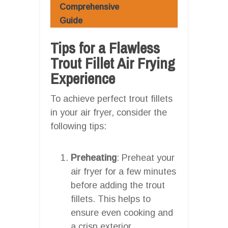
Comprehensive
Guide
Tips for a Flawless
Trout Fillet Air Frying
Experience
To achieve perfect trout fillets
in your air fryer, consider the
following tips:
Preheating
: Preheat your
air fryer for a few minutes
before adding the trout
fillets. This helps to
ensure even cooking and
a crisp exterior.