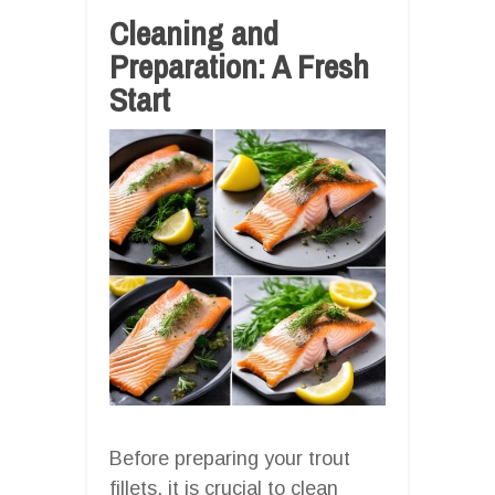
Cleaning and
Preparation: A Fresh
Start
Before preparing your trout
fillets, it is crucial to clean