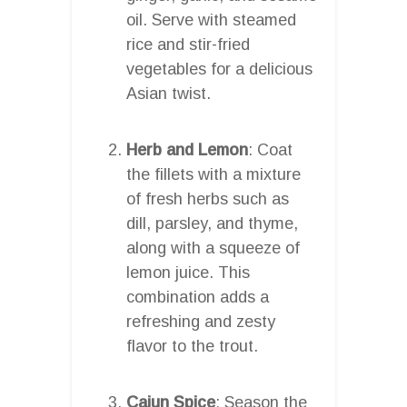
oil. Serve with steamed
rice and stir-fried
vegetables for a delicious
Asian twist.
Herb and Lemon
: Coat
the fillets with a mixture
of fresh herbs such as
dill, parsley, and thyme,
along with a squeeze of
lemon juice. This
combination adds a
refreshing and zesty
flavor to the trout.
Cajun Spice
: Season the