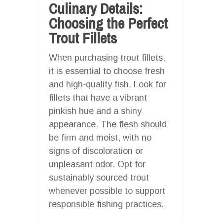
Culinary Details:
Choosing the Perfect
Trout Fillets
When purchasing trout fillets,
it is essential to choose fresh
and high-quality fish. Look for
fillets that have a vibrant
pinkish hue and a shiny
appearance. The flesh should
be firm and moist, with no
signs of discoloration or
unpleasant odor. Opt for
sustainably sourced trout
whenever possible to support
responsible fishing practices.