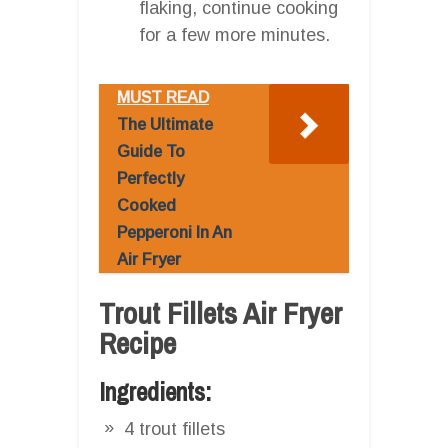
flaking, continue cooking
for a few more minutes.
MUST READ
The Ultimate
Guide To
Perfectly
Cooked
Pepperoni In An
Air Fryer
Trout Fillets Air Fryer
Recipe
Ingredients:
4 trout fillets