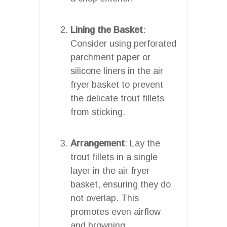
Lining the Basket
:
Consider using perforated
parchment paper or
silicone liners in the air
fryer basket to prevent
the delicate trout fillets
from sticking.
Arrangement
: Lay the
trout fillets in a single
layer in the air fryer
basket, ensuring they do
not overlap. This
promotes even airflow
and browning.