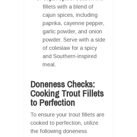
fillets with a blend of
cajun spices, including
paprika, cayenne pepper,
garlic powder, and onion
powder. Serve with a side
of coleslaw for a spicy
and Southern-inspired
meal.
Doneness Checks:
Cooking Trout Fillets
to Perfection
To ensure your trout fillets are
cooked to perfection, utilize
the following doneness