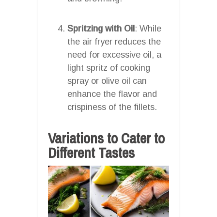
Spritzing with Oil
: While
the air fryer reduces the
need for excessive oil, a
light spritz of cooking
spray or olive oil can
enhance the flavor and
crispiness of the fillets.
Variations to Cater to
Different Tastes