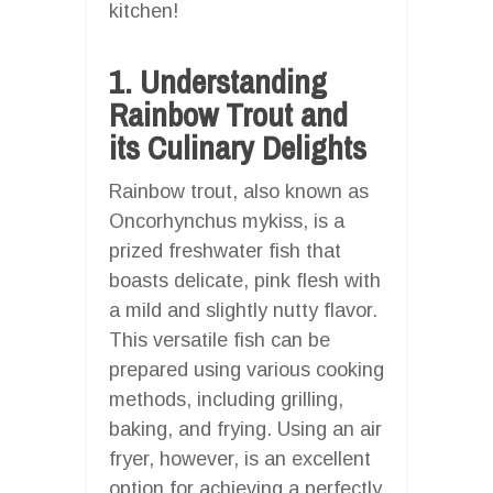
kitchen!
1. Understanding
Rainbow Trout and
its Culinary Delights
Rainbow trout, also known as
Oncorhynchus mykiss, is a
prized freshwater fish that
boasts delicate, pink flesh with
a mild and slightly nutty flavor.
This versatile fish can be
prepared using various cooking
methods, including grilling,
baking, and frying. Using an air
fryer, however, is an excellent
option for achieving a perfectly