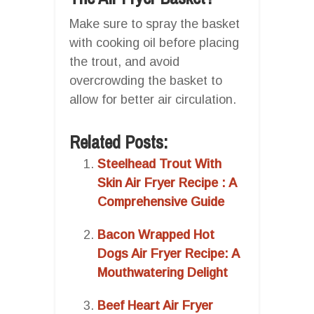
Make sure to spray the basket
with cooking oil before placing
the trout, and avoid
overcrowding the basket to
allow for better air circulation.
Related Posts:
Steelhead Trout With
Skin Air Fryer Recipe : A
Comprehensive Guide
Bacon Wrapped Hot
Dogs Air Fryer Recipe: A
Mouthwatering Delight
Beef Heart Air Fryer