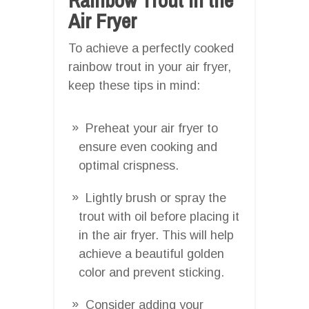
Air Fryer
To achieve a perfectly cooked
rainbow trout in your air fryer,
keep these tips in mind:
Preheat your air fryer to
ensure even cooking and
optimal crispness.
Lightly brush or spray the
trout with oil before placing it
in the air fryer. This will help
achieve a beautiful golden
color and prevent sticking.
Consider adding your