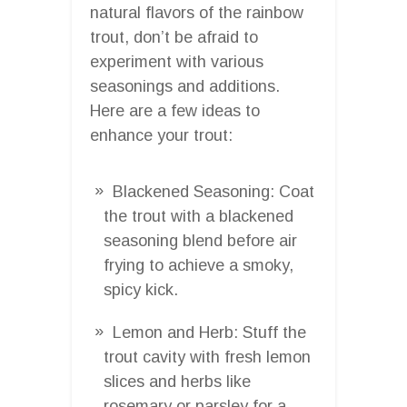
natural flavors of the rainbow
trout, don’t be afraid to
experiment with various
seasonings and additions.
Here are a few ideas to
enhance your trout:
Blackened Seasoning: Coat
the trout with a blackened
seasoning blend before air
frying to achieve a smoky,
spicy kick.
Lemon and Herb: Stuff the
trout cavity with fresh lemon
slices and herbs like
rosemary or parsley for a