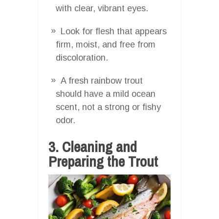
with clear, vibrant eyes.
Look for flesh that appears
firm, moist, and free from
discoloration.
A fresh rainbow trout
should have a mild ocean
scent, not a strong or fishy
odor.
3. Cleaning and
Preparing the Trout