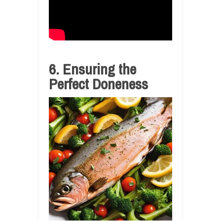
6. Ensuring the
Perfect Doneness