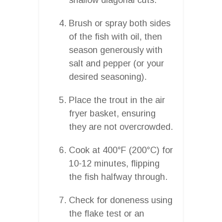
Brush or spray both sides
of the fish with oil, then
season generously with
salt and pepper (or your
desired seasoning).
Place the trout in the air
fryer basket, ensuring
they are not overcrowded.
Cook at 400°F (200°C) for
10-12 minutes, flipping
the fish halfway through.
Check for doneness using
the flake test or an