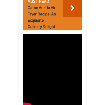
MUST READ
Carne Asada Air
Fryer Recipe: An
Exquisite
Culinary Delight