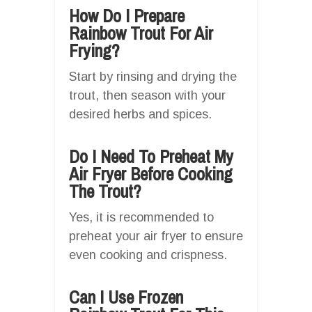
How Do I Prepare
Rainbow Trout For Air
Frying?
Start by rinsing and drying the
trout, then season with your
desired herbs and spices.
Do I Need To Preheat My
Air Fryer Before Cooking
The Trout?
Yes, it is recommended to
preheat your air fryer to ensure
even cooking and crispness.
Can I Use Frozen