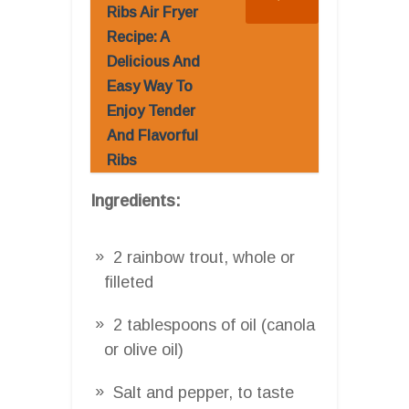
Ribs Air Fryer
Recipe: A
Delicious And
Easy Way To
Enjoy Tender
And Flavorful
Ribs
Ingredients:
2 rainbow trout, whole or
filleted
2 tablespoons of oil (canola
or olive oil)
Salt and pepper, to taste