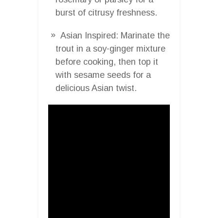
burst of citrusy freshness.
Asian Inspired: Marinate the
trout in a soy-ginger mixture
before cooking, then top it
with sesame seeds for a
delicious Asian twist.