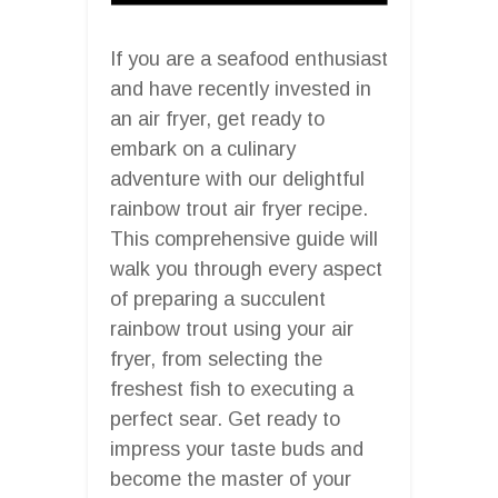
If you are a seafood enthusiast
and have recently invested in
an air fryer, get ready to
embark on a culinary
adventure with our delightful
rainbow trout air fryer recipe.
This comprehensive guide will
walk you through every aspect
of preparing a succulent
rainbow trout using your air
fryer, from selecting the
freshest fish to executing a
perfect sear. Get ready to
impress your taste buds and
become the master of your