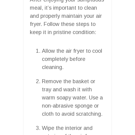
meal, it’s important to clean
and properly maintain your air
fryer. Follow these steps to
keep it in pristine condition:
Allow the air fryer to cool
completely before
cleaning.
Remove the basket or
tray and wash it with
warm soapy water. Use a
non-abrasive sponge or
cloth to avoid scratching.
Wipe the interior and