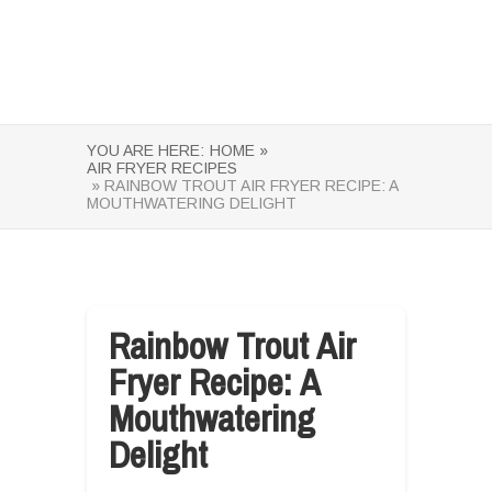
YOU ARE HERE:
HOME »
AIR FRYER RECIPES
» RAINBOW TROUT AIR FRYER RECIPE: A
MOUTHWATERING DELIGHT
Rainbow Trout Air
Fryer Recipe: A
Mouthwatering
Delight