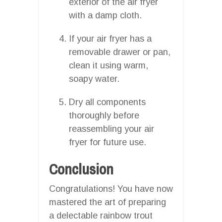
exterior of the air fryer
with a damp cloth.
If your air fryer has a
removable drawer or pan,
clean it using warm,
soapy water.
Dry all components
thoroughly before
reassembling your air
fryer for future use.
Conclusion
Congratulations! You have now
mastered the art of preparing
a delectable rainbow trout