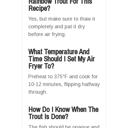
Rainbow Trout For This
Recipe?
Yes, but make sure to thaw it
completely and pat it dry
before air frying.
What Temperature And
Time Should I Set My Air
Fryer To?
Preheat to 375°F and cook for
10-12 minutes, flipping halfway
through.
How Do I Know When The
Trout Is Done?
The fish should be opaque and