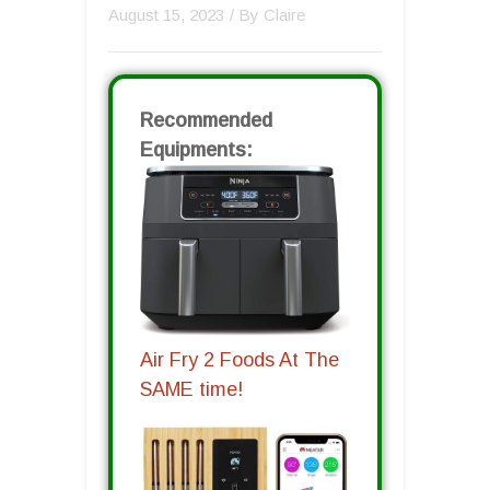
August 15, 2023
/ By
Claire
Recommended
Equipments:
Air Fry 2 Foods At The
SAME time!