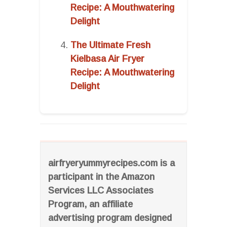
Recipe: A Mouthwatering
Delight
The Ultimate Fresh
Kielbasa Air Fryer
Recipe: A Mouthwatering
Delight
airfryeryummyrecipes.com is a
participant in the Amazon
Services LLC Associates
Program, an affiliate
advertising program designed