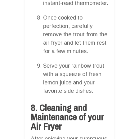
instant-read thermometer.
Once cooked to
perfection, carefully
remove the trout from the
air fryer and let them rest
for a few minutes.
Serve your rainbow trout
with a squeeze of fresh
lemon juice and your
favorite side dishes.
8. Cleaning and
Maintenance of your
Air Fryer
After enjoying your sumptuous