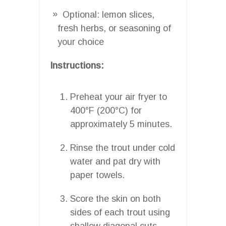
Optional: lemon slices,
fresh herbs, or seasoning of
your choice
Instructions:
Preheat your air fryer to
400°F (200°C) for
approximately 5 minutes.
Rinse the trout under cold
water and pat dry with
paper towels.
Score the skin on both
sides of each trout using
shallow diagonal cuts.