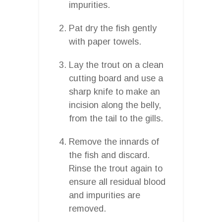
impurities.
Pat dry the fish gently
with paper towels.
Lay the trout on a clean
cutting board and use a
sharp knife to make an
incision along the belly,
from the tail to the gills.
Remove the innards of
the fish and discard.
Rinse the trout again to
ensure all residual blood
and impurities are
removed.