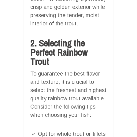
crisp and golden exterior while
preserving the tender, moist
interior of the trout.
2. Selecting the
Perfect Rainbow
Trout
To guarantee the best flavor
and texture, it is crucial to
select the freshest and highest
quality rainbow trout available.
Consider the following tips
when choosing your fish:
Opt for whole trout or fillets