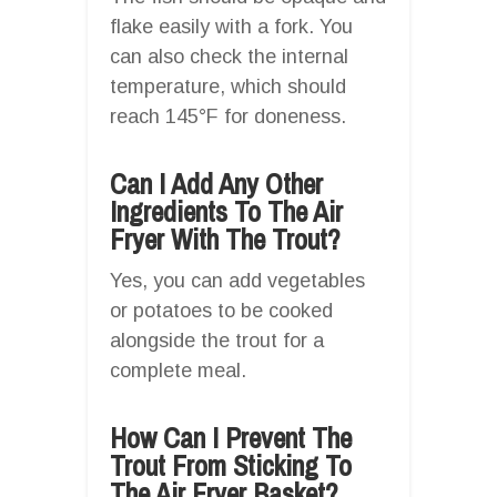
flake easily with a fork. You
can also check the internal
temperature, which should
reach 145°F for doneness.
Can I Add Any Other
Ingredients To The Air
Fryer With The Trout?
Yes, you can add vegetables
or potatoes to be cooked
alongside the trout for a
complete meal.
How Can I Prevent The
Trout From Sticking To
The Air Fryer Basket?