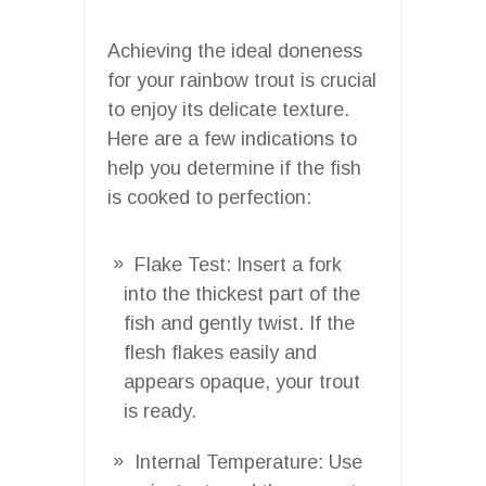
Achieving the ideal doneness
for your rainbow trout is crucial
to enjoy its delicate texture.
Here are a few indications to
help you determine if the fish
is cooked to perfection:
Flake Test: Insert a fork
into the thickest part of the
fish and gently twist. If the
flesh flakes easily and
appears opaque, your trout
is ready.
Internal Temperature: Use