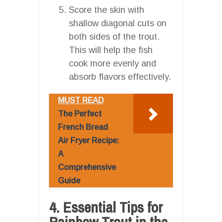
Score the skin with
shallow diagonal cuts on
both sides of the trout.
This will help the fish
cook more evenly and
absorb flavors effectively.
MUST READ
The Perfect
French Bread
Air Fryer Recipe:
A
Comprehensive
Guide
4. Essential Tips for
Rainbow Trout in the