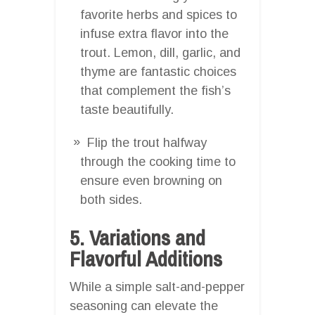
favorite herbs and spices to
infuse extra flavor into the
trout. Lemon, dill, garlic, and
thyme are fantastic choices
that complement the fish’s
taste beautifully.
Flip the trout halfway
through the cooking time to
ensure even browning on
both sides.
5. Variations and
Flavorful Additions
While a simple salt-and-pepper
seasoning can elevate the