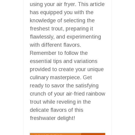
using your air fryer. This article
has equipped you with the
knowledge of selecting the
freshest trout, preparing it
flawlessly, and experimenting
with different flavors.
Remember to follow the
essential tips and variations
provided to create your unique
culinary masterpiece. Get
ready to savor the satisfying
crunch of your air-fried rainbow
trout while reveling in the
delicate flavors of this
freshwater delight!