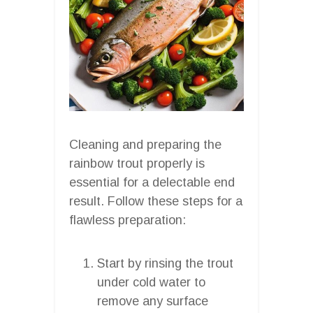
Cleaning and preparing the
rainbow trout properly is
essential for a delectable end
result. Follow these steps for a
flawless preparation:
Start by rinsing the trout
under cold water to
remove any surface