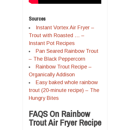
Sources
Instant Vortex Air Fryer –
Trout with Roasted … –
Instant Pot Recipes
Pan Seared Rainbow Trout
– The Black Peppercorn
Rainbow Trout Recipe –
Organically Addison
Easy baked whole rainbow
trout (20-minute recipe) – The
Hungry Bites
FAQS On Rainbow
Trout Air Fryer Recipe