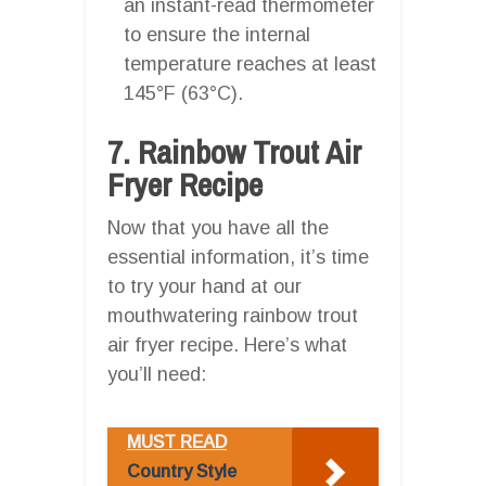
an instant-read thermometer
to ensure the internal
temperature reaches at least
145°F (63°C).
7. Rainbow Trout Air
Fryer Recipe
Now that you have all the
essential information, it’s time
to try your hand at our
mouthwatering rainbow trout
air fryer recipe. Here’s what
you’ll need:
MUST READ
Country Style