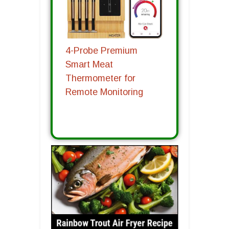
4-Probe Premium
Smart Meat
Thermometer for
Remote Monitoring