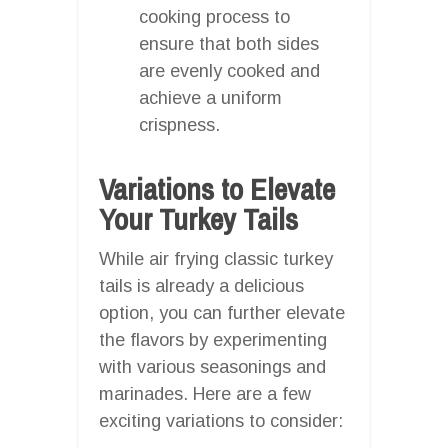
cooking process to
ensure that both sides
are evenly cooked and
achieve a uniform
crispness.
Variations to Elevate
Your Turkey Tails
While air frying classic turkey
tails is already a delicious
option, you can further elevate
the flavors by experimenting
with various seasonings and
marinades. Here are a few
exciting variations to consider: