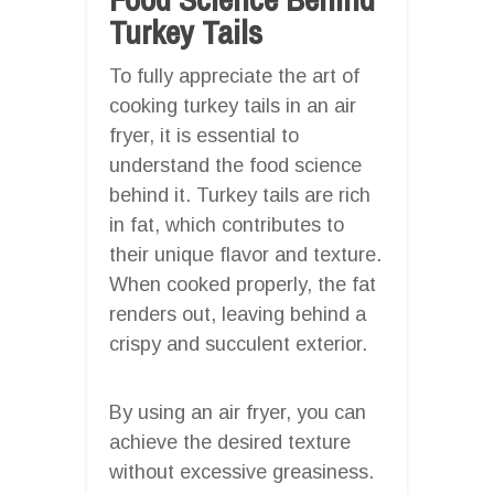
Turkey Tails
To fully appreciate the art of
cooking turkey tails in an air
fryer, it is essential to
understand the food science
behind it. Turkey tails are rich
in fat, which contributes to
their unique flavor and texture.
When cooked properly, the fat
renders out, leaving behind a
crispy and succulent exterior.
By using an air fryer, you can
achieve the desired texture
without excessive greasiness.