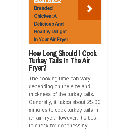
MUST READ
Breaded
Chicken: A
Delicious And
Healthy Delight
In Your Air Fryer
How Long Should I Cook
Turkey Tails In The Air
Fryer?
The cooking time can vary
depending on the size and
thickness of the turkey tails.
Generally, it takes about 25-30
minutes to cook turkey tails in
an air fryer. However, it’s best
to check for doneness by