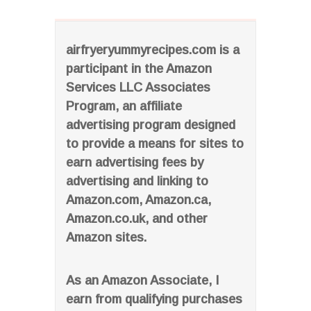
airfryeryummyrecipes.com is a
participant in the Amazon
Services LLC Associates
Program, an affiliate
advertising program designed
to provide a means for sites to
earn advertising fees by
advertising and linking to
Amazon.com, Amazon.ca,
Amazon.co.uk, and other
Amazon sites.
As an Amazon Associate, I
earn from qualifying purchases