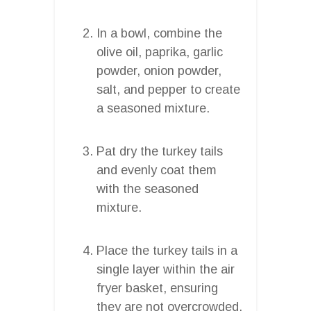
In a bowl, combine the
olive oil, paprika, garlic
powder, onion powder,
salt, and pepper to create
a seasoned mixture.
Pat dry the turkey tails
and evenly coat them
with the seasoned
mixture.
Place the turkey tails in a
single layer within the air
fryer basket, ensuring
they are not overcrowded.