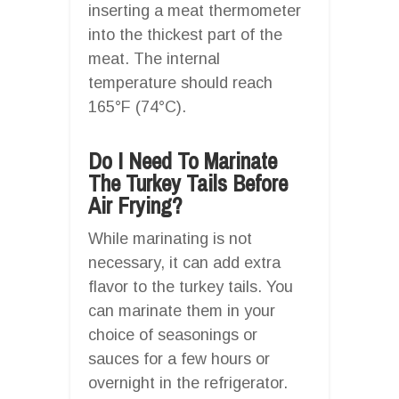
inserting a meat thermometer
into the thickest part of the
meat. The internal
temperature should reach
165°F (74°C).
Do I Need To Marinate
The Turkey Tails Before
Air Frying?
While marinating is not
necessary, it can add extra
flavor to the turkey tails. You
can marinate them in your
choice of seasonings or
sauces for a few hours or
overnight in the refrigerator.