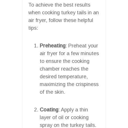
To achieve the best results
when cooking turkey tails in an
air fryer, follow these helpful
tips:
Preheating
: Preheat your
air fryer for a few minutes
to ensure the cooking
chamber reaches the
desired temperature,
maximizing the crispiness
of the skin.
Coating
: Apply a thin
layer of oil or cooking
spray on the turkey tails.