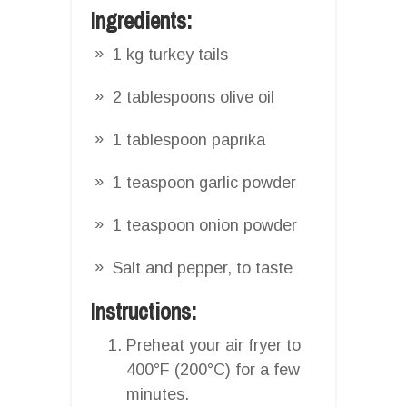
Ingredients:
1 kg turkey tails
2 tablespoons olive oil
1 tablespoon paprika
1 teaspoon garlic powder
1 teaspoon onion powder
Salt and pepper, to taste
Instructions:
Preheat your air fryer to
400°F (200°C) for a few
minutes.