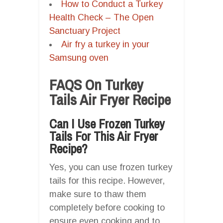
How to Conduct a Turkey
Health Check – The Open
Sanctuary Project
Air fry a turkey in your
Samsung oven
FAQS On Turkey
Tails Air Fryer Recipe
Can I Use Frozen Turkey
Tails For This Air Fryer
Recipe?
Yes, you can use frozen turkey
tails for this recipe. However,
make sure to thaw them
completely before cooking to
ensure even cooking and to