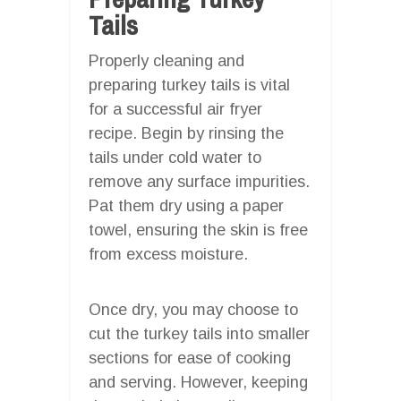
Tails
Properly cleaning and
preparing turkey tails is vital
for a successful air fryer
recipe. Begin by rinsing the
tails under cold water to
remove any surface impurities.
Pat them dry using a paper
towel, ensuring the skin is free
from excess moisture.
Once dry, you may choose to
cut the turkey tails into smaller
sections for ease of cooking
and serving. However, keeping