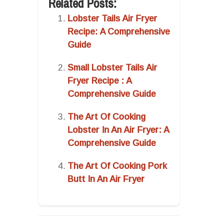
Related Posts:
Lobster Tails Air Fryer
Recipe: A Comprehensive
Guide
Small Lobster Tails Air
Fryer Recipe : A
Comprehensive Guide
The Art Of Cooking
Lobster In An Air Fryer: A
Comprehensive Guide
The Art Of Cooking Pork
Butt In An Air Fryer