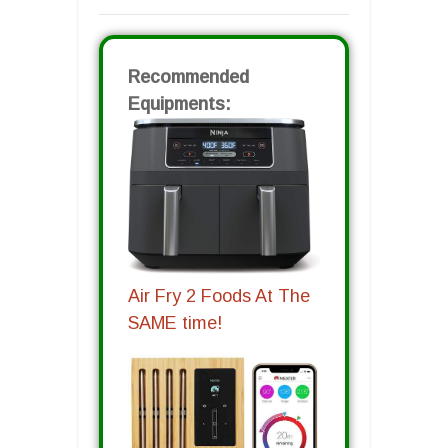
Recommended
Equipments:
Air Fry 2 Foods At The
SAME time!