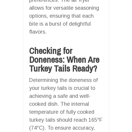
allows for versatile seasoning
options, ensuring that each
bite is a burst of delightful
flavors.
Checking for
Doneness: When Are
Turkey Tails Ready?
Determining the doneness of
your turkey tails is crucial to
achieving a safe and well-
cooked dish. The internal
temperature of fully cooked
turkey tails should reach 165°F
(74°C). To ensure accuracy,