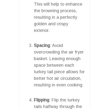
This will help to enhance
the browning process,
resulting in a perfectly
golden and crispy
exterior.
Spacing
: Avoid
overcrowding the air fryer
basket. Leaving enough
space between each
turkey tail piece allows for
better hot air circulation,
resulting in even cooking.
Flipping
: Flip the turkey
tails halfway through the