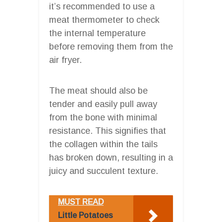
it’s recommended to use a
meat thermometer to check
the internal temperature
before removing them from the
air fryer.
The meat should also be
tender and easily pull away
from the bone with minimal
resistance. This signifies that
the collagen within the tails
has broken down, resulting in a
juicy and succulent texture.
MUST READ
Little Potatoes