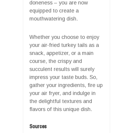
doneness – you are now
equipped to create a
mouthwatering dish.
Whether you choose to enjoy
your air-fried turkey tails as a
snack, appetizer, or a main
course, the crispy and
succulent results will surely
impress your taste buds. So,
gather your ingredients, fire up
your air fryer, and indulge in
the delightful textures and
flavors of this unique dish.
Sources