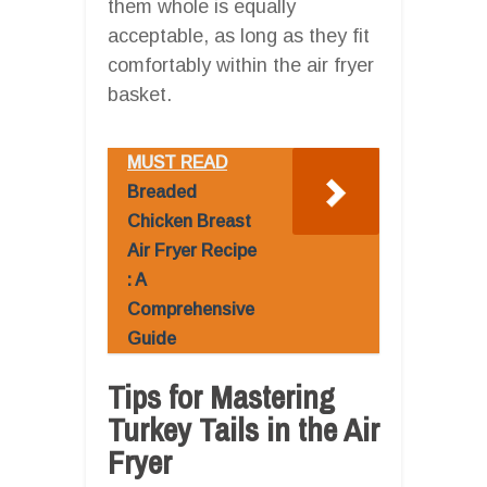
them whole is equally
acceptable, as long as they fit
comfortably within the air fryer
basket.
MUST READ
Breaded
Chicken Breast
Air Fryer Recipe
: A
Comprehensive
Guide
Tips for Mastering
Turkey Tails in the Air
Fryer