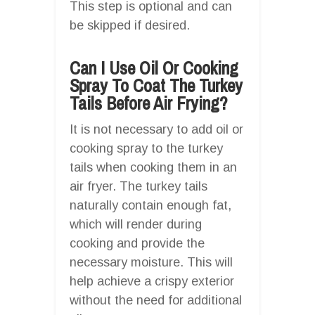
This step is optional and can
be skipped if desired.
Can I Use Oil Or Cooking
Spray To Coat The Turkey
Tails Before Air Frying?
It is not necessary to add oil or
cooking spray to the turkey
tails when cooking them in an
air fryer. The turkey tails
naturally contain enough fat,
which will render during
cooking and provide the
necessary moisture. This will
help achieve a crispy exterior
without the need for additional