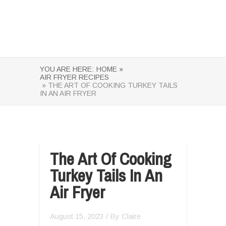
YOU ARE HERE:
HOME »
AIR FRYER RECIPES
» THE ART OF COOKING TURKEY TAILS
IN AN AIR FRYER
The Art Of Cooking
Turkey Tails In An
Air Fryer
August 15, 2023
/ By
Claire