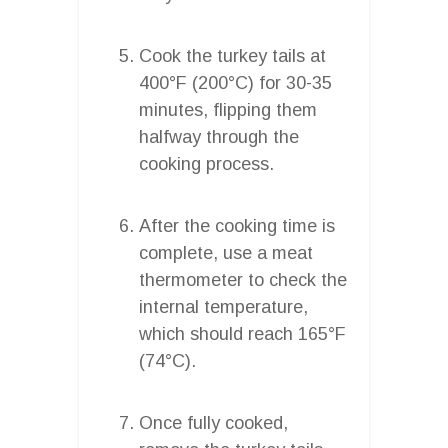
Cook the turkey tails at
400°F (200°C) for 30-35
minutes, flipping them
halfway through the
cooking process.
After the cooking time is
complete, use a meat
thermometer to check the
internal temperature,
which should reach 165°F
(74°C).
Once fully cooked,