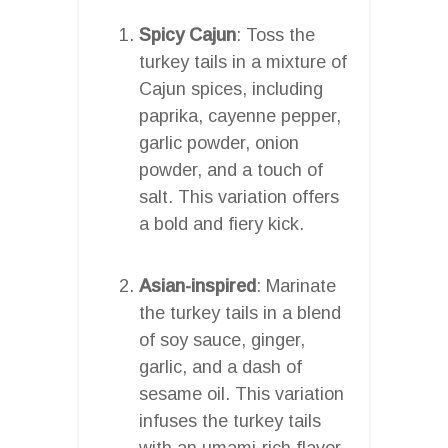
Spicy Cajun
: Toss the
turkey tails in a mixture of
Cajun spices, including
paprika, cayenne pepper,
garlic powder, onion
powder, and a touch of
salt. This variation offers
a bold and fiery kick.
Asian-inspired
: Marinate
the turkey tails in a blend
of soy sauce, ginger,
garlic, and a dash of
sesame oil. This variation
infuses the turkey tails
with an umami-rich flavor,