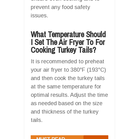
prevent any food safety
issues.
What Temperature Should
I Set The Air Fryer To For
Cooking Turkey Tails?
It is recommended to preheat
your air fryer to 380°F (193°C)
and then cook the turkey tails
at the same temperature for
optimal results. Adjust the time
as needed based on the size
and thickness of the turkey
tails.