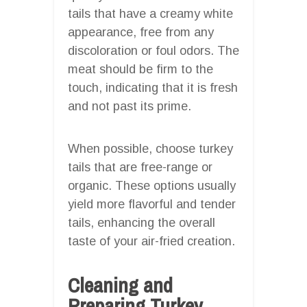
tails that have a creamy white
appearance, free from any
discoloration or foul odors. The
meat should be firm to the
touch, indicating that it is fresh
and not past its prime.
When possible, choose turkey
tails that are free-range or
organic. These options usually
yield more flavorful and tender
tails, enhancing the overall
taste of your air-fried creation.
Cleaning and
Preparing Turkey