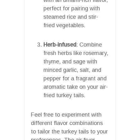
perfect for pairing with
steamed rice and stir-
fried vegetables.
Herb-infused
: Combine
fresh herbs like rosemary,
thyme, and sage with
minced garlic, salt, and
pepper for a fragrant and
aromatic take on your air-
fried turkey tails.
Feel free to experiment with
different flavor combinations
to tailor the turkey tails to your
preferences. The air fryer