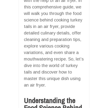
with the help of an air fryer. In
this comprehensive guide, we
will walk you through the food
science behind cooking turkey
tails in an air fryer, provide
detailed culinary details, offer
cleaning and preparation tips,
explore various cooking
variations, and even share a
mouthwatering recipe. So, let’s
dive into the world of turkey
tails and discover how to
master this unique dish using
an air fryer.
Understanding the
Food Science Behind