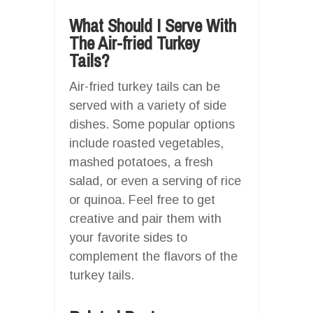
What Should I Serve With
The Air-fried Turkey
Tails?
Air-fried turkey tails can be
served with a variety of side
dishes. Some popular options
include roasted vegetables,
mashed potatoes, a fresh
salad, or even a serving of rice
or quinoa. Feel free to get
creative and pair them with
your favorite sides to
complement the flavors of the
turkey tails.