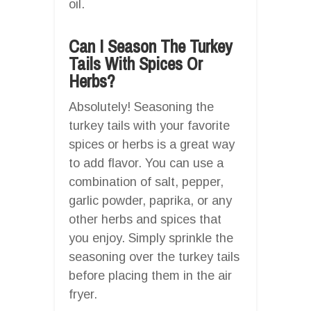
oil.
Can I Season The Turkey
Tails With Spices Or
Herbs?
Absolutely! Seasoning the
turkey tails with your favorite
spices or herbs is a great way
to add flavor. You can use a
combination of salt, pepper,
garlic powder, paprika, or any
other herbs and spices that
you enjoy. Simply sprinkle the
seasoning over the turkey tails
before placing them in the air
fryer.