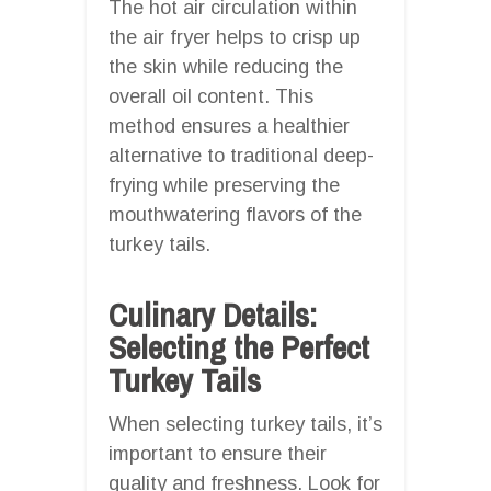
The hot air circulation within
the air fryer helps to crisp up
the skin while reducing the
overall oil content. This
method ensures a healthier
alternative to traditional deep-
frying while preserving the
mouthwatering flavors of the
turkey tails.
Culinary Details:
Selecting the Perfect
Turkey Tails
When selecting turkey tails, it’s
important to ensure their
quality and freshness. Look for