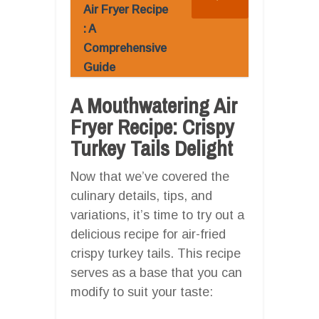
Air Fryer Recipe
: A
Comprehensive
Guide
A Mouthwatering Air
Fryer Recipe: Crispy
Turkey Tails Delight
Now that we’ve covered the
culinary details, tips, and
variations, it’s time to try out a
delicious recipe for air-fried
crispy turkey tails. This recipe
serves as a base that you can
modify to suit your taste: