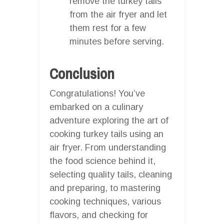
remove the turkey tails
from the air fryer and let
them rest for a few
minutes before serving.
Conclusion
Congratulations! You’ve
embarked on a culinary
adventure exploring the art of
cooking turkey tails using an
air fryer. From understanding
the food science behind it,
selecting quality tails, cleaning
and preparing, to mastering
cooking techniques, various
flavors, and checking for