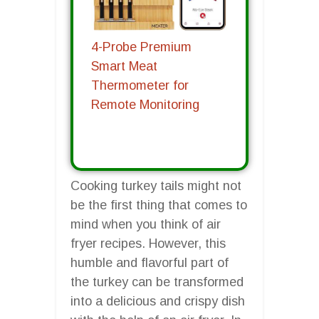
4-Probe Premium
Smart Meat
Thermometer for
Remote Monitoring
Cooking turkey tails might not
be the first thing that comes to
mind when you think of air
fryer recipes. However, this
humble and flavorful part of
the turkey can be transformed
into a delicious and crispy dish