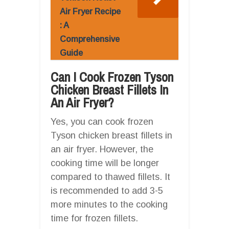
Air Fryer Recipe
: A
Comprehensive
Guide
Can I Cook Frozen Tyson
Chicken Breast Fillets In
An Air Fryer?
Yes, you can cook frozen
Tyson chicken breast fillets in
an air fryer. However, the
cooking time will be longer
compared to thawed fillets. It
is recommended to add 3-5
more minutes to the cooking
time for frozen fillets.