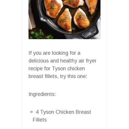
If you are looking for a
delicious and healthy air fryer
recipe for Tyson chicken
breast fillets, try this one:
Ingredients:
4 Tyson Chicken Breast
Fillets