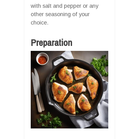
with salt and pepper or any
other seasoning of your
choice.
Preparation