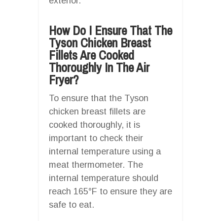
exterior.
How Do I Ensure That The
Tyson Chicken Breast
Fillets Are Cooked
Thoroughly In The Air
Fryer?
To ensure that the Tyson
chicken breast fillets are
cooked thoroughly, it is
important to check their
internal temperature using a
meat thermometer. The
internal temperature should
reach 165°F to ensure they are
safe to eat.