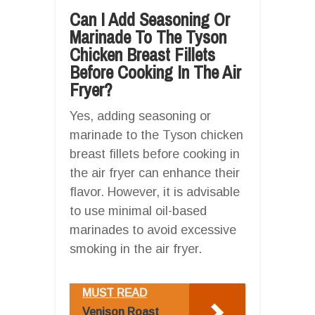
Can I Add Seasoning Or
Marinade To The Tyson
Chicken Breast Fillets
Before Cooking In The Air
Fryer?
Yes, adding seasoning or
marinade to the Tyson chicken
breast fillets before cooking in
the air fryer can enhance their
flavor. However, it is advisable
to use minimal oil-based
marinades to avoid excessive
smoking in the air fryer.
MUST READ
Venison Roast