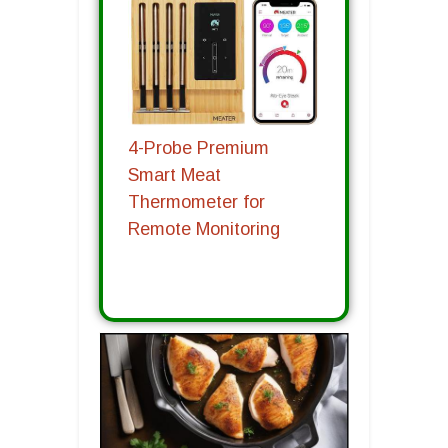
4-Probe Premium
Smart Meat
Thermometer for
Remote Monitoring