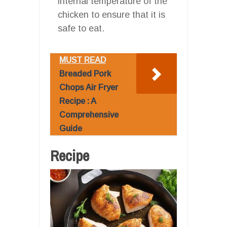
internal temperature of the
chicken to ensure that it is
safe to eat.
MUST READ
Breaded Pork
Chops Air Fryer
Recipe : A
Comprehensive
Guide
Recipe