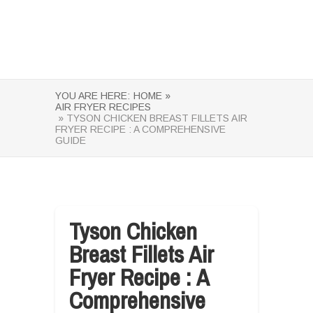
YOU ARE HERE:
HOME »
AIR FRYER RECIPES
» TYSON CHICKEN BREAST FILLETS AIR
FRYER RECIPE : A COMPREHENSIVE
GUIDE
Tyson Chicken
Breast Fillets Air
Fryer Recipe : A
Comprehensive