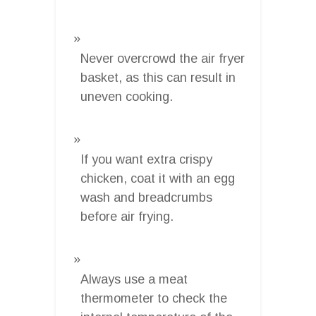
Never overcrowd the air fryer
basket, as this can result in
uneven cooking.
If you want extra crispy
chicken, coat it with an egg
wash and breadcrumbs
before air frying.
Always use a meat
thermometer to check the