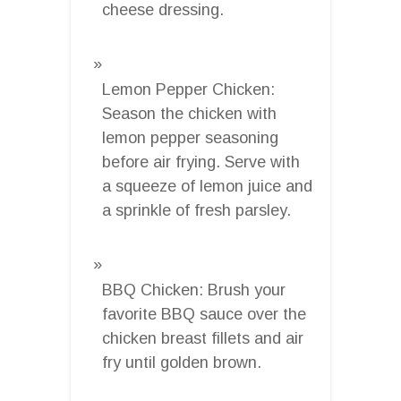
cheese dressing.
Lemon Pepper Chicken:
Season the chicken with
lemon pepper seasoning
before air frying. Serve with
a squeeze of lemon juice and
a sprinkle of fresh parsley.
BBQ Chicken: Brush your
favorite BBQ sauce over the
chicken breast fillets and air
fry until golden brown.