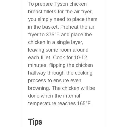
To prepare Tyson chicken
breast fillets for the air fryer,
you simply need to place them
in the basket. Preheat the air
fryer to 375°F and place the
chicken in a single layer,
leaving some room around
each fillet. Cook for 10-12
minutes, flipping the chicken
halfway through the cooking
process to ensure even
browning. The chicken will be
done when the internal
temperature reaches 165°F.
Tips