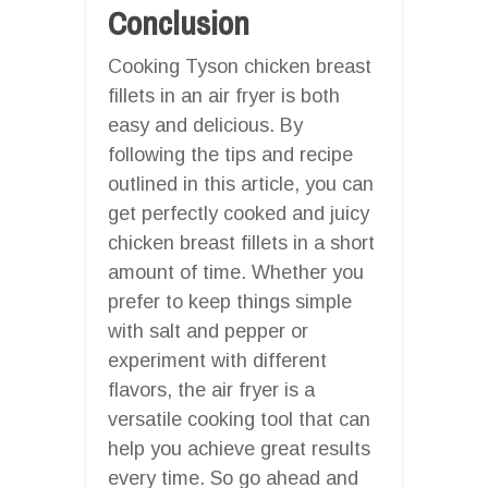
Conclusion
Cooking Tyson chicken breast
fillets in an air fryer is both
easy and delicious. By
following the tips and recipe
outlined in this article, you can
get perfectly cooked and juicy
chicken breast fillets in a short
amount of time. Whether you
prefer to keep things simple
with salt and pepper or
experiment with different
flavors, the air fryer is a
versatile cooking tool that can
help you achieve great results
every time. So go ahead and