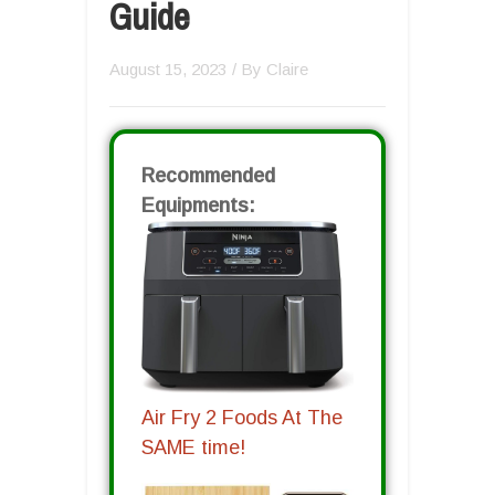
Guide
August 15, 2023
/ By
Claire
Recommended
Equipments:
Air Fry 2 Foods At The
SAME time!