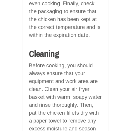
even cooking. Finally, check
the packaging to ensure that
the chicken has been kept at
the correct temperature and is
within the expiration date.
Cleaning
Before cooking, you should
always ensure that your
equipment and work area are
clean. Clean your air fryer
basket with warm, soapy water
and rinse thoroughly. Then,
pat the chicken fillets dry with
a paper towel to remove any
excess moisture and season