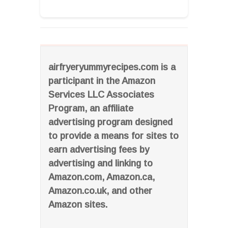
airfryeryummyrecipes.com is a
participant in the Amazon
Services LLC Associates
Program, an affiliate
advertising program designed
to provide a means for sites to
earn advertising fees by
advertising and linking to
Amazon.com, Amazon.ca,
Amazon.co.uk, and other
Amazon sites.