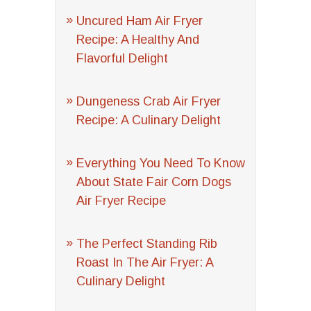
Uncured Ham Air Fryer
Recipe: A Healthy And
Flavorful Delight
Dungeness Crab Air Fryer
Recipe: A Culinary Delight
Everything You Need To Know
About State Fair Corn Dogs
Air Fryer Recipe
The Perfect Standing Rib
Roast In The Air Fryer: A
Culinary Delight