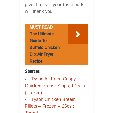
give it a try – your taste buds
will thank you!
MUST READ
The Ultimate
Guide To
Buffalo Chicken
Dip: Air Fryer
Recipe
Sources
Tyson Air Fried Crispy
Chicken Breast Strips, 1.25 lb
(Frozen)
Tyson Chicken Breast
Fillets – Frozen – 25oz :
Target