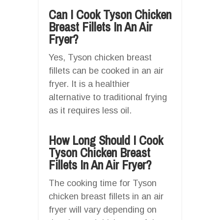
Can I Cook Tyson Chicken
Breast Fillets In An Air
Fryer?
Yes, Tyson chicken breast
fillets can be cooked in an air
fryer. It is a healthier
alternative to traditional frying
as it requires less oil.
How Long Should I Cook
Tyson Chicken Breast
Fillets In An Air Fryer?
The cooking time for Tyson
chicken breast fillets in an air
fryer will vary depending on