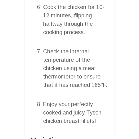
Cook the chicken for 10-
12 minutes, flipping
halfway through the
cooking process.
Check the internal
temperature of the
chicken using a meat
thermometer to ensure
that it has reached 165°F.
Enjoy your perfectly
cooked and juicy Tyson
chicken breast fillets!