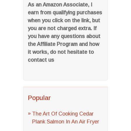
As an Amazon Associate, I
earn from qualifying purchases
when you click on the link, but
you are not charged extra. If
you have any questions about
the Affiliate Program and how
it works, do not hesitate to
contact us
Popular
The Art Of Cooking Cedar
Plank Salmon In An Air Fryer