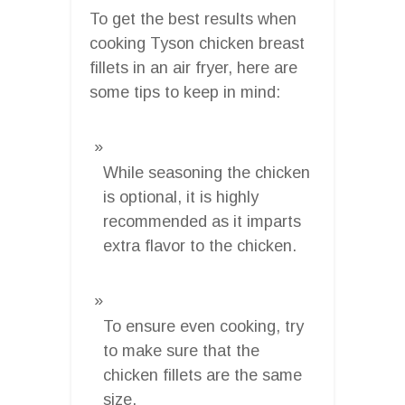
To get the best results when
cooking Tyson chicken breast
fillets in an air fryer, here are
some tips to keep in mind:
While seasoning the chicken
is optional, it is highly
recommended as it imparts
extra flavor to the chicken.
To ensure even cooking, try
to make sure that the
chicken fillets are the same
size.