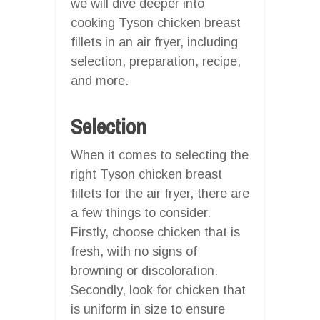
we will dive deeper into
cooking Tyson chicken breast
fillets in an air fryer, including
selection, preparation, recipe,
and more.
Selection
When it comes to selecting the
right Tyson chicken breast
fillets for the air fryer, there are
a few things to consider.
Firstly, choose chicken that is
fresh, with no signs of
browning or discoloration.
Secondly, look for chicken that
is uniform in size to ensure