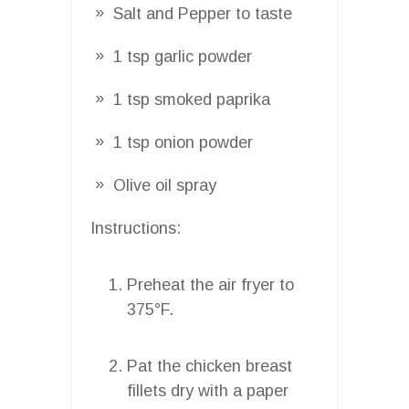
Salt and Pepper to taste
1 tsp garlic powder
1 tsp smoked paprika
1 tsp onion powder
Olive oil spray
Instructions:
Preheat the air fryer to
375°F.
Pat the chicken breast
fillets dry with a paper