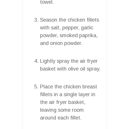
towel.
Season the chicken fillets
with salt, pepper, garlic
powder, smoked paprika,
and onion powder.
Lightly spray the air fryer
basket with olive oil spray.
Place the chicken breast
fillets in a single layer in
the air fryer basket,
leaving some room
around each fillet.