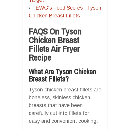
EWG’s Food Scores | Tyson
Chicken Breast Fillets
FAQS On Tyson
Chicken Breast
Fillets Air Fryer
Recipe
What Are Tyson Chicken
Breast Fillets?
Tyson chicken breast fillets are
boneless, skinless chicken
breasts that have been
carefully cut into fillets for
easy and convenient cooking.