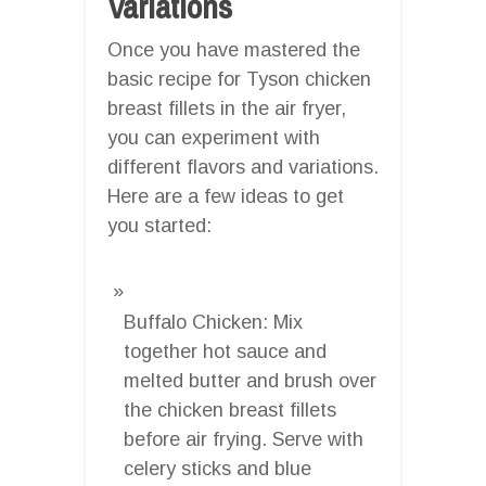
Variations
Once you have mastered the
basic recipe for Tyson chicken
breast fillets in the air fryer,
you can experiment with
different flavors and variations.
Here are a few ideas to get
you started:
Buffalo Chicken: Mix
together hot sauce and
melted butter and brush over
the chicken breast fillets
before air frying. Serve with
celery sticks and blue