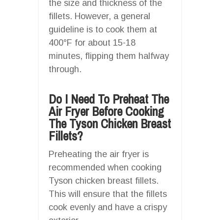
the size and thickness of the
fillets. However, a general
guideline is to cook them at
400°F for about 15-18
minutes, flipping them halfway
through.
Do I Need To Preheat The
Air Fryer Before Cooking
The Tyson Chicken Breast
Fillets?
Preheating the air fryer is
recommended when cooking
Tyson chicken breast fillets.
This will ensure that the fillets
cook evenly and have a crispy