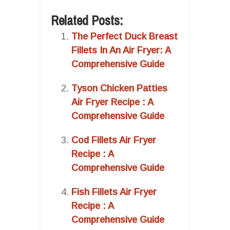
Related Posts:
The Perfect Duck Breast
Fillets In An Air Fryer: A
Comprehensive Guide
Tyson Chicken Patties
Air Fryer Recipe : A
Comprehensive Guide
Cod Fillets Air Fryer
Recipe : A
Comprehensive Guide
Fish Fillets Air Fryer
Recipe : A
Comprehensive Guide