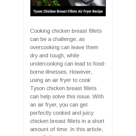
Cooking chicken breast fillets
can be a challenge, as
overcooking can leave them
dry and tough, while
undercooking can lead to food-
borne illnesses. However,
using an air fryer to cook
Tyson chicken breast fillets
can help solve this issue. With
an air fryer, you can get
perfectly cooked and juicy
chicken breast fillets in a short
amount of time. In this article,