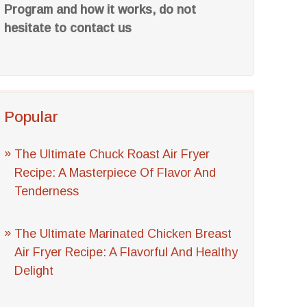
Program and how it works, do not
hesitate to contact us
Popular
The Ultimate Chuck Roast Air Fryer
Recipe: A Masterpiece Of Flavor And
Tenderness
The Ultimate Marinated Chicken Breast
Air Fryer Recipe: A Flavorful And Healthy
Delight