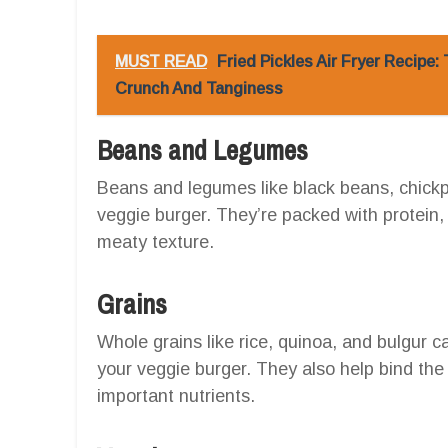
MUST READ
Fried Pickles Air Fryer Recipe
Crunch And Tanginess
Beans and Legumes
Beans and legumes like black beans, chickpe
veggie burger. They’re packed with protein, 
meaty texture.
Grains
Whole grains like rice, quinoa, and bulgur c
your veggie burger. They also help bind the
important nutrients.