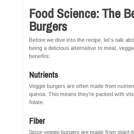
Food Science: The Be
Burgers
Before we dive into the recipe, let’s talk a
being a delicious alternative to meat, veggi
benefits:
Nutrients
Veggie burgers are often made from nutrient
quinoa. This means they’re packed with vita
folate.
Fiber
Since veggie burgers are made from plant-bas