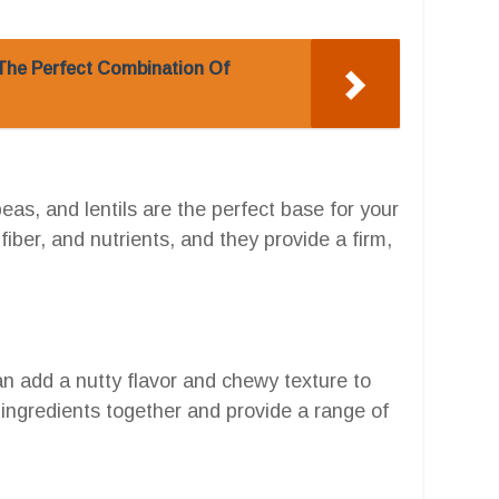
: The Perfect Combination Of
as, and lentils are the perfect base for your
fiber, and nutrients, and they provide a firm,
an add a nutty flavor and chewy texture to
 ingredients together and provide a range of