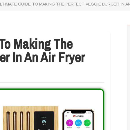
LTIMATE GUIDE TO MAKING THE PERFECT VEGGIE BURGER IN AN
 To Making The
r In An Air Fryer