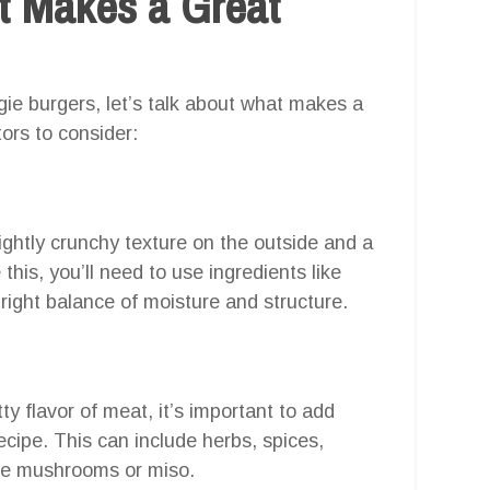
at Makes a Great
ie burgers, let’s talk about what makes a
ors to consider:
ightly crunchy texture on the outside and a
this, you’ll need to use ingredients like
right balance of moisture and structure.
ty flavor of meat, it’s important to add
ecipe. This can include herbs, spices,
ike mushrooms or miso.