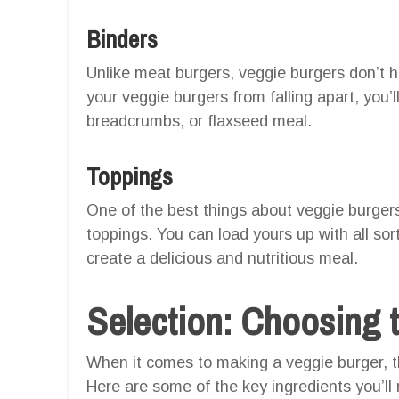
Binders
Unlike meat burgers, veggie burgers don’t h
your veggie burgers from falling apart, you’l
breadcrumbs, or flaxseed meal.
Toppings
One of the best things about veggie burgers
toppings. You can load yours up with all so
create a delicious and nutritious meal.
Selection: Choosing t
When it comes to making a veggie burger, th
Here are some of the key ingredients you’ll 