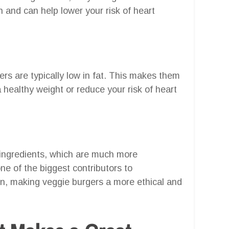
n and can help lower your risk of heart
ers are typically low in fat. This makes them
a healthy weight or reduce your risk of heart
ingredients, which are much more
ne of the biggest contributors to
n, making veggie burgers a more ethical and