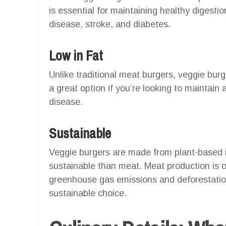
is essential for maintaining healthy digestio
disease, stroke, and diabetes.
Low in Fat
Unlike traditional meat burgers, veggie burg
a great option if you’re looking to maintain 
disease.
Sustainable
Veggie burgers are made from plant-based 
sustainable than meat. Meat production is o
greenhouse gas emissions and deforestatio
sustainable choice.