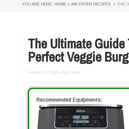
YOU ARE HERE:
HOME »
AIR FRYER RECIPES
» THE U
The Ultimate Guide
Perfect Veggie Burge
August 15, 2023
/ By
Claire
Recommended Equipments: