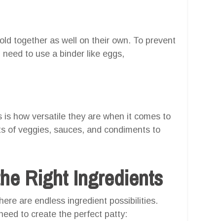
old together as well on their own. To prevent
l need to use a binder like eggs,
 is how versatile they are when it comes to
rts of veggies, sauces, and condiments to
he Right Ingredients
ere are endless ingredient possibilities.
need to create the perfect patty: