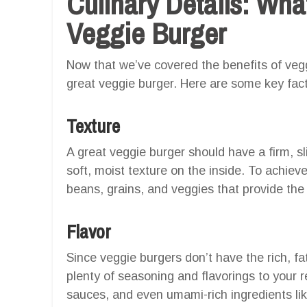
Culinary Details: Wh
Veggie Burger
Now that we’ve covered the benefits of vegg
great veggie burger. Here are some key fact
Texture
A great veggie burger should have a firm, sl
soft, moist texture on the inside. To achieve 
beans, grains, and veggies that provide the 
Flavor
Since veggie burgers don’t have the rich, fat
plenty of seasoning and flavorings to your r
sauces, and even umami-rich ingredients l