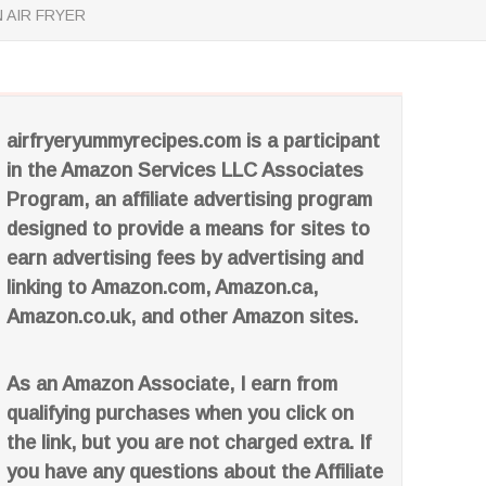
 AIR FRYER
airfryeryummyrecipes.com is a participant
in the Amazon Services LLC Associates
Program, an affiliate advertising program
designed to provide a means for sites to
earn advertising fees by advertising and
linking to Amazon.com, Amazon.ca,
Amazon.co.uk, and other Amazon sites.
As an Amazon Associate, I earn from
qualifying purchases when you click on
the link, but you are not charged extra. If
you have any questions about the Affiliate