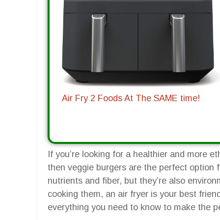
Air Fry 2 Foods At The SAME time!
If you’re looking for a healthier and more et
then veggie burgers are the perfect option 
nutrients and fiber, but they’re also enviro
cooking them, an air fryer is your best frien
everything you need to know to make the per