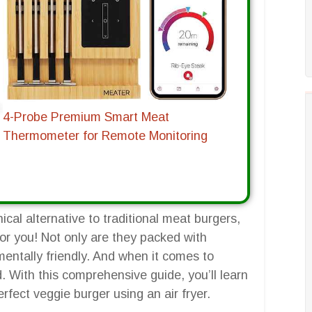
4-Probe Premium Smart Meat
Thermometer for Remote Monitoring
hical alternative to traditional meat burgers,
for you! Not only are they packed with
nmentally friendly. And when it comes to
d. With this comprehensive guide, you’ll learn
fect veggie burger using an air fryer.