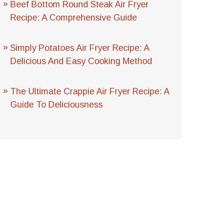
Beef Bottom Round Steak Air Fryer
Recipe: A Comprehensive Guide
Simply Potatoes Air Fryer Recipe: A
Delicious And Easy Cooking Method
The Ultimate Crappie Air Fryer Recipe: A
Guide To Deliciousness