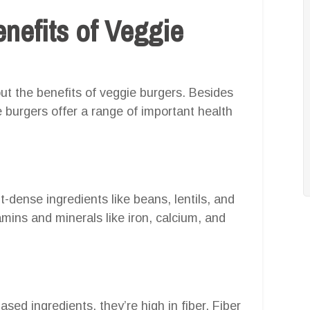
nefits of Veggie
bout the benefits of veggie burgers. Besides
e burgers offer a range of important health
-dense ingredients like beans, lentils, and
mins and minerals like iron, calcium, and
ed ingredients, they’re high in fiber. Fiber