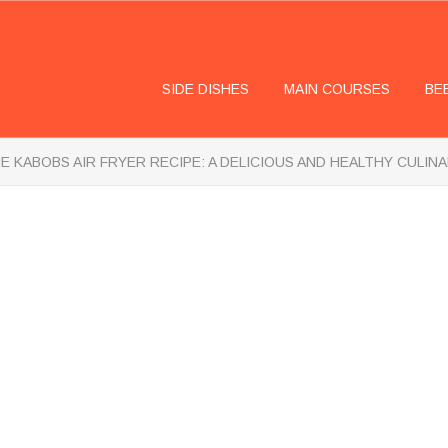
SIDE DISHES
MAIN COURSES
BE
E KABOBS AIR FRYER RECIPE: A DELICIOUS AND HEALTHY CULIN