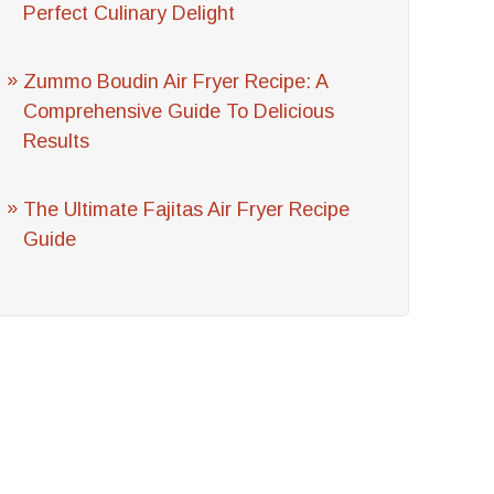
Perfect Culinary Delight
Zummo Boudin Air Fryer Recipe: A
Comprehensive Guide To Delicious
Results
The Ultimate Fajitas Air Fryer Recipe
Guide