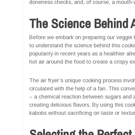
doneness checks, and, of course, a mouth-w
The Science Behind A
Before we embark on preparing our veggie ka
to understand the science behind this cooki
popularity in recent years as a healthier alte
hot air around the food to create a crispy ex
The air fryer’s unique cooking process invol
circulated with the help of a fan. This conv
– a chemical reaction between sugars and 
creating delicious flavors. By using this c
kabobs without sacrificing on taste or textu
Selecting the Perfect