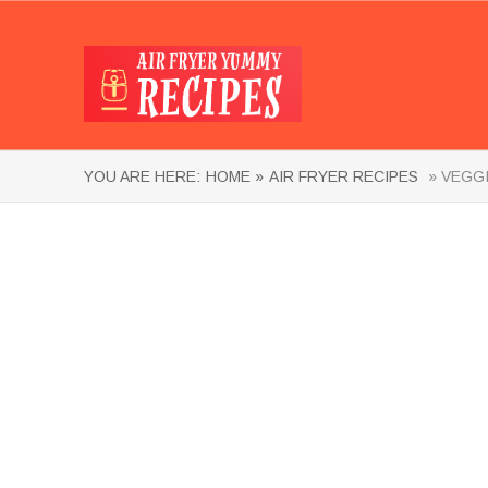
YOU ARE HERE:
HOME »
AIR FRYER RECIPES
» VEGGI