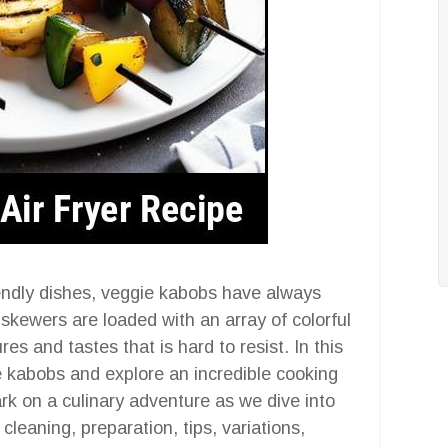
endly dishes, veggie kabobs have always
kewers are loaded with an array of colorful
res and tastes that is hard to resist. In this
gie kabobs and explore an incredible cooking
rk on a culinary adventure as we dive into
 cleaning, preparation, tips, variations,