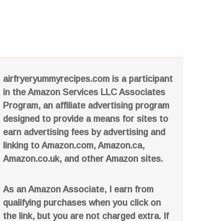
airfryeryummyrecipes.com is a participant
in the Amazon Services LLC Associates
Program, an affiliate advertising program
designed to provide a means for sites to
earn advertising fees by advertising and
linking to Amazon.com, Amazon.ca,
Amazon.co.uk, and other Amazon sites.
As an Amazon Associate, I earn from
qualifying purchases when you click on
the link, but you are not charged extra. If