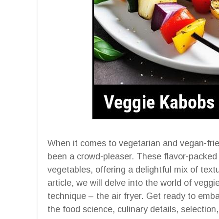
When it comes to vegetarian and vegan-fri
been a crowd-pleaser. These flavor-packed s
vegetables, offering a delightful mix of textu
article, we will delve into the world of veg
technique – the air fryer. Get ready to emba
the food science, culinary details, selection,