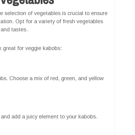
selection of vegetables is crucial to ensure
tion. Opt for a variety of fresh vegetables
 and tastes.
 great for veggie kabobs:
obs. Choose a mix of red, green, and yellow
 and add a juicy element to your kabobs.