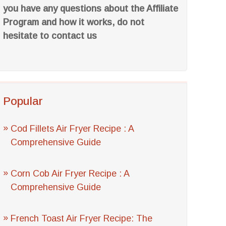
you have any questions about the Affiliate
Program and how it works, do not
hesitate to contact us
Popular
Cod Fillets Air Fryer Recipe : A
Comprehensive Guide
Corn Cob Air Fryer Recipe : A
Comprehensive Guide
French Toast Air Fryer Recipe: The