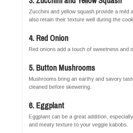
3. Zucchini and Yellow Squash
Zucchini and yellow squash provide a mild 
also retain their texture well during the coo
4. Red Onion
Red onions add a touch of sweetness and offe
5. Button Mushrooms
Mushrooms bring an earthy and savory taste
cleaned before skewering.
6. Eggplant
Eggplant can be a great addition, especiall
and meaty texture to your veggie kabobs.