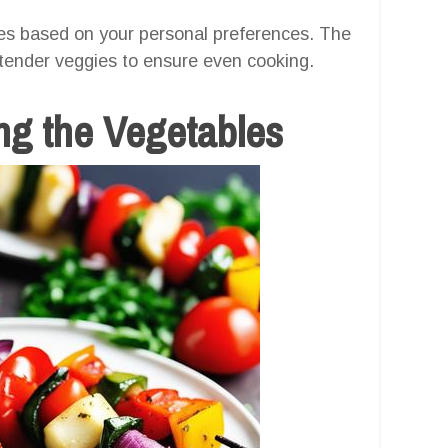
les based on your personal preferences. The
 tender veggies to ensure even cooking.
ng the Vegetables