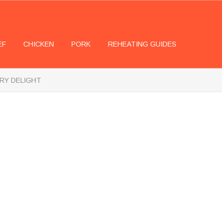
EF
CHICKEN
PORK
REHEATING GUIDES
ARY DELIGHT