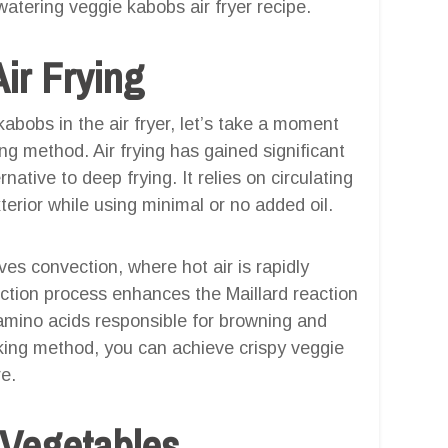
atering veggie kabobs air fryer recipe.
ir Frying
bobs in the air fryer, let’s take a moment
ng method. Air frying has gained significant
rnative to deep frying. It relies on circulating
terior while using minimal or no added oil.
ves convection, where hot air is rapidly
ection process enhances the Maillard reaction
amino acids responsible for browning and
ooking method, you can achieve crispy veggie
re.
 Vegetables