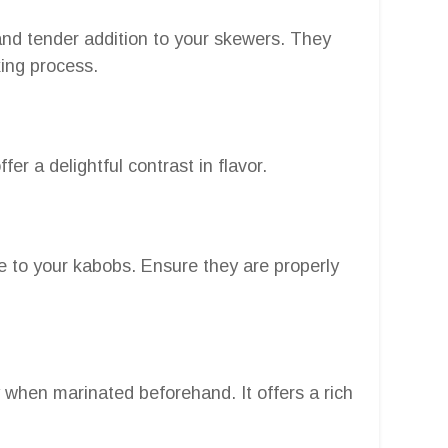
and tender addition to your skewers. They
king process.
r a delightful contrast in flavor.
 to your kabobs. Ensure they are properly
y when marinated beforehand. It offers a rich