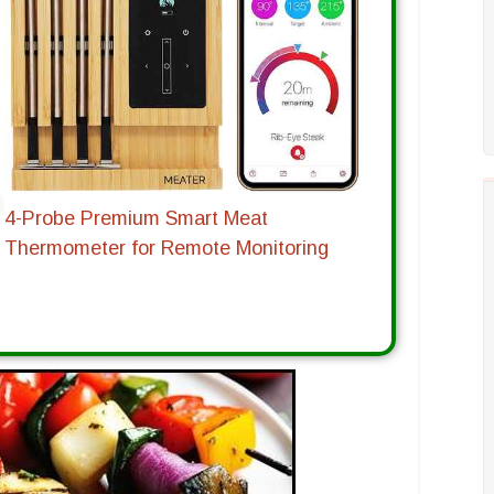
4-Probe Premium Smart Meat
Thermometer for Remote Monitoring