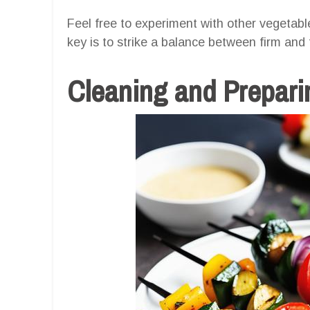
Feel free to experiment with other vegetab
key is to strike a balance between firm and
Cleaning and Prepari