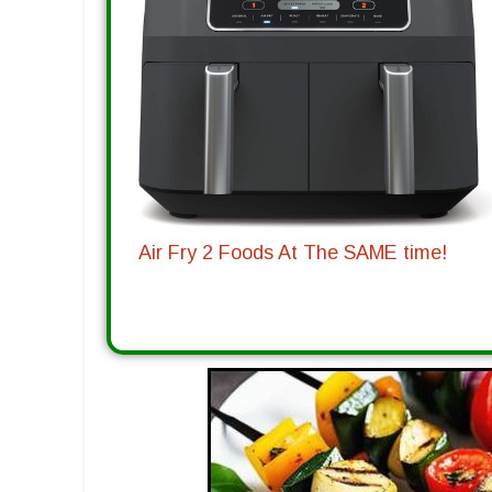
Air Fry 2 Foods At The SAME time!