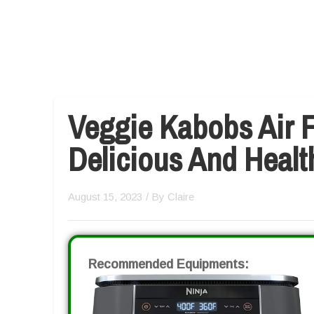
Veggie Kabobs Air F
Delicious And Healt
August 15, 2023
/ By
Claire
Recommended Equipments: