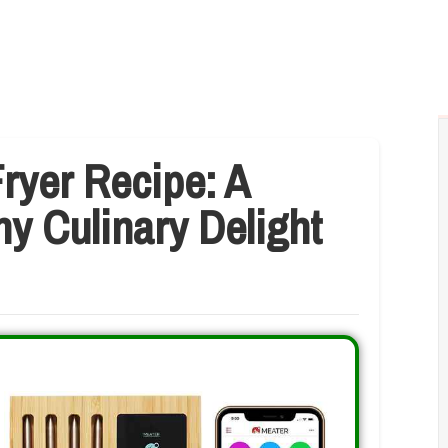
ryer Recipe: A
hy Culinary Delight