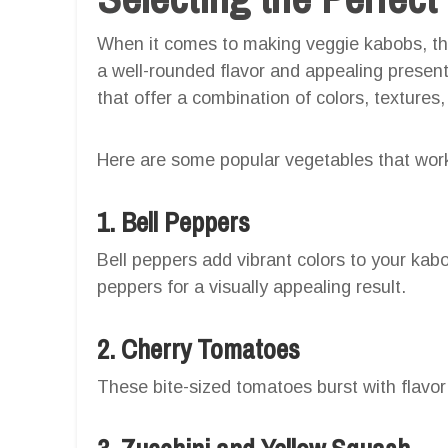
When it comes to making veggie kabobs, the 
a well-rounded flavor and appealing presenta
that offer a combination of colors, textures,
Here are some popular vegetables that work
1. Bell Peppers
Bell peppers add vibrant colors to your kab
peppers for a visually appealing result.
2. Cherry Tomatoes
These bite-sized tomatoes burst with flavor