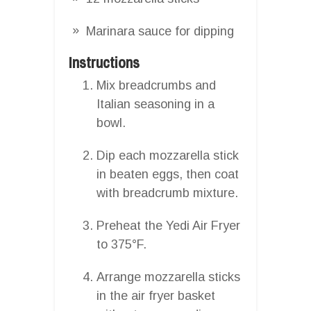
Marinara sauce for dipping
Instructions
Mix breadcrumbs and
Italian seasoning in a
bowl.
Dip each mozzarella stick
in beaten eggs, then coat
with breadcrumb mixture.
Preheat the Yedi Air Fryer
to 375°F.
Arrange mozzarella sticks
in the air fryer basket