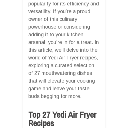
popularity for its efficiency and
versatility. If you’re a proud
owner of this culinary
powerhouse or considering
adding it to your kitchen
arsenal, you’re in for a treat. In
this article, we’ll delve into the
world of Yedi Air Fryer recipes,
exploring a curated selection
of 27 mouthwatering dishes
that will elevate your cooking
game and leave your taste
buds begging for more.
Top 27 Yedi Air Fryer
Recipes