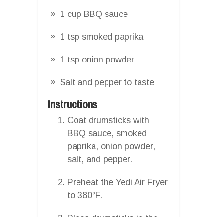
1 cup BBQ sauce
1 tsp smoked paprika
1 tsp onion powder
Salt and pepper to taste
Instructions
Coat drumsticks with
BBQ sauce, smoked
paprika, onion powder,
salt, and pepper.
Preheat the Yedi Air Fryer
to 380°F.