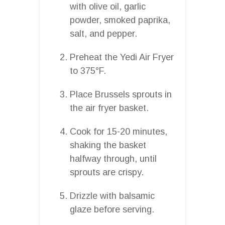
with olive oil, garlic
powder, smoked paprika,
salt, and pepper.
Preheat the Yedi Air Fryer
to 375°F.
Place Brussels sprouts in
the air fryer basket.
Cook for 15-20 minutes,
shaking the basket
halfway through, until
sprouts are crispy.
Drizzle with balsamic
glaze before serving.