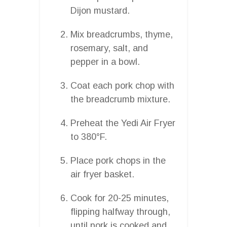
Dijon mustard.
Mix breadcrumbs, thyme,
rosemary, salt, and
pepper in a bowl.
Coat each pork chop with
the breadcrumb mixture.
Preheat the Yedi Air Fryer
to 380°F.
Place pork chops in the
air fryer basket.
Cook for 20-25 minutes,
flipping halfway through,
until pork is cooked and