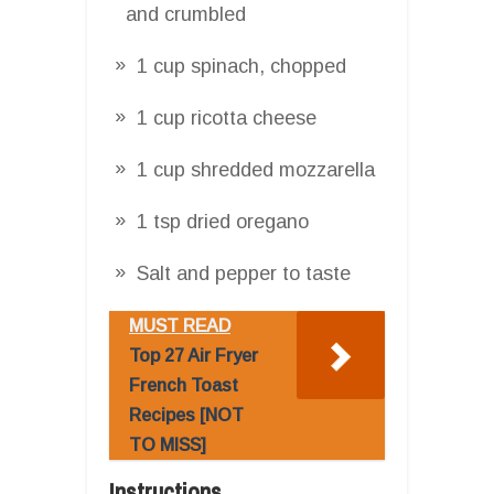
and crumbled
1 cup spinach, chopped
1 cup ricotta cheese
1 cup shredded mozzarella
1 tsp dried oregano
Salt and pepper to taste
MUST READ
Top 27 Air Fryer
French Toast
Recipes [NOT
TO MISS]
Instructions