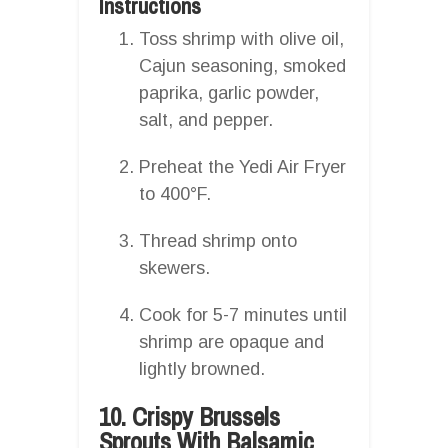
Instructions
Toss shrimp with olive oil,
Cajun seasoning, smoked
paprika, garlic powder,
salt, and pepper.
Preheat the Yedi Air Fryer
to 400°F.
Thread shrimp onto
skewers.
Cook for 5-7 minutes until
shrimp are opaque and
lightly browned.
10. Crispy Brussels
Sprouts With Balsamic