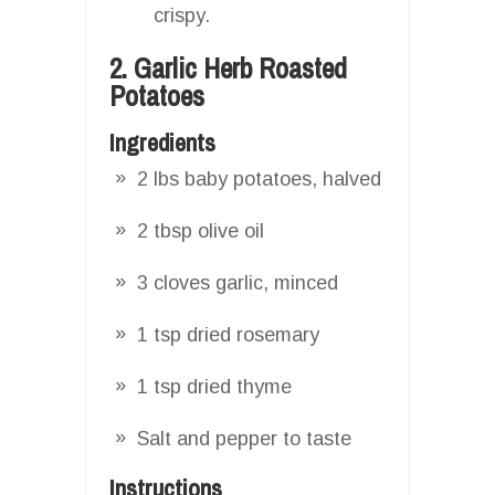
crispy.
2. Garlic Herb Roasted
Potatoes
Ingredients
2 lbs baby potatoes, halved
2 tbsp olive oil
3 cloves garlic, minced
1 tsp dried rosemary
1 tsp dried thyme
Salt and pepper to taste
Instructions