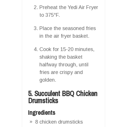
Preheat the Yedi Air Fryer
to 375°F.
Place the seasoned fries
in the air fryer basket.
Cook for 15-20 minutes,
shaking the basket
halfway through, until
fries are crispy and
golden.
5. Succulent BBQ Chicken
Drumsticks
Ingredients
8 chicken drumsticks