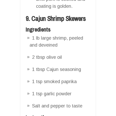
coating is golden.
9. Cajun Shrimp Skewers
Ingredients
1 lb large shrimp, peeled
and deveined
2 tbsp olive oil
1 tbsp Cajun seasoning
1 tsp smoked paprika
1 tsp garlic powder
Salt and pepper to taste