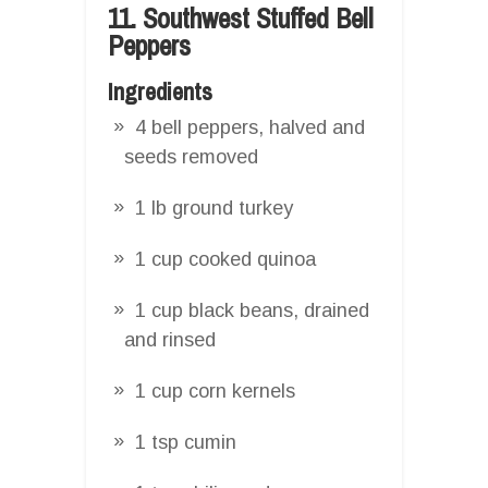
11. Southwest Stuffed Bell
Peppers
Ingredients
4 bell peppers, halved and
seeds removed
1 lb ground turkey
1 cup cooked quinoa
1 cup black beans, drained
and rinsed
1 cup corn kernels
1 tsp cumin