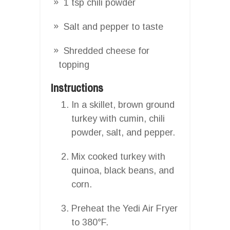
1 tsp chili powder
Salt and pepper to taste
Shredded cheese for
topping
Instructions
In a skillet, brown ground
turkey with cumin, chili
powder, salt, and pepper.
Mix cooked turkey with
quinoa, black beans, and
corn.
Preheat the Yedi Air Fryer
to 380°F.