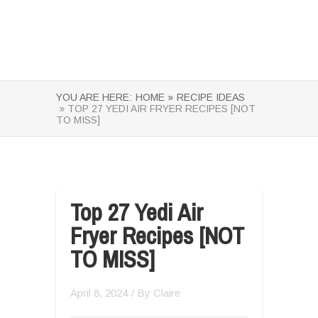
YOU ARE HERE:
HOME »
RECIPE IDEAS
» TOP 27 YEDI AIR FRYER RECIPES [NOT
TO MISS]
Top 27 Yedi Air
Fryer Recipes [NOT
TO MISS]
April 8, 2024
/ By
Claire