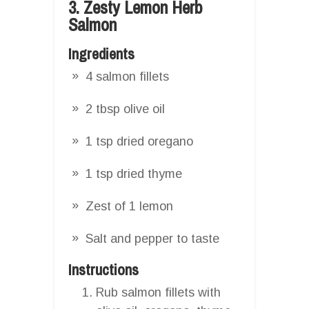
3. Zesty Lemon Herb
Salmon
Ingredients
4 salmon fillets
2 tbsp olive oil
1 tsp dried oregano
1 tsp dried thyme
Zest of 1 lemon
Salt and pepper to taste
Instructions
Rub salmon fillets with