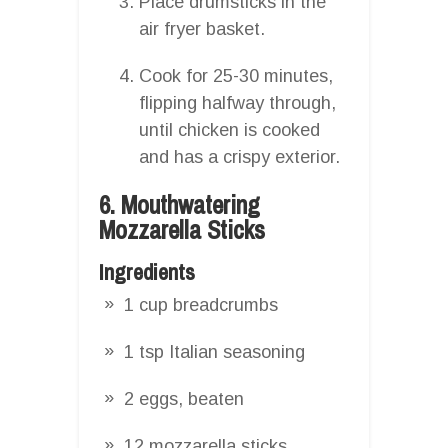
Place drumsticks in the
air fryer basket.
Cook for 25-30 minutes,
flipping halfway through,
until chicken is cooked
and has a crispy exterior.
6. Mouthwatering
Mozzarella Sticks
Ingredients
1 cup breadcrumbs
1 tsp Italian seasoning
2 eggs, beaten
12 mozzarella sticks