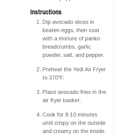
Instructions
Dip avocado slices in
beaten eggs, then coat
with a mixture of panko
breadcrumbs, garlic
powder, salt, and pepper.
Preheat the Yedi Air Fryer
to 370°F.
Place avocado fries in the
air fryer basket.
Cook for 8-10 minutes
until crispy on the outside
and creamy on the inside.