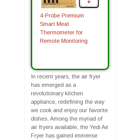
4-Probe Premium
Smart Meat
Thermometer for
Remote Monitoring
In recent years, the air fryer
has emerged as a
revolutionary kitchen
appliance, redefining the way
we cook and enjoy our favorite
dishes. Among the myriad of
air fryers available, the Yedi Air
Fryer has gained immense