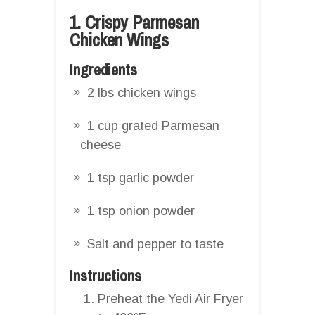
1. Crispy Parmesan
Chicken Wings
Ingredients
2 lbs chicken wings
1 cup grated Parmesan
cheese
1 tsp garlic powder
1 tsp onion powder
Salt and pepper to taste
Instructions
Preheat the Yedi Air Fryer