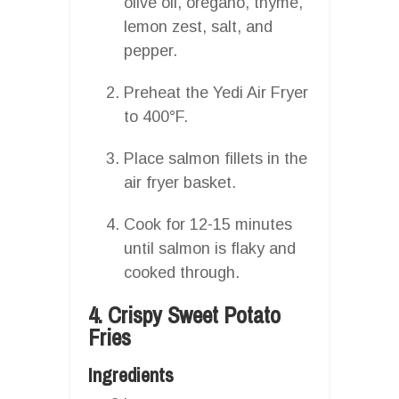
olive oil, oregano, thyme,
lemon zest, salt, and
pepper.
Preheat the Yedi Air Fryer
to 400°F.
Place salmon fillets in the
air fryer basket.
Cook for 12-15 minutes
until salmon is flaky and
cooked through.
4. Crispy Sweet Potato
Fries
Ingredients