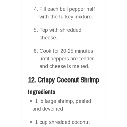
Fill each bell pepper half
with the turkey mixture.
Top with shredded
cheese.
Cook for 20-25 minutes
until peppers are tender
and cheese is melted.
12. Crispy Coconut Shrimp
Ingredients
1 lb large shrimp, peeled
and deveined
1 cup shredded coconut