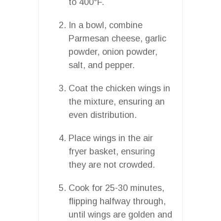
to 400°F.
In a bowl, combine
Parmesan cheese, garlic
powder, onion powder,
salt, and pepper.
Coat the chicken wings in
the mixture, ensuring an
even distribution.
Place wings in the air
fryer basket, ensuring
they are not crowded.
Cook for 25-30 minutes,
flipping halfway through,
until wings are golden and