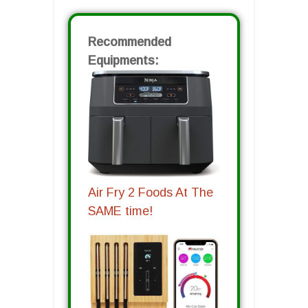
Recommended
Equipments:
Air Fry 2 Foods At The
SAME time!