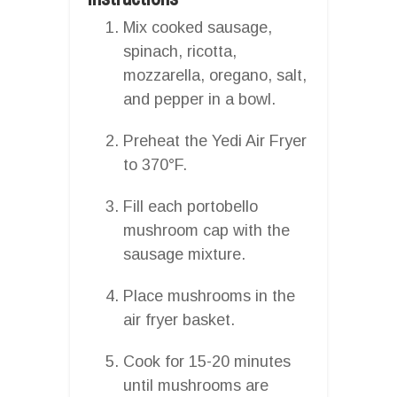
Mix cooked sausage,
spinach, ricotta,
mozzarella, oregano, salt,
and pepper in a bowl.
Preheat the Yedi Air Fryer
to 370°F.
Fill each portobello
mushroom cap with the
sausage mixture.
Place mushrooms in the
air fryer basket.
Cook for 15-20 minutes
until mushrooms are