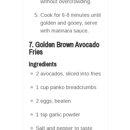
without overcrowding.
Cook for 6-8 minutes until
golden and gooey, serve
with marinara sauce.
7. Golden Brown Avocado
Fries
Ingredients
2 avocados, sliced into fries
1 cup panko breadcrumbs
2 eggs, beaten
1 tsp garlic powder
Salt and pepper to taste