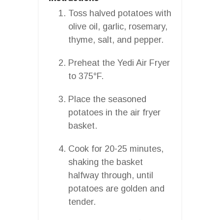
Toss halved potatoes with
olive oil, garlic, rosemary,
thyme, salt, and pepper.
Preheat the Yedi Air Fryer
to 375°F.
Place the seasoned
potatoes in the air fryer
basket.
Cook for 20-25 minutes,
shaking the basket
halfway through, until
potatoes are golden and
tender.