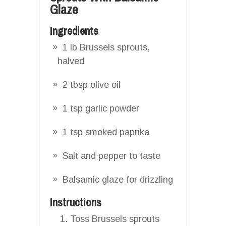
Glaze
Ingredients
1 lb Brussels sprouts,
halved
2 tbsp olive oil
1 tsp garlic powder
1 tsp smoked paprika
Salt and pepper to taste
Balsamic glaze for drizzling
Instructions
Toss Brussels sprouts