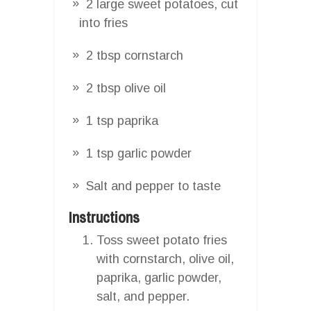
2 large sweet potatoes, cut
into fries
2 tbsp cornstarch
2 tbsp olive oil
1 tsp paprika
1 tsp garlic powder
Salt and pepper to taste
Instructions
Toss sweet potato fries
with cornstarch, olive oil,
paprika, garlic powder,
salt, and pepper.