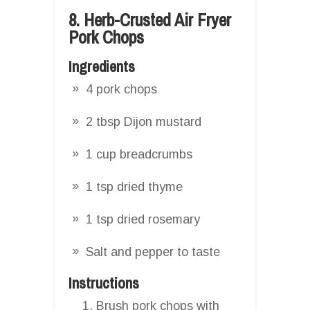
8. Herb-Crusted Air Fryer
Pork Chops
Ingredients
4 pork chops
2 tbsp Dijon mustard
1 cup breadcrumbs
1 tsp dried thyme
1 tsp dried rosemary
Salt and pepper to taste
Instructions
Brush pork chops with