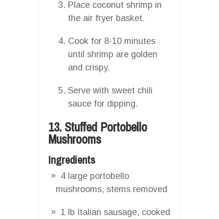
Place coconut shrimp in
the air fryer basket.
Cook for 8-10 minutes
until shrimp are golden
and crispy.
Serve with sweet chili
sauce for dipping.
13. Stuffed Portobello
Mushrooms
Ingredients
4 large portobello
mushrooms, stems removed
1 lb Italian sausage, cooked