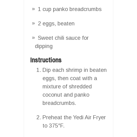
1 cup panko breadcrumbs
2 eggs, beaten
Sweet chili sauce for
dipping
Instructions
Dip each shrimp in beaten
eggs, then coat with a
mixture of shredded
coconut and panko
breadcrumbs.
Preheat the Yedi Air Fryer
to 375°F.