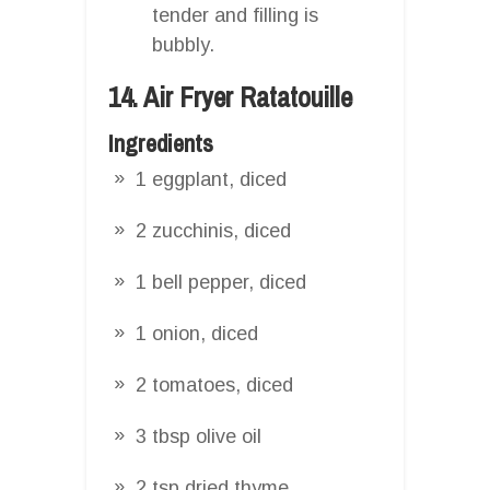
tender and filling is
bubbly.
14. Air Fryer Ratatouille
Ingredients
1 eggplant, diced
2 zucchinis, diced
1 bell pepper, diced
1 onion, diced
2 tomatoes, diced
3 tbsp olive oil
2 tsp dried thyme