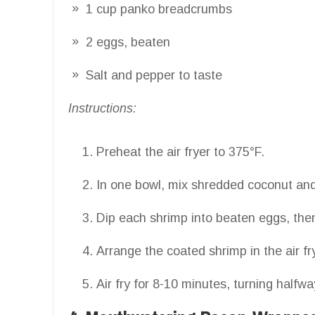
1 cup panko breadcrumbs
2 eggs, beaten
Salt and pepper to taste
Instructions:
Preheat the air fryer to 375°F.
In one bowl, mix shredded coconut an
Dip each shrimp into beaten eggs, then
Arrange the coated shrimp in the air f
Air fry for 8-10 minutes, turning halfwa