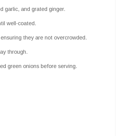
 garlic, and grated ginger.
il well-coated.
, ensuring they are not overcrowded.
way through.
d green onions before serving.