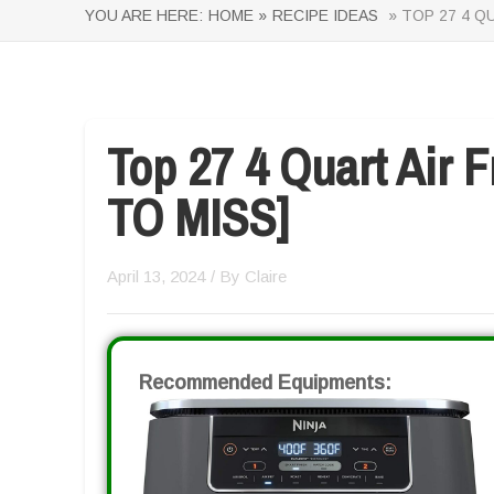
YOU ARE HERE:
HOME »
RECIPE IDEAS
» TOP 27 4 Q
Top 27 4 Quart Air 
TO MISS]
April 13, 2024
/ By
Claire
Recommended Equipments: