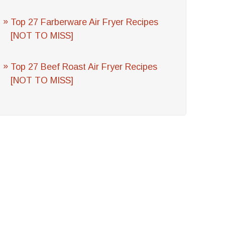
Top 27 Farberware Air Fryer Recipes
[NOT TO MISS]
Top 27 Beef Roast Air Fryer Recipes
[NOT TO MISS]