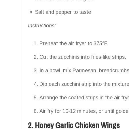
Salt and pepper to taste
Instructions:
Preheat the air fryer to 375°F.
Cut the zucchinis into fries-like strips.
In a bowl, mix Parmesan, breadcrumbs,
Dip each zucchini strip into the mixtur
Arrange the coated strips in the air fr
Air fry for 10-12 minutes, or until gold
2. Honey Garlic Chicken Wings