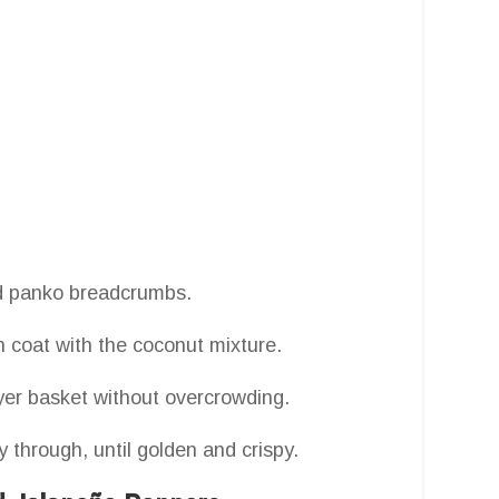
d panko breadcrumbs.
 coat with the coconut mixture.
ryer basket without overcrowding.
y through, until golden and crispy.