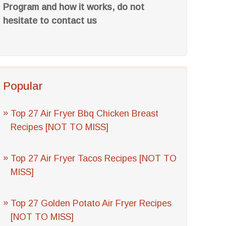
Program and how it works, do not
hesitate to contact us
Popular
Top 27 Air Fryer Bbq Chicken Breast
Recipes [NOT TO MISS]
Top 27 Air Fryer Tacos Recipes [NOT TO
MISS]
Top 27 Golden Potato Air Fryer Recipes
[NOT TO MISS]