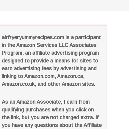
airfryeryummyrecipes.com is a participant
in the Amazon Services LLC Associates
Program, an affiliate advertising program
designed to provide a means for sites to
earn advertising fees by advertising and
linking to Amazon.com, Amazon.ca,
Amazon.co.uk, and other Amazon sites.
As an Amazon Associate, I earn from
qualifying purchases when you click on
the link, but you are not charged extra. If
you have any questions about the Affiliate