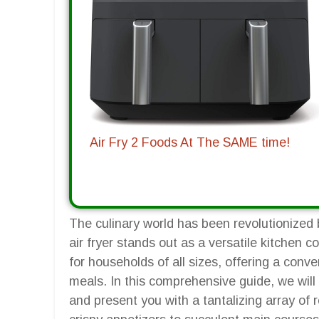
Air Fry 2 Foods At The SAME time!
The culinary world has been revolutionized b
air fryer stands out as a versatile kitchen 
for households of all sizes, offering a conv
meals. In this comprehensive guide, we will 
and present you with a tantalizing array of 