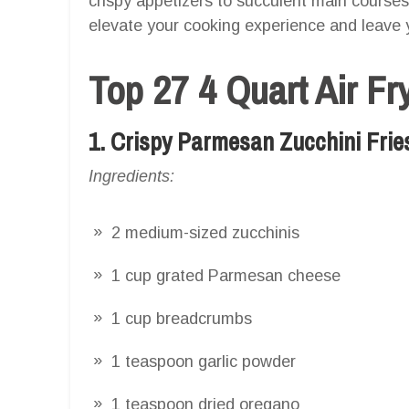
crispy appetizers to succulent main courses
elevate your cooking experience and leave 
Top 27 4 Quart Air Fr
1. Crispy Parmesan Zucchini Frie
Ingredients:
2 medium-sized zucchinis
1 cup grated Parmesan cheese
1 cup breadcrumbs
1 teaspoon garlic powder
1 teaspoon dried oregano