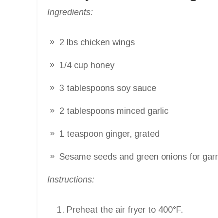
Ingredients:
2 lbs chicken wings
1/4 cup honey
3 tablespoons soy sauce
2 tablespoons minced garlic
1 teaspoon ginger, grated
Sesame seeds and green onions for gar
Instructions:
Preheat the air fryer to 400°F.