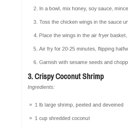
In a bowl, mix honey, soy sauce, minced
Toss the chicken wings in the sauce unt
Place the wings in the air fryer basket
Air fry for 20-25 minutes, flipping half
Garnish with sesame seeds and choppe
3. Crispy Coconut Shrimp
Ingredients:
1 lb large shrimp, peeled and deveined
1 cup shredded coconut