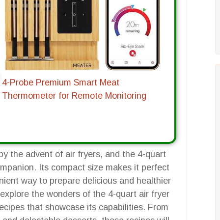
4-Probe Premium Smart Meat
Thermometer for Remote Monitoring
y the advent of air fryers, and the 4-quart
companion. Its compact size makes it perfect
enient way to prepare delicious and healthier
explore the wonders of the 4-quart air fryer
recipes that showcase its capabilities. From