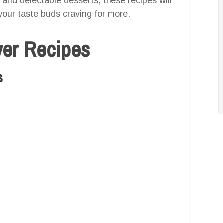
 and delectable desserts, these recipes will
your taste buds craving for more.
yer Recipes
s