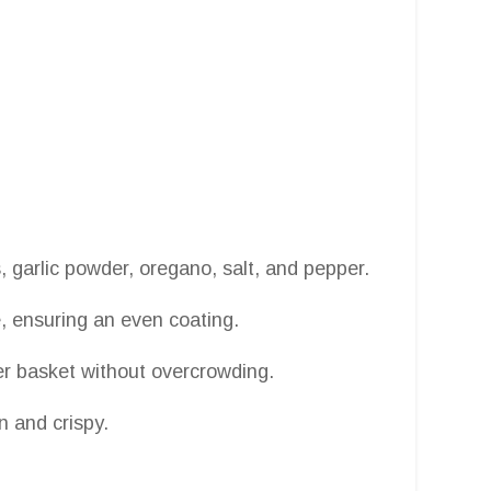
 garlic powder, oregano, salt, and pepper.
e, ensuring an even coating.
yer basket without overcrowding.
en and crispy.