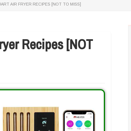
UART AIR FRYER RECIPES [NOT TO MISS]
Fryer Recipes [NOT