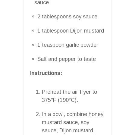
sauce
2 tablespoons soy sauce
1 tablespoon Dijon mustard
1 teaspoon garlic powder
Salt and pepper to taste
Instructions:
Preheat the air fryer to
375°F (190°C).
In a bowl, combine honey
mustard sauce, soy
sauce, Dijon mustard,