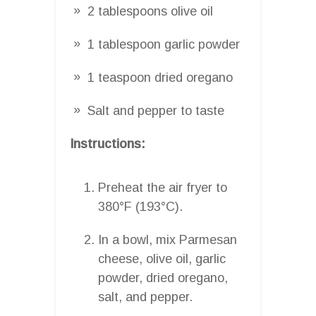
2 tablespoons olive oil
1 tablespoon garlic powder
1 teaspoon dried oregano
Salt and pepper to taste
Instructions:
Preheat the air fryer to
380°F (193°C).
In a bowl, mix Parmesan
cheese, olive oil, garlic
powder, dried oregano,
salt, and pepper.