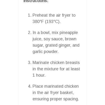
Instructions:
Preheat the air fryer to
380°F (193°C).
In a bowl, mix pineapple
juice, soy sauce, brown
sugar, grated ginger, and
garlic powder.
Marinate chicken breasts
in the mixture for at least
1 hour.
Place marinated chicken
in the air fryer basket,
ensuring proper spacing.