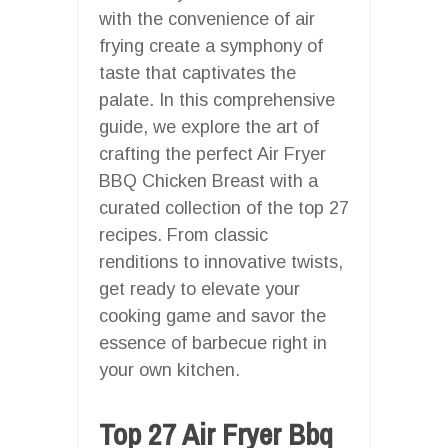
with the convenience of air
frying create a symphony of
taste that captivates the
palate. In this comprehensive
guide, we explore the art of
crafting the perfect Air Fryer
BBQ Chicken Breast with a
curated collection of the top 27
recipes. From classic
renditions to innovative twists,
get ready to elevate your
cooking game and savor the
essence of barbecue right in
your own kitchen.
Top 27 Air Fryer Bbq