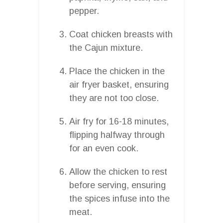
pepper.
Coat chicken breasts with
the Cajun mixture.
Place the chicken in the
air fryer basket, ensuring
they are not too close.
Air fry for 16-18 minutes,
flipping halfway through
for an even cook.
Allow the chicken to rest
before serving, ensuring
the spices infuse into the
meat.