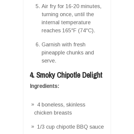
Air fry for 16-20 minutes,
turning once, until the
internal temperature
reaches 165°F (74°C).
Garnish with fresh
pineapple chunks and
serve.
4. Smoky Chipotle Delight
Ingredients:
4 boneless, skinless
chicken breasts
1/3 cup chipotle BBQ sauce