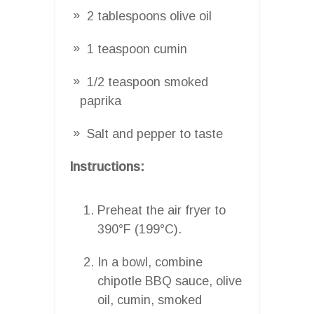
2 tablespoons olive oil
1 teaspoon cumin
1/2 teaspoon smoked
paprika
Salt and pepper to taste
Instructions:
Preheat the air fryer to
390°F (199°C).
In a bowl, combine
chipotle BBQ sauce, olive
oil, cumin, smoked