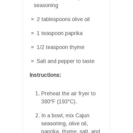
seasoning
2 tablespoons olive oil
1 teaspoon paprika
1/2 teaspoon thyme
Salt and pepper to taste
Instructions:
Preheat the air fryer to
380°F (193°C).
In a bowl, mix Cajun
seasoning, olive oil,
paprika, thyme, salt, and