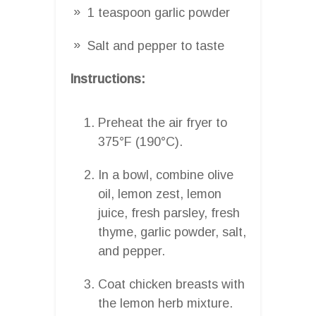
1 teaspoon garlic powder
Salt and pepper to taste
Instructions:
Preheat the air fryer to
375°F (190°C).
In a bowl, combine olive
oil, lemon zest, lemon
juice, fresh parsley, fresh
thyme, garlic powder, salt,
and pepper.
Coat chicken breasts with
the lemon herb mixture.