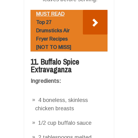
MUST READ
Top 27
Drumsticks Air
Fryer Recipes
[NOT TO MISS]
11. Buffalo Spice
Extravaganza
Ingredients:
4 boneless, skinless
chicken breasts
1/2 cup buffalo sauce
2 tablespoons melted