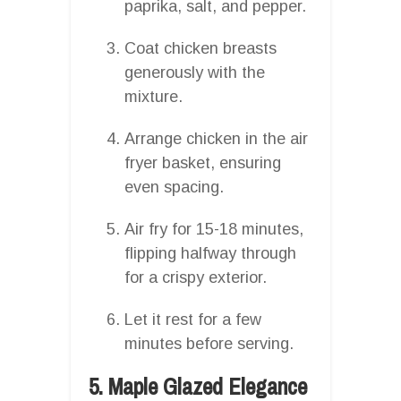
paprika, salt, and pepper.
Coat chicken breasts
generously with the
mixture.
Arrange chicken in the air
fryer basket, ensuring
even spacing.
Air fry for 15-18 minutes,
flipping halfway through
for a crispy exterior.
Let it rest for a few
minutes before serving.
5. Maple Glazed Elegance