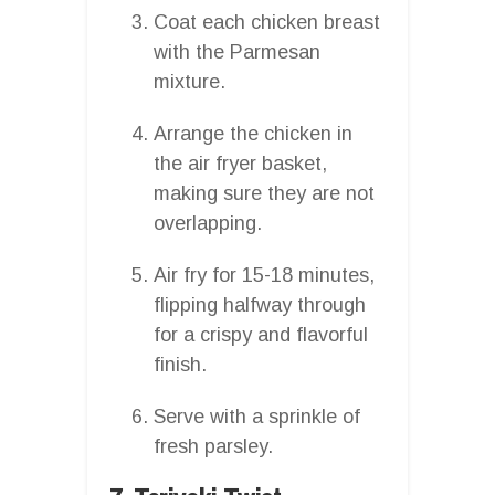
Coat each chicken breast
with the Parmesan
mixture.
Arrange the chicken in
the air fryer basket,
making sure they are not
overlapping.
Air fry for 15-18 minutes,
flipping halfway through
for a crispy and flavorful
finish.
Serve with a sprinkle of
fresh parsley.