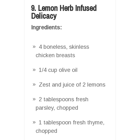
9. Lemon Herb Infused
Delicacy
Ingredients:
4 boneless, skinless
chicken breasts
1/4 cup olive oil
Zest and juice of 2 lemons
2 tablespoons fresh
parsley, chopped
1 tablespoon fresh thyme,
chopped