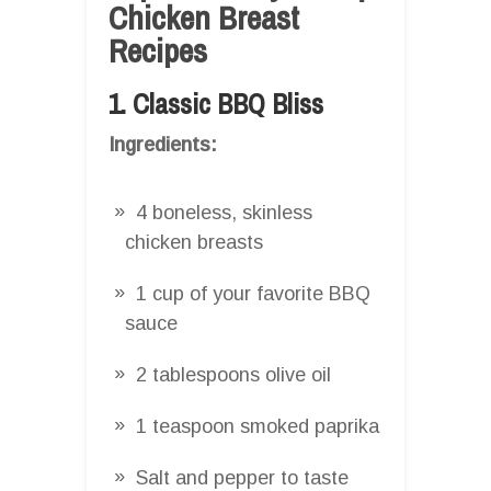
Chicken Breast
Recipes
1. Classic BBQ Bliss
Ingredients:
4 boneless, skinless
chicken breasts
1 cup of your favorite BBQ
sauce
2 tablespoons olive oil
1 teaspoon smoked paprika
Salt and pepper to taste