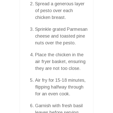
Spread a generous layer
of pesto over each
chicken breast.
Sprinkle grated Parmesan
cheese and toasted pine
nuts over the pesto.
Place the chicken in the
air fryer basket, ensuring
they are not too close.
Air fry for 15-18 minutes,
flipping halfway through
for an even cook.
Garnish with fresh basil
leaves before serving.