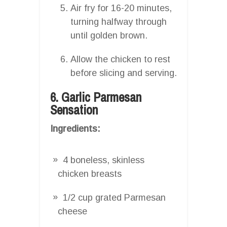
Air fry for 16-20 minutes,
turning halfway through
until golden brown.
Allow the chicken to rest
before slicing and serving.
6. Garlic Parmesan
Sensation
Ingredients:
4 boneless, skinless
chicken breasts
1/2 cup grated Parmesan
cheese