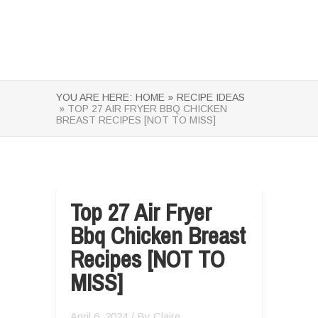
YOU ARE HERE:
HOME »
RECIPE IDEAS
» TOP 27 AIR FRYER BBQ CHICKEN
BREAST RECIPES [NOT TO MISS]
Top 27 Air Fryer
Bbq Chicken Breast
Recipes [NOT TO
MISS]
April 6, 2024
/ By
Claire