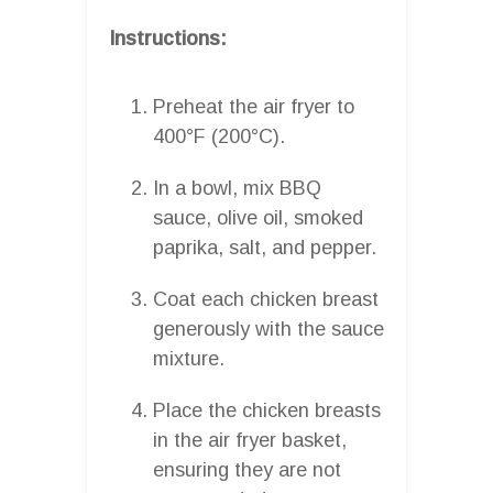
Instructions:
Preheat the air fryer to
400°F (200°C).
In a bowl, mix BBQ
sauce, olive oil, smoked
paprika, salt, and pepper.
Coat each chicken breast
generously with the sauce
mixture.
Place the chicken breasts
in the air fryer basket,
ensuring they are not