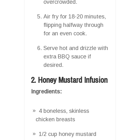
overcrowded.
Air fry for 18-20 minutes,
flipping halfway through
for an even cook.
Serve hot and drizzle with
extra BBQ sauce if
desired.
2. Honey Mustard Infusion
Ingredients:
4 boneless, skinless
chicken breasts
1/2 cup honey mustard