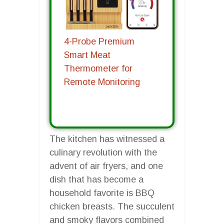
4-Probe Premium
Smart Meat
Thermometer for
Remote Monitoring
The kitchen has witnessed a
culinary revolution with the
advent of air fryers, and one
dish that has become a
household favorite is BBQ
chicken breasts. The succulent
and smoky flavors combined