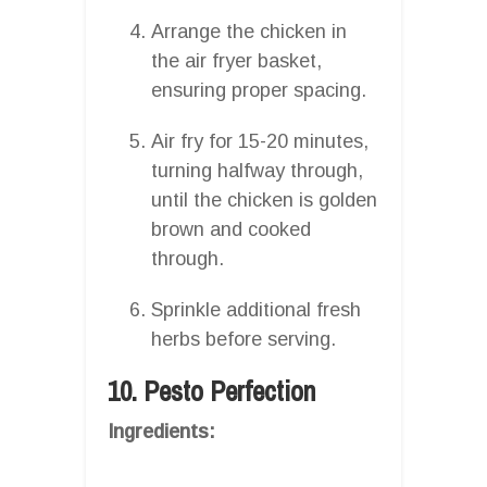
Arrange the chicken in
the air fryer basket,
ensuring proper spacing.
Air fry for 15-20 minutes,
turning halfway through,
until the chicken is golden
brown and cooked
through.
Sprinkle additional fresh
herbs before serving.
10. Pesto Perfection
Ingredients: