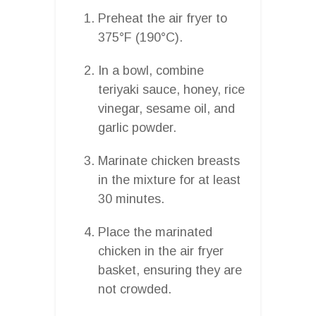
Preheat the air fryer to
375°F (190°C).
In a bowl, combine
teriyaki sauce, honey, rice
vinegar, sesame oil, and
garlic powder.
Marinate chicken breasts
in the mixture for at least
30 minutes.
Place the marinated
chicken in the air fryer
basket, ensuring they are
not crowded.