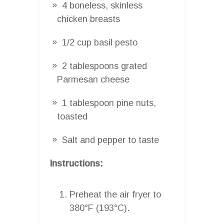
4 boneless, skinless
chicken breasts
1/2 cup basil pesto
2 tablespoons grated
Parmesan cheese
1 tablespoon pine nuts,
toasted
Salt and pepper to taste
Instructions:
Preheat the air fryer to
380°F (193°C).