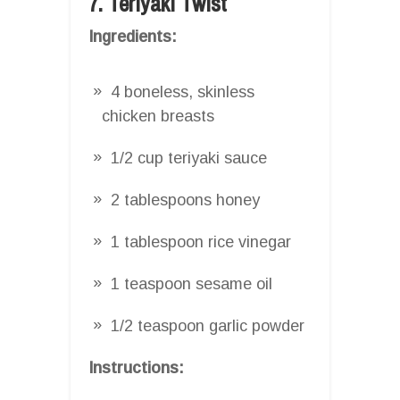
7. Teriyaki Twist
Ingredients:
4 boneless, skinless
chicken breasts
1/2 cup teriyaki sauce
2 tablespoons honey
1 tablespoon rice vinegar
1 teaspoon sesame oil
1/2 teaspoon garlic powder
Instructions: