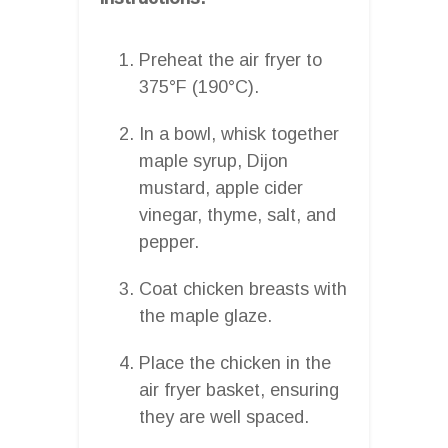
Preheat the air fryer to
375°F (190°C).
In a bowl, whisk together
maple syrup, Dijon
mustard, apple cider
vinegar, thyme, salt, and
pepper.
Coat chicken breasts with
the maple glaze.
Place the chicken in the
air fryer basket, ensuring
they are well spaced.