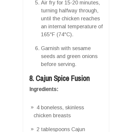
Air fry for 15-20 minutes,
turning halfway through,
until the chicken reaches
an internal temperature of
165°F (74°C).
Garnish with sesame
seeds and green onions
before serving.
8. Cajun Spice Fusion
Ingredients:
4 boneless, skinless
chicken breasts
2 tablespoons Cajun