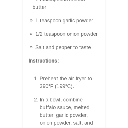
butter
1 teaspoon garlic powder
1/2 teaspoon onion powder
Salt and pepper to taste
Instructions:
Preheat the air fryer to
390°F (199°C).
In a bowl, combine
buffalo sauce, melted
butter, garlic powder,
onion powder, salt, and