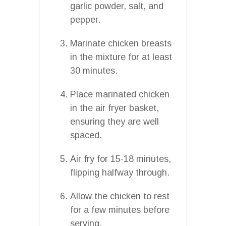
garlic powder, salt, and
pepper.
Marinate chicken breasts
in the mixture for at least
30 minutes.
Place marinated chicken
in the air fryer basket,
ensuring they are well
spaced.
Air fry for 15-18 minutes,
flipping halfway through.
Allow the chicken to rest
for a few minutes before
serving.