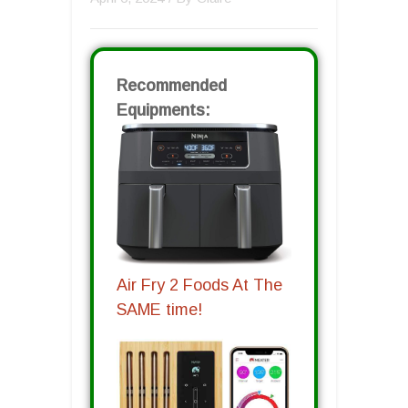
Recommended
Equipments:
Air Fry 2 Foods At The
SAME time!