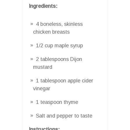
Ingredients:
4 boneless, skinless
chicken breasts
1/2 cup maple syrup
2 tablespoons Dijon
mustard
1 tablespoon apple cider
vinegar
1 teaspoon thyme
Salt and pepper to taste
Instructions: