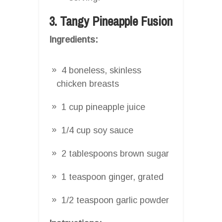
3. Tangy Pineapple Fusion
Ingredients:
4 boneless, skinless
chicken breasts
1 cup pineapple juice
1/4 cup soy sauce
2 tablespoons brown sugar
1 teaspoon ginger, grated
1/2 teaspoon garlic powder