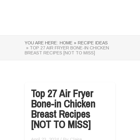
YOU ARE HERE:
HOME »
RECIPE IDEAS
» TOP 27 AIR FRYER BONE-IN CHICKEN
BREAST RECIPES [NOT TO MISS]
Top 27 Air Fryer
Bone-in Chicken
Breast Recipes
[NOT TO MISS]
April 23, 2024
/ By
Claire