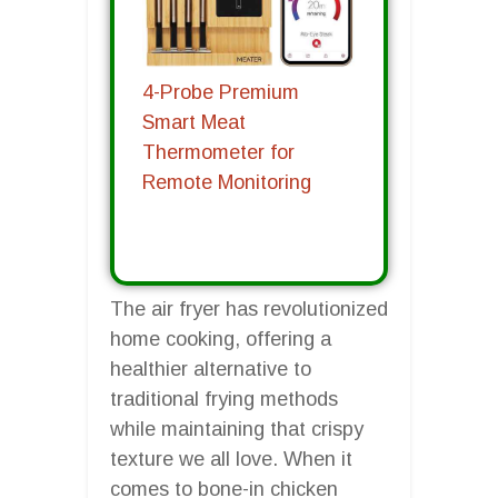
4-Probe Premium
Smart Meat
Thermometer for
Remote Monitoring
The air fryer has revolutionized
home cooking, offering a
healthier alternative to
traditional frying methods
while maintaining that crispy
texture we all love. When it
comes to bone-in chicken