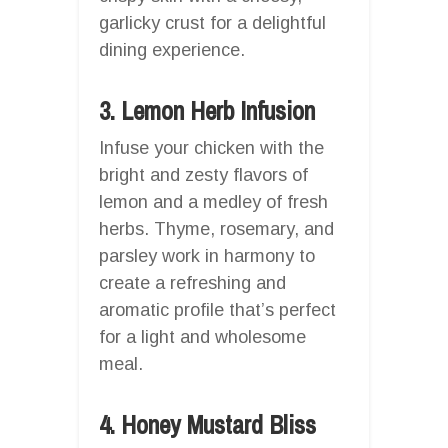
garlicky crust for a delightful
dining experience.
3. Lemon Herb Infusion
Infuse your chicken with the
bright and zesty flavors of
lemon and a medley of fresh
herbs. Thyme, rosemary, and
parsley work in harmony to
create a refreshing and
aromatic profile that’s perfect
for a light and wholesome
meal.
4. Honey Mustard Bliss