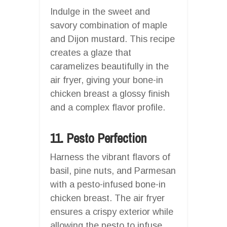
Indulge in the sweet and
savory combination of maple
and Dijon mustard. This recipe
creates a glaze that
caramelizes beautifully in the
air fryer, giving your bone-in
chicken breast a glossy finish
and a complex flavor profile.
11. Pesto Perfection
Harness the vibrant flavors of
basil, pine nuts, and Parmesan
with a pesto-infused bone-in
chicken breast. The air fryer
ensures a crispy exterior while
allowing the pesto to infuse