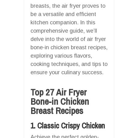
breasts, the air fryer proves to
be a versatile and efficient
kitchen companion. In this
comprehensive guide, we’ll
delve into the world of air fryer
bone-in chicken breast recipes,
exploring various flavors,
cooking techniques, and tips to
ensure your culinary success.
Top 27 Air Fryer
Bone-in Chicken
Breast Recipes
1. Classic Crispy Chicken
Achieve the perfect golden-