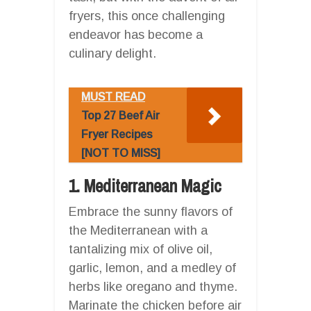
fryers, this once challenging
endeavor has become a
culinary delight.
MUST READ
Top 27 Beef Air
Fryer Recipes
[NOT TO MISS]
1. Mediterranean Magic
Embrace the sunny flavors of
the Mediterranean with a
tantalizing mix of olive oil,
garlic, lemon, and a medley of
herbs like oregano and thyme.
Marinate the chicken before air