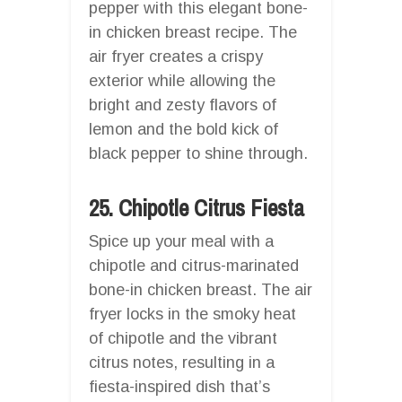
pepper with this elegant bone-
in chicken breast recipe. The
air fryer creates a crispy
exterior while allowing the
bright and zesty flavors of
lemon and the bold kick of
black pepper to shine through.
25. Chipotle Citrus Fiesta
Spice up your meal with a
chipotle and citrus-marinated
bone-in chicken breast. The air
fryer locks in the smoky heat
of chipotle and the vibrant
citrus notes, resulting in a
fiesta-inspired dish that’s