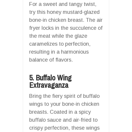
For a sweet and tangy twist,
try this honey mustard-glazed
bone-in chicken breast. The air
fryer locks in the succulence of
the meat while the glaze
caramelizes to perfection,
resulting in a harmonious
balance of flavors.
5. Buffalo Wing
Extravaganza
Bring the fiery spirit of buffalo
wings to your bone-in chicken
breasts. Coated in a spicy
buffalo sauce and air-fried to
crispy perfection, these wings