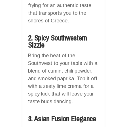
frying for an authentic taste
that transports you to the
shores of Greece.
2. Spicy Southwestern
Sizzle
Bring the heat of the
Southwest to your table with a
blend of cumin, chili powder,
and smoked paprika. Top it off
with a zesty lime crema for a
spicy kick that will leave your
taste buds dancing.
3. Asian Fusion Elegance