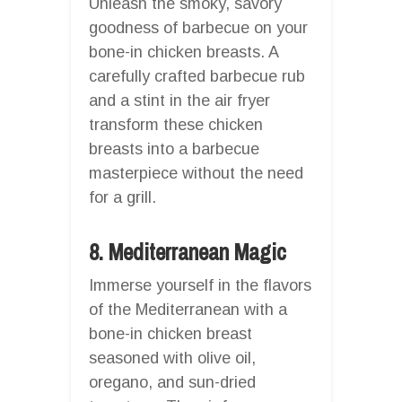
Unleash the smoky, savory
goodness of barbecue on your
bone-in chicken breasts. A
carefully crafted barbecue rub
and a stint in the air fryer
transform these chicken
breasts into a barbecue
masterpiece without the need
for a grill.
8. Mediterranean Magic
Immerse yourself in the flavors
of the Mediterranean with a
bone-in chicken breast
seasoned with olive oil,
oregano, and sun-dried