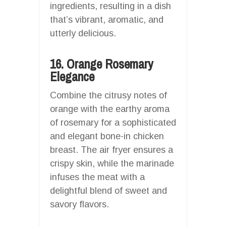
ingredients, resulting in a dish
that’s vibrant, aromatic, and
utterly delicious.
16. Orange Rosemary
Elegance
Combine the citrusy notes of
orange with the earthy aroma
of rosemary for a sophisticated
and elegant bone-in chicken
breast. The air fryer ensures a
crispy skin, while the marinade
infuses the meat with a
delightful blend of sweet and
savory flavors.