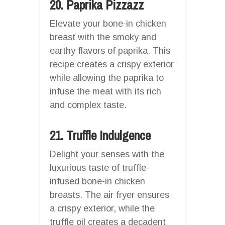
20. Paprika Pizzazz
Elevate your bone-in chicken
breast with the smoky and
earthy flavors of paprika. This
recipe creates a crispy exterior
while allowing the paprika to
infuse the meat with its rich
and complex taste.
21. Truffle Indulgence
Delight your senses with the
luxurious taste of truffle-
infused bone-in chicken
breasts. The air fryer ensures
a crispy exterior, while the
truffle oil creates a decadent