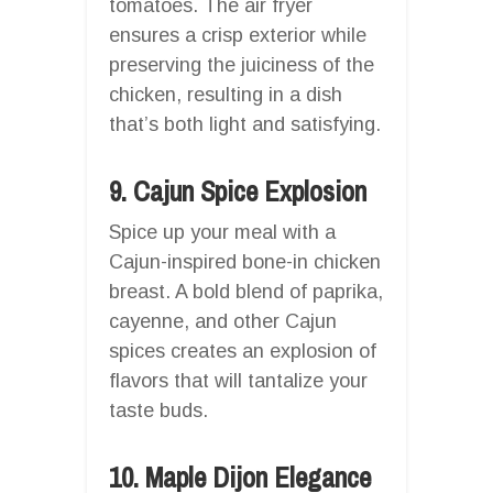
tomatoes. The air fryer
ensures a crisp exterior while
preserving the juiciness of the
chicken, resulting in a dish
that’s both light and satisfying.
9. Cajun Spice Explosion
Spice up your meal with a
Cajun-inspired bone-in chicken
breast. A bold blend of paprika,
cayenne, and other Cajun
spices creates an explosion of
flavors that will tantalize your
taste buds.
10. Maple Dijon Elegance