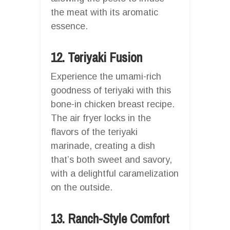
the meat with its aromatic
essence.
12. Teriyaki Fusion
Experience the umami-rich
goodness of teriyaki with this
bone-in chicken breast recipe.
The air fryer locks in the
flavors of the teriyaki
marinade, creating a dish
that’s both sweet and savory,
with a delightful caramelization
on the outside.
13. Ranch-Style Comfort