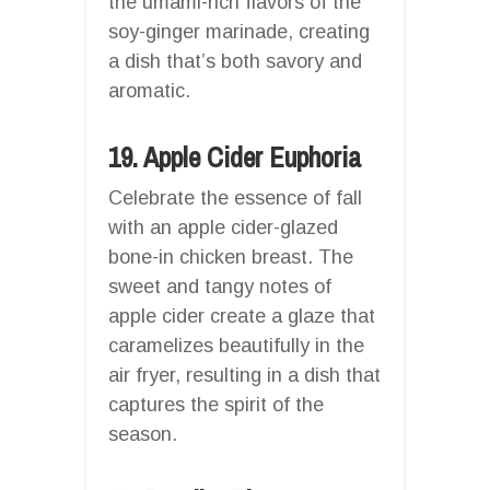
the umami-rich flavors of the
soy-ginger marinade, creating
a dish that’s both savory and
aromatic.
19. Apple Cider Euphoria
Celebrate the essence of fall
with an apple cider-glazed
bone-in chicken breast. The
sweet and tangy notes of
apple cider create a glaze that
caramelizes beautifully in the
air fryer, resulting in a dish that
captures the spirit of the
season.