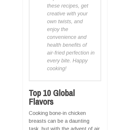
these recipes, get
creative with your
own twists, and
enjoy the
convenience and
health benefits of
air-fried perfection in
every bite. Happy
cooking!
Top 10 Global
Flavors
Cooking bone-in chicken
breasts can be a daunting
task, but with the advent of air