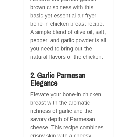
brown crispiness with this
basic yet essential air fryer
bone-in chicken breast recipe.
A simple blend of olive oil, salt,
pepper, and garlic powder is all
you need to bring out the
natural flavors of the chicken.
2. Garlic Parmesan
Elegance
Elevate your bone-in chicken
breast with the aromatic
richness of garlic and the
savory depth of Parmesan
cheese. This recipe combines
crispy skin with a cheesy,