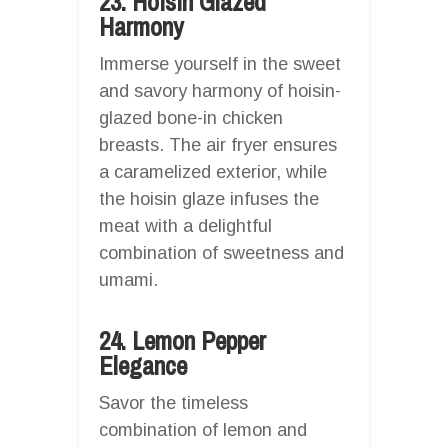
23. Hoisin Glazed
Harmony
Immerse yourself in the sweet
and savory harmony of hoisin-
glazed bone-in chicken
breasts. The air fryer ensures
a caramelized exterior, while
the hoisin glaze infuses the
meat with a delightful
combination of sweetness and
umami.
24. Lemon Pepper
Elegance
Savor the timeless
combination of lemon and