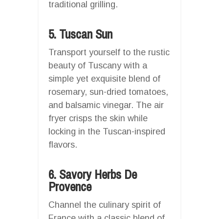
traditional grilling.
5. Tuscan Sun
Transport yourself to the rustic
beauty of Tuscany with a
simple yet exquisite blend of
rosemary, sun-dried tomatoes,
and balsamic vinegar. The air
fryer crisps the skin while
locking in the Tuscan-inspired
flavors.
6. Savory Herbs De
Provence
Channel the culinary spirit of
France with a classic blend of