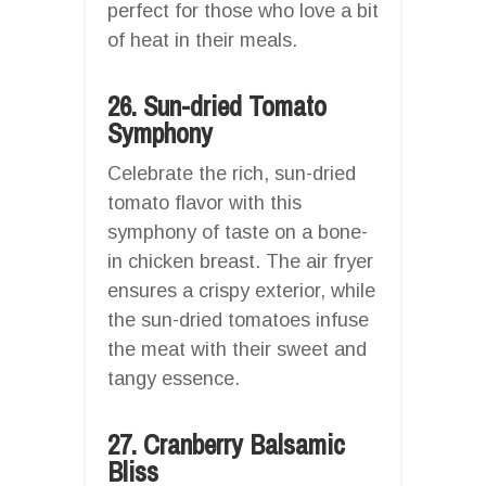
perfect for those who love a bit
of heat in their meals.
26. Sun-dried Tomato
Symphony
Celebrate the rich, sun-dried
tomato flavor with this
symphony of taste on a bone-
in chicken breast. The air fryer
ensures a crispy exterior, while
the sun-dried tomatoes infuse
the meat with their sweet and
tangy essence.
27. Cranberry Balsamic
Bliss