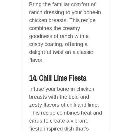
Bring the familiar comfort of
ranch dressing to your bone-in
chicken breasts. This recipe
combines the creamy
goodness of ranch with a
crispy coating, offering a
delightful twist on a classic
flavor.
14. Chili Lime Fiesta
Infuse your bone-in chicken
breasts with the bold and
zesty flavors of chili and lime.
This recipe combines heat and
citrus to create a vibrant,
fiesta-inspired dish that’s