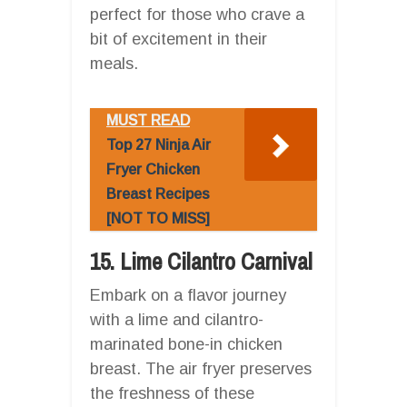
perfect for those who crave a
bit of excitement in their
meals.
MUST READ
Top 27 Ninja Air
Fryer Chicken
Breast Recipes
[NOT TO MISS]
15. Lime Cilantro Carnival
Embark on a flavor journey
with a lime and cilantro-
marinated bone-in chicken
breast. The air fryer preserves
the freshness of these