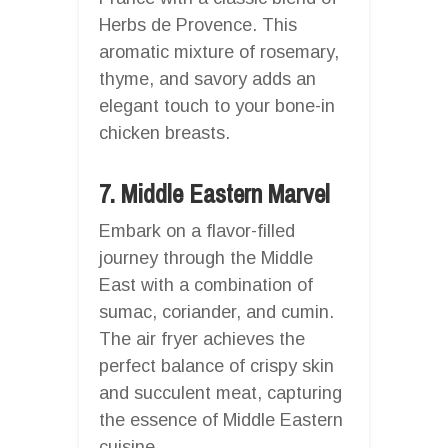
Herbs de Provence. This
aromatic mixture of rosemary,
thyme, and savory adds an
elegant touch to your bone-in
chicken breasts.
7. Middle Eastern Marvel
Embark on a flavor-filled
journey through the Middle
East with a combination of
sumac, coriander, and cumin.
The air fryer achieves the
perfect balance of crispy skin
and succulent meat, capturing
the essence of Middle Eastern
cuisine.