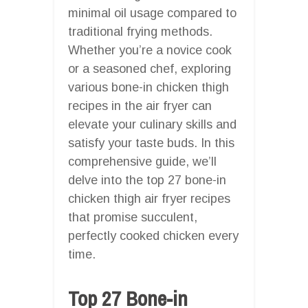
minimal oil usage compared to
traditional frying methods.
Whether you’re a novice cook
or a seasoned chef, exploring
various bone-in chicken thigh
recipes in the air fryer can
elevate your culinary skills and
satisfy your taste buds. In this
comprehensive guide, we’ll
delve into the top 27 bone-in
chicken thigh air fryer recipes
that promise succulent,
perfectly cooked chicken every
time.
Top 27 Bone-in