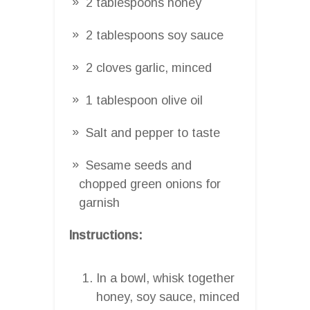
2 tablespoons honey
2 tablespoons soy sauce
2 cloves garlic, minced
1 tablespoon olive oil
Salt and pepper to taste
Sesame seeds and
chopped green onions for
garnish
Instructions:
In a bowl, whisk together
honey, soy sauce, minced