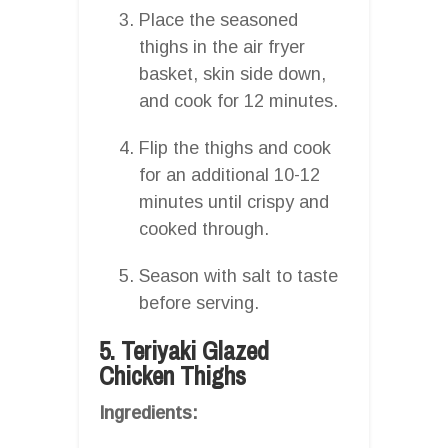
Place the seasoned
thighs in the air fryer
basket, skin side down,
and cook for 12 minutes.
Flip the thighs and cook
for an additional 10-12
minutes until crispy and
cooked through.
Season with salt to taste
before serving.
5. Teriyaki Glazed
Chicken Thighs
Ingredients: