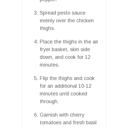
Spread pesto sauce
evenly over the chicken
thighs.
Place the thighs in the air
fryer basket, skin side
down, and cook for 12
minutes.
Flip the thighs and cook
for an additional 10-12
minutes until cooked
through.
Garnish with cherry
tomatoes and fresh basil