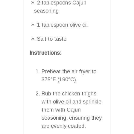
2 tablespoons Cajun
seasoning
1 tablespoon olive oil
Salt to taste
Instructions:
Preheat the air fryer to
375°F (190°C).
Rub the chicken thighs
with olive oil and sprinkle
them with Cajun
seasoning, ensuring they
are evenly coated.