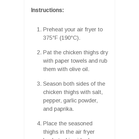
Instructions:
Preheat your air fryer to
375°F (190°C).
Pat the chicken thighs dry
with paper towels and rub
them with olive oil.
Season both sides of the
chicken thighs with salt,
pepper, garlic powder,
and paprika.
Place the seasoned
thighs in the air fryer