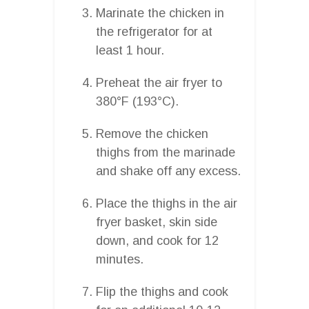
Marinate the chicken in
the refrigerator for at
least 1 hour.
Preheat the air fryer to
380°F (193°C).
Remove the chicken
thighs from the marinade
and shake off any excess.
Place the thighs in the air
fryer basket, skin side
down, and cook for 12
minutes.
Flip the thighs and cook