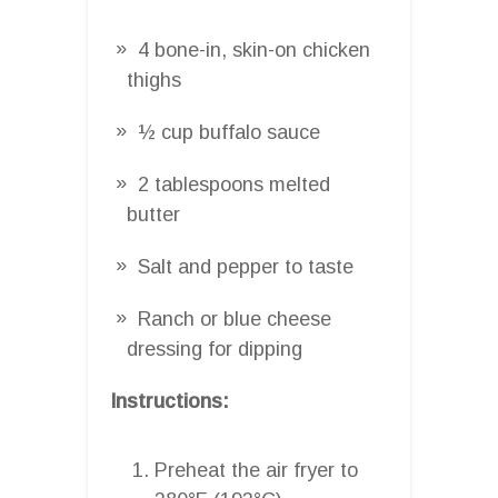
4 bone-in, skin-on chicken
thighs
½ cup buffalo sauce
2 tablespoons melted
butter
Salt and pepper to taste
Ranch or blue cheese
dressing for dipping
Instructions:
Preheat the air fryer to