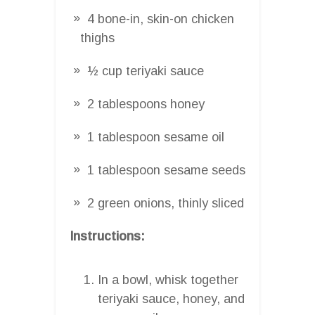
4 bone-in, skin-on chicken
thighs
½ cup teriyaki sauce
2 tablespoons honey
1 tablespoon sesame oil
1 tablespoon sesame seeds
2 green onions, thinly sliced
Instructions:
In a bowl, whisk together
teriyaki sauce, honey, and