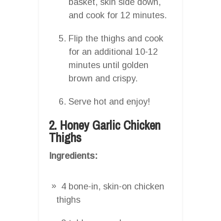
basket, skin side down,
and cook for 12 minutes.
Flip the thighs and cook
for an additional 10-12
minutes until golden
brown and crispy.
Serve hot and enjoy!
2. Honey Garlic Chicken
Thighs
Ingredients:
4 bone-in, skin-on chicken
thighs