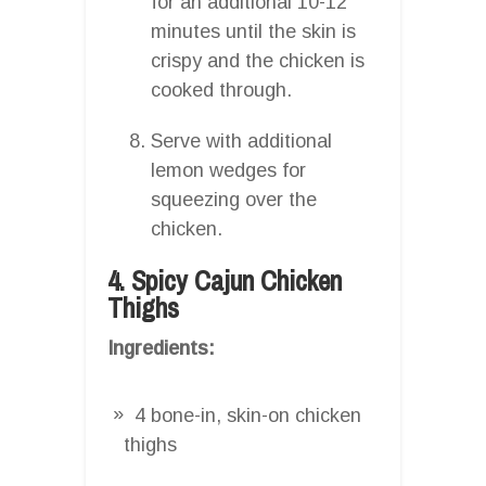
for an additional 10-12
minutes until the skin is
crispy and the chicken is
cooked through.
Serve with additional
lemon wedges for
squeezing over the
chicken.
4. Spicy Cajun Chicken
Thighs
Ingredients:
4 bone-in, skin-on chicken
thighs