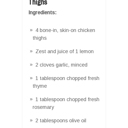
Thighs
Ingredients:
4 bone-in, skin-on chicken
thighs
Zest and juice of 1 lemon
2 cloves garlic, minced
1 tablespoon chopped fresh
thyme
1 tablespoon chopped fresh
rosemary
2 tablespoons olive oil