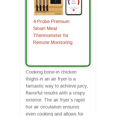
4-Probe Premium
Smart Meat
Thermometer for
Remote Monitoring
Cooking bone-in chicken
thighs in an air fryer is a
fantastic way to achieve juicy,
flavorful results with a crispy
exterior. The air fryer’s rapid
hot air circulation ensures
even cooking and allows for