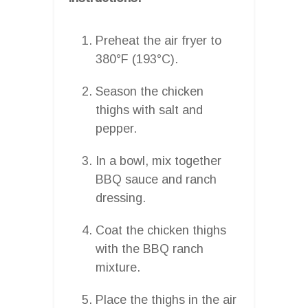
Preheat the air fryer to
380°F (193°C).
Season the chicken
thighs with salt and
pepper.
In a bowl, mix together
BBQ sauce and ranch
dressing.
Coat the chicken thighs
with the BBQ ranch
mixture.
Place the thighs in the air