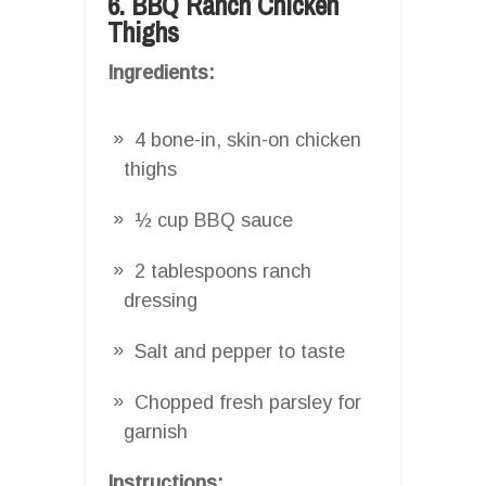
6. BBQ Ranch Chicken
Thighs
Ingredients:
4 bone-in, skin-on chicken
thighs
½ cup BBQ sauce
2 tablespoons ranch
dressing
Salt and pepper to taste
Chopped fresh parsley for
garnish
Instructions: