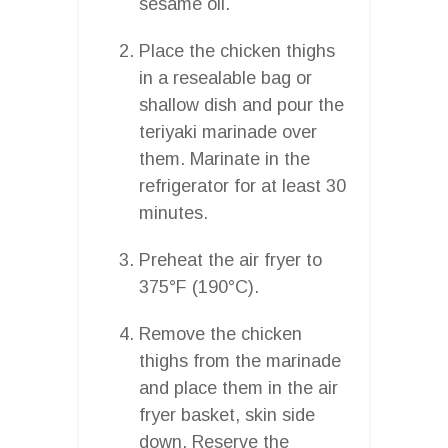
sesame oil.
Place the chicken thighs
in a resealable bag or
shallow dish and pour the
teriyaki marinade over
them. Marinate in the
refrigerator for at least 30
minutes.
Preheat the air fryer to
375°F (190°C).
Remove the chicken
thighs from the marinade
and place them in the air
fryer basket, skin side
down. Reserve the