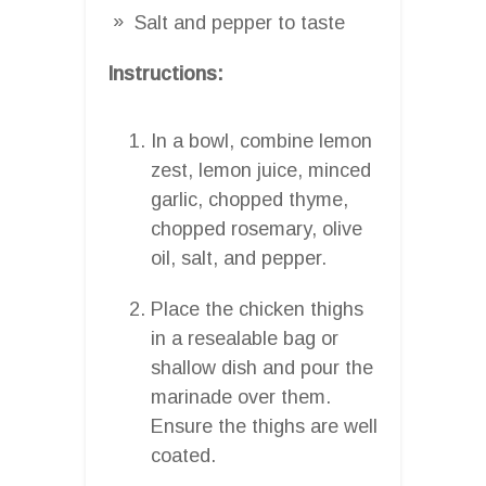
Salt and pepper to taste
Instructions:
In a bowl, combine lemon
zest, lemon juice, minced
garlic, chopped thyme,
chopped rosemary, olive
oil, salt, and pepper.
Place the chicken thighs
in a resealable bag or
shallow dish and pour the
marinade over them.
Ensure the thighs are well
coated.