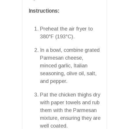
Instructions:
Preheat the air fryer to
380°F (193°C).
In a bowl, combine grated
Parmesan cheese,
minced garlic, Italian
seasoning, olive oil, salt,
and pepper.
Pat the chicken thighs dry
with paper towels and rub
them with the Parmesan
mixture, ensuring they are
well coated.