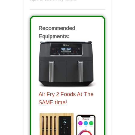
Recommended
Equipments:
Air Fry 2 Foods At The
SAME time!