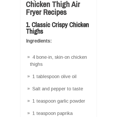
Chicken Thigh Air
Fryer Recipes
1. Classic Crispy Chicken
Thighs
Ingredients:
4 bone-in, skin-on chicken
thighs
1 tablespoon olive oil
Salt and pepper to taste
1 teaspoon garlic powder
1 teaspoon paprika