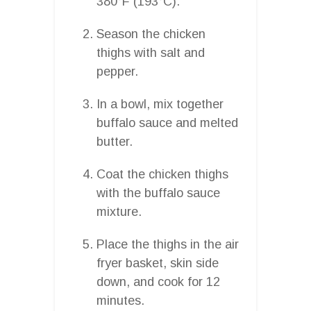
380°F (193°C).
Season the chicken
thighs with salt and
pepper.
In a bowl, mix together
buffalo sauce and melted
butter.
Coat the chicken thighs
with the buffalo sauce
mixture.
Place the thighs in the air
fryer basket, skin side
down, and cook for 12
minutes.