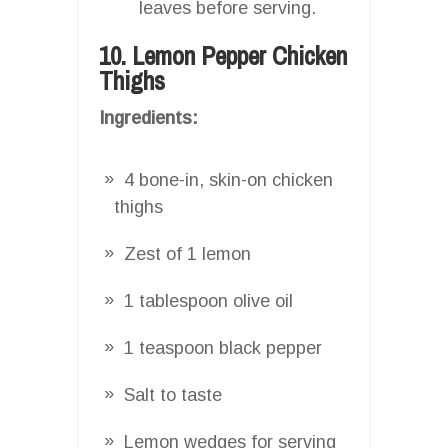
leaves before serving.
10. Lemon Pepper Chicken
Thighs
Ingredients:
4 bone-in, skin-on chicken
thighs
Zest of 1 lemon
1 tablespoon olive oil
1 teaspoon black pepper
Salt to taste
Lemon wedges for serving