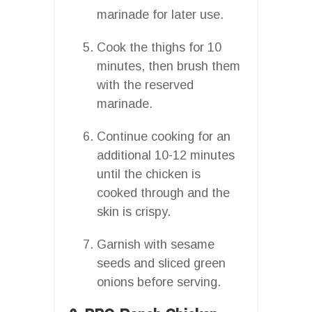
marinade for later use.
Cook the thighs for 10
minutes, then brush them
with the reserved
marinade.
Continue cooking for an
additional 10-12 minutes
until the chicken is
cooked through and the
skin is crispy.
Garnish with sesame
seeds and sliced green
onions before serving.