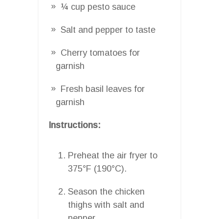
¼ cup pesto sauce
Salt and pepper to taste
Cherry tomatoes for
garnish
Fresh basil leaves for
garnish
Instructions:
Preheat the air fryer to
375°F (190°C).
Season the chicken
thighs with salt and
pepper.