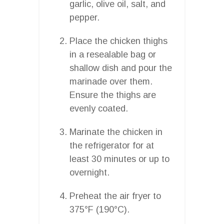
garlic, olive oil, salt, and
pepper.
Place the chicken thighs
in a resealable bag or
shallow dish and pour the
marinade over them.
Ensure the thighs are
evenly coated.
Marinate the chicken in
the refrigerator for at
least 30 minutes or up to
overnight.
Preheat the air fryer to
375°F (190°C).