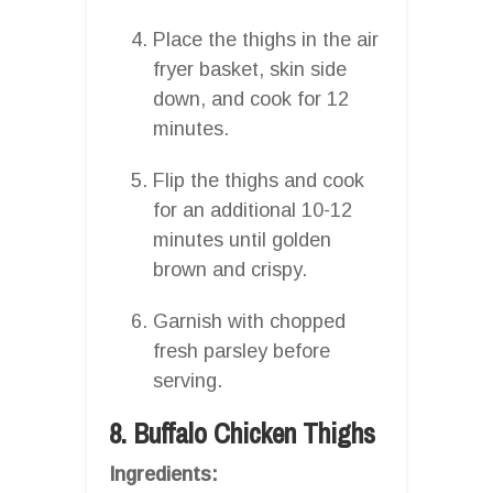
Place the thighs in the air
fryer basket, skin side
down, and cook for 12
minutes.
Flip the thighs and cook
for an additional 10-12
minutes until golden
brown and crispy.
Garnish with chopped
fresh parsley before
serving.
8. Buffalo Chicken Thighs
Ingredients: