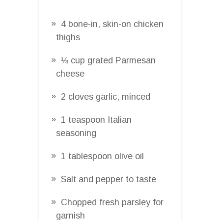
4 bone-in, skin-on chicken
thighs
⅓ cup grated Parmesan
cheese
2 cloves garlic, minced
1 teaspoon Italian
seasoning
1 tablespoon olive oil
Salt and pepper to taste
Chopped fresh parsley for
garnish