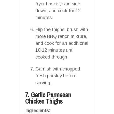
fryer basket, skin side
down, and cook for 12
minutes.
Flip the thighs, brush with
more BBQ ranch mixture,
and cook for an additional
10-12 minutes until
cooked through.
Garnish with chopped
fresh parsley before
serving.
7. Garlic Parmesan
Chicken Thighs
Ingredients: