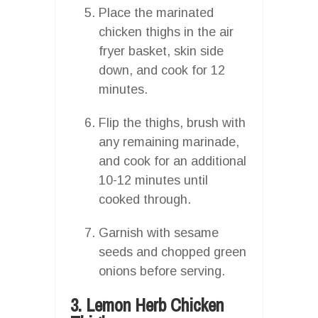
Place the marinated
chicken thighs in the air
fryer basket, skin side
down, and cook for 12
minutes.
Flip the thighs, brush with
any remaining marinade,
and cook for an additional
10-12 minutes until
cooked through.
Garnish with sesame
seeds and chopped green
onions before serving.
3. Lemon Herb Chicken