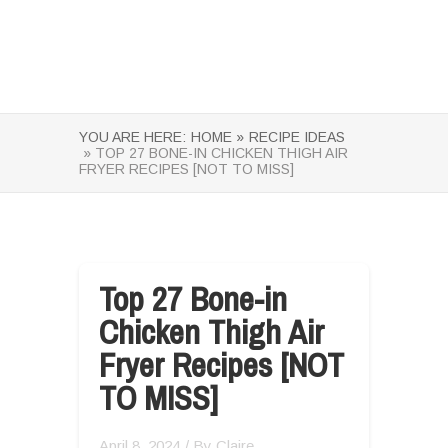
YOU ARE HERE:
HOME »
RECIPE IDEAS
» TOP 27 BONE-IN CHICKEN THIGH AIR
FRYER RECIPES [NOT TO MISS]
Top 27 Bone-in
Chicken Thigh Air
Fryer Recipes [NOT
TO MISS]
April 8, 2024
/ By
Claire