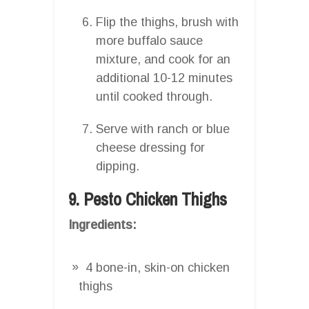
Flip the thighs, brush with
more buffalo sauce
mixture, and cook for an
additional 10-12 minutes
until cooked through.
Serve with ranch or blue
cheese dressing for
dipping.
9. Pesto Chicken Thighs
Ingredients:
4 bone-in, skin-on chicken
thighs