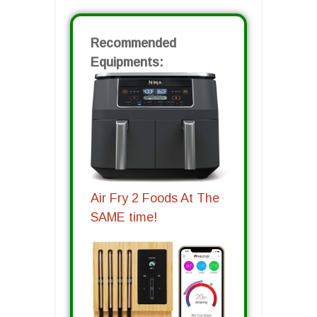
Recommended
Equipments:
Air Fry 2 Foods At The
SAME time!