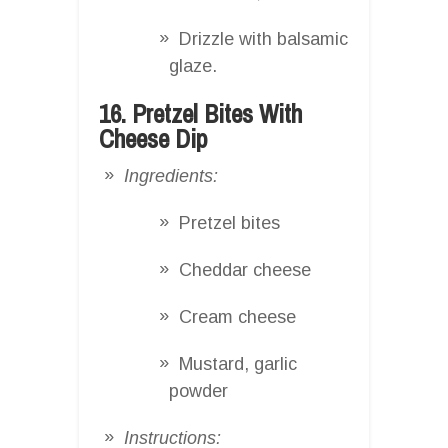
Drizzle with balsamic
glaze.
16. Pretzel Bites With
Cheese Dip
Ingredients:
Pretzel bites
Cheddar cheese
Cream cheese
Mustard, garlic
powder
Instructions: