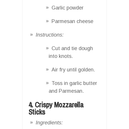
Garlic powder
Parmesan cheese
Instructions:
Cut and tie dough
into knots.
Air fry until golden.
Toss in garlic butter
and Parmesan.
4. Crispy Mozzarella
Sticks
Ingredients: