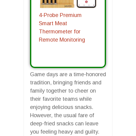
4-Probe Premium
Smart Meat
Thermometer for
Remote Monitoring
Game days are a time-honored
tradition, bringing friends and
family together to cheer on
their favorite teams while
enjoying delicious snacks.
However, the usual fare of
deep-fried snacks can leave
you feeling heavy and guilty.