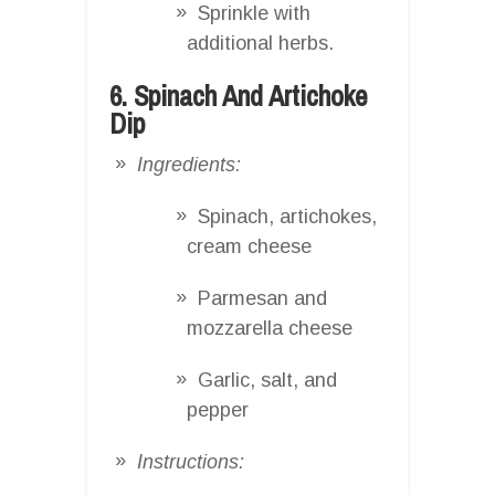
Sprinkle with
additional herbs.
6. Spinach And Artichoke
Dip
Ingredients:
Spinach, artichokes,
cream cheese
Parmesan and
mozzarella cheese
Garlic, salt, and
pepper
Instructions: