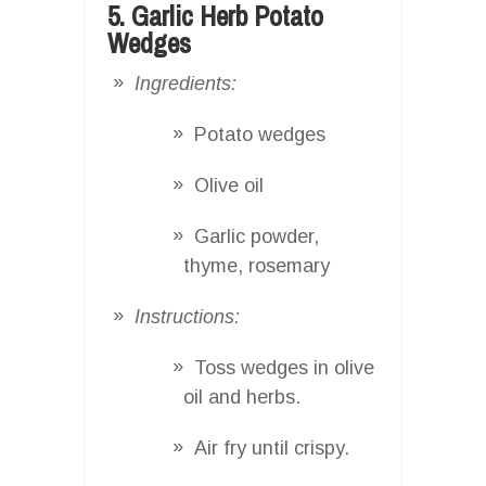
5. Garlic Herb Potato
Wedges
Ingredients:
Potato wedges
Olive oil
Garlic powder,
thyme, rosemary
Instructions:
Toss wedges in olive
oil and herbs.
Air fry until crispy.