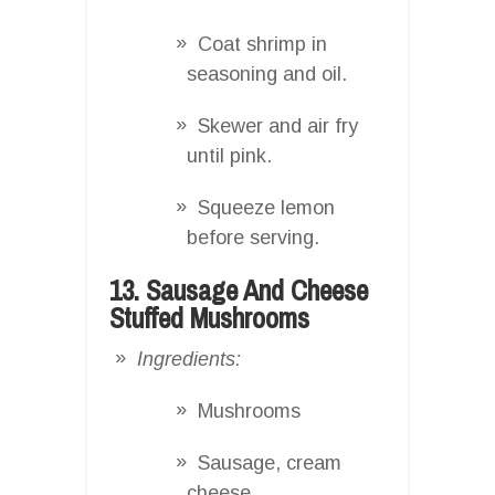
Coat shrimp in
seasoning and oil.
Skewer and air fry
until pink.
Squeeze lemon
before serving.
13. Sausage And Cheese
Stuffed Mushrooms
Ingredients:
Mushrooms
Sausage, cream
cheese