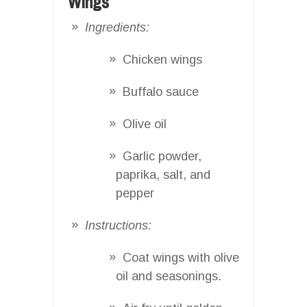
Wings
Ingredients:
Chicken wings
Buffalo sauce
Olive oil
Garlic powder,
paprika, salt, and
pepper
Instructions:
Coat wings with olive
oil and seasonings.