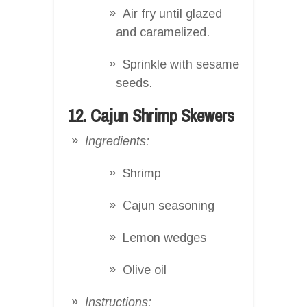
Air fry until glazed
and caramelized.
Sprinkle with sesame
seeds.
12. Cajun Shrimp Skewers
Ingredients:
Shrimp
Cajun seasoning
Lemon wedges
Olive oil
Instructions: