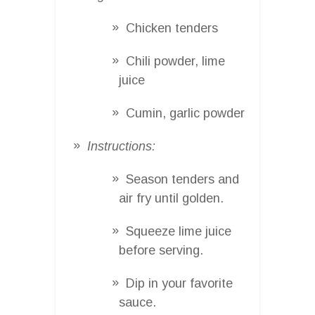
Chicken tenders
Chili powder, lime
juice
Cumin, garlic powder
Instructions:
Season tenders and
air fry until golden.
Squeeze lime juice
before serving.
Dip in your favorite
sauce.