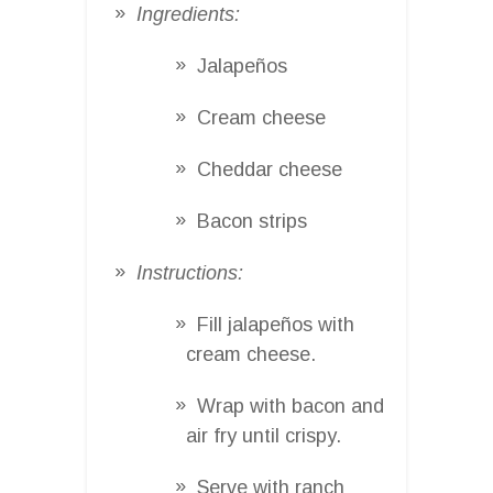
Ingredients:
Jalapeños
Cream cheese
Cheddar cheese
Bacon strips
Instructions:
Fill jalapeños with
cream cheese.
Wrap with bacon and
air fry until crispy.
Serve with ranch