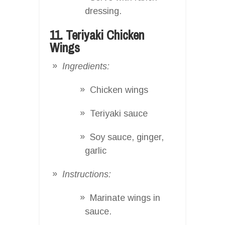
dressing.
11. Teriyaki Chicken
Wings
Ingredients:
Chicken wings
Teriyaki sauce
Soy sauce, ginger,
garlic
Instructions:
Marinate wings in
sauce.