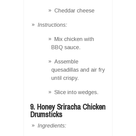
Cheddar cheese
Instructions:
Mix chicken with
BBQ sauce.
Assemble
quesadillas and air fry
until crispy.
Slice into wedges.
9. Honey Sriracha Chicken
Drumsticks
Ingredients: