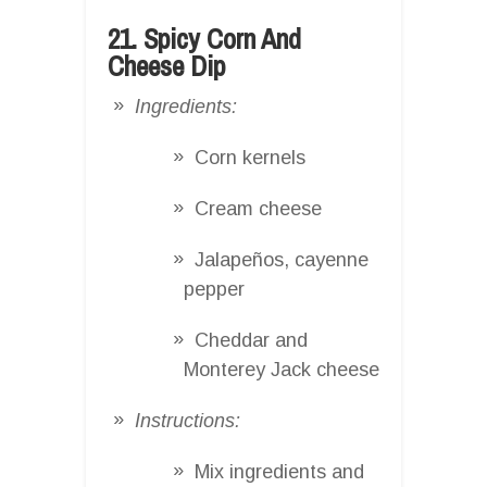
21. Spicy Corn And
Cheese Dip
Ingredients:
Corn kernels
Cream cheese
Jalapeños, cayenne
pepper
Cheddar and
Monterey Jack cheese
Instructions:
Mix ingredients and