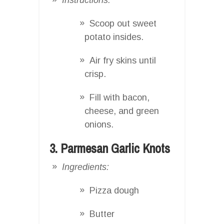
Scoop out sweet
potato insides.
Air fry skins until
crisp.
Fill with bacon,
cheese, and green
onions.
3. Parmesan Garlic Knots
Ingredients:
Pizza dough
Butter