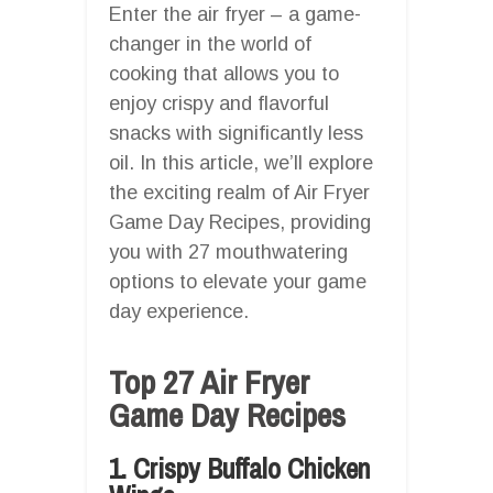
Enter the air fryer – a game-
changer in the world of
cooking that allows you to
enjoy crispy and flavorful
snacks with significantly less
oil. In this article, we’ll explore
the exciting realm of Air Fryer
Game Day Recipes, providing
you with 27 mouthwatering
options to elevate your game
day experience.
Top 27 Air Fryer
Game Day Recipes
1. Crispy Buffalo Chicken