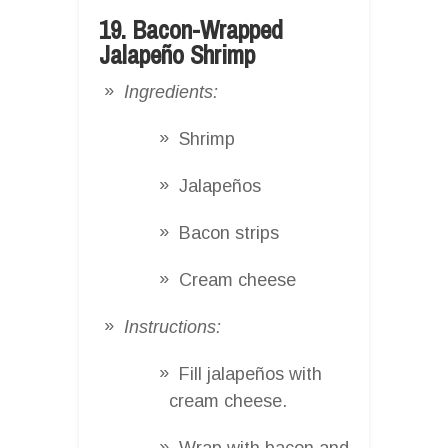
19. Bacon-Wrapped
Jalapeño Shrimp
Ingredients:
Shrimp
Jalapeños
Bacon strips
Cream cheese
Instructions:
Fill jalapeños with
cream cheese.
Wrap with bacon and