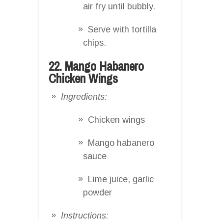
air fry until bubbly.
Serve with tortilla
chips.
22. Mango Habanero
Chicken Wings
Ingredients:
Chicken wings
Mango habanero
sauce
Lime juice, garlic
powder
Instructions: