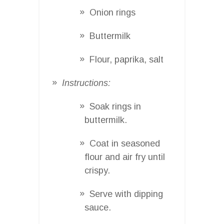
Onion rings
Buttermilk
Flour, paprika, salt
Instructions:
Soak rings in
buttermilk.
Coat in seasoned
flour and air fry until
crispy.
Serve with dipping
sauce.