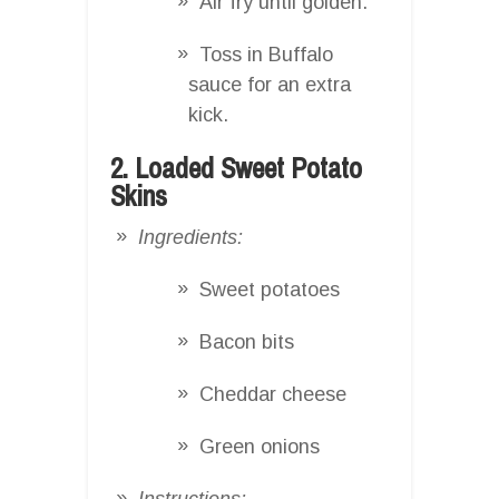
Air fry until golden.
Toss in Buffalo
sauce for an extra
kick.
2. Loaded Sweet Potato
Skins
Ingredients:
Sweet potatoes
Bacon bits
Cheddar cheese
Green onions
Instructions: