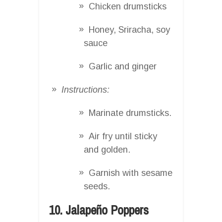
Chicken drumsticks
Honey, Sriracha, soy
sauce
Garlic and ginger
Instructions:
Marinate drumsticks.
Air fry until sticky
and golden.
Garnish with sesame
seeds.
10. Jalapeño Poppers