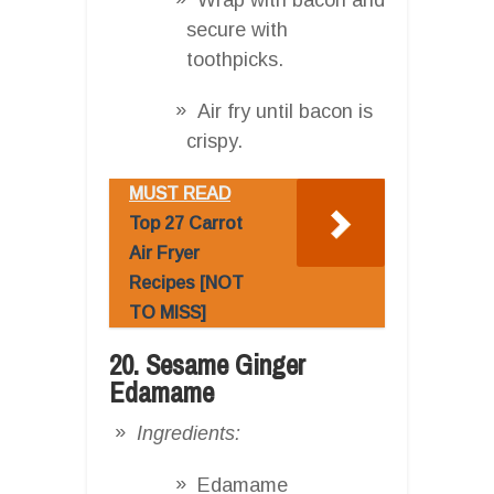
secure with
toothpicks.
Air fry until bacon is
crispy.
MUST READ
Top 27 Carrot
Air Fryer
Recipes [NOT
TO MISS]
20. Sesame Ginger
Edamame
Ingredients:
Edamame