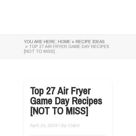
YOU ARE HERE:
HOME »
RECIPE IDEAS
» TOP 27 AIR FRYER GAME DAY RECIPES
[NOT TO MISS]
Top 27 Air Fryer
Game Day Recipes
[NOT TO MISS]
April 16, 2024
/ By
Claire