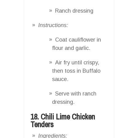
Ranch dressing
Instructions:
Coat cauliflower in
flour and garlic.
Air fry until crispy,
then toss in Buffalo
sauce.
Serve with ranch
dressing.
18. Chili Lime Chicken
Tenders
Ingredients: