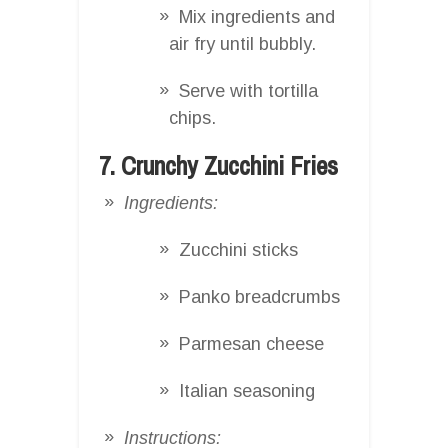
Mix ingredients and
air fry until bubbly.
Serve with tortilla
chips.
7. Crunchy Zucchini Fries
Ingredients:
Zucchini sticks
Panko breadcrumbs
Parmesan cheese
Italian seasoning
Instructions: