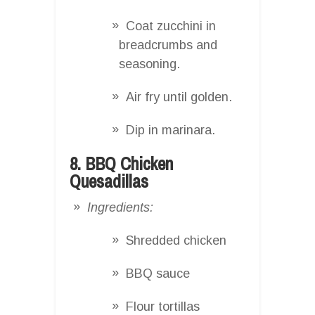
Coat zucchini in
breadcrumbs and
seasoning.
Air fry until golden.
Dip in marinara.
8. BBQ Chicken
Quesadillas
Ingredients:
Shredded chicken
BBQ sauce
Flour tortillas