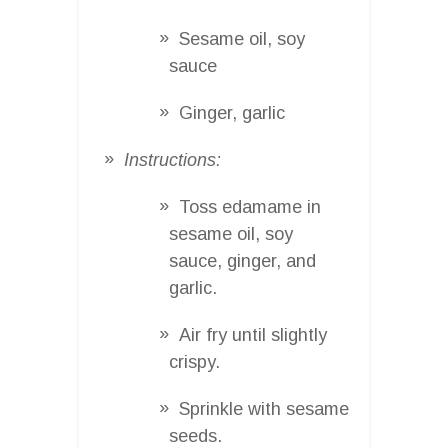
Sesame oil, soy
sauce
Ginger, garlic
Instructions:
Toss edamame in
sesame oil, soy
sauce, ginger, and
garlic.
Air fry until slightly
crispy.
Sprinkle with sesame
seeds.