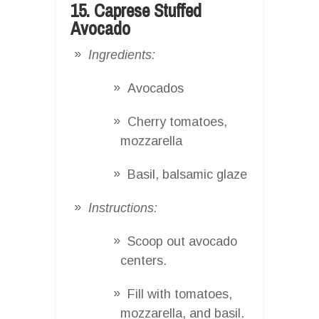
15. Caprese Stuffed
Avocado
Ingredients:
Avocados
Cherry tomatoes,
mozzarella
Basil, balsamic glaze
Instructions:
Scoop out avocado
centers.
Fill with tomatoes,
mozzarella, and basil.