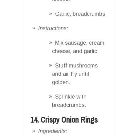
Garlic, breadcrumbs
Instructions:
Mix sausage, cream
cheese, and garlic.
Stuff mushrooms
and air fry until
golden.
Sprinkle with
breadcrumbs.
14. Crispy Onion Rings
Ingredients: