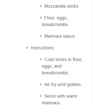
Mozzarella sticks
Flour, eggs,
breadcrumbs
Marinara sauce
Instructions:
Coat sticks in flour,
eggs, and
breadcrumbs.
Air fry until golden.
Serve with warm
marinara.