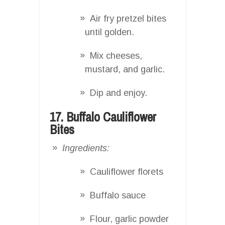
Air fry pretzel bites
until golden.
Mix cheeses,
mustard, and garlic.
Dip and enjoy.
17. Buffalo Cauliflower
Bites
Ingredients:
Cauliflower florets
Buffalo sauce
Flour, garlic powder