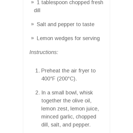
1 tablespoon chopped fresh
dill
Salt and pepper to taste
Lemon wedges for serving
Instructions:
Preheat the air fryer to
400°F (200°C).
In a small bowl, whisk
together the olive oil,
lemon zest, lemon juice,
minced garlic, chopped
dill, salt, and pepper.