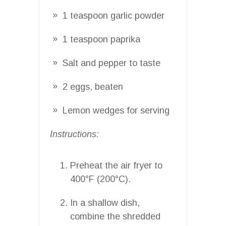
1 teaspoon garlic powder
1 teaspoon paprika
Salt and pepper to taste
2 eggs, beaten
Lemon wedges for serving
Instructions:
Preheat the air fryer to
400°F (200°C).
In a shallow dish,
combine the shredded