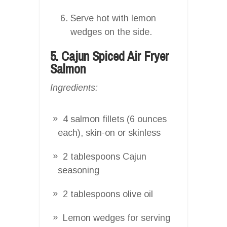
Serve hot with lemon
wedges on the side.
5. Cajun Spiced Air Fryer
Salmon
Ingredients:
4 salmon fillets (6 ounces
each), skin-on or skinless
2 tablespoons Cajun
seasoning
2 tablespoons olive oil
Lemon wedges for serving