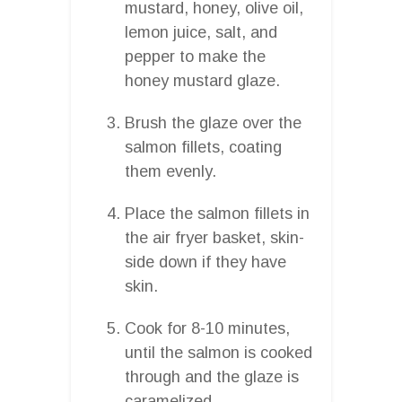
mustard, honey, olive oil,
lemon juice, salt, and
pepper to make the
honey mustard glaze.
Brush the glaze over the
salmon fillets, coating
them evenly.
Place the salmon fillets in
the air fryer basket, skin-
side down if they have
skin.
Cook for 8-10 minutes,
until the salmon is cooked
through and the glaze is
caramelized.