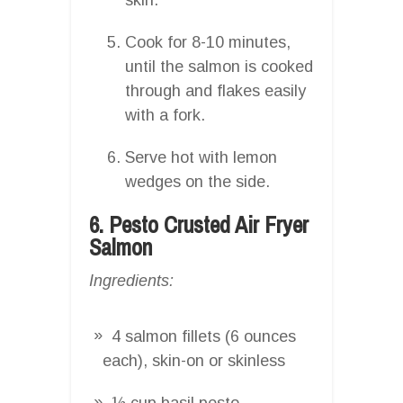
Cook for 8-10 minutes,
until the salmon is cooked
through and flakes easily
with a fork.
Serve hot with lemon
wedges on the side.
6. Pesto Crusted Air Fryer
Salmon
Ingredients:
4 salmon fillets (6 ounces
each), skin-on or skinless
½ cup basil pesto