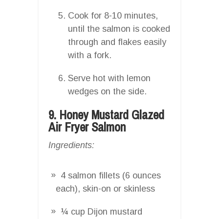
Cook for 8-10 minutes,
until the salmon is cooked
through and flakes easily
with a fork.
Serve hot with lemon
wedges on the side.
9. Honey Mustard Glazed
Air Fryer Salmon
Ingredients:
4 salmon fillets (6 ounces
each), skin-on or skinless
¼ cup Dijon mustard