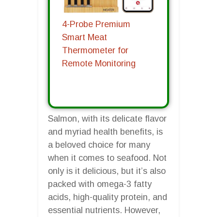
4-Probe Premium
Smart Meat
Thermometer for
Remote Monitoring
Salmon, with its delicate flavor
and myriad health benefits, is
a beloved choice for many
when it comes to seafood. Not
only is it delicious, but it’s also
packed with omega-3 fatty
acids, high-quality protein, and
essential nutrients. However,