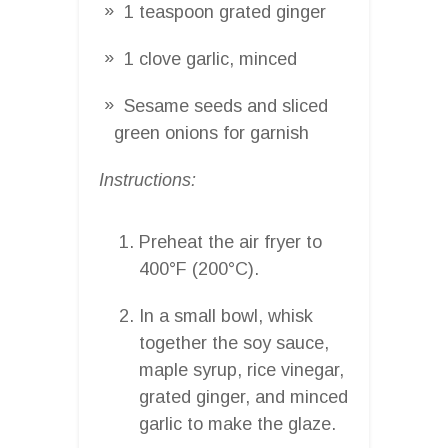
1 teaspoon grated ginger
1 clove garlic, minced
Sesame seeds and sliced
green onions for garnish
Instructions:
Preheat the air fryer to
400°F (200°C).
In a small bowl, whisk
together the soy sauce,
maple syrup, rice vinegar,
grated ginger, and minced
garlic to make the glaze.