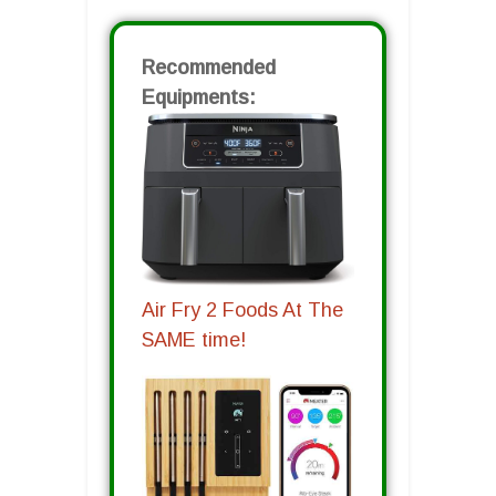
Recommended
Equipments:
Air Fry 2 Foods At The
SAME time!