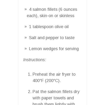
4 salmon fillets (6 ounces
each), skin-on or skinless
1 tablespoon olive oil
Salt and pepper to taste
Lemon wedges for serving
Instructions:
Preheat the air fryer to
400°F (200°C).
Pat the salmon fillets dry
with paper towels and
brush them lightly with