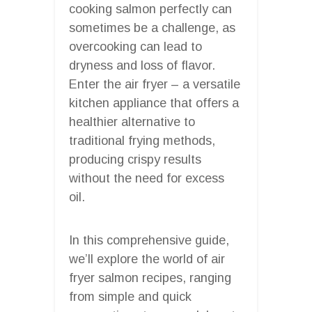
cooking salmon perfectly can
sometimes be a challenge, as
overcooking can lead to
dryness and loss of flavor.
Enter the air fryer – a versatile
kitchen appliance that offers a
healthier alternative to
traditional frying methods,
producing crispy results
without the need for excess
oil.
In this comprehensive guide,
we’ll explore the world of air
fryer salmon recipes, ranging
from simple and quick