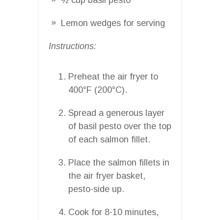
Lemon wedges for serving
Instructions:
Preheat the air fryer to
400°F (200°C).
Spread a generous layer
of basil pesto over the top
of each salmon fillet.
Place the salmon fillets in
the air fryer basket,
pesto-side up.
Cook for 8-10 minutes,