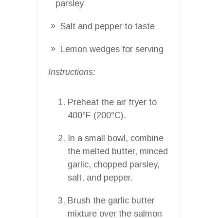
parsley
Salt and pepper to taste
Lemon wedges for serving
Instructions:
Preheat the air fryer to
400°F (200°C).
In a small bowl, combine
the melted butter, minced
garlic, chopped parsley,
salt, and pepper.
Brush the garlic butter
mixture over the salmon