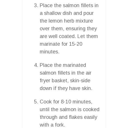
Place the salmon fillets in
a shallow dish and pour
the lemon herb mixture
over them, ensuring they
are well coated. Let them
marinate for 15-20
minutes.
Place the marinated
salmon fillets in the air
fryer basket, skin-side
down if they have skin.
Cook for 8-10 minutes,
until the salmon is cooked
through and flakes easily
with a fork.