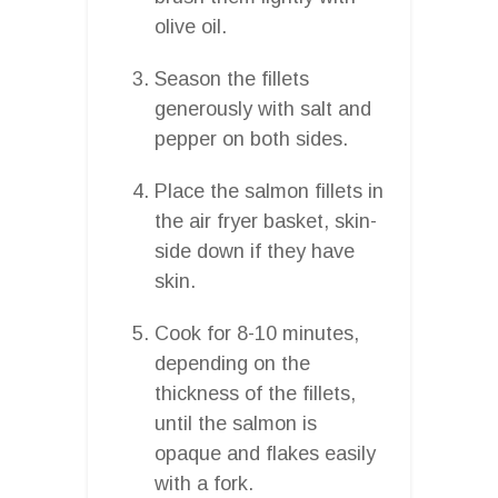
olive oil.
Season the fillets
generously with salt and
pepper on both sides.
Place the salmon fillets in
the air fryer basket, skin-
side down if they have
skin.
Cook for 8-10 minutes,
depending on the
thickness of the fillets,
until the salmon is
opaque and flakes easily
with a fork.