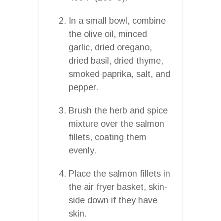
In a small bowl, combine
the olive oil, minced
garlic, dried oregano,
dried basil, dried thyme,
smoked paprika, salt, and
pepper.
Brush the herb and spice
mixture over the salmon
fillets, coating them
evenly.
Place the salmon fillets in
the air fryer basket, skin-
side down if they have
skin.