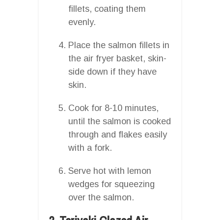
fillets, coating them
evenly.
Place the salmon fillets in
the air fryer basket, skin-
side down if they have
skin.
Cook for 8-10 minutes,
until the salmon is cooked
through and flakes easily
with a fork.
Serve hot with lemon
wedges for squeezing
over the salmon.