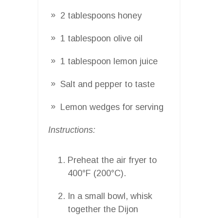
2 tablespoons honey
1 tablespoon olive oil
1 tablespoon lemon juice
Salt and pepper to taste
Lemon wedges for serving
Instructions:
Preheat the air fryer to
400°F (200°C).
In a small bowl, whisk
together the Dijon