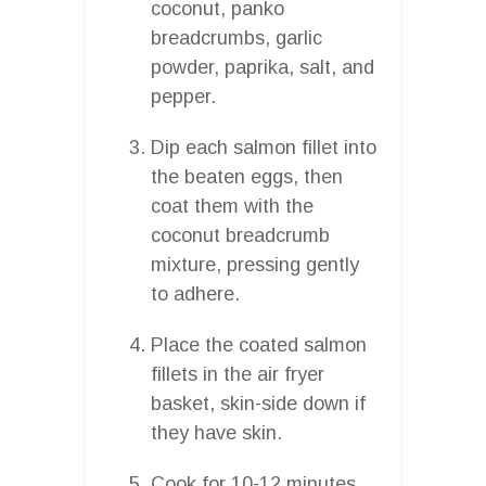
coconut, panko
breadcrumbs, garlic
powder, paprika, salt, and
pepper.
Dip each salmon fillet into
the beaten eggs, then
coat them with the
coconut breadcrumb
mixture, pressing gently
to adhere.
Place the coated salmon
fillets in the air fryer
basket, skin-side down if
they have skin.
Cook for 10-12 minutes,