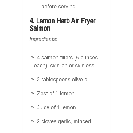
before serving.
4. Lemon Herb Air Fryer
Salmon
Ingredients:
4 salmon fillets (6 ounces
each), skin-on or skinless
2 tablespoons olive oil
Zest of 1 lemon
Juice of 1 lemon
2 cloves garlic, minced