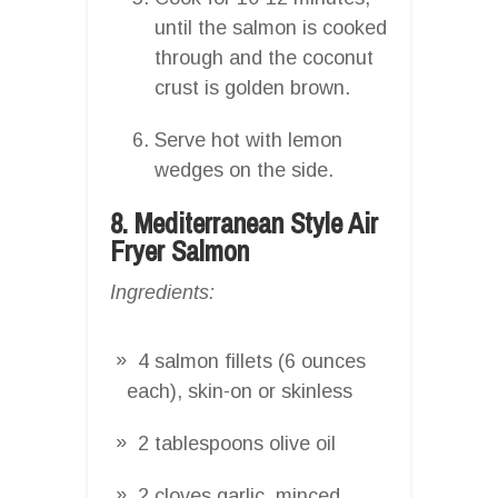
until the salmon is cooked
through and the coconut
crust is golden brown.
Serve hot with lemon
wedges on the side.
8. Mediterranean Style Air
Fryer Salmon
Ingredients:
4 salmon fillets (6 ounces
each), skin-on or skinless
2 tablespoons olive oil
2 cloves garlic, minced