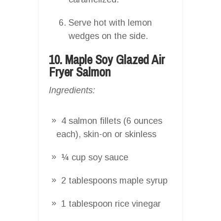
Serve hot with lemon
wedges on the side.
10. Maple Soy Glazed Air
Fryer Salmon
Ingredients:
4 salmon fillets (6 ounces
each), skin-on or skinless
¼ cup soy sauce
2 tablespoons maple syrup
1 tablespoon rice vinegar