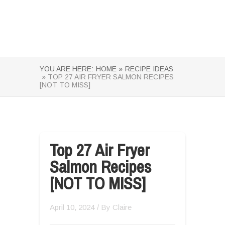
YOU ARE HERE:
HOME »
RECIPE IDEAS
» TOP 27 AIR FRYER SALMON RECIPES
[NOT TO MISS]
Top 27 Air Fryer
Salmon Recipes
[NOT TO MISS]
April 10, 2024
/ By
Claire