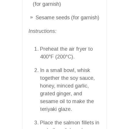
(for garnish)
Sesame seeds (for garnish)
Instructions:
Preheat the air fryer to
400°F (200°C).
In a small bowl, whisk
together the soy sauce,
honey, minced garlic,
grated ginger, and
sesame oil to make the
teriyaki glaze.
Place the salmon fillets in