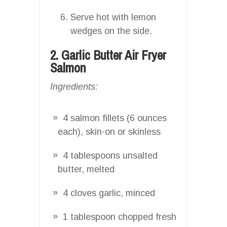
Serve hot with lemon
wedges on the side.
2. Garlic Butter Air Fryer
Salmon
Ingredients:
4 salmon fillets (6 ounces
each), skin-on or skinless
4 tablespoons unsalted
butter, melted
4 cloves garlic, minced
1 tablespoon chopped fresh