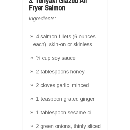
3. Teriyaki Glazed Air
Fryer Salmon
Ingredients:
4 salmon fillets (6 ounces
each), skin-on or skinless
¼ cup soy sauce
2 tablespoons honey
2 cloves garlic, minced
1 teaspoon grated ginger
1 tablespoon sesame oil
2 green onions, thinly sliced