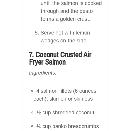
until the salmon is cooked
through and the pesto
forms a golden crust.
Serve hot with lemon
wedges on the side.
7. Coconut Crusted Air
Fryer Salmon
Ingredients:
4 salmon fillets (6 ounces
each), skin-on or skinless
½ cup shredded coconut
¼ cup panko breadcrumbs