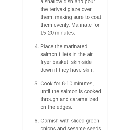
a shallow dish and pour
the teriyaki glaze over
them, making sure to coat
them evenly. Marinate for
15-20 minutes.
Place the marinated
salmon fillets in the air
fryer basket, skin-side
down if they have skin.
Cook for 8-10 minutes,
until the salmon is cooked
through and caramelized
on the edges.
Garnish with sliced green
onions and sesame seeds