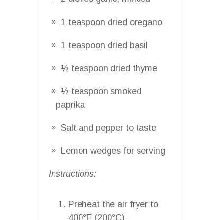
1 teaspoon dried oregano
1 teaspoon dried basil
½ teaspoon dried thyme
½ teaspoon smoked
paprika
Salt and pepper to taste
Lemon wedges for serving
Instructions:
Preheat the air fryer to
400°F (200°C).