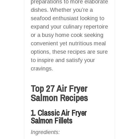
preparations to more elaborate
dishes. Whether you’re a
seafood enthusiast looking to
expand your culinary repertoire
or a busy home cook seeking
convenient yet nutritious meal
options, these recipes are sure
to inspire and satisfy your
cravings.
Top 27 Air Fryer
Salmon Recipes
1. Classic Air Fryer
Salmon Fillets
Ingredients: