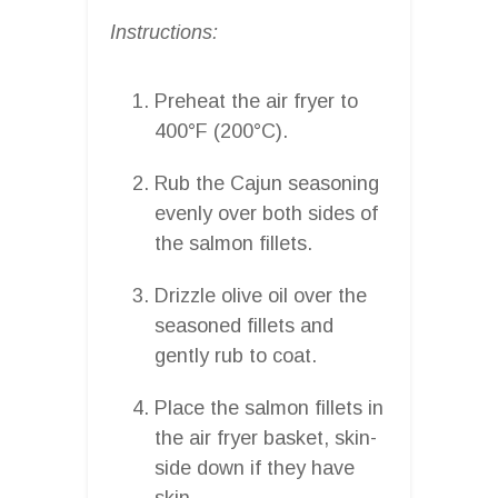
Instructions:
Preheat the air fryer to
400°F (200°C).
Rub the Cajun seasoning
evenly over both sides of
the salmon fillets.
Drizzle olive oil over the
seasoned fillets and
gently rub to coat.
Place the salmon fillets in
the air fryer basket, skin-
side down if they have
skin.