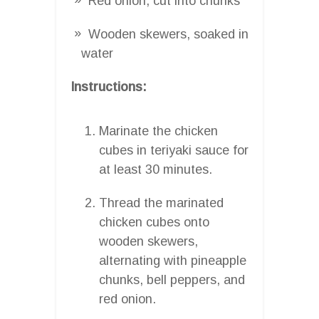
Red onion, cut into chunks
Wooden skewers, soaked in
water
Instructions:
Marinate the chicken
cubes in teriyaki sauce for
at least 30 minutes.
Thread the marinated
chicken cubes onto
wooden skewers,
alternating with pineapple
chunks, bell peppers, and
red onion.