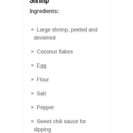
Shrimp
Ingredients:
Large shrimp, peeled and
deveined
Coconut flakes
Egg
Flour
Salt
Pepper
Sweet chili sauce for
dipping