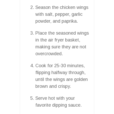
Season the chicken wings
with salt, pepper, garlic
powder, and paprika.
Place the seasoned wings
in the air fryer basket,
making sure they are not
overcrowded.
Cook for 25-30 minutes,
flipping halfway through,
until the wings are golden
brown and crispy.
Serve hot with your
favorite dipping sauce.