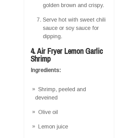
golden brown and crispy.
Serve hot with sweet chili
sauce or soy sauce for
dipping.
4. Air Fryer Lemon Garlic
Shrimp
Ingredients:
Shrimp, peeled and
deveined
Olive oil
Lemon juice