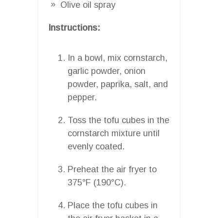
Olive oil spray
Instructions:
In a bowl, mix cornstarch,
garlic powder, onion
powder, paprika, salt, and
pepper.
Toss the tofu cubes in the
cornstarch mixture until
evenly coated.
Preheat the air fryer to
375°F (190°C).
Place the tofu cubes in