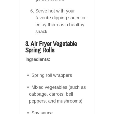
Serve hot with your
favorite dipping sauce or
enjoy them as a healthy
snack.
3. Air Fryer Vegetable
Spring Rolls
Ingredients:
Spring roll wrappers
Mixed vegetables (such as
cabbage, carrots, bell
peppers, and mushrooms)
Soy sauce