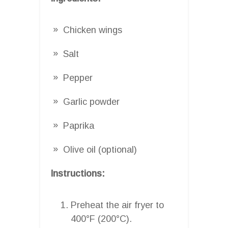
Chicken wings
Salt
Pepper
Garlic powder
Paprika
Olive oil (optional)
Instructions:
Preheat the air fryer to
400°F (200°C).