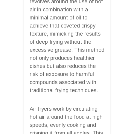
revolves around the use of hot
air in combination with a
minimal amount of oil to
achieve that coveted crispy
texture, mimicking the results
of deep frying without the
excessive grease. This method
not only produces healthier
dishes but also reduces the
risk of exposure to harmful
compounds associated with
traditional frying techniques.
Air fryers work by circulating
hot air around the food at high
speeds, evenly cooking and
crisping it from all angles. This