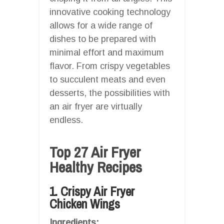
innovative cooking technology
allows for a wide range of
dishes to be prepared with
minimal effort and maximum
flavor. From crispy vegetables
to succulent meats and even
desserts, the possibilities with
an air fryer are virtually
endless.
Top 27 Air Fryer
Healthy Recipes
1. Crispy Air Fryer
Chicken Wings
Ingredients: