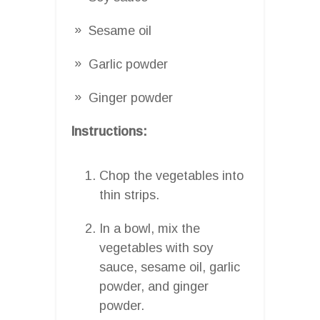
Sesame oil
Garlic powder
Ginger powder
Instructions:
Chop the vegetables into
thin strips.
In a bowl, mix the
vegetables with soy
sauce, sesame oil, garlic
powder, and ginger
powder.