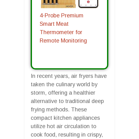
4-Probe Premium
Smart Meat
Thermometer for
Remote Monitoring
In recent years, air fryers have
taken the culinary world by
storm, offering a healthier
alternative to traditional deep
frying methods. These
compact kitchen appliances
utilize hot air circulation to
cook food, resulting in crispy,