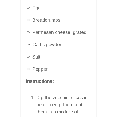
Egg
Breadcrumbs
Parmesan cheese, grated
Garlic powder
Salt
Pepper
Instructions:
Dip the zucchini slices in
beaten egg, then coat
them in a mixture of