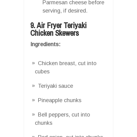
Parmesan cheese before
serving, if desired.
9. Air Fryer Teriyaki
Chicken Skewers
Ingredients:
Chicken breast, cut into
cubes
Teriyaki sauce
Pineapple chunks
Bell peppers, cut into
chunks