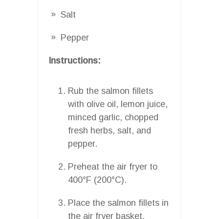
Salt
Pepper
Instructions:
Rub the salmon fillets
with olive oil, lemon juice,
minced garlic, chopped
fresh herbs, salt, and
pepper.
Preheat the air fryer to
400°F (200°C).
Place the salmon fillets in
the air fryer basket.