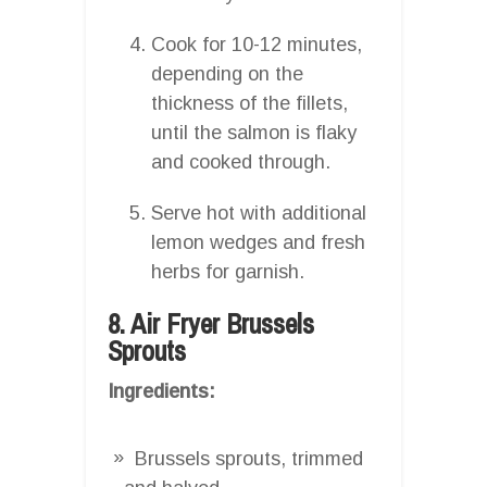
Cook for 10-12 minutes,
depending on the
thickness of the fillets,
until the salmon is flaky
and cooked through.
Serve hot with additional
lemon wedges and fresh
herbs for garnish.
8. Air Fryer Brussels
Sprouts
Ingredients:
Brussels sprouts, trimmed