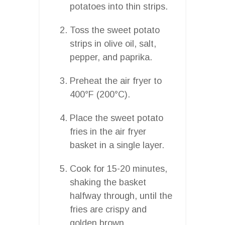
potatoes into thin strips.
Toss the sweet potato
strips in olive oil, salt,
pepper, and paprika.
Preheat the air fryer to
400°F (200°C).
Place the sweet potato
fries in the air fryer
basket in a single layer.
Cook for 15-20 minutes,
shaking the basket
halfway through, until the
fries are crispy and
golden brown.