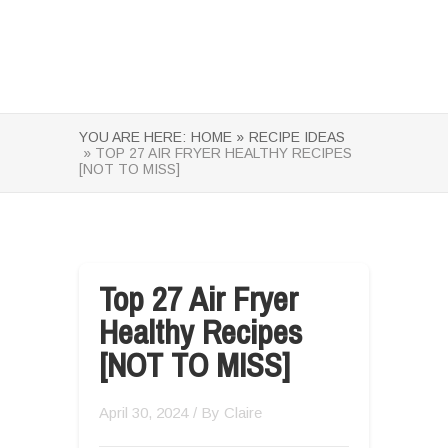
YOU ARE HERE:
HOME »
RECIPE IDEAS
» TOP 27 AIR FRYER HEALTHY RECIPES
[NOT TO MISS]
Top 27 Air Fryer
Healthy Recipes
[NOT TO MISS]
April 30, 2024
/ By
Claire