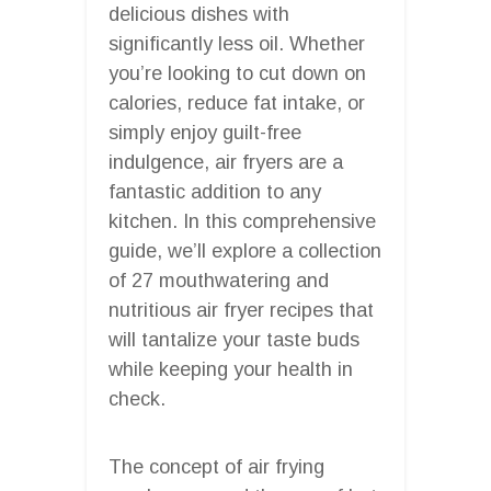
delicious dishes with
significantly less oil. Whether
you’re looking to cut down on
calories, reduce fat intake, or
simply enjoy guilt-free
indulgence, air fryers are a
fantastic addition to any
kitchen. In this comprehensive
guide, we’ll explore a collection
of 27 mouthwatering and
nutritious air fryer recipes that
will tantalize your taste buds
while keeping your health in
check.
The concept of air frying