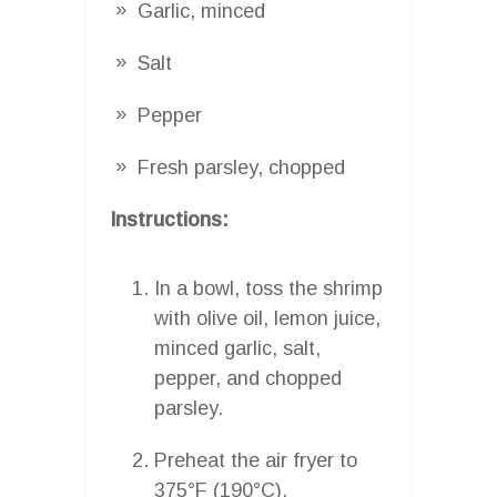
Garlic, minced
Salt
Pepper
Fresh parsley, chopped
Instructions:
In a bowl, toss the shrimp
with olive oil, lemon juice,
minced garlic, salt,
pepper, and chopped
parsley.
Preheat the air fryer to
375°F (190°C).