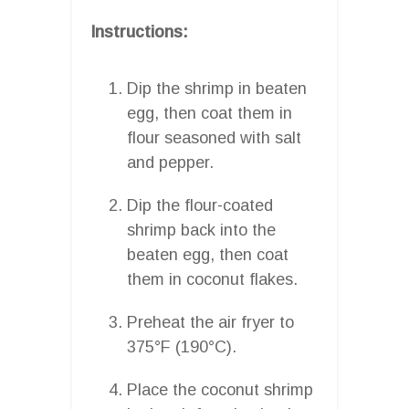
Instructions:
Dip the shrimp in beaten
egg, then coat them in
flour seasoned with salt
and pepper.
Dip the flour-coated
shrimp back into the
beaten egg, then coat
them in coconut flakes.
Preheat the air fryer to
375°F (190°C).
Place the coconut shrimp