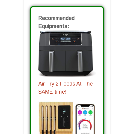
Recommended
Equipments:
Air Fry 2 Foods At The
SAME time!