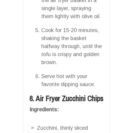
the air fryer basket in a
single layer, spraying
them lightly with olive oil.
Cook for 15-20 minutes,
shaking the basket
halfway through, until the
tofu is crispy and golden
brown.
Serve hot with your
favorite dipping sauce.
6. Air Fryer Zucchini Chips
Ingredients:
Zucchini, thinly sliced