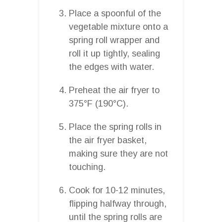
Place a spoonful of the
vegetable mixture onto a
spring roll wrapper and
roll it up tightly, sealing
the edges with water.
Preheat the air fryer to
375°F (190°C).
Place the spring rolls in
the air fryer basket,
making sure they are not
touching.
Cook for 10-12 minutes,
flipping halfway through,
until the spring rolls are