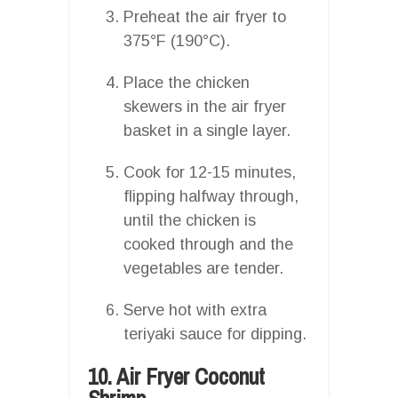
Preheat the air fryer to
375°F (190°C).
Place the chicken
skewers in the air fryer
basket in a single layer.
Cook for 12-15 minutes,
flipping halfway through,
until the chicken is
cooked through and the
vegetables are tender.
Serve hot with extra
teriyaki sauce for dipping.
10. Air Fryer Coconut