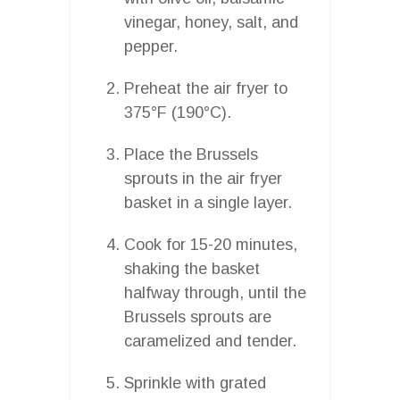
vinegar, honey, salt, and
pepper.
Preheat the air fryer to
375°F (190°C).
Place the Brussels
sprouts in the air fryer
basket in a single layer.
Cook for 15-20 minutes,
shaking the basket
halfway through, until the
Brussels sprouts are
caramelized and tender.
Sprinkle with grated