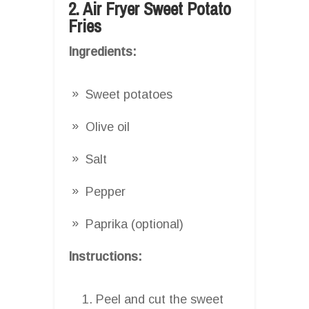
2. Air Fryer Sweet Potato
Fries
Ingredients:
Sweet potatoes
Olive oil
Salt
Pepper
Paprika (optional)
Instructions:
Peel and cut the sweet