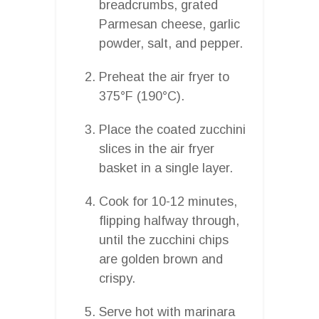
breadcrumbs, grated
Parmesan cheese, garlic
powder, salt, and pepper.
Preheat the air fryer to
375°F (190°C).
Place the coated zucchini
slices in the air fryer
basket in a single layer.
Cook for 10-12 minutes,
flipping halfway through,
until the zucchini chips
are golden brown and
crispy.
Serve hot with marinara