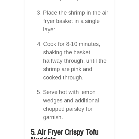
Place the shrimp in the air
fryer basket in a single
layer.
Cook for 8-10 minutes,
shaking the basket
halfway through, until the
shrimp are pink and
cooked through.
Serve hot with lemon
wedges and additional
chopped parsley for
garnish.
5. Air Fryer Crispy Tofu