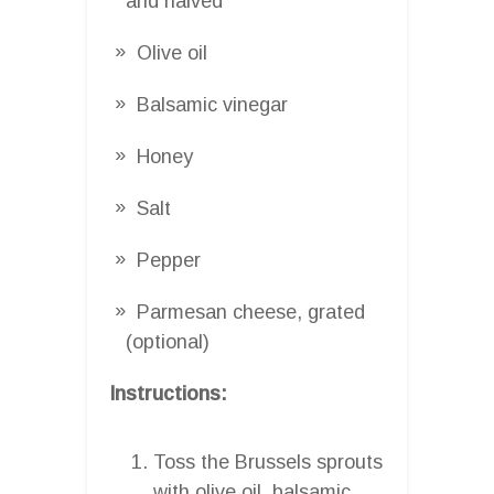
and halved
Olive oil
Balsamic vinegar
Honey
Salt
Pepper
Parmesan cheese, grated
(optional)
Instructions:
Toss the Brussels sprouts
with olive oil, balsamic