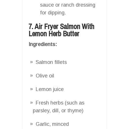
sauce or ranch dressing
for dipping.
7. Air Fryer Salmon With
Lemon Herb Butter
Ingredients:
Salmon fillets
Olive oil
Lemon juice
Fresh herbs (such as
parsley, dill, or thyme)
Garlic, minced