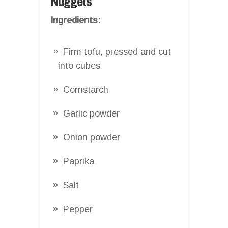
Nuggets
Ingredients:
Firm tofu, pressed and cut
into cubes
Cornstarch
Garlic powder
Onion powder
Paprika
Salt
Pepper