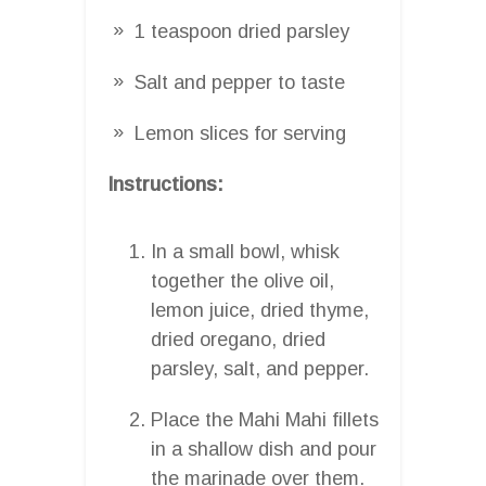
1 teaspoon dried parsley
Salt and pepper to taste
Lemon slices for serving
Instructions:
In a small bowl, whisk
together the olive oil,
lemon juice, dried thyme,
dried oregano, dried
parsley, salt, and pepper.
Place the Mahi Mahi fillets
in a shallow dish and pour
the marinade over them.