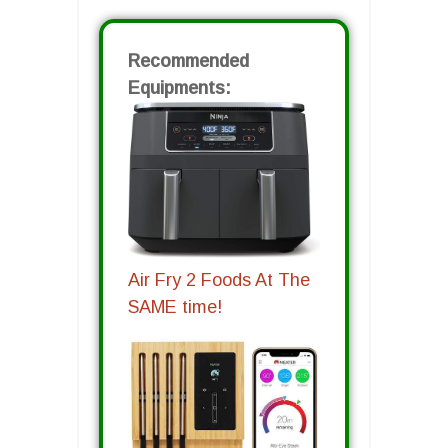
Recommended
Equipments:
Air Fry 2 Foods At The
SAME time!