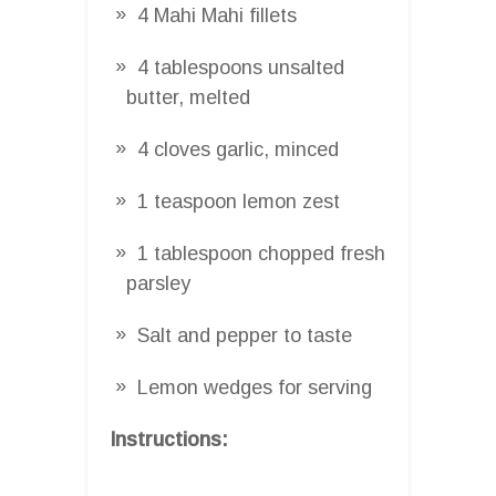
4 Mahi Mahi fillets
4 tablespoons unsalted
butter, melted
4 cloves garlic, minced
1 teaspoon lemon zest
1 tablespoon chopped fresh
parsley
Salt and pepper to taste
Lemon wedges for serving
Instructions: