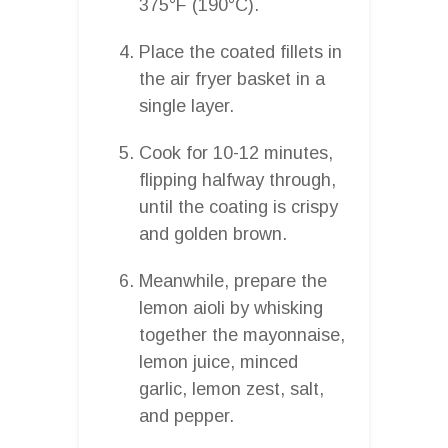
375°F (190°C).
Place the coated fillets in
the air fryer basket in a
single layer.
Cook for 10-12 minutes,
flipping halfway through,
until the coating is crispy
and golden brown.
Meanwhile, prepare the
lemon aioli by whisking
together the mayonnaise,
lemon juice, minced
garlic, lemon zest, salt,
and pepper.