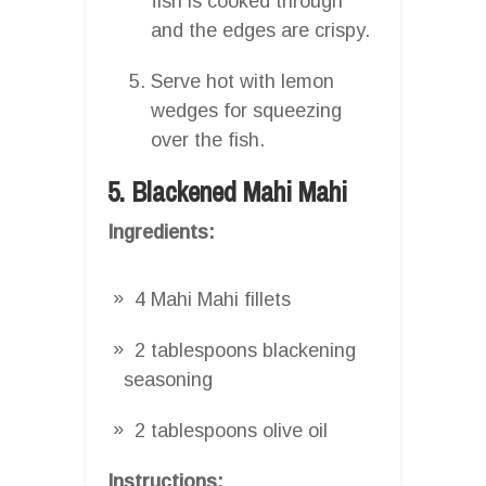
fish is cooked through
and the edges are crispy.
Serve hot with lemon
wedges for squeezing
over the fish.
5. Blackened Mahi Mahi
Ingredients:
4 Mahi Mahi fillets
2 tablespoons blackening
seasoning
2 tablespoons olive oil
Instructions: