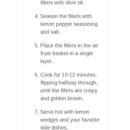
fillets with olive oil.
Season the fillets with
lemon pepper seasoning
and salt.
Place the fillets in the air
fryer basket in a single
layer.
Cook for 10-12 minutes,
flipping halfway through,
until the fillets are crispy
and golden brown.
Serve hot with lemon
wedges and your favorite
side dishes.