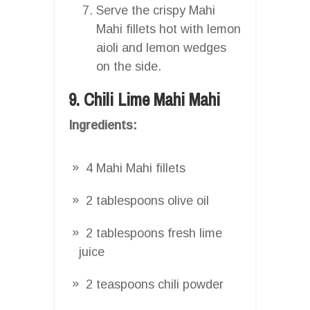
Serve the crispy Mahi
Mahi fillets hot with lemon
aioli and lemon wedges
on the side.
9. Chili Lime Mahi Mahi
Ingredients:
4 Mahi Mahi fillets
2 tablespoons olive oil
2 tablespoons fresh lime
juice
2 teaspoons chili powder