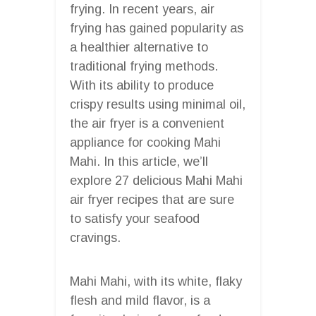
frying. In recent years, air
frying has gained popularity as
a healthier alternative to
traditional frying methods.
With its ability to produce
crispy results using minimal oil,
the air fryer is a convenient
appliance for cooking Mahi
Mahi. In this article, we’ll
explore 27 delicious Mahi Mahi
air fryer recipes that are sure
to satisfy your seafood
cravings.
Mahi Mahi, with its white, flaky
flesh and mild flavor, is a