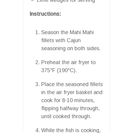
Instructions:
Season the Mahi Mahi
fillets with Cajun
seasoning on both sides.
Preheat the air fryer to
375°F (190°C).
Place the seasoned fillets
in the air fryer basket and
cook for 8-10 minutes,
flipping halfway through,
until cooked through.
While the fish is cooking,