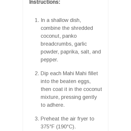
Instructions:
In a shallow dish,
combine the shredded
coconut, panko
breadcrumbs, garlic
powder, paprika, salt, and
pepper.
Dip each Mahi Mahi fillet
into the beaten eggs,
then coat it in the coconut
mixture, pressing gently
to adhere.
Preheat the air fryer to
375°F (190°C).