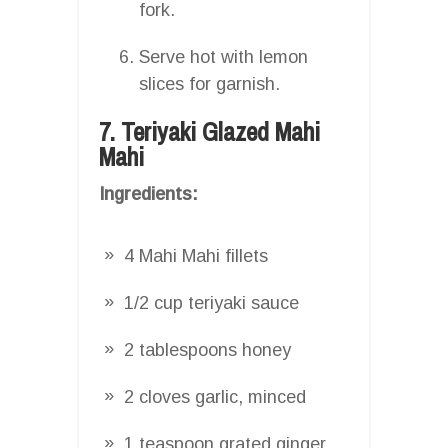
fork.
Serve hot with lemon
slices for garnish.
7. Teriyaki Glazed Mahi
Mahi
Ingredients:
4 Mahi Mahi fillets
1/2 cup teriyaki sauce
2 tablespoons honey
2 cloves garlic, minced
1 teaspoon grated ginger