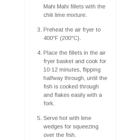
Mahi Mahi fillets with the
chili lime mixture.
Preheat the air fryer to
400°F (200°C).
Place the fillets in the air
fryer basket and cook for
10-12 minutes, flipping
halfway through, until the
fish is cooked through
and flakes easily with a
fork.
Serve hot with lime
wedges for squeezing
over the fish.