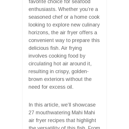
favorite choice for seafood
enthusiasts. Whether you’re a
seasoned chef or a home cook
looking to explore new culinary
horizons, the air fryer offers a
convenient way to prepare this
delicious fish. Air frying
involves cooking food by
circulating hot air around it,
resulting in crispy, golden-
brown exteriors without the
need for excess oil.
In this article, we’ll showcase
27 mouthwatering Mahi Mahi
air fryer recipes that highlight
the versatility of this fish. From