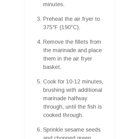
minutes.
Preheat the air fryer to
375°F (190°C).
Remove the fillets from
the marinade and place
them in the air fryer
basket.
Cook for 10-12 minutes,
brushing with additional
marinade halfway
through, until the fish is
cooked through.
Sprinkle sesame seeds
and chopped green