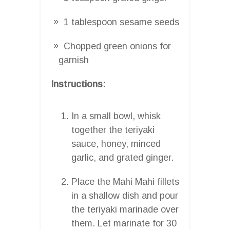
1 tablespoon sesame seeds
Chopped green onions for
garnish
Instructions:
In a small bowl, whisk
together the teriyaki
sauce, honey, minced
garlic, and grated ginger.
Place the Mahi Mahi fillets
in a shallow dish and pour
the teriyaki marinade over
them. Let marinate for 30