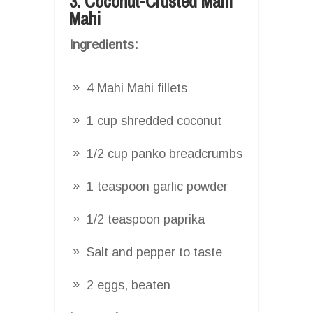
3. Coconut-Crusted Mahi
Mahi
Ingredients:
4 Mahi Mahi fillets
1 cup shredded coconut
1/2 cup panko breadcrumbs
1 teaspoon garlic powder
1/2 teaspoon paprika
Salt and pepper to taste
2 eggs, beaten