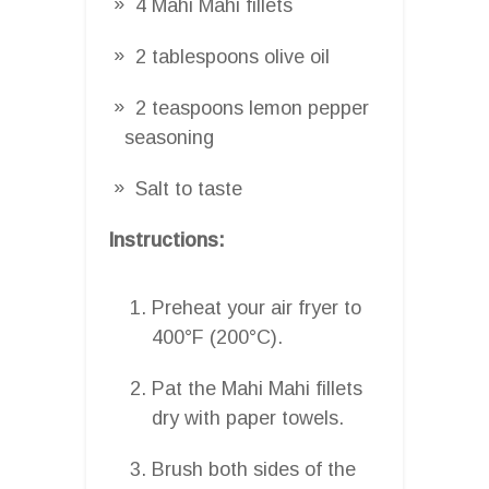
4 Mahi Mahi fillets
2 tablespoons olive oil
2 teaspoons lemon pepper
seasoning
Salt to taste
Instructions:
Preheat your air fryer to
400°F (200°C).
Pat the Mahi Mahi fillets
dry with paper towels.
Brush both sides of the