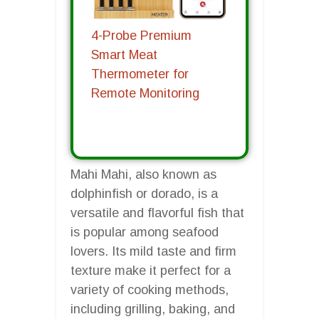
4-Probe Premium
Smart Meat
Thermometer for
Remote Monitoring
Mahi Mahi, also known as
dolphinfish or dorado, is a
versatile and flavorful fish that
is popular among seafood
lovers. Its mild taste and firm
texture make it perfect for a
variety of cooking methods,
including grilling, baking, and