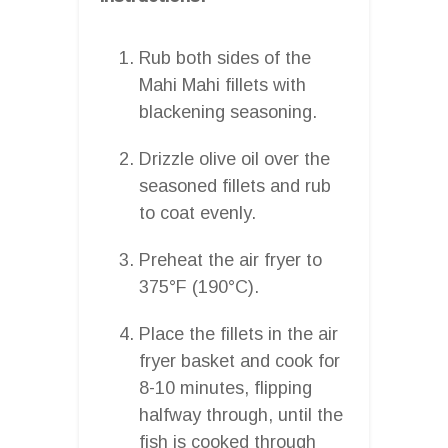
Rub both sides of the
Mahi Mahi fillets with
blackening seasoning.
Drizzle olive oil over the
seasoned fillets and rub
to coat evenly.
Preheat the air fryer to
375°F (190°C).
Place the fillets in the air
fryer basket and cook for
8-10 minutes, flipping
halfway through, until the
fish is cooked through