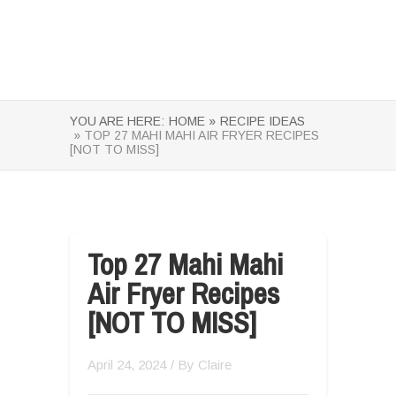
YOU ARE HERE:
HOME »
RECIPE IDEAS
» TOP 27 MAHI MAHI AIR FRYER RECIPES
[NOT TO MISS]
Top 27 Mahi Mahi
Air Fryer Recipes
[NOT TO MISS]
April 24, 2024
/ By
Claire