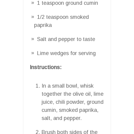
1 teaspoon ground cumin
1/2 teaspoon smoked
paprika
Salt and pepper to taste
Lime wedges for serving
Instructions:
In a small bowl, whisk
together the olive oil, lime
juice, chili powder, ground
cumin, smoked paprika,
salt, and pepper.
Brush both sides of the