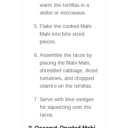
warm the tortillas in a
skillet or microwave.
Flake the cooked Mahi
Mahi into bite-sized
pieces.
Assemble the tacos by
placing the Mahi Mahi,
shredded cabbage, diced
tomatoes, and chopped
cilantro on the tortillas.
Serve with lime wedges
for squeezing over the
tacos.