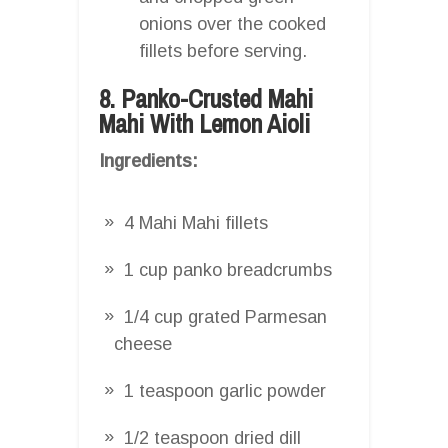
onions over the cooked
fillets before serving.
8. Panko-Crusted Mahi
Mahi With Lemon Aioli
Ingredients:
4 Mahi Mahi fillets
1 cup panko breadcrumbs
1/4 cup grated Parmesan
cheese
1 teaspoon garlic powder
1/2 teaspoon dried dill