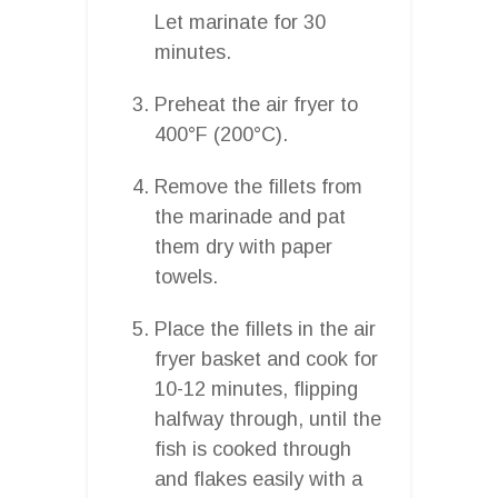
Let marinate for 30
minutes.
Preheat the air fryer to
400°F (200°C).
Remove the fillets from
the marinade and pat
them dry with paper
towels.
Place the fillets in the air
fryer basket and cook for
10-12 minutes, flipping
halfway through, until the
fish is cooked through
and flakes easily with a