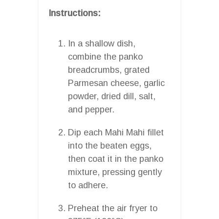
Instructions:
In a shallow dish,
combine the panko
breadcrumbs, grated
Parmesan cheese, garlic
powder, dried dill, salt,
and pepper.
Dip each Mahi Mahi fillet
into the beaten eggs,
then coat it in the panko
mixture, pressing gently
to adhere.
Preheat the air fryer to