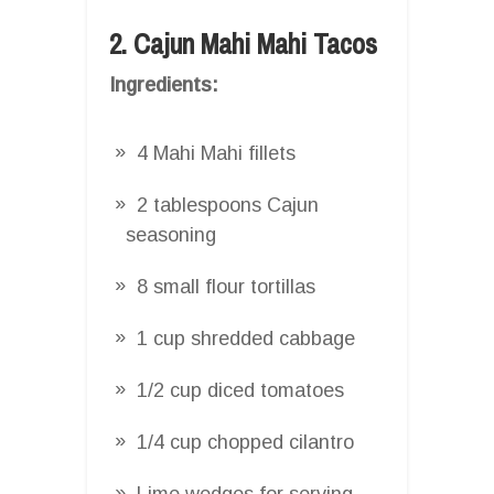
2. Cajun Mahi Mahi Tacos
Ingredients:
4 Mahi Mahi fillets
2 tablespoons Cajun
seasoning
8 small flour tortillas
1 cup shredded cabbage
1/2 cup diced tomatoes
1/4 cup chopped cilantro
Lime wedges for serving