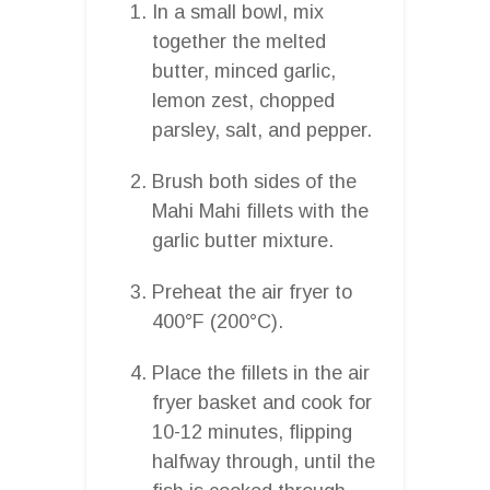
In a small bowl, mix
together the melted
butter, minced garlic,
lemon zest, chopped
parsley, salt, and pepper.
Brush both sides of the
Mahi Mahi fillets with the
garlic butter mixture.
Preheat the air fryer to
400°F (200°C).
Place the fillets in the air
fryer basket and cook for
10-12 minutes, flipping
halfway through, until the