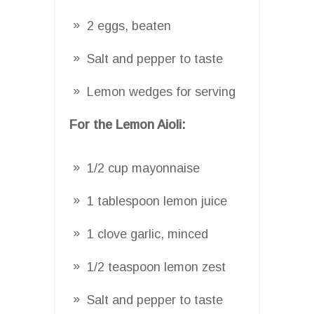
2 eggs, beaten
Salt and pepper to taste
Lemon wedges for serving
For the Lemon Aioli:
1/2 cup mayonnaise
1 tablespoon lemon juice
1 clove garlic, minced
1/2 teaspoon lemon zest
Salt and pepper to taste