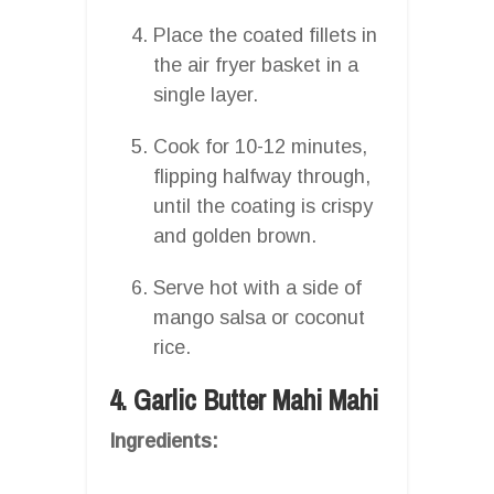
Place the coated fillets in
the air fryer basket in a
single layer.
Cook for 10-12 minutes,
flipping halfway through,
until the coating is crispy
and golden brown.
Serve hot with a side of
mango salsa or coconut
rice.
4. Garlic Butter Mahi Mahi
Ingredients: