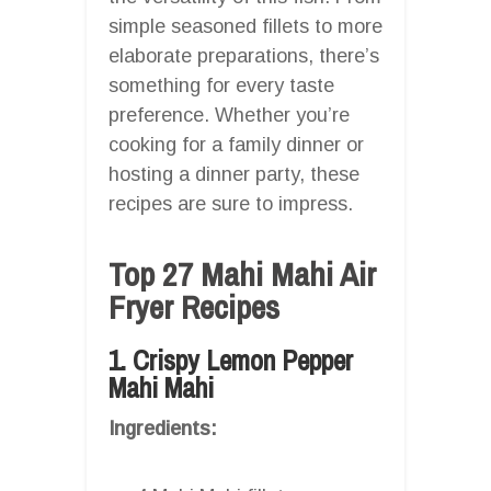
simple seasoned fillets to more
elaborate preparations, there’s
something for every taste
preference. Whether you’re
cooking for a family dinner or
hosting a dinner party, these
recipes are sure to impress.
Top 27 Mahi Mahi Air
Fryer Recipes
1. Crispy Lemon Pepper
Mahi Mahi
Ingredients: