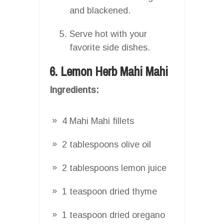
and blackened.
Serve hot with your
favorite side dishes.
6. Lemon Herb Mahi Mahi
Ingredients:
4 Mahi Mahi fillets
2 tablespoons olive oil
2 tablespoons lemon juice
1 teaspoon dried thyme
1 teaspoon dried oregano