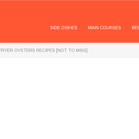
SIDE DISHES
MAIN COURSES
BE
 FRYER OYSTERS RECIPES [NOT TO MISS]