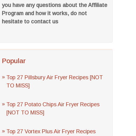
you have any questions about the Affiliate
Program and how it works, do not
hesitate to contact us
Popular
Top 27 Pillsbury Air Fryer Recipes [NOT
TO MISS]
Top 27 Potato Chips Air Fryer Recipes
[NOT TO MISS]
Top 27 Vortex Plus Air Fryer Recipes