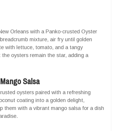
f New Orleans with a Panko-crusted Oyster
breadcrumb mixture, air fry until golden
e with lettuce, tomato, and a tangy
 the oysters remain the star, adding a
h Mango Salsa
rusted oysters paired with a refreshing
oconut coating into a golden delight,
p them with a vibrant mango salsa for a dish
aradise.