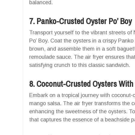
balanced.
7. Panko-Crusted Oyster Po’ Boy
Transport yourself to the vibrant streets o
Po’ Boy. Coat the oysters in a crispy Panko 
brown, and assemble them in a soft baguett
remoulade sauce. The air fryer ensures that
satisfying crunch to this classic sandwich.
8. Coconut-Crusted Oysters Wit
Embark on a tropical journey with coconut-c
mango salsa. The air fryer transforms the c
enhancing the sweetness of the oysters. To
that captures the essence of a beachside p