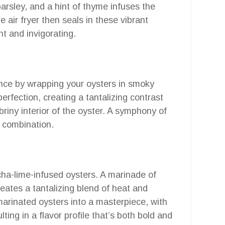
rsley, and a hint of thyme infuses the
 air fryer then seals in these vibrant
ght and invigorating.
ience by wrapping your oysters in smoky
erfection, creating a tantalizing contrast
riny interior of the oyster. A symphony of
y combination.
cha-lime-infused oysters. A marinade of
reates a tantalizing blend of heat and
arinated oysters into a masterpiece, with
ting in a flavor profile that’s both bold and