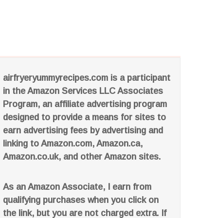
airfryeryummyrecipes.com is a participant
in the Amazon Services LLC Associates
Program, an affiliate advertising program
designed to provide a means for sites to
earn advertising fees by advertising and
linking to Amazon.com, Amazon.ca,
Amazon.co.uk, and other Amazon sites.
As an Amazon Associate, I earn from
qualifying purchases when you click on
the link, but you are not charged extra. If