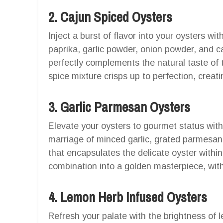
2. Cajun Spiced Oysters
Inject a burst of flavor into your oysters wi
paprika, garlic powder, onion powder, and 
perfectly complements the natural taste of t
spice mixture crisps up to perfection, creat
3. Garlic Parmesan Oysters
Elevate your oysters to gourmet status wit
marriage of minced garlic, grated parmesan
that encapsulates the delicate oyster within
combination into a golden masterpiece, with
4. Lemon Herb Infused Oysters
Refresh your palate with the brightness of