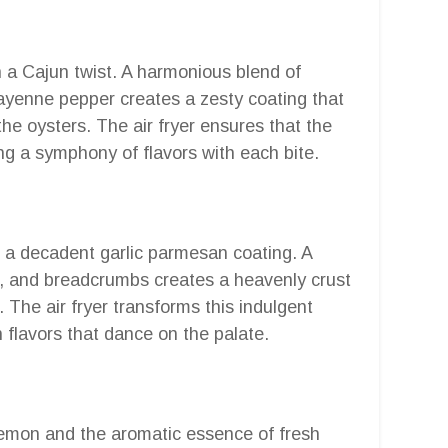
th a Cajun twist. A harmonious blend of
cayenne pepper creates a zesty coating that
he oysters. The air fryer ensures that the
ing a symphony of flavors with each bite.
h a decadent garlic parmesan coating. A
, and breadcrumbs creates a heavenly crust
. The air fryer transforms this indulgent
 flavors that dance on the palate.
 lemon and the aromatic essence of fresh