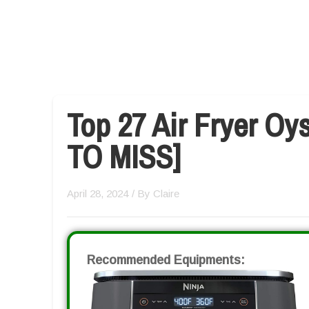
Top 27 Air Fryer Oy
TO MISS]
April 28, 2024
/ By
Claire
Recommended Equipments: