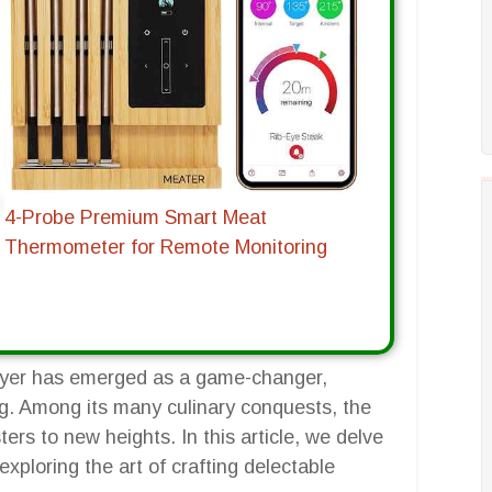
4-Probe Premium Smart Meat
Thermometer for Remote Monitoring
r fryer has emerged as a game-changer,
g. Among its many culinary conquests, the
ters to new heights. In this article, we delve
exploring the art of crafting delectable