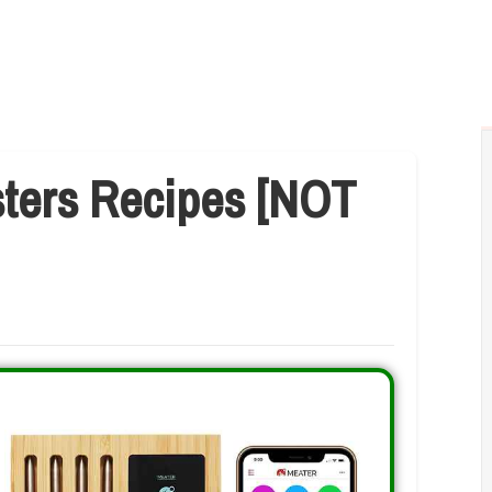
sters Recipes [NOT