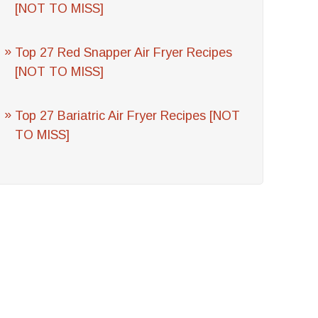
[NOT TO MISS]
Top 27 Red Snapper Air Fryer Recipes
[NOT TO MISS]
Top 27 Bariatric Air Fryer Recipes [NOT
TO MISS]