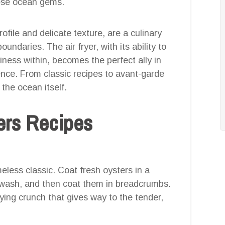
ese ocean gems.
rofile and delicate texture, are a culinary
undaries. The air fryer, with its ability to
ciness within, becomes the perfect ally in
ence. From classic recipes to avant-garde
 the ocean itself.
ters Recipes
meless classic. Coat fresh oysters in a
 wash, and then coat them in breadcrumbs.
fying crunch that gives way to the tender,