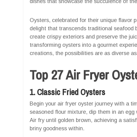
dishes that showcase the succulence of th
Oysters, celebrated for their unique flavor p
delight that transcends traditional seafood bo
create crispy exteriors and preserve the jui
transforming oysters into a gourmet experi
creations, the possibilities are as diverse as
Top 27 Air Fryer Oys
1. Classic Fried Oysters
Begin your air fryer oyster journey with a ti
seasoned flour mixture, dip them in an egg
Air fry until golden brown, achieving a satis
briny goodness within.