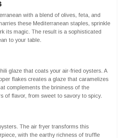
s
erranean with a blend of olives, feta, and
arries these Mediterranean staples, sprinkle
ork its magic. The result is a sophisticated
ean to your table.
i glaze that coats your air-fried oysters. A
pper flakes creates a glaze that caramelizes
 that complements the brininess of the
s of flavor, from sweet to savory to spicy.
oysters. The air fryer transforms this
iece, with the earthy richness of truffle