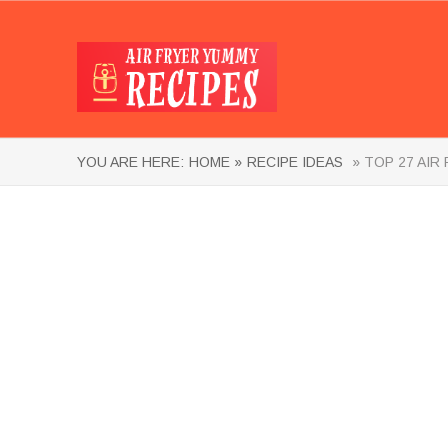
YOU ARE HERE:
HOME »
RECIPE IDEAS
» TOP 27 AIR