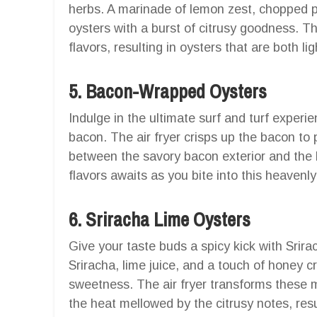
herbs. A marinade of lemon zest, chopped pa
oysters with a burst of citrusy goodness. The
flavors, resulting in oysters that are both li
5. Bacon-Wrapped Oysters
Indulge in the ultimate surf and turf exper
bacon. The air fryer crisps up the bacon to p
between the savory bacon exterior and the b
flavors awaits as you bite into this heavenl
6. Sriracha Lime Oysters
Give your taste buds a spicy kick with Srira
Sriracha, lime juice, and a touch of honey c
sweetness. The air fryer transforms these m
the heat mellowed by the citrusy notes, resul