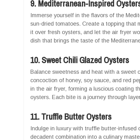
9. Mediterranean-Inspired Oyster
Immerse yourself in the flavors of the Medit
sun-dried tomatoes. Create a topping that m
it over fresh oysters, and let the air fryer w
dish that brings the taste of the Mediterran
10. Sweet Chili Glazed Oysters
Balance sweetness and heat with a sweet chil
concoction of honey, soy sauce, and red pe
in the air fryer, forming a luscious coating
oysters. Each bite is a journey through layer
11. Truffle Butter Oysters
Indulge in luxury with truffle butter-infused 
decadent combination into a culinary masterp