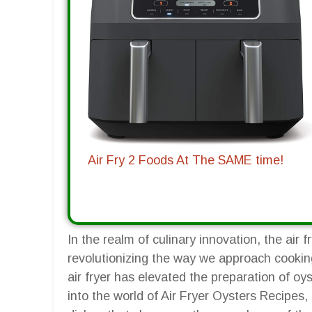
Air Fry 2 Foods At The SAME time!
In the realm of culinary innovation, the ai
revolutionizing the way we approach cookin
air fryer has elevated the preparation of oys
into the world of Air Fryer Oysters Recipes, 