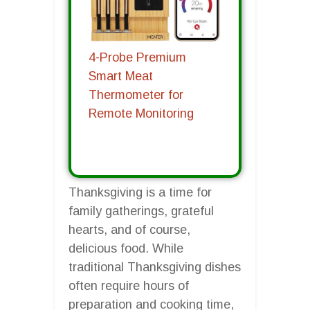
4-Probe Premium
Smart Meat
Thermometer for
Remote Monitoring
Thanksgiving is a time for
family gatherings, grateful
hearts, and of course,
delicious food. While
traditional Thanksgiving dishes
often require hours of
preparation and cooking time,