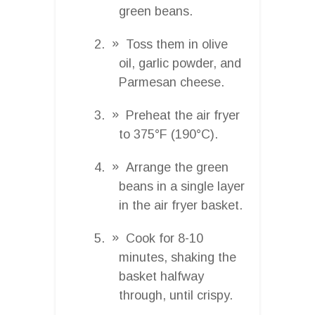
green beans.
Toss them in olive
oil, garlic powder, and
Parmesan cheese.
Preheat the air fryer
to 375°F (190°C).
Arrange the green
beans in a single layer
in the air fryer basket.
Cook for 8-10
minutes, shaking the
basket halfway
through, until crispy.