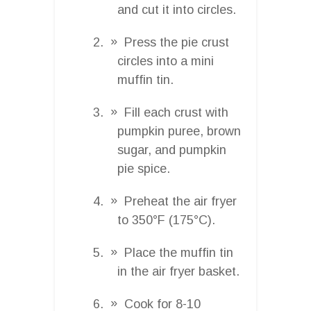
and cut it into circles.
Press the pie crust
circles into a mini
muffin tin.
Fill each crust with
pumpkin puree, brown
sugar, and pumpkin
pie spice.
Preheat the air fryer
to 350°F (175°C).
Place the muffin tin
in the air fryer basket.
Cook for 8-10