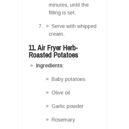
minutes, until the
filling is set.
Serve with whipped
cream.
11. Air Fryer Herb-
Roasted Potatoes
Ingredients
:
Baby potatoes
Olive oil
Garlic powder
Rosemary