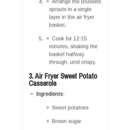
Arrange the Brussels
sprouts in a single
layer in the air fryer
basket.
Cook for 12-15
minutes, shaking the
basket halfway
through, until crispy.
3. Air Fryer Sweet Potato
Casserole
Ingredients
:
Sweet potatoes
Brown sugar