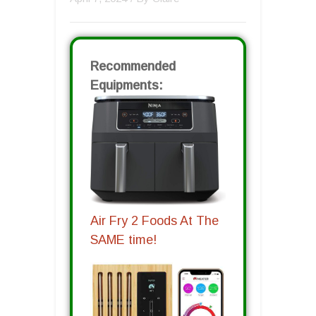
Recommended
Equipments:
Air Fry 2 Foods At The
SAME time!