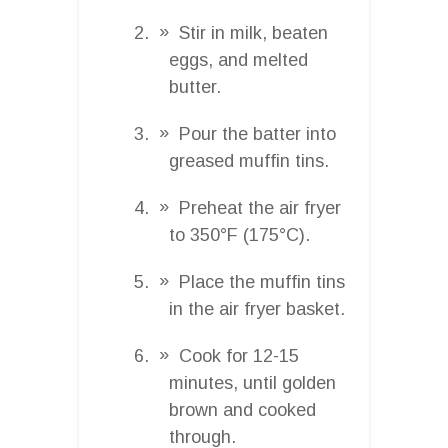
Stir in milk, beaten
eggs, and melted
butter.
Pour the batter into
greased muffin tins.
Preheat the air fryer
to 350°F (175°C).
Place the muffin tins
in the air fryer basket.
Cook for 12-15
minutes, until golden
brown and cooked
through.