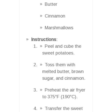
Butter
Cinnamon
Marshmallows
Instructions
:
Peel and cube the
sweet potatoes.
Toss them with
melted butter, brown
sugar, and cinnamon.
Preheat the air fryer
to 375°F (190°C).
Transfer the sweet