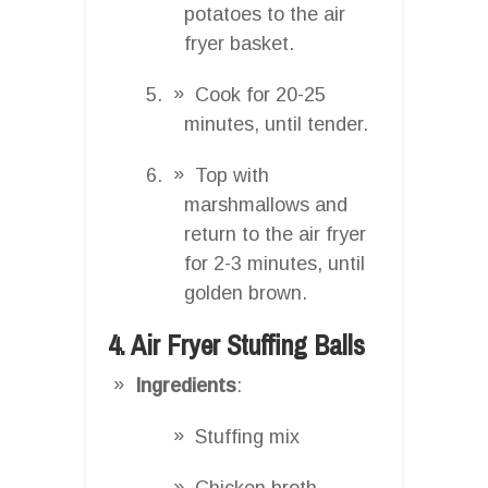
potatoes to the air
fryer basket.
Cook for 20-25
minutes, until tender.
Top with
marshmallows and
return to the air fryer
for 2-3 minutes, until
golden brown.
4. Air Fryer Stuffing Balls
Ingredients
:
Stuffing mix
Chicken broth