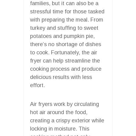
families, but it can also be a
stressful time for those tasked
with preparing the meal. From
turkey and stuffing to sweet
potatoes and pumpkin pie,
there’s no shortage of dishes
to cook. Fortunately, the air
fryer can help streamline the
cooking process and produce
delicious results with less
effort.
Air fryers work by circulating
hot air around the food,
creating a crispy exterior while
locking in moisture. This