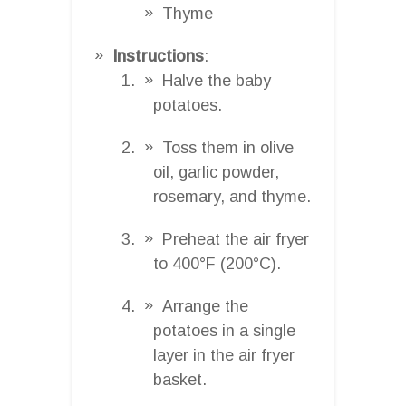
Thyme
Instructions
:
Halve the baby
potatoes.
Toss them in olive
oil, garlic powder,
rosemary, and thyme.
Preheat the air fryer
to 400°F (200°C).
Arrange the
potatoes in a single
layer in the air fryer
basket.