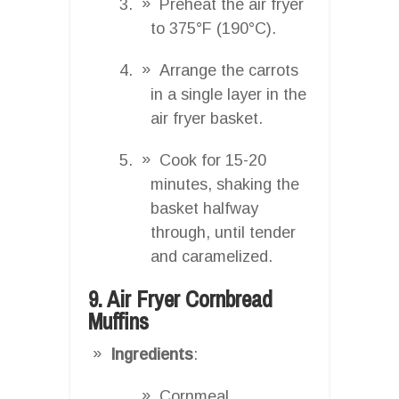
Preheat the air fryer
to 375°F (190°C).
Arrange the carrots
in a single layer in the
air fryer basket.
Cook for 15-20
minutes, shaking the
basket halfway
through, until tender
and caramelized.
9. Air Fryer Cornbread
Muffins
Ingredients
:
Cornmeal