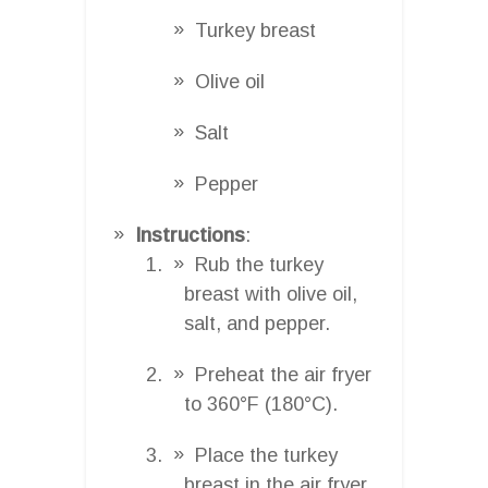
Turkey breast
Olive oil
Salt
Pepper
Instructions
:
Rub the turkey
breast with olive oil,
salt, and pepper.
Preheat the air fryer
to 360°F (180°C).
Place the turkey
breast in the air fryer