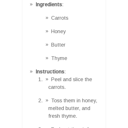
Ingredients
:
Carrots
Honey
Butter
Thyme
Instructions
:
Peel and slice the
carrots.
Toss them in honey,
melted butter, and
fresh thyme.