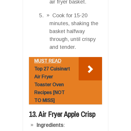
air fryer basket.
Cook for 15-20
minutes, shaking the
basket halfway
through, until crispy
and tender.
MUST READ
Top 27 Cuisinart
Air Fryer
Toaster Oven
Recipes [NOT
TO MISS]
13. Air Fryer Apple Crisp
Ingredients
: