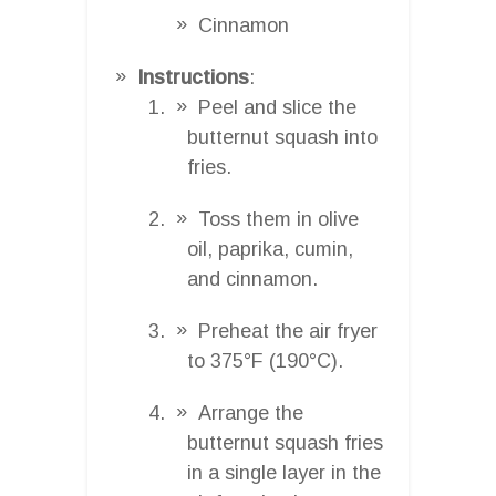
Cinnamon
Instructions
:
Peel and slice the
butternut squash into
fries.
Toss them in olive
oil, paprika, cumin,
and cinnamon.
Preheat the air fryer
to 375°F (190°C).
Arrange the
butternut squash fries
in a single layer in the