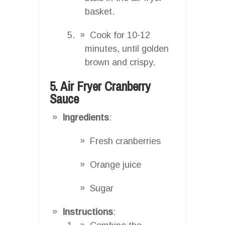
basket.
Cook for 10-12
minutes, until golden
brown and crispy.
5. Air Fryer Cranberry
Sauce
Ingredients
:
Fresh cranberries
Orange juice
Sugar
Instructions
: