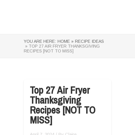
YOU ARE HERE:
HOME »
RECIPE IDEAS
» TOP 27 AIR FRYER THANKSGIVING
RECIPES [NOT TO MISS]
Top 27 Air Fryer
Thanksgiving
Recipes [NOT TO
MISS]
April 7, 2024
/ By
Claire