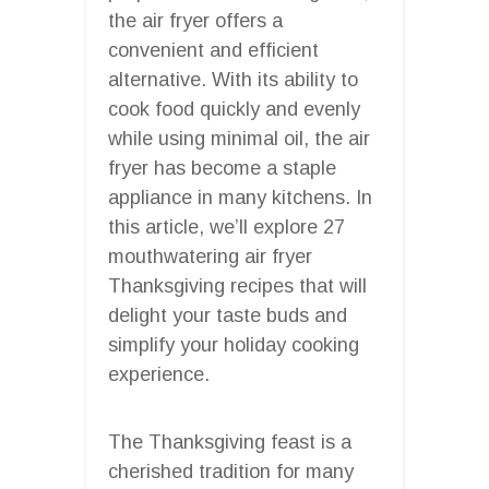
the air fryer offers a
convenient and efficient
alternative. With its ability to
cook food quickly and evenly
while using minimal oil, the air
fryer has become a staple
appliance in many kitchens. In
this article, we’ll explore 27
mouthwatering air fryer
Thanksgiving recipes that will
delight your taste buds and
simplify your holiday cooking
experience.
The Thanksgiving feast is a
cherished tradition for many