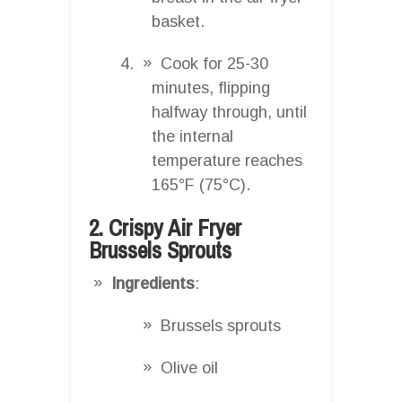
basket.
Cook for 25-30
minutes, flipping
halfway through, until
the internal
temperature reaches
165°F (75°C).
2. Crispy Air Fryer
Brussels Sprouts
Ingredients
:
Brussels sprouts
Olive oil