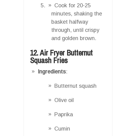
Cook for 20-25
minutes, shaking the
basket halfway
through, until crispy
and golden brown.
12. Air Fryer Butternut
Squash Fries
Ingredients
:
Butternut squash
Olive oil
Paprika
Cumin