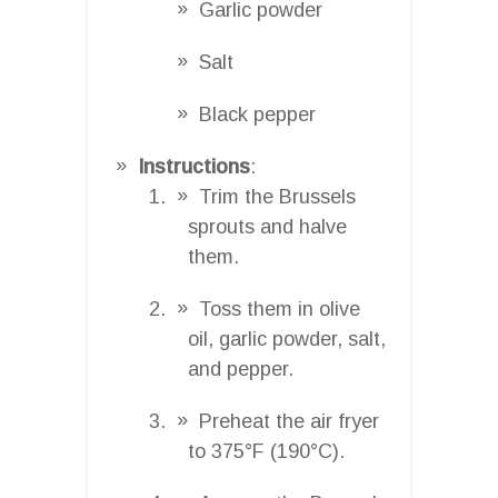
Garlic powder
Salt
Black pepper
Instructions
:
Trim the Brussels
sprouts and halve
them.
Toss them in olive
oil, garlic powder, salt,
and pepper.
Preheat the air fryer
to 375°F (190°C).