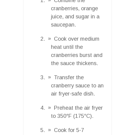
Combine the
cranberries, orange
juice, and sugar in a
saucepan.
Cook over medium
heat until the
cranberries burst and
the sauce thickens.
Transfer the
cranberry sauce to an
air fryer-safe dish.
Preheat the air fryer
to 350°F (175°C).
Cook for 5-7