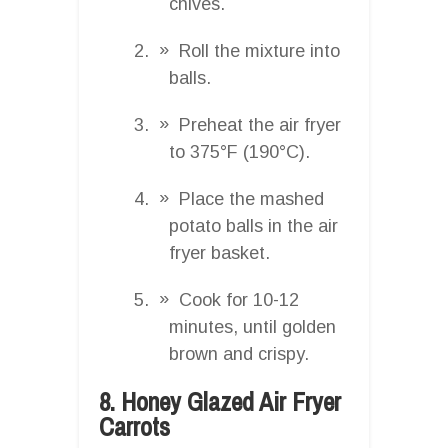
chives.
Roll the mixture into
balls.
Preheat the air fryer
to 375°F (190°C).
Place the mashed
potato balls in the air
fryer basket.
Cook for 10-12
minutes, until golden
brown and crispy.
8. Honey Glazed Air Fryer
Carrots