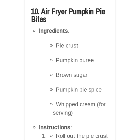
10. Air Fryer Pumpkin Pie
Bites
Ingredients
:
Pie crust
Pumpkin puree
Brown sugar
Pumpkin pie spice
Whipped cream (for
serving)
Instructions
:
Roll out the pie crust