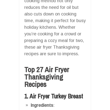
cooking method not only
reduces the need for oil but
also cuts down on cooking
time, making it perfect for busy
holiday kitchens. Whether
you’re cooking for a crowd or
preparing a cozy meal for two,
these air fryer Thanksgiving
recipes are sure to impress.
Top 27 Air Fryer
Thanksgiving
Recipes
1. Air Fryer Turkey Breast
Ingredients
: