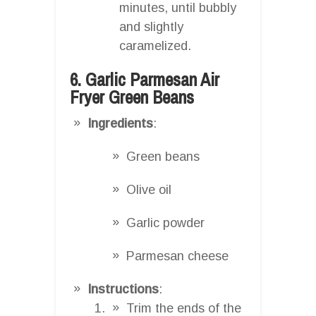
minutes, until bubbly
and slightly
caramelized.
6. Garlic Parmesan Air
Fryer Green Beans
Ingredients
:
Green beans
Olive oil
Garlic powder
Parmesan cheese
Instructions
:
Trim the ends of the