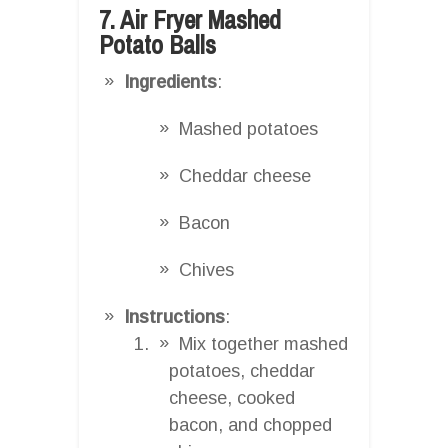
7. Air Fryer Mashed
Potato Balls
Ingredients
:
Mashed potatoes
Cheddar cheese
Bacon
Chives
Instructions
:
Mix together mashed
potatoes, cheddar
cheese, cooked
bacon, and chopped