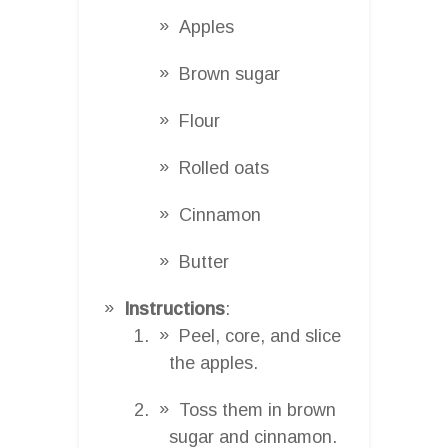
Apples
Brown sugar
Flour
Rolled oats
Cinnamon
Butter
Instructions
:
Peel, core, and slice
the apples.
Toss them in brown
sugar and cinnamon.