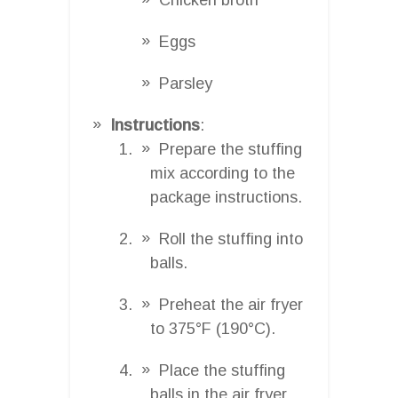
Eggs
Parsley
Instructions
:
Prepare the stuffing
mix according to the
package instructions.
Roll the stuffing into
balls.
Preheat the air fryer
to 375°F (190°C).
Place the stuffing
balls in the air fryer