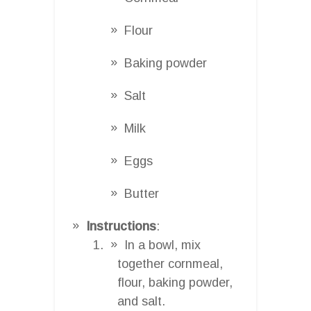
Flour
Baking powder
Salt
Milk
Eggs
Butter
Instructions
:
In a bowl, mix
together cornmeal,
flour, baking powder,
and salt.