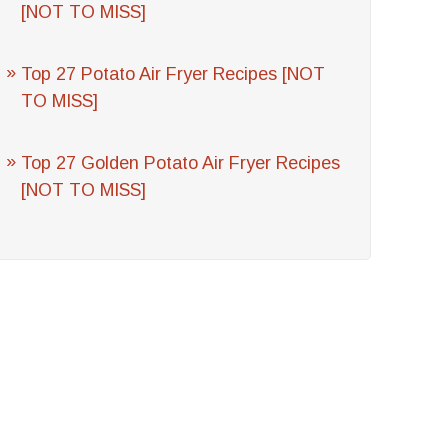
[NOT TO MISS]
Top 27 Potato Air Fryer Recipes [NOT
TO MISS]
Top 27 Golden Potato Air Fryer Recipes
[NOT TO MISS]