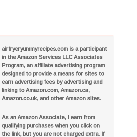
airfryeryummyrecipes.com is a participant
in the Amazon Services LLC Associates
Program, an affiliate advertising program
designed to provide a means for sites to
earn advertising fees by advertising and
linking to Amazon.com, Amazon.ca,
Amazon.co.uk, and other Amazon sites.
As an Amazon Associate, I earn from
qualifying purchases when you click on
the link, but you are not charged extra. If