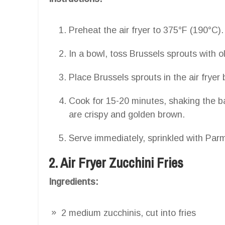
Preheat the air fryer to 375°F (190°C).
In a bowl, toss Brussels sprouts with ol
Place Brussels sprouts in the air fryer 
Cook for 15-20 minutes, shaking the ba
are crispy and golden brown.
Serve immediately, sprinkled with Par
2. Air Fryer Zucchini Fries
Ingredients:
2 medium zucchinis, cut into fries