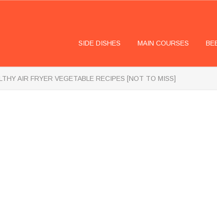
SIDE DISHES
MAIN COURSES
BE
LTHY AIR FRYER VEGETABLE RECIPES [NOT TO MISS]