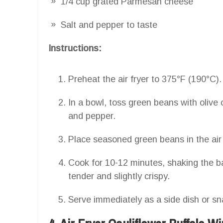
1/4 cup grated Parmesan cheese
Salt and pepper to taste
Instructions:
Preheat the air fryer to 375°F (190°C).
In a bowl, toss green beans with olive 
and pepper.
Place seasoned green beans in the air 
Cook for 10-12 minutes, shaking the b
tender and slightly crispy.
Serve immediately as a side dish or sn