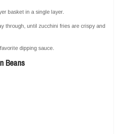
yer basket in a single layer.
y through, until zucchini fries are crispy and
favorite dipping sauce.
en Beans