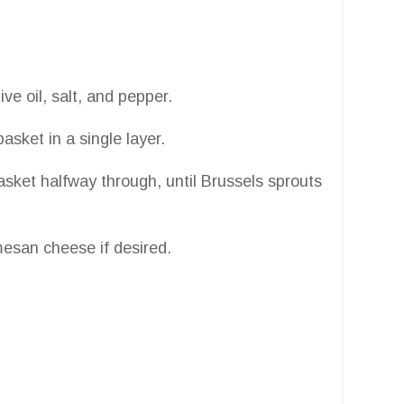
ive oil, salt, and pepper.
basket in a single layer.
sket halfway through, until Brussels sprouts
mesan cheese if desired.