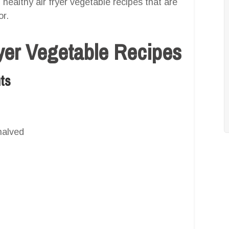
27 healthy air fryer vegetable recipes that are
or.
ryer Vegetable Recipes
uts
halved