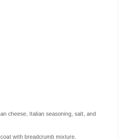
n cheese, Italian seasoning, salt, and
n coat with breadcrumb mixture.