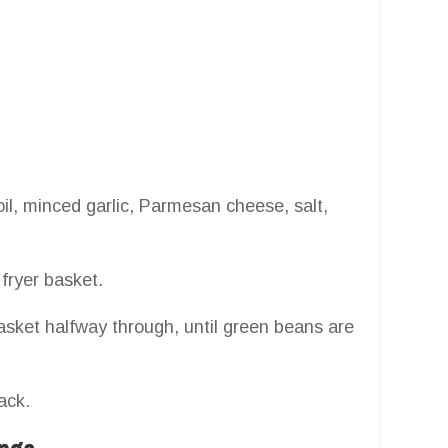
oil, minced garlic, Parmesan cheese, salt,
fryer basket.
asket halfway through, until green beans are
ack.