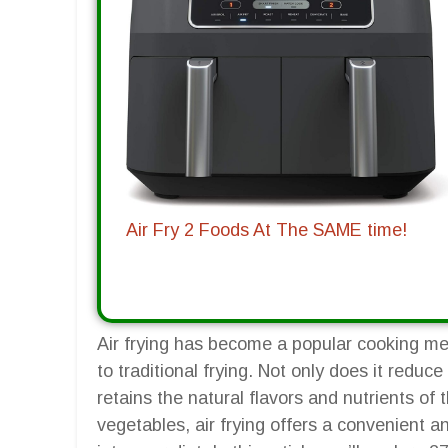
Air Fry 2 Foods At The SAME time!
Air frying has become a popular cooking met
to traditional frying. Not only does it reduce
retains the natural flavors and nutrients of
vegetables, air frying offers a convenient 