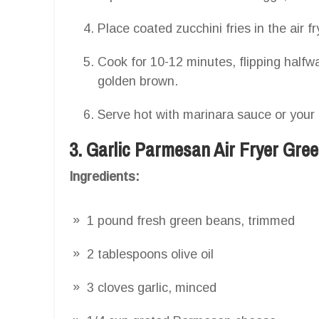
Place coated zucchini fries in the air fr
Cook for 10-12 minutes, flipping halfwa
golden brown.
Serve hot with marinara sauce or your 
3. Garlic Parmesan Air Fryer Gre
Ingredients:
1 pound fresh green beans, trimmed
2 tablespoons olive oil
3 cloves garlic, minced