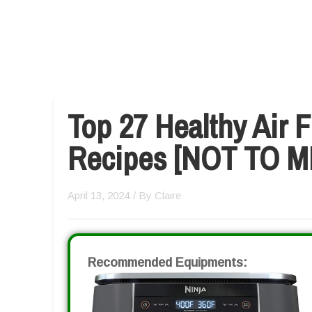
Top 27 Healthy Air 
Recipes [NOT TO M
April 13, 2024
/ By
Claire
Recommended Equipments: