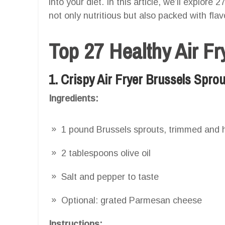
into your diet. In this article, we’ll explore 
not only nutritious but also packed with flav
Top 27 Healthy Air F
1. Crispy Air Fryer Brussels Spro
Ingredients:
1 pound Brussels sprouts, trimmed and 
2 tablespoons olive oil
Salt and pepper to taste
Optional: grated Parmesan cheese
Instructions: