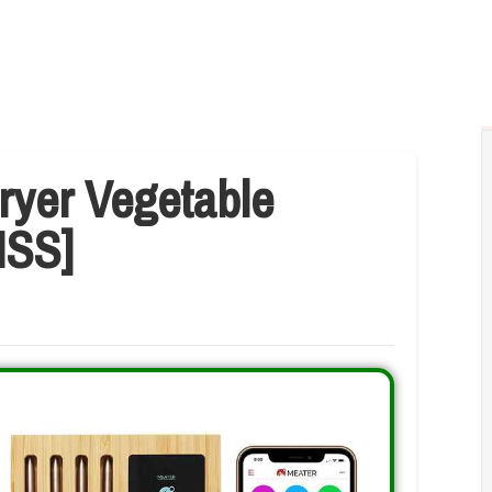
Fryer Vegetable
ISS]