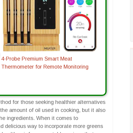
4-Probe Premium Smart Meat
Thermometer for Remote Monitoring
hod for those seeking healthier alternatives
 the amount of oil used in cooking, but it also
 the ingredients. When it comes to
and delicious way to incorporate more greens