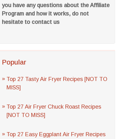
you have any questions about the Affiliate
Program and how it works, do not
hesitate to contact us
Popular
Top 27 Tasty Air Fryer Recipes [NOT TO
MISS]
Top 27 Air Fryer Chuck Roast Recipes
[NOT TO MISS]
Top 27 Easy Eggplant Air Fryer Recipes