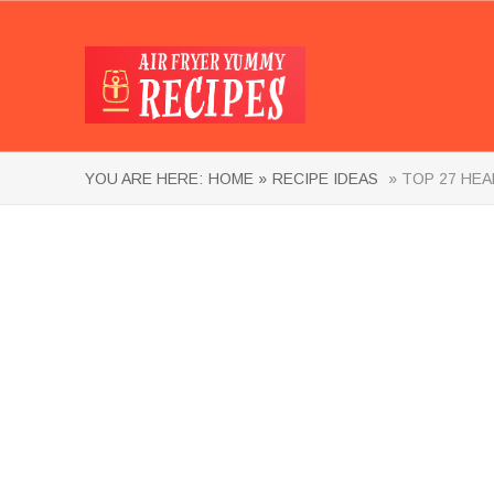
YOU ARE HERE:
HOME »
RECIPE IDEAS
» TOP 27 HEA