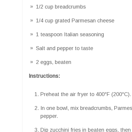
1/2 cup breadcrumbs
1/4 cup grated Parmesan cheese
1 teaspoon Italian seasoning
Salt and pepper to taste
2 eggs, beaten
Instructions:
Preheat the air fryer to 400°F (200°C).
In one bowl, mix breadcrumbs, Parmesa
pepper.
Dip zucchini fries in beaten eggs, the