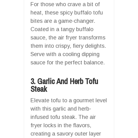
For those who crave a bit of
heat, these spicy buffalo tofu
bites are a game-changer.
Coated in a tangy buffalo
sauce, the air fryer transforms
them into crispy, fiery delights.
Serve with a cooling dipping
sauce for the perfect balance.
3. Garlic And Herb Tofu
Steak
Elevate tofu to a gourmet level
with this garlic and herb-
infused tofu steak. The air
fryer locks in the flavors,
creating a savory outer layer