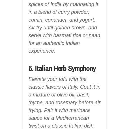
spices of India by marinating it
in a blend of curry powder,
cumin, coriander, and yogurt.
Air fry until golden brown, and
serve with basmati rice or naan
for an authentic Indian
experience.
5. Italian Herb Symphony
Elevate your tofu with the
classic flavors of Italy. Coat it in
a mixture of olive oil, basil,
thyme, and rosemary before air
frying. Pair it with marinara
sauce for a Mediterranean
twist on a classic Italian dish.