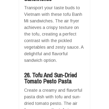
Transport your taste buds to
Vietnam with these tofu Banh
Mi sandwiches. The air fryer
achieves a crispy texture on
the tofu, creating a perfect
contrast with the pickled
vegetables and zesty sauce. A
delightful and flavorful
sandwich option.
26. Tofu And Sun-Dried
Tomato Pesto Pasta
Create a creamy and flavorful
pasta dish with tofu and sun-
dried tomato pesto. The air