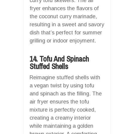
curry tofu skewers. The air
fryer enhances the flavors of
the coconut curry marinade,
resulting in a sweet and savory
dish that’s perfect for summer
grilling or indoor enjoyment.
14. Tofu And Spinach
Stuffed Shells
Reimagine stuffed shells with
a vegan twist by using tofu
and spinach as the filling. The
air fryer ensures the tofu
mixture is perfectly cooked,
creating a creamy interior
while maintaining a golden
brown exterior. A comforting