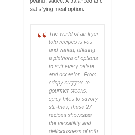
peanut sauce. A balanced and
satisfying meal option.
The world of air fryer
tofu recipes is vast
and varied, offering
a plethora of options
to suit every palate
and occasion. From
crispy nuggets to
gourmet steaks,
spicy bites to savory
stir-fries, these 27
recipes showcase
the versatility and
deliciousness of tofu