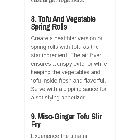
8. Tofu And Vegetable
Spring Rolls
Create a healthier version of
spring rolls with tofu as the
star ingredient. The air fryer
ensures a crispy exterior while
keeping the vegetables and
tofu inside fresh and flavorful.
Serve with a dipping sauce for
a satisfying appetizer.
9. Miso-Ginger Tofu Stir
Fry
Experience the umami