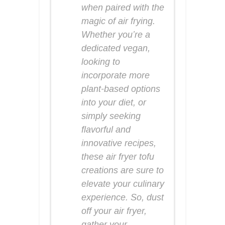
when paired with the
magic of air frying.
Whether you’re a
dedicated vegan,
looking to
incorporate more
plant-based options
into your diet, or
simply seeking
flavorful and
innovative recipes,
these air fryer tofu
creations are sure to
elevate your culinary
experience. So, dust
off your air fryer,
gather your