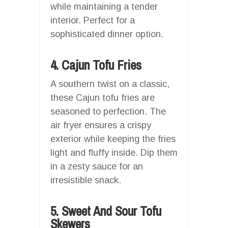
while maintaining a tender
interior. Perfect for a
sophisticated dinner option.
4. Cajun Tofu Fries
A southern twist on a classic,
these Cajun tofu fries are
seasoned to perfection. The
air fryer ensures a crispy
exterior while keeping the fries
light and fluffy inside. Dip them
in a zesty sauce for an
irresistible snack.
5. Sweet And Sour Tofu
Skewers