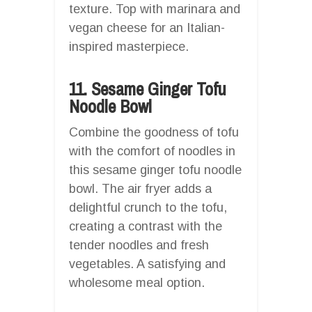
texture. Top with marinara and
vegan cheese for an Italian-
inspired masterpiece.
11. Sesame Ginger Tofu
Noodle Bowl
Combine the goodness of tofu
with the comfort of noodles in
this sesame ginger tofu noodle
bowl. The air fryer adds a
delightful crunch to the tofu,
creating a contrast with the
tender noodles and fresh
vegetables. A satisfying and
wholesome meal option.