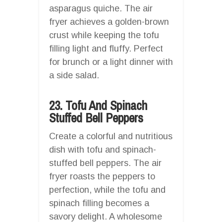
asparagus quiche. The air
fryer achieves a golden-brown
crust while keeping the tofu
filling light and fluffy. Perfect
for brunch or a light dinner with
a side salad.
23. Tofu And Spinach
Stuffed Bell Peppers
Create a colorful and nutritious
dish with tofu and spinach-
stuffed bell peppers. The air
fryer roasts the peppers to
perfection, while the tofu and
spinach filling becomes a
savory delight. A wholesome