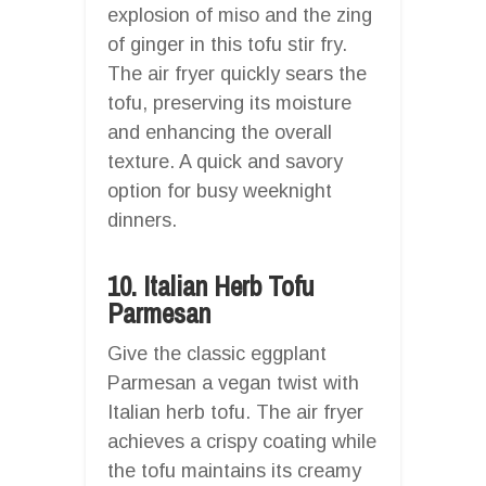
explosion of miso and the zing
of ginger in this tofu stir fry.
The air fryer quickly sears the
tofu, preserving its moisture
and enhancing the overall
texture. A quick and savory
option for busy weeknight
dinners.
10. Italian Herb Tofu
Parmesan
Give the classic eggplant
Parmesan a vegan twist with
Italian herb tofu. The air fryer
achieves a crispy coating while
the tofu maintains its creamy