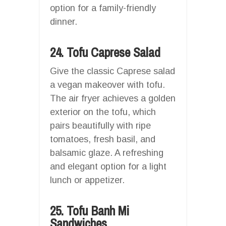
option for a family-friendly
dinner.
24. Tofu Caprese Salad
Give the classic Caprese salad
a vegan makeover with tofu.
The air fryer achieves a golden
exterior on the tofu, which
pairs beautifully with ripe
tomatoes, fresh basil, and
balsamic glaze. A refreshing
and elegant option for a light
lunch or appetizer.
25. Tofu Banh Mi
Sandwiches