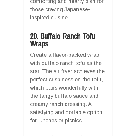
comforting and hearty dish for
those craving Japanese-
inspired cuisine.
20. Buffalo Ranch Tofu
Wraps
Create a flavor-packed wrap
with buffalo ranch tofu as the
star. The air fryer achieves the
perfect crispiness on the tofu,
which pairs wonderfully with
the tangy buffalo sauce and
creamy ranch dressing. A
satisfying and portable option
for lunches or picnics.