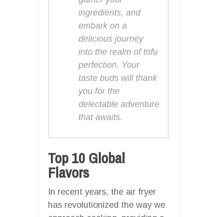
ingredients, and
embark on a
delicious journey
into the realm of tofu
perfection. Your
taste buds will thank
you for the
delectable adventure
that awaits.
Top 10 Global
Flavors
In recent years, the air fryer
has revolutionized the way we