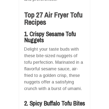
Top 27 Air Fryer Tofu
Recipes
1. Crispy Sesame Tofu
Nuggets
Delight your taste buds with
these bite-sized nuggets of
tofu perfection. Marinated in a
flavorful sesame sauce, air-
fried to a golden crisp, these
nuggets offer a satisfying
crunch with a burst of umami.
2. Spicy Buffalo Tofu Bites