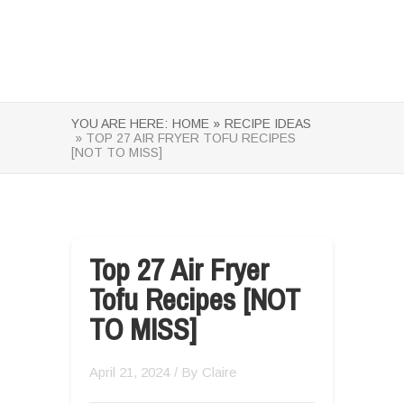
YOU ARE HERE:
HOME »
RECIPE IDEAS
» TOP 27 AIR FRYER TOFU RECIPES
[NOT TO MISS]
Top 27 Air Fryer
Tofu Recipes [NOT
TO MISS]
April 21, 2024
/ By
Claire