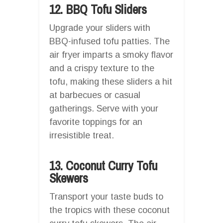
12. BBQ Tofu Sliders
Upgrade your sliders with
BBQ-infused tofu patties. The
air fryer imparts a smoky flavor
and a crispy texture to the
tofu, making these sliders a hit
at barbecues or casual
gatherings. Serve with your
favorite toppings for an
irresistible treat.
13. Coconut Curry Tofu
Skewers
Transport your taste buds to
the tropics with these coconut