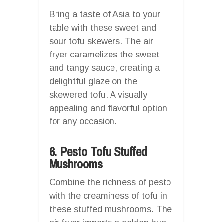
Bring a taste of Asia to your
table with these sweet and
sour tofu skewers. The air
fryer caramelizes the sweet
and tangy sauce, creating a
delightful glaze on the
skewered tofu. A visually
appealing and flavorful option
for any occasion.
6. Pesto Tofu Stuffed
Mushrooms
Combine the richness of pesto
with the creaminess of tofu in
these stuffed mushrooms. The