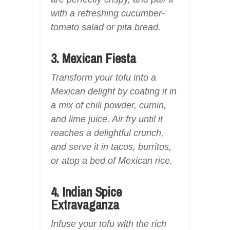
with a refreshing cucumber-
tomato salad or pita bread.
3. Mexican Fiesta
Transform your tofu into a
Mexican delight by coating it in
a mix of chili powder, cumin,
and lime juice. Air fry until it
reaches a delightful crunch,
and serve it in tacos, burritos,
or atop a bed of Mexican rice.
4. Indian Spice
Extravaganza
Infuse your tofu with the rich