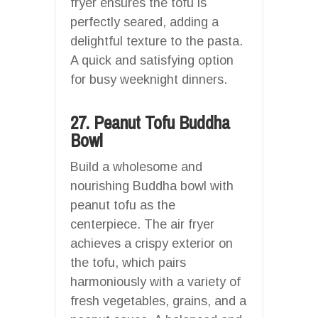
fryer ensures the tofu is
perfectly seared, adding a
delightful texture to the pasta.
A quick and satisfying option
for busy weeknight dinners.
27. Peanut Tofu Buddha
Bowl
Build a wholesome and
nourishing Buddha bowl with
peanut tofu as the
centerpiece. The air fryer
achieves a crispy exterior on
the tofu, which pairs
harmoniously with a variety of
fresh vegetables, grains, and a