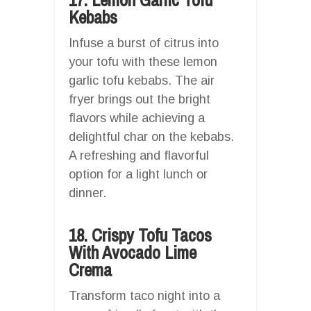
Kebabs
Infuse a burst of citrus into
your tofu with these lemon
garlic tofu kebabs. The air
fryer brings out the bright
flavors while achieving a
delightful char on the kebabs.
A refreshing and flavorful
option for a light lunch or
dinner.
18. Crispy Tofu Tacos
With Avocado Lime
Crema
Transform taco night into a