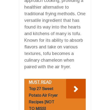
approach cooking, providing a
healthier alternative to
traditional frying methods. One
versatile ingredient that has
found its way into the hearts
and kitchens of many is tofu.
Known for its ability to absorb
flavors and take on various
textures, tofu becomes a
culinary chameleon when
paired with the air fryer.
MUST READ
Top 27 Sweet
Potato Air Fryer
Recipes [NOT
TO MISS]