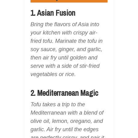
1. Asian Fusion
Bring the flavors of Asia into
your kitchen with crispy air-
fried tofu. Marinate the tofu in
soy sauce, ginger, and garlic,
then air fry until golden and
serve with a side of stir-fried
vegetables or rice.
2. Mediterranean Magic
Tofu takes a trip to the
Mediterranean with a blend of
olive oil, lemon, oregano, and
garlic. Air fry until the edges
are perfectly crispy, and pair it