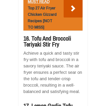
MUST READ
Top 27 Air Fryer
Chicken Gizzard
Recipes [NOT
TO MISS]
16. Tofu And Broccoli
Teriyaki Stir Fry
Achieve a quick and tasty stir
fry with tofu and broccoli in a
savory teriyaki sauce. The air
fryer ensures a perfect sear on
the tofu and tender-crisp
broccoli, resulting in a well-
balanced and satisfying meal.
17. Lemon Garlic Tofu