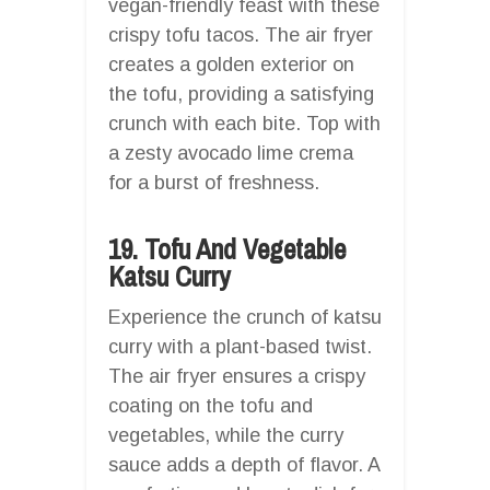
vegan-friendly feast with these
crispy tofu tacos. The air fryer
creates a golden exterior on
the tofu, providing a satisfying
crunch with each bite. Top with
a zesty avocado lime crema
for a burst of freshness.
19. Tofu And Vegetable
Katsu Curry
Experience the crunch of katsu
curry with a plant-based twist.
The air fryer ensures a crispy
coating on the tofu and
vegetables, while the curry
sauce adds a depth of flavor. A