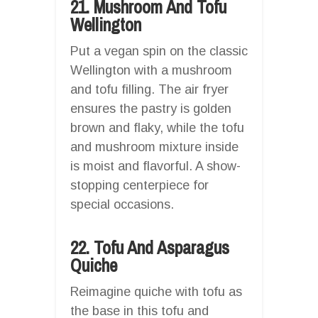
21. Mushroom And Tofu
Wellington
Put a vegan spin on the classic
Wellington with a mushroom
and tofu filling. The air fryer
ensures the pastry is golden
brown and flaky, while the tofu
and mushroom mixture inside
is moist and flavorful. A show-
stopping centerpiece for
special occasions.
22. Tofu And Asparagus
Quiche
Reimagine quiche with tofu as
the base in this tofu and