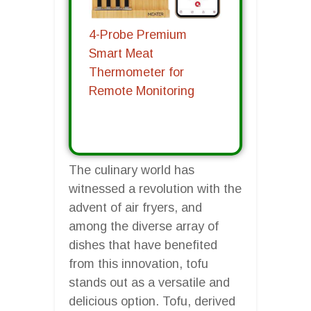
4-Probe Premium
Smart Meat
Thermometer for
Remote Monitoring
The culinary world has
witnessed a revolution with the
advent of air fryers, and
among the diverse array of
dishes that have benefited
from this innovation, tofu
stands out as a versatile and
delicious option. Tofu, derived