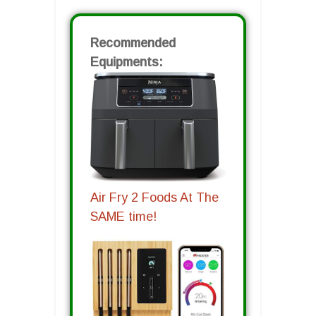
Recommended
Equipments:
Air Fry 2 Foods At The
SAME time!