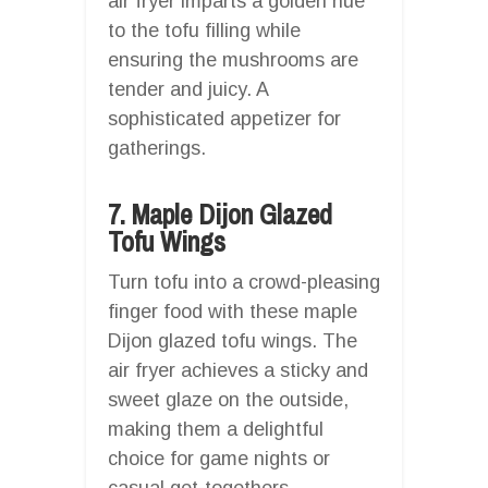
air fryer imparts a golden hue
to the tofu filling while
ensuring the mushrooms are
tender and juicy. A
sophisticated appetizer for
gatherings.
7. Maple Dijon Glazed
Tofu Wings
Turn tofu into a crowd-pleasing
finger food with these maple
Dijon glazed tofu wings. The
air fryer achieves a sticky and
sweet glaze on the outside,
making them a delightful
choice for game nights or
casual get-togethers.