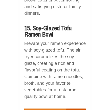
and satisfying dish for family
dinners.
15. Soy-Glazed Tofu
Ramen Bowl
Elevate your ramen experience
with soy-glazed tofu. The air
fryer caramelizes the soy
glaze, creating a rich and
flavorful coating on the tofu.
Combine with ramen noodles,
broth, and your favorite
vegetables for a restaurant-
quality bowl at home.