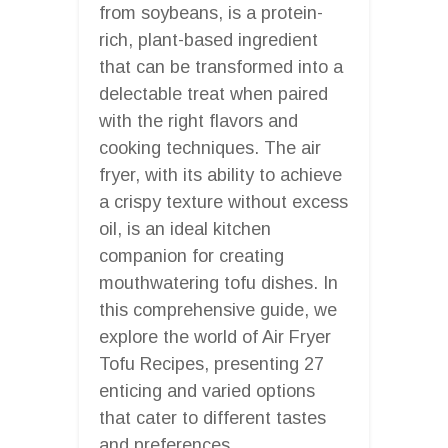
from soybeans, is a protein-
rich, plant-based ingredient
that can be transformed into a
delectable treat when paired
with the right flavors and
cooking techniques. The air
fryer, with its ability to achieve
a crispy texture without excess
oil, is an ideal kitchen
companion for creating
mouthwatering tofu dishes. In
this comprehensive guide, we
explore the world of Air Fryer
Tofu Recipes, presenting 27
enticing and varied options
that cater to different tastes
and preferences.