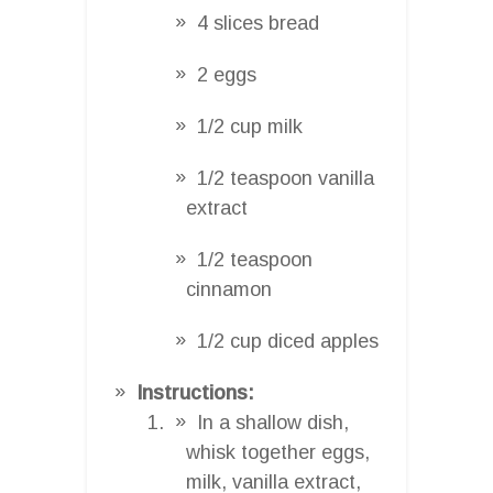
4 slices bread
2 eggs
1/2 cup milk
1/2 teaspoon vanilla
extract
1/2 teaspoon
cinnamon
1/2 cup diced apples
Instructions:
In a shallow dish,
whisk together eggs,
milk, vanilla extract,