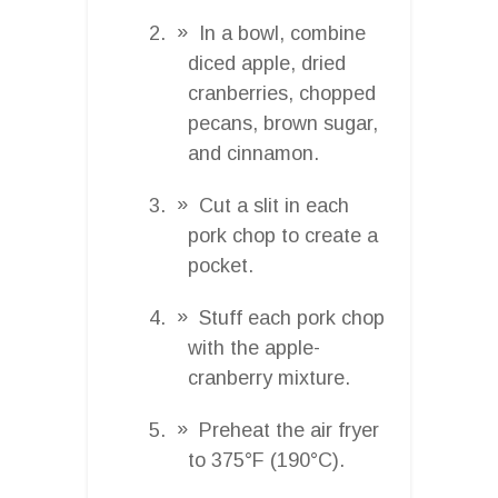
In a bowl, combine
diced apple, dried
cranberries, chopped
pecans, brown sugar,
and cinnamon.
Cut a slit in each
pork chop to create a
pocket.
Stuff each pork chop
with the apple-
cranberry mixture.
Preheat the air fryer
to 375°F (190°C).