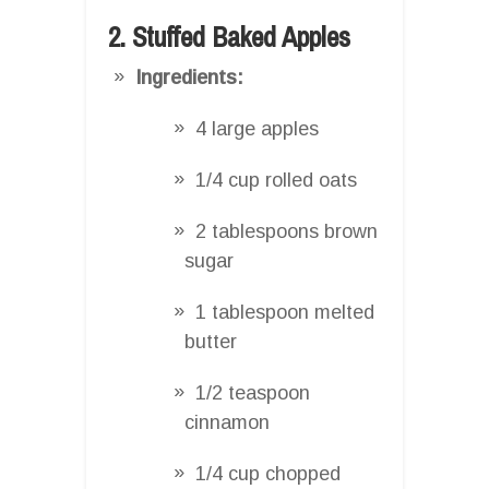
2. Stuffed Baked Apples
Ingredients:
4 large apples
1/4 cup rolled oats
2 tablespoons brown
sugar
1 tablespoon melted
butter
1/2 teaspoon
cinnamon
1/4 cup chopped