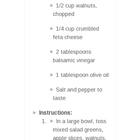
1/2 cup walnuts,
chopped
1/4 cup crumbled
feta cheese
2 tablespoons
balsamic vinegar
1 tablespoon olive oil
Salt and pepper to
taste
Instructions:
In a large bowl, toss
mixed salad greens,
apple slices, walnuts,