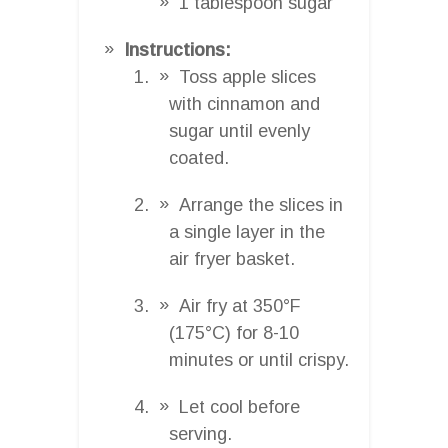
1 tablespoon sugar
Instructions:
Toss apple slices
with cinnamon and
sugar until evenly
coated.
Arrange the slices in
a single layer in the
air fryer basket.
Air fry at 350°F
(175°C) for 8-10
minutes or until crispy.
Let cool before
serving.