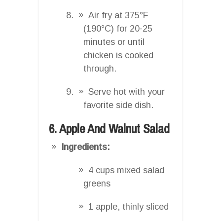
Air fry at 375°F
(190°C) for 20-25
minutes or until
chicken is cooked
through.
Serve hot with your
favorite side dish.
6. Apple And Walnut Salad
Ingredients:
4 cups mixed salad
greens
1 apple, thinly sliced