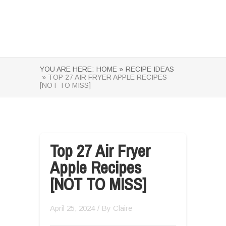
YOU ARE HERE:
HOME »
RECIPE IDEAS
» TOP 27 AIR FRYER APPLE RECIPES
[NOT TO MISS]
Top 27 Air Fryer
Apple Recipes
[NOT TO MISS]
April 25, 2024
/ By
Claire