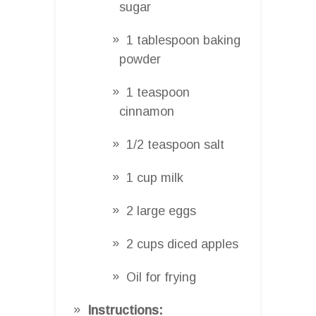
sugar
1 tablespoon baking
powder
1 teaspoon
cinnamon
1/2 teaspoon salt
1 cup milk
2 large eggs
2 cups diced apples
Oil for frying
Instructions: