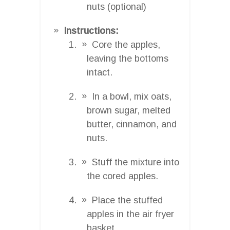
nuts (optional)
Instructions:
Core the apples,
leaving the bottoms
intact.
In a bowl, mix oats,
brown sugar, melted
butter, cinnamon, and
nuts.
Stuff the mixture into
the cored apples.
Place the stuffed
apples in the air fryer
basket.