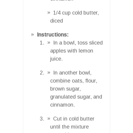
1/4 cup cold butter,
diced
Instructions:
In a bowl, toss sliced
apples with lemon
juice.
In another bowl,
combine oats, flour,
brown sugar,
granulated sugar, and
cinnamon.
Cut in cold butter
until the mixture