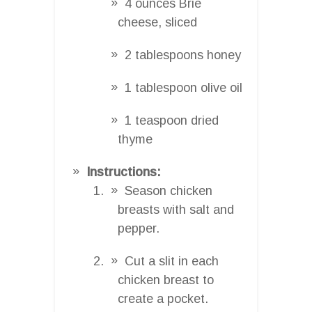
4 ounces Brie
cheese, sliced
2 tablespoons honey
1 tablespoon olive oil
1 teaspoon dried
thyme
Instructions:
Season chicken
breasts with salt and
pepper.
Cut a slit in each
chicken breast to
create a pocket.