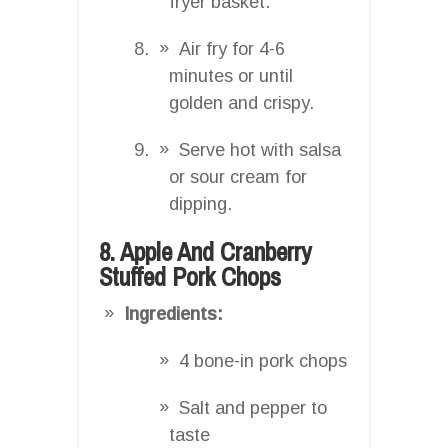
fryer basket.
Air fry for 4-6
minutes or until
golden and crispy.
Serve hot with salsa
or sour cream for
dipping.
8. Apple And Cranberry
Stuffed Pork Chops
Ingredients:
4 bone-in pork chops
Salt and pepper to
taste