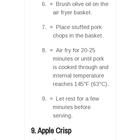
Brush olive oil on the
air fryer basket.
Place stuffed pork
chops in the basket.
Air fry for 20-25
minutes or until pork
is cooked through and
internal temperature
reaches 145°F (63°C).
Let rest for a few
minutes before
serving.
9. Apple Crisp