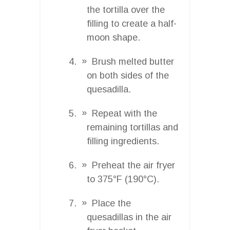
the tortilla over the
filling to create a half-
moon shape.
Brush melted butter
on both sides of the
quesadilla.
Repeat with the
remaining tortillas and
filling ingredients.
Preheat the air fryer
to 375°F (190°C).
Place the
quesadillas in the air