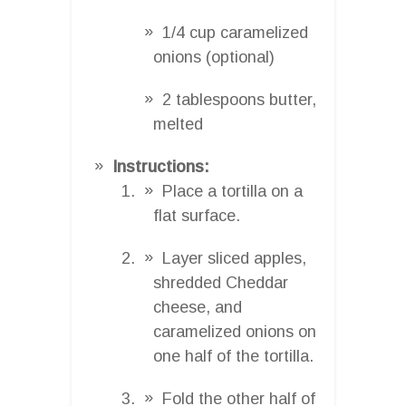
1/4 cup caramelized
onions (optional)
2 tablespoons butter,
melted
Instructions:
Place a tortilla on a
flat surface.
Layer sliced apples,
shredded Cheddar
cheese, and
caramelized onions on
one half of the tortilla.
Fold the other half of