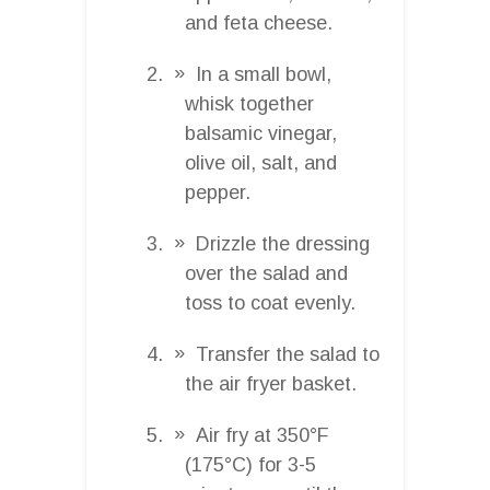
and feta cheese.
In a small bowl,
whisk together
balsamic vinegar,
olive oil, salt, and
pepper.
Drizzle the dressing
over the salad and
toss to coat evenly.
Transfer the salad to
the air fryer basket.
Air fry at 350°F
(175°C) for 3-5