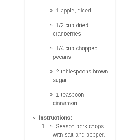
1 apple, diced
1/2 cup dried
cranberries
1/4 cup chopped
pecans
2 tablespoons brown
sugar
1 teaspoon
cinnamon
Instructions:
Season pork chops
with salt and pepper.