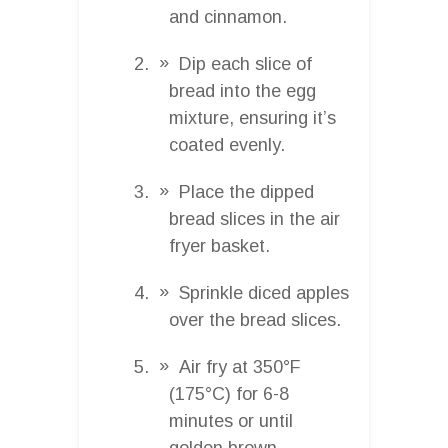
and cinnamon.
Dip each slice of
bread into the egg
mixture, ensuring it’s
coated evenly.
Place the dipped
bread slices in the air
fryer basket.
Sprinkle diced apples
over the bread slices.
Air fry at 350°F
(175°C) for 6-8
minutes or until
golden brown.