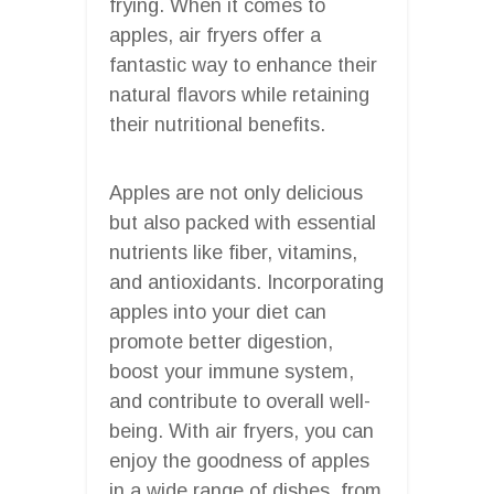
frying. When it comes to
apples, air fryers offer a
fantastic way to enhance their
natural flavors while retaining
their nutritional benefits.
Apples are not only delicious
but also packed with essential
nutrients like fiber, vitamins,
and antioxidants. Incorporating
apples into your diet can
promote better digestion,
boost your immune system,
and contribute to overall well-
being. With air fryers, you can
enjoy the goodness of apples
in a wide range of dishes, from