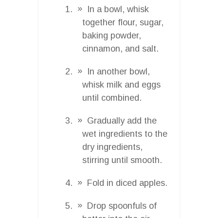
In a bowl, whisk
together flour, sugar,
baking powder,
cinnamon, and salt.
In another bowl,
whisk milk and eggs
until combined.
Gradually add the
wet ingredients to the
dry ingredients,
stirring until smooth.
Fold in diced apples.
Drop spoonfuls of