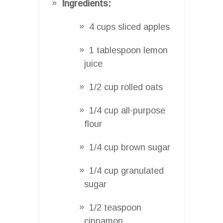
Ingredients:
4 cups sliced apples
1 tablespoon lemon
juice
1/2 cup rolled oats
1/4 cup all-purpose
flour
1/4 cup brown sugar
1/4 cup granulated
sugar
1/2 teaspoon
cinnamon