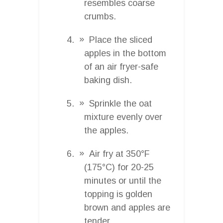
resembles coarse
crumbs.
Place the sliced
apples in the bottom
of an air fryer-safe
baking dish.
Sprinkle the oat
mixture evenly over
the apples.
Air fry at 350°F
(175°C) for 20-25
minutes or until the
topping is golden
brown and apples are
tender.