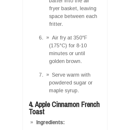
batter into the air
fryer basket, leaving
space between each
fritter.
Air fry at 350°F
(175°C) for 8-10
minutes or until
golden brown.
Serve warm with
powdered sugar or
maple syrup.
4. Apple Cinnamon French
Toast
Ingredients: