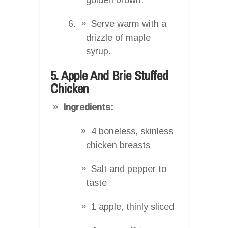
Serve warm with a
drizzle of maple
syrup.
5. Apple And Brie Stuffed
Chicken
Ingredients:
4 boneless, skinless
chicken breasts
Salt and pepper to
taste
1 apple, thinly sliced