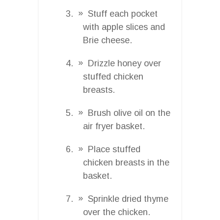
Stuff each pocket
with apple slices and
Brie cheese.
Drizzle honey over
stuffed chicken
breasts.
Brush olive oil on the
air fryer basket.
Place stuffed
chicken breasts in the
basket.
Sprinkle dried thyme
over the chicken.