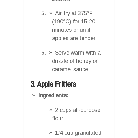
Air fry at 375°F
(190°C) for 15-20
minutes or until
apples are tender.
Serve warm with a
drizzle of honey or
caramel sauce.
3. Apple Fritters
Ingredients:
2 cups all-purpose
flour
1/4 cup granulated