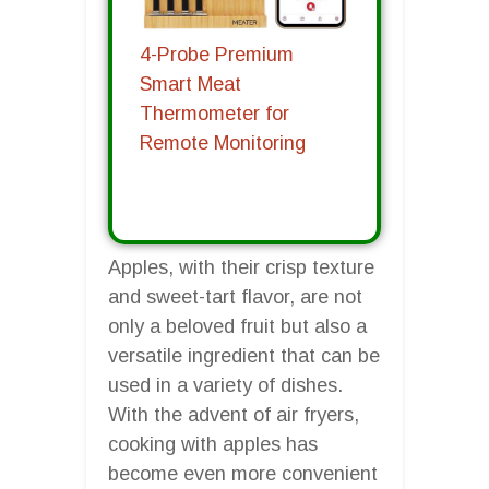
4-Probe Premium
Smart Meat
Thermometer for
Remote Monitoring
Apples, with their crisp texture
and sweet-tart flavor, are not
only a beloved fruit but also a
versatile ingredient that can be
used in a variety of dishes.
With the advent of air fryers,
cooking with apples has
become even more convenient