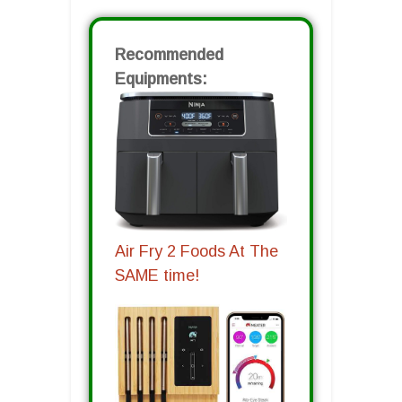
Recommended
Equipments:
Air Fry 2 Foods At The
SAME time!