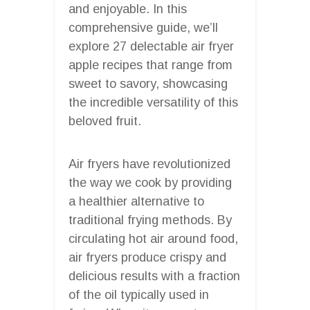
and enjoyable. In this
comprehensive guide, we’ll
explore 27 delectable air fryer
apple recipes that range from
sweet to savory, showcasing
the incredible versatility of this
beloved fruit.
Air fryers have revolutionized
the way we cook by providing
a healthier alternative to
traditional frying methods. By
circulating hot air around food,
air fryers produce crispy and
delicious results with a fraction
of the oil typically used in