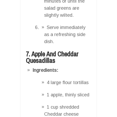
minutes or until the
salad greens are
slightly wilted.
Serve immediately
as a refreshing side
dish.
7. Apple And Cheddar
Quesadillas
Ingredients:
4 large flour tortillas
1 apple, thinly sliced
1 cup shredded
Cheddar cheese