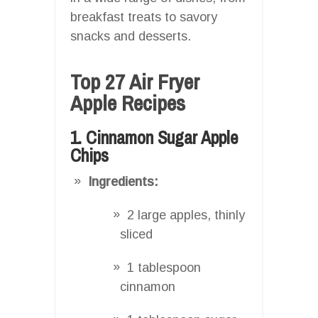
breakfast treats to savory
snacks and desserts.
Top 27 Air Fryer
Apple Recipes
1. Cinnamon Sugar Apple
Chips
Ingredients:
2 large apples, thinly
sliced
1 tablespoon
cinnamon