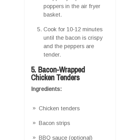
poppers in the air fryer
basket.
Cook for 10-12 minutes
until the bacon is crispy
and the peppers are
tender.
5. Bacon-Wrapped
Chicken Tenders
Ingredients:
Chicken tenders
Bacon strips
BBQ sauce (optional)