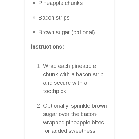
Pineapple chunks
Bacon strips
Brown sugar (optional)
Instructions:
Wrap each pineapple
chunk with a bacon strip
and secure with a
toothpick.
Optionally, sprinkle brown
sugar over the bacon-
wrapped pineapple bites
for added sweetness.