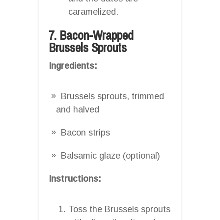
caramelized.
7. Bacon-Wrapped
Brussels Sprouts
Ingredients:
Brussels sprouts, trimmed
and halved
Bacon strips
Balsamic glaze (optional)
Instructions:
Toss the Brussels sprouts