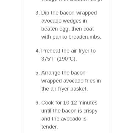
Dip the bacon-wrapped
avocado wedges in
beaten egg, then coat
with panko breadcrumbs.
Preheat the air fryer to
375°F (190°C).
Arrange the bacon-
wrapped avocado fries in
the air fryer basket.
Cook for 10-12 minutes
until the bacon is crispy
and the avocado is
tender.