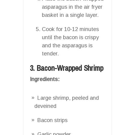
asparagus in the air fryer
basket in a single layer.
Cook for 10-12 minutes
until the bacon is crispy
and the asparagus is
tender.
3. Bacon-Wrapped Shrimp
Ingredients:
Large shrimp, peeled and
deveined
Bacon strips
Garlic powder