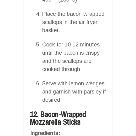
Place the bacon-wrapped
scallops in the air fryer
basket.
Cook for 10-12 minutes
until the bacon is crispy
and the scallops are
cooked through.
Serve with lemon wedges
and garnish with parsley if
desired.
12. Bacon-Wrapped
Mozzarella Sticks
Ingredients: