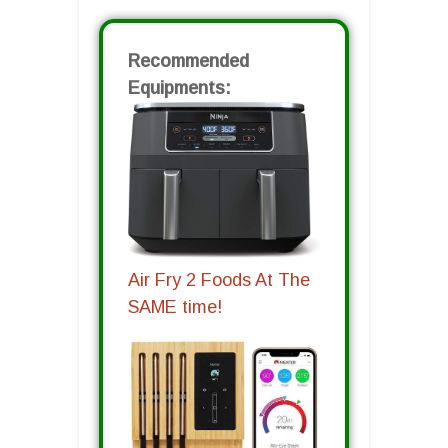
Recommended
Equipments:
Air Fry 2 Foods At The
SAME time!