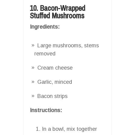
10. Bacon-Wrapped
Stuffed Mushrooms
Ingredients:
Large mushrooms, stems
removed
Cream cheese
Garlic, minced
Bacon strips
Instructions:
In a bowl, mix together