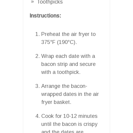
Toothpicks
Instructions:
Preheat the air fryer to
375°F (190°C).
Wrap each date with a
bacon strip and secure
with a toothpick.
Arrange the bacon-
wrapped dates in the air
fryer basket.
Cook for 10-12 minutes
until the bacon is crispy
and the dates are