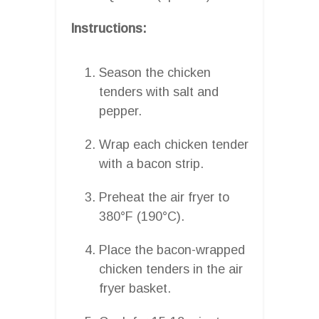
Instructions:
Season the chicken
tenders with salt and
pepper.
Wrap each chicken tender
with a bacon strip.
Preheat the air fryer to
380°F (190°C).
Place the bacon-wrapped
chicken tenders in the air
fryer basket.