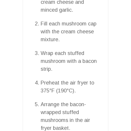
cream cheese and
minced garlic.
Fill each mushroom cap
with the cream cheese
mixture.
Wrap each stuffed
mushroom with a bacon
strip.
Preheat the air fryer to
375°F (190°C).
Arrange the bacon-
wrapped stuffed
mushrooms in the air
fryer basket.