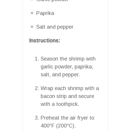
Paprika
Salt and pepper
Instructions:
Season the shrimp with
garlic powder, paprika,
salt, and pepper.
Wrap each shrimp with a
bacon strip and secure
with a toothpick.
Preheat the air fryer to
400°F (200°C).