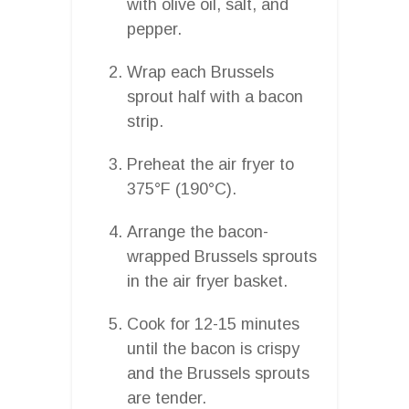
with olive oil, salt, and
pepper.
Wrap each Brussels
sprout half with a bacon
strip.
Preheat the air fryer to
375°F (190°C).
Arrange the bacon-
wrapped Brussels sprouts
in the air fryer basket.
Cook for 12-15 minutes
until the bacon is crispy
and the Brussels sprouts
are tender.