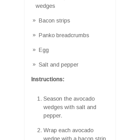
wedges
Bacon strips
Panko breadcrumbs
Egg
Salt and pepper
Instructions:
Season the avocado
wedges with salt and
pepper.
Wrap each avocado
wedge with a bacon strip.