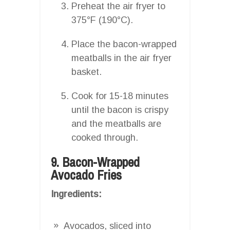
Preheat the air fryer to
375°F (190°C).
Place the bacon-wrapped
meatballs in the air fryer
basket.
Cook for 15-18 minutes
until the bacon is crispy
and the meatballs are
cooked through.
9. Bacon-Wrapped
Avocado Fries
Ingredients:
Avocados, sliced into