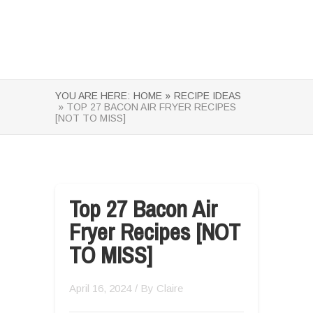
YOU ARE HERE:
HOME »
RECIPE IDEAS
» TOP 27 BACON AIR FRYER RECIPES
[NOT TO MISS]
Top 27 Bacon Air
Fryer Recipes [NOT
TO MISS]
April 16, 2024
/ By
Claire