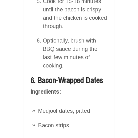
Cook for 15-18 minutes
until the bacon is crispy
and the chicken is cooked
through.
Optionally, brush with
BBQ sauce during the
last few minutes of
cooking.
6. Bacon-Wrapped Dates
Ingredients:
Medjool dates, pitted
Bacon strips