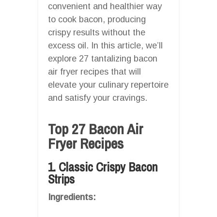
convenient and healthier way
to cook bacon, producing
crispy results without the
excess oil. In this article, we’ll
explore 27 tantalizing bacon
air fryer recipes that will
elevate your culinary repertoire
and satisfy your cravings.
Top 27 Bacon Air
Fryer Recipes
1. Classic Crispy Bacon
Strips
Ingredients: