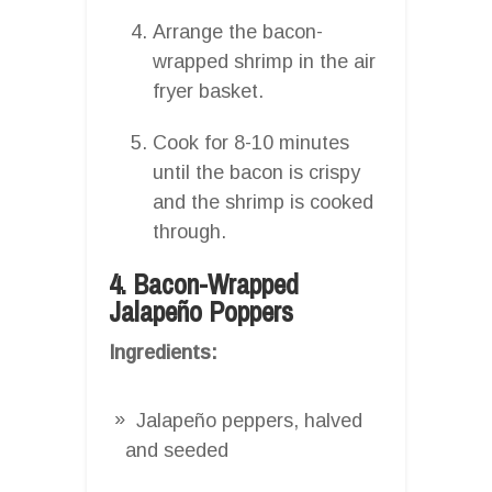
Arrange the bacon-
wrapped shrimp in the air
fryer basket.
Cook for 8-10 minutes
until the bacon is crispy
and the shrimp is cooked
through.
4. Bacon-Wrapped
Jalapeño Poppers
Ingredients:
Jalapeño peppers, halved
and seeded