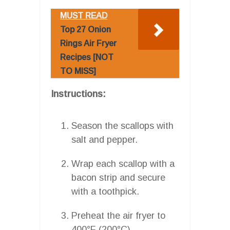
MUST READ
Top 27 Onion
Rings Air Fryer
Recipes [NOT
TO MISS]
Instructions:
Season the scallops with
salt and pepper.
Wrap each scallop with a
bacon strip and secure
with a toothpick.
Preheat the air fryer to
400°F (200°C).