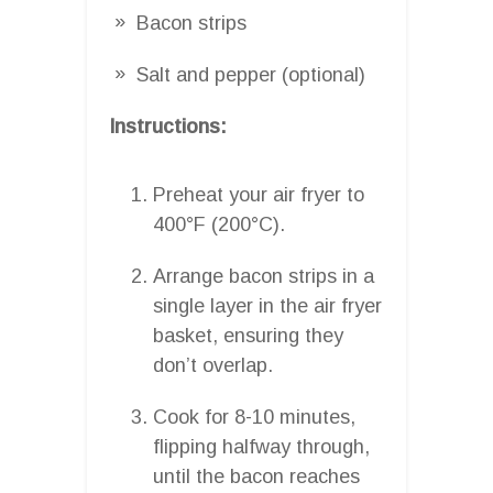
Bacon strips
Salt and pepper (optional)
Instructions:
Preheat your air fryer to
400°F (200°C).
Arrange bacon strips in a
single layer in the air fryer
basket, ensuring they
don’t overlap.
Cook for 8-10 minutes,
flipping halfway through,
until the bacon reaches