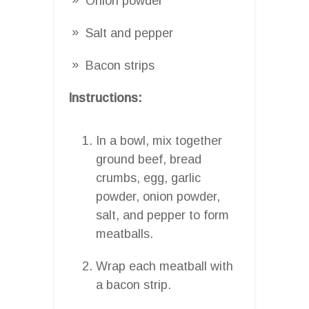
Onion powder
Salt and pepper
Bacon strips
Instructions:
In a bowl, mix together
ground beef, bread
crumbs, egg, garlic
powder, onion powder,
salt, and pepper to form
meatballs.
Wrap each meatball with
a bacon strip.