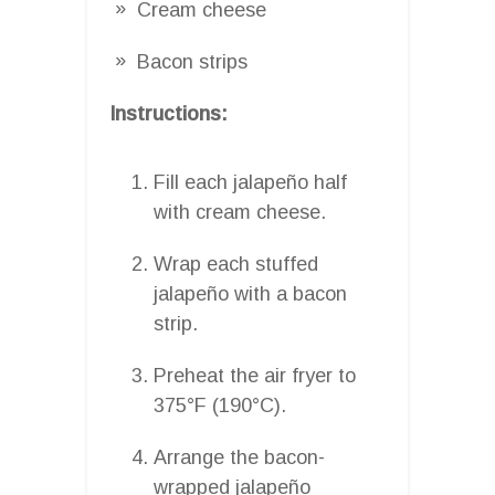
Cream cheese
Bacon strips
Instructions:
Fill each jalapeño half
with cream cheese.
Wrap each stuffed
jalapeño with a bacon
strip.
Preheat the air fryer to
375°F (190°C).
Arrange the bacon-
wrapped jalapeño