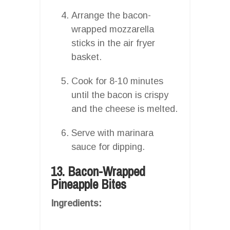
Arrange the bacon-
wrapped mozzarella
sticks in the air fryer
basket.
Cook for 8-10 minutes
until the bacon is crispy
and the cheese is melted.
Serve with marinara
sauce for dipping.
13. Bacon-Wrapped
Pineapple Bites
Ingredients: