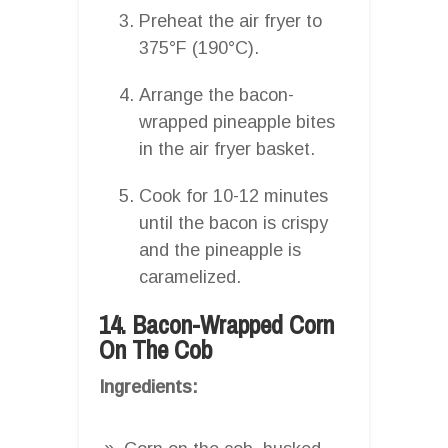
Preheat the air fryer to
375°F (190°C).
Arrange the bacon-
wrapped pineapple bites
in the air fryer basket.
Cook for 10-12 minutes
until the bacon is crispy
and the pineapple is
caramelized.
14. Bacon-Wrapped Corn
On The Cob
Ingredients: