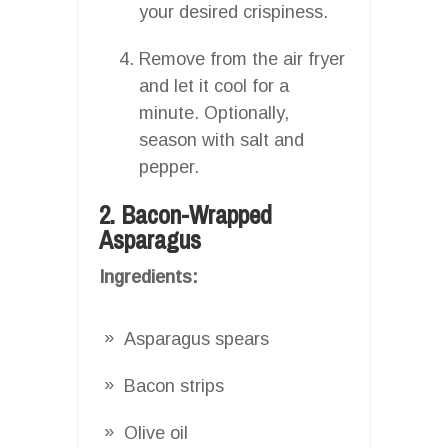
your desired crispiness.
Remove from the air fryer
and let it cool for a
minute. Optionally,
season with salt and
pepper.
2. Bacon-Wrapped
Asparagus
Ingredients:
Asparagus spears
Bacon strips
Olive oil