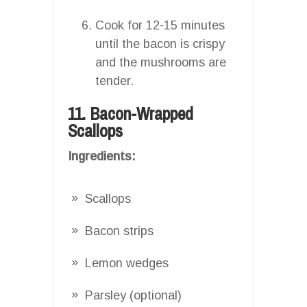
Cook for 12-15 minutes
until the bacon is crispy
and the mushrooms are
tender.
11. Bacon-Wrapped
Scallops
Ingredients:
Scallops
Bacon strips
Lemon wedges
Parsley (optional)