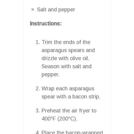
Salt and pepper
Instructions:
Trim the ends of the
asparagus spears and
drizzle with olive oil.
Season with salt and
pepper.
Wrap each asparagus
spear with a bacon strip.
Preheat the air fryer to
400°F (200°C).
Place the bacon-wrapped