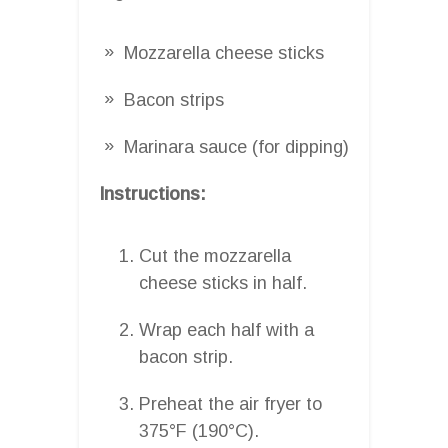
Mozzarella cheese sticks
Bacon strips
Marinara sauce (for dipping)
Instructions:
Cut the mozzarella
cheese sticks in half.
Wrap each half with a
bacon strip.
Preheat the air fryer to
375°F (190°C).