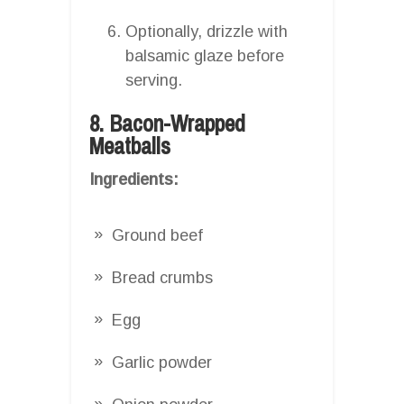
Optionally, drizzle with
balsamic glaze before
serving.
8. Bacon-Wrapped
Meatballs
Ingredients:
Ground beef
Bread crumbs
Egg
Garlic powder