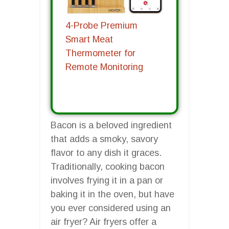
4-Probe Premium
Smart Meat
Thermometer for
Remote Monitoring
Bacon is a beloved ingredient
that adds a smoky, savory
flavor to any dish it graces.
Traditionally, cooking bacon
involves frying it in a pan or
baking it in the oven, but have
you ever considered using an
air fryer? Air fryers offer a