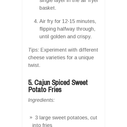
single layer in the air fryer
basket.
Air fry for 12-15 minutes,
flipping halfway through,
until golden and crispy.
Tips:
Experiment with different
cheese varieties for a unique
twist.
5. Cajun Spiced Sweet
Potato Fries
Ingredients:
3 large sweet potatoes, cut
into fries