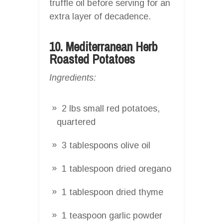
truffle oil before serving for an
extra layer of decadence.
10. Mediterranean Herb
Roasted Potatoes
Ingredients:
2 lbs small red potatoes,
quartered
3 tablespoons olive oil
1 tablespoon dried oregano
1 tablespoon dried thyme
1 teaspoon garlic powder