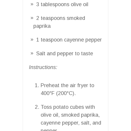
3 tablespoons olive oil
2 teaspoons smoked
paprika
1 teaspoon cayenne pepper
Salt and pepper to taste
Instructions:
Preheat the air fryer to
400°F (200°C).
Toss potato cubes with
olive oil, smoked paprika,
cayenne pepper, salt, and
pepper.