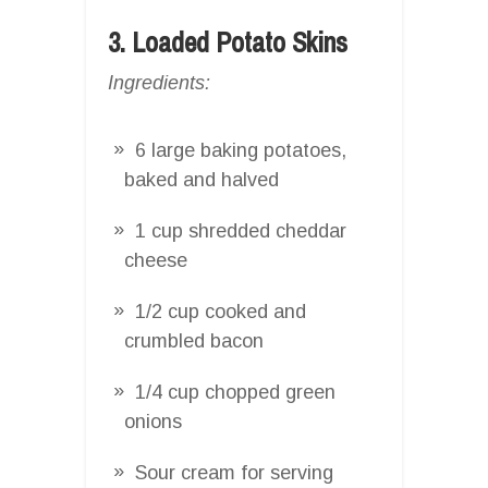
3. Loaded Potato Skins
Ingredients:
6 large baking potatoes,
baked and halved
1 cup shredded cheddar
cheese
1/2 cup cooked and
crumbled bacon
1/4 cup chopped green
onions
Sour cream for serving