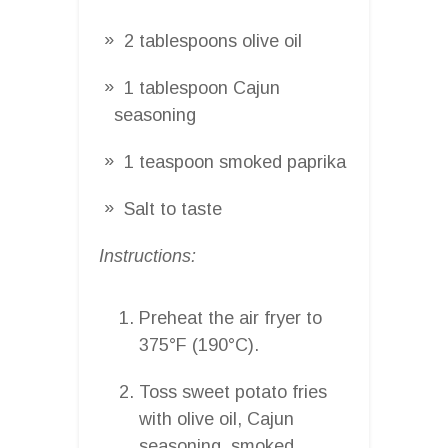
2 tablespoons olive oil
1 tablespoon Cajun
seasoning
1 teaspoon smoked paprika
Salt to taste
Instructions:
Preheat the air fryer to
375°F (190°C).
Toss sweet potato fries
with olive oil, Cajun
seasoning, smoked