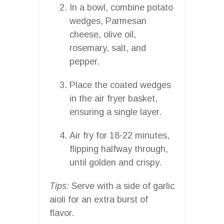
In a bowl, combine potato
wedges, Parmesan
cheese, olive oil,
rosemary, salt, and
pepper.
Place the coated wedges
in the air fryer basket,
ensuring a single layer.
Air fry for 18-22 minutes,
flipping halfway through,
until golden and crispy.
Tips:
Serve with a side of garlic
aioli for an extra burst of
flavor.