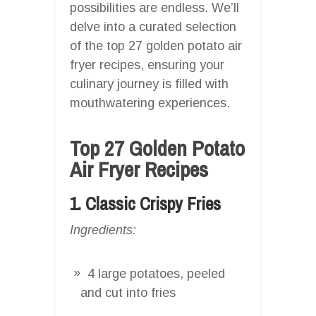
possibilities are endless. We’ll
delve into a curated selection
of the top 27 golden potato air
fryer recipes, ensuring your
culinary journey is filled with
mouthwatering experiences.
Top 27 Golden Potato
Air Fryer Recipes
1. Classic Crispy Fries
Ingredients:
4 large potatoes, peeled
and cut into fries