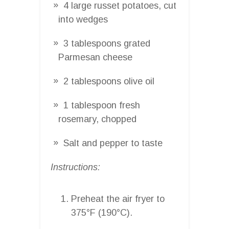
4 large russet potatoes, cut
into wedges
3 tablespoons grated
Parmesan cheese
2 tablespoons olive oil
1 tablespoon fresh
rosemary, chopped
Salt and pepper to taste
Instructions:
Preheat the air fryer to
375°F (190°C).