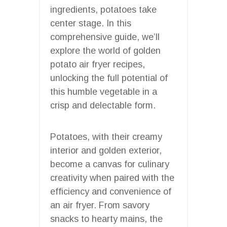
ingredients, potatoes take
center stage. In this
comprehensive guide, we’ll
explore the world of golden
potato air fryer recipes,
unlocking the full potential of
this humble vegetable in a
crisp and delectable form.
Potatoes, with their creamy
interior and golden exterior,
become a canvas for culinary
creativity when paired with the
efficiency and convenience of
an air fryer. From savory
snacks to hearty mains, the