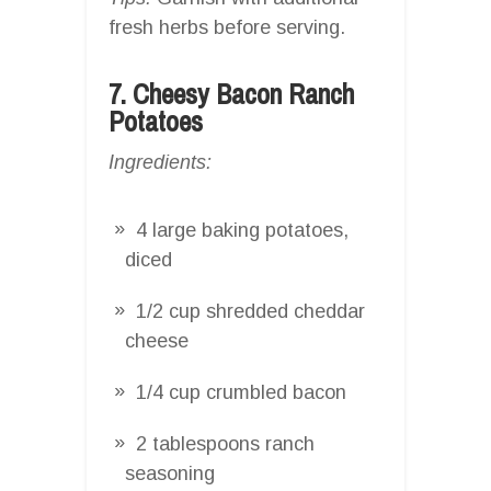
fresh herbs before serving.
7. Cheesy Bacon Ranch
Potatoes
Ingredients:
4 large baking potatoes,
diced
1/2 cup shredded cheddar
cheese
1/4 cup crumbled bacon
2 tablespoons ranch
seasoning