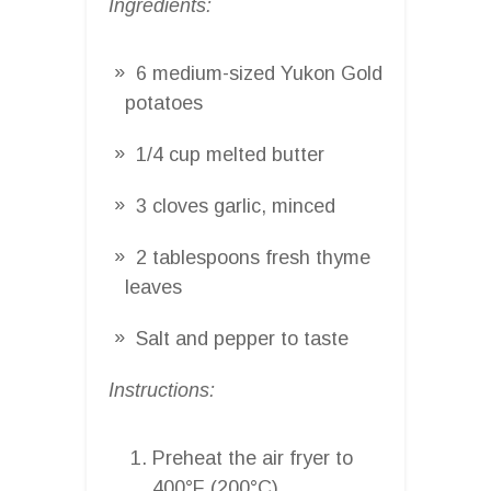
Ingredients:
6 medium-sized Yukon Gold
potatoes
1/4 cup melted butter
3 cloves garlic, minced
2 tablespoons fresh thyme
leaves
Salt and pepper to taste
Instructions:
Preheat the air fryer to
400°F (200°C).