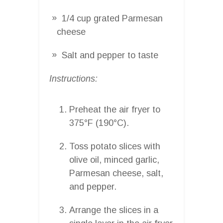
1/4 cup grated Parmesan
cheese
Salt and pepper to taste
Instructions:
Preheat the air fryer to
375°F (190°C).
Toss potato slices with
olive oil, minced garlic,
Parmesan cheese, salt,
and pepper.
Arrange the slices in a