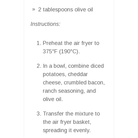
2 tablespoons olive oil
Instructions:
Preheat the air fryer to
375°F (190°C).
In a bowl, combine diced
potatoes, cheddar
cheese, crumbled bacon,
ranch seasoning, and
olive oil.
Transfer the mixture to
the air fryer basket,
spreading it evenly.