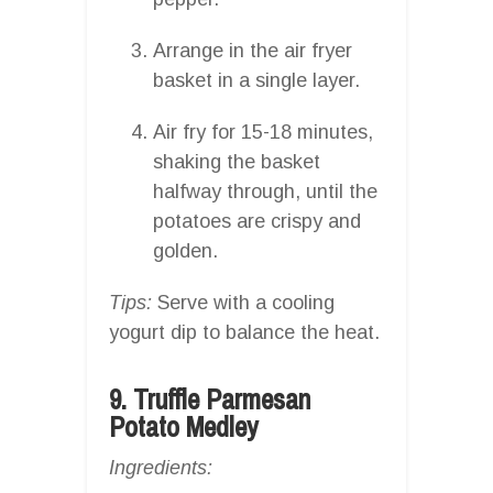
Arrange in the air fryer
basket in a single layer.
Air fry for 15-18 minutes,
shaking the basket
halfway through, until the
potatoes are crispy and
golden.
Tips:
Serve with a cooling
yogurt dip to balance the heat.
9. Truffle Parmesan
Potato Medley
Ingredients: