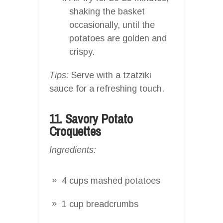
shaking the basket
occasionally, until the
potatoes are golden and
crispy.
Tips:
Serve with a tzatziki
sauce for a refreshing touch.
11. Savory Potato
Croquettes
Ingredients:
4 cups mashed potatoes
1 cup breadcrumbs