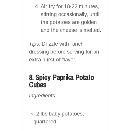
Air fry for 18-22 minutes,
stirring occasionally, until
the potatoes are golden
and the cheese is melted.
Tips:
Drizzle with ranch
dressing before serving for an
extra burst of flavor.
8. Spicy Paprika Potato
Cubes
Ingredients:
2 lbs baby potatoes,
quartered