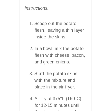
Instructions:
Scoop out the potato
flesh, leaving a thin layer
inside the skins.
In a bowl, mix the potato
flesh with cheese, bacon,
and green onions.
Stuff the potato skins
with the mixture and
place in the air fryer.
Air fry at 375°F (190°C)
for 12-15 minutes until