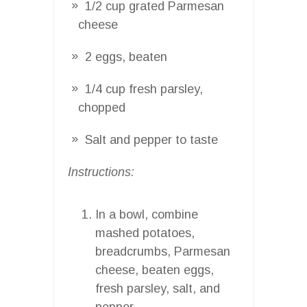
1/2 cup grated Parmesan
cheese
2 eggs, beaten
1/4 cup fresh parsley,
chopped
Salt and pepper to taste
Instructions:
In a bowl, combine
mashed potatoes,
breadcrumbs, Parmesan
cheese, beaten eggs,
fresh parsley, salt, and
pepper.