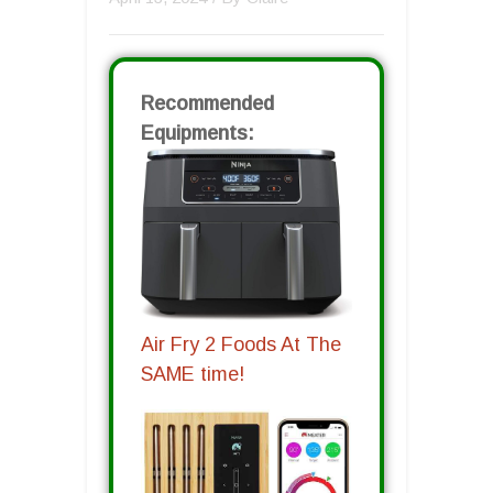
Recommended
Equipments:
Air Fry 2 Foods At The
SAME time!