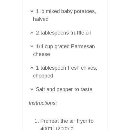
1 lb mixed baby potatoes,
halved
2 tablespoons truffle oil
1/4 cup grated Parmesan
cheese
1 tablespoon fresh chives,
chopped
Salt and pepper to taste
Instructions:
Preheat the air fryer to
400°F (200°C).