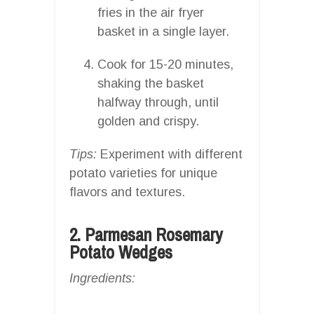
fries in the air fryer
basket in a single layer.
Cook for 15-20 minutes,
shaking the basket
halfway through, until
golden and crispy.
Tips:
Experiment with different
potato varieties for unique
flavors and textures.
2. Parmesan Rosemary
Potato Wedges
Ingredients: