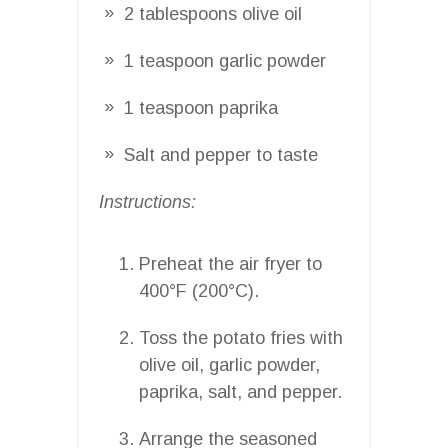
2 tablespoons olive oil
1 teaspoon garlic powder
1 teaspoon paprika
Salt and pepper to taste
Instructions:
Preheat the air fryer to
400°F (200°C).
Toss the potato fries with
olive oil, garlic powder,
paprika, salt, and pepper.
Arrange the seasoned