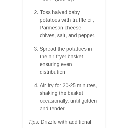
Toss halved baby
potatoes with truffle oil,
Parmesan cheese,
chives, salt, and pepper.
Spread the potatoes in
the air fryer basket,
ensuring even
distribution.
Air fry for 20-25 minutes,
shaking the basket
occasionally, until golden
and tender.
Tips:
Drizzle with additional