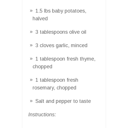
1.5 lbs baby potatoes,
halved
3 tablespoons olive oil
3 cloves garlic, minced
1 tablespoon fresh thyme,
chopped
1 tablespoon fresh
rosemary, chopped
Salt and pepper to taste
Instructions: