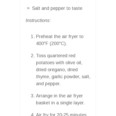
Salt and pepper to taste
Instructions:
Preheat the air fryer to
400°F (200°C).
Toss quartered red
potatoes with olive oil,
dried oregano, dried
thyme, garlic powder, salt,
and pepper.
Arrange in the air fryer
basket in a single layer.
Air fry for 20-25 minutes,