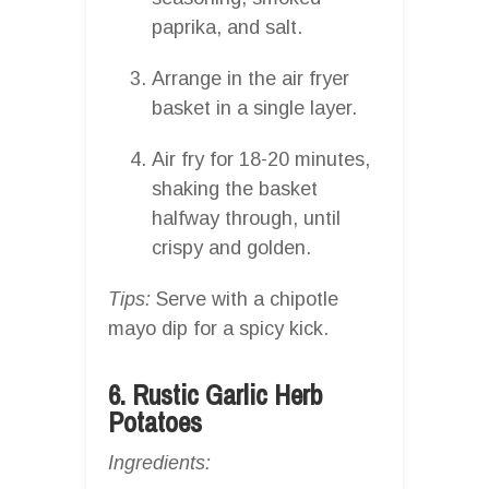
paprika, and salt.
Arrange in the air fryer
basket in a single layer.
Air fry for 18-20 minutes,
shaking the basket
halfway through, until
crispy and golden.
Tips:
Serve with a chipotle
mayo dip for a spicy kick.
6. Rustic Garlic Herb
Potatoes
Ingredients: