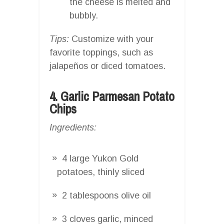
the cheese is melted and
bubbly.
Tips:
Customize with your
favorite toppings, such as
jalapeños or diced tomatoes.
4. Garlic Parmesan Potato
Chips
Ingredients:
4 large Yukon Gold
potatoes, thinly sliced
2 tablespoons olive oil
3 cloves garlic, minced