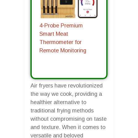
4-Probe Premium
Smart Meat
Thermometer for
Remote Monitoring
Air fryers have revolutionized
the way we cook, providing a
healthier alternative to
traditional frying methods
without compromising on taste
and texture. When it comes to
versatile and beloved