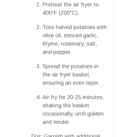
Preheat the air fryer to
400°F (200°C).
Toss halved potatoes with
olive oil, minced garlic,
thyme, rosemary, salt,
and pepper.
Spread the potatoes in
the air fryer basket,
ensuring an even layer.
Air fry for 20-25 minutes,
shaking the basket
occasionally, until golden
and tender.
Tips:
Garnish with additional