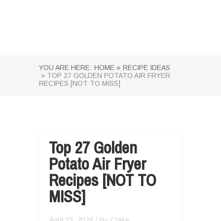
YOU ARE HERE:
HOME »
RECIPE IDEAS
» TOP 27 GOLDEN POTATO AIR FRYER
RECIPES [NOT TO MISS]
Top 27 Golden
Potato Air Fryer
Recipes [NOT TO
MISS]
April 13, 2024
/ By
Claire