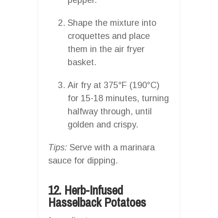
Shape the mixture into
croquettes and place
them in the air fryer
basket.
Air fry at 375°F (190°C)
for 15-18 minutes, turning
halfway through, until
golden and crispy.
Tips:
Serve with a marinara
sauce for dipping.
12. Herb-Infused
Hasselback Potatoes