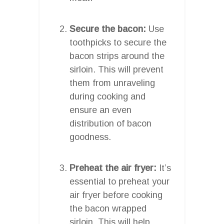
Secure the bacon:
Use
toothpicks to secure the
bacon strips around the
sirloin. This will prevent
them from unraveling
during cooking and
ensure an even
distribution of bacon
goodness.
Preheat the air fryer:
It’s
essential to preheat your
air fryer before cooking
the bacon wrapped
sirloin. This will help