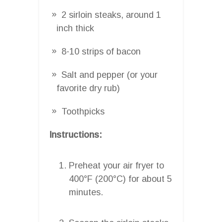
2 sirloin steaks, around 1
inch thick
8-10 strips of bacon
Salt and pepper (or your
favorite dry rub)
Toothpicks
Instructions:
Preheat your air fryer to
400°F (200°C) for about 5
minutes.