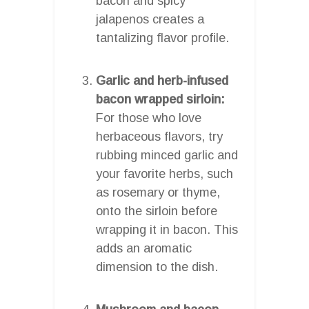
bacon and spicy
jalapenos creates a
tantalizing flavor profile.
Garlic and herb-infused
bacon wrapped sirloin:
For those who love
herbaceous flavors, try
rubbing minced garlic and
your favorite herbs, such
as rosemary or thyme,
onto the sirloin before
wrapping it in bacon. This
adds an aromatic
dimension to the dish.