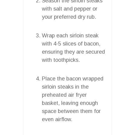
Season the sirloin steaks
with salt and pepper or
your preferred dry rub.
Wrap each sirloin steak
with 4-5 slices of bacon,
ensuring they are secured
with toothpicks.
Place the bacon wrapped
sirloin steaks in the
preheated air fryer
basket, leaving enough
space between them for
even airflow.