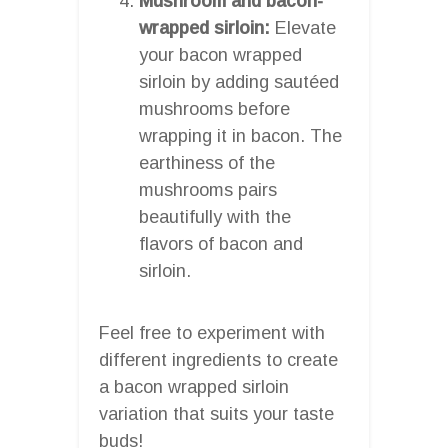
Mushroom and bacon-
wrapped sirloin:
Elevate
your bacon wrapped
sirloin by adding sautéed
mushrooms before
wrapping it in bacon. The
earthiness of the
mushrooms pairs
beautifully with the
flavors of bacon and
sirloin.
Feel free to experiment with
different ingredients to create
a bacon wrapped sirloin
variation that suits your taste
buds!