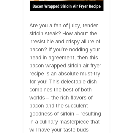
Are you a fan of juicy, tender
sirloin steak? How about the
irresistible and crispy allure of
bacon? If you’re nodding your
head in agreement, then this
bacon wrapped sirloin air fryer
recipe is an absolute must-try
for you! This delectable dish
combines the best of both
worlds – the rich flavors of
bacon and the succulent
goodness of sirloin – resulting
in a culinary masterpiece that
will have your taste buds