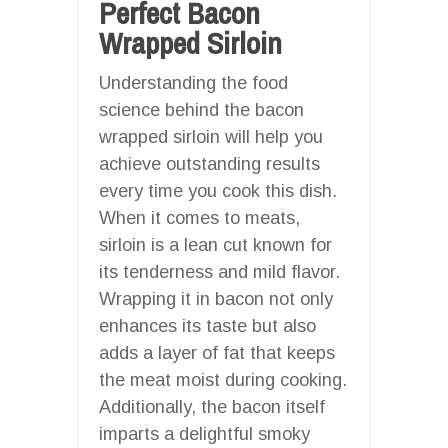
Perfect Bacon
Wrapped Sirloin
Understanding the food
science behind the bacon
wrapped sirloin will help you
achieve outstanding results
every time you cook this dish.
When it comes to meats,
sirloin is a lean cut known for
its tenderness and mild flavor.
Wrapping it in bacon not only
enhances its taste but also
adds a layer of fat that keeps
the meat moist during cooking.
Additionally, the bacon itself
imparts a delightful smoky