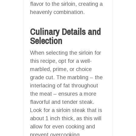
flavor to the sirloin, creating a
heavenly combination.
Culinary Details and
Selection
When selecting the sirloin for
this recipe, opt for a well-
marbled, prime, or choice
grade cut. The marbling – the
interlacing of fat throughout
the meat – ensures a more
flavorful and tender steak.
Look for a sirloin steak that is
about 1 inch thick, as this will
allow for even cooking and
prevent overcooking.