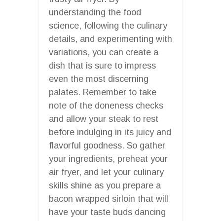
understanding the food
science, following the culinary
details, and experimenting with
variations, you can create a
dish that is sure to impress
even the most discerning
palates. Remember to take
note of the doneness checks
and allow your steak to rest
before indulging in its juicy and
flavorful goodness. So gather
your ingredients, preheat your
air fryer, and let your culinary
skills shine as you prepare a
bacon wrapped sirloin that will
have your taste buds dancing