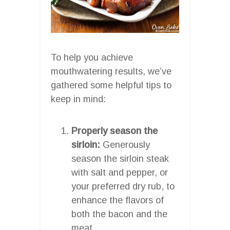
To help you achieve
mouthwatering results, we’ve
gathered some helpful tips to
keep in mind:
Properly season the
sirloin:
Generously
season the sirloin steak
with salt and pepper, or
your preferred dry rub, to
enhance the flavors of
both the bacon and the
meat.