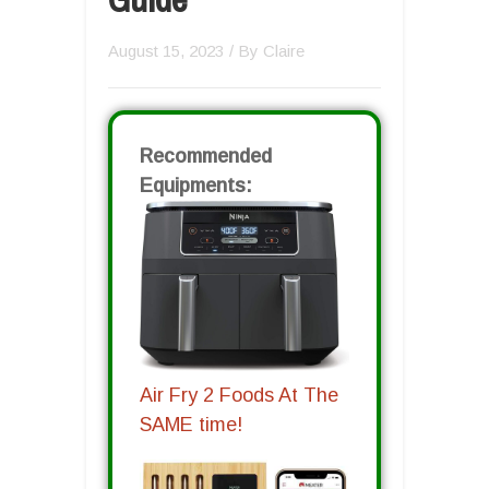
August 15, 2023
/ By
Claire
Recommended
Equipments:
Air Fry 2 Foods At The
SAME time!