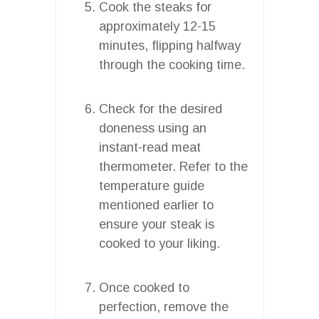
Cook the steaks for
approximately 12-15
minutes, flipping halfway
through the cooking time.
Check for the desired
doneness using an
instant-read meat
thermometer. Refer to the
temperature guide
mentioned earlier to
ensure your steak is
cooked to your liking.
Once cooked to
perfection, remove the