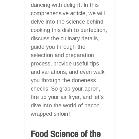
dancing with delight. In this
comprehensive article, we will
delve into the science behind
cooking this dish to perfection,
discuss the culinary details,
guide you through the
selection and preparation
process, provide useful tips
and variations, and even walk
you through the doneness
checks. So grab your apron,
fire up your air fryer, and let’s
dive into the world of bacon
wrapped sirloin!
Food Science of the