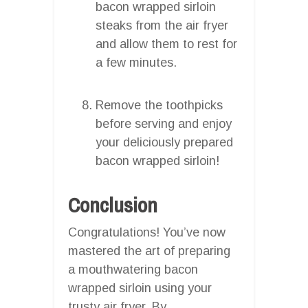
bacon wrapped sirloin
steaks from the air fryer
and allow them to rest for
a few minutes.
Remove the toothpicks
before serving and enjoy
your deliciously prepared
bacon wrapped sirloin!
Conclusion
Congratulations! You’ve now
mastered the art of preparing
a mouthwatering bacon
wrapped sirloin using your
trusty air fryer. By