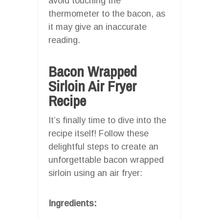
avoid touching the
thermometer to the bacon, as
it may give an inaccurate
reading.
Bacon Wrapped
Sirloin Air Fryer
Recipe
It’s finally time to dive into the
recipe itself! Follow these
delightful steps to create an
unforgettable bacon wrapped
sirloin using an air fryer:
Ingredients: