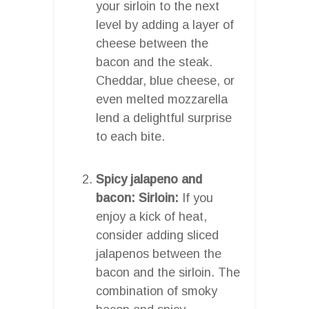
your sirloin to the next
level by adding a layer of
cheese between the
bacon and the steak.
Cheddar, blue cheese, or
even melted mozzarella
lend a delightful surprise
to each bite.
Spicy jalapeno and
bacon: Sirloin:
If you
enjoy a kick of heat,
consider adding sliced
jalapenos between the
bacon and the sirloin. The
combination of smoky