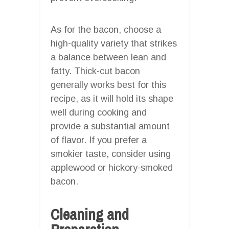
As for the bacon, choose a
high-quality variety that strikes
a balance between lean and
fatty. Thick-cut bacon
generally works best for this
recipe, as it will hold its shape
well during cooking and
provide a substantial amount
of flavor. If you prefer a
smokier taste, consider using
applewood or hickory-smoked
bacon.
Cleaning and