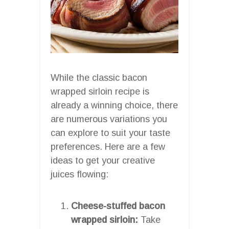
While the classic bacon
wrapped sirloin recipe is
already a winning choice, there
are numerous variations you
can explore to suit your taste
preferences. Here are a few
ideas to get your creative
juices flowing:
Cheese-stuffed bacon
wrapped sirloin:
Take