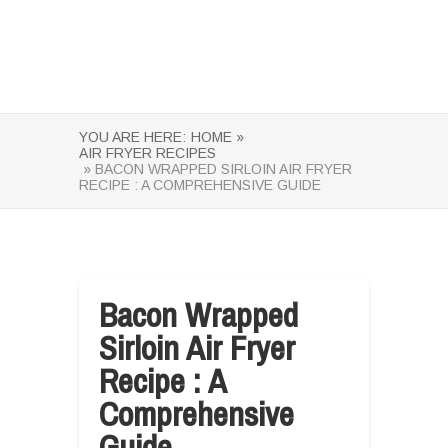
YOU ARE HERE:
HOME »
AIR FRYER RECIPES
» BACON WRAPPED SIRLOIN AIR FRYER
RECIPE : A COMPREHENSIVE GUIDE
Bacon Wrapped
Sirloin Air Fryer
Recipe : A
Comprehensive
Guide