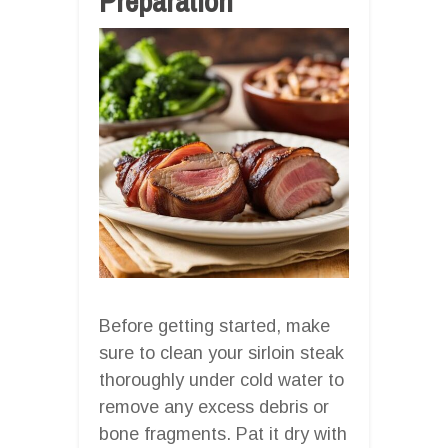
Preparation
Before getting started, make
sure to clean your sirloin steak
thoroughly under cold water to
remove any excess debris or
bone fragments. Pat it dry with