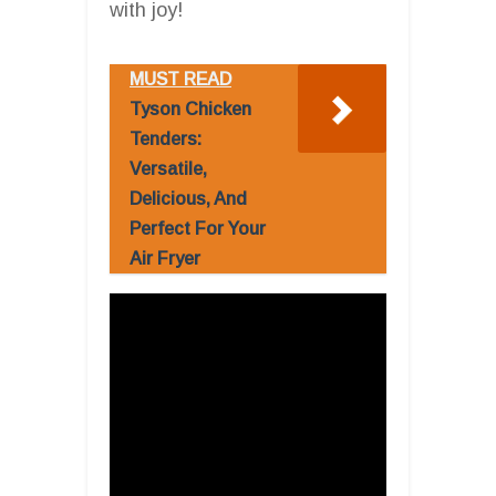
with joy!
MUST READ
Tyson Chicken
Tenders:
Versatile,
Delicious, And
Perfect For Your
Air Fryer