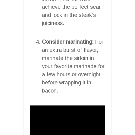
achieve the perfect sear
and lock in the steak’s
juiciness.
Consider marinating:
For
an extra burst of flavor,
marinate the sirloin in
your favorite marinade for
a few hours or overnight
before wrapping it in
bacon.