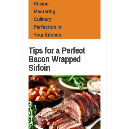
Recipe:
Mastering
Culinary
Perfection In
Your Kitchen
Tips for a Perfect
Bacon Wrapped
Sirloin