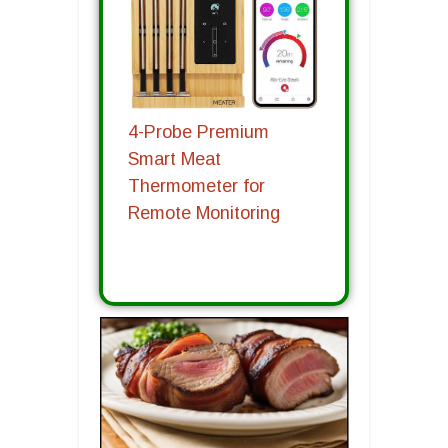
4-Probe Premium
Smart Meat
Thermometer for
Remote Monitoring