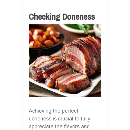
Checking Doneness
Achieving the perfect
doneness is crucial to fully
appreciate the flavors and