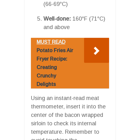
(66-69°C)
Well-done:
160°F (71°C)
and above
MUST READ
Potato Fries Air
Fryer Recipe:
Creating
Crunchy
Delights
Using an instant-read meat
thermometer, insert it into the
center of the bacon wrapped
sirloin to check its internal
temperature. Remember to