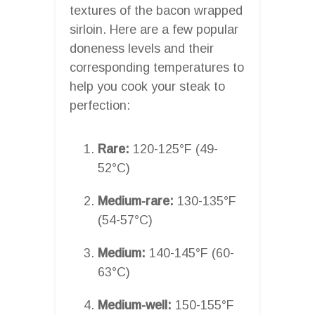
textures of the bacon wrapped
sirloin. Here are a few popular
doneness levels and their
corresponding temperatures to
help you cook your steak to
perfection:
Rare:
120-125°F (49-
52°C)
Medium-rare:
130-135°F
(54-57°C)
Medium:
140-145°F (60-
63°C)
Medium-well:
150-155°F