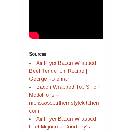
Sources
Air Fryer Bacon Wrapped
Beef Tenderloin Recipe |
George Foreman
Bacon Wrapped Top Sirloin
Medallions –
melissassouthernstylekitchen.
com
Air Fryer Bacon Wrapped
Filet Mignon – Courtney’s