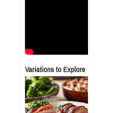
Variations to Explore