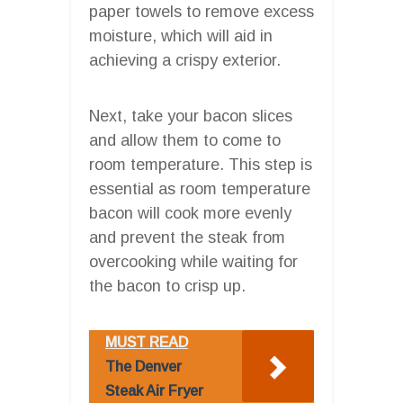
paper towels to remove excess
moisture, which will aid in
achieving a crispy exterior.
Next, take your bacon slices
and allow them to come to
room temperature. This step is
essential as room temperature
bacon will cook more evenly
and prevent the steak from
overcooking while waiting for
the bacon to crisp up.
MUST READ
The Denver
Steak Air Fryer