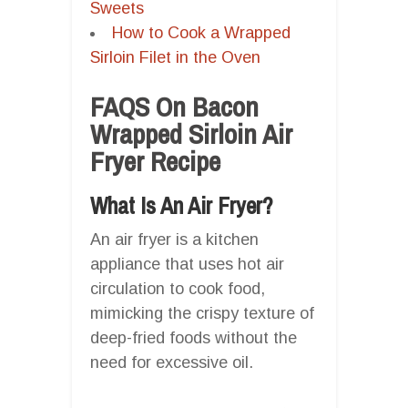
Sweets
How to Cook a Wrapped
Sirloin Filet in the Oven
FAQS On Bacon
Wrapped Sirloin Air
Fryer Recipe
What Is An Air Fryer?
An air fryer is a kitchen
appliance that uses hot air
circulation to cook food,
mimicking the crispy texture of
deep-fried foods without the
need for excessive oil.