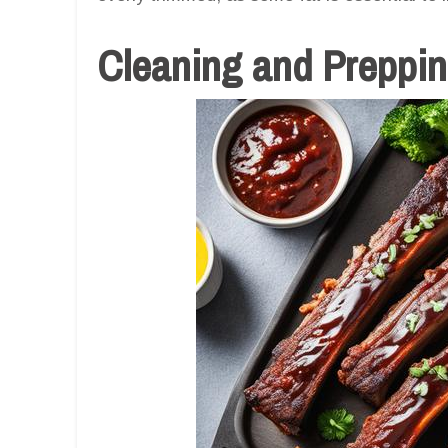
Cleaning and Prepping