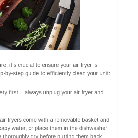
 it’s crucial to ensure your air fryer is
-by-step guide to efficiently clean your unit:
ety first – always unplug your air fryer and
 air fryers come with a removable basket and
apy water, or place them in the dishwasher
e thoroughly dry before putting them back