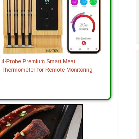
4-Probe Premium Smart Meat
Thermometer for Remote Monitoring