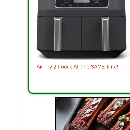
Air Fry 2 Foods At The SAME time!