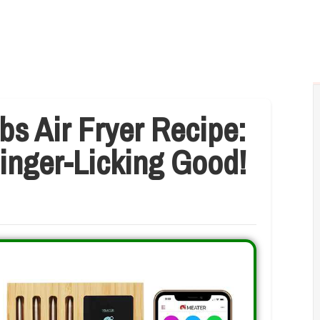
bs Air Fryer Recipe:
Finger-Licking Good!