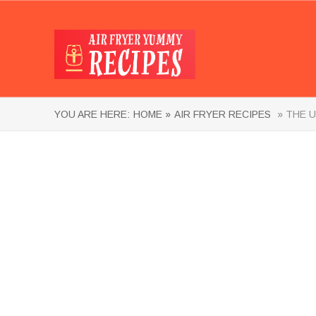
YOU ARE HERE:
HOME »
AIR FRYER RECIPES
» THE U