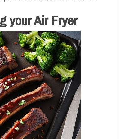
 your Air Fryer