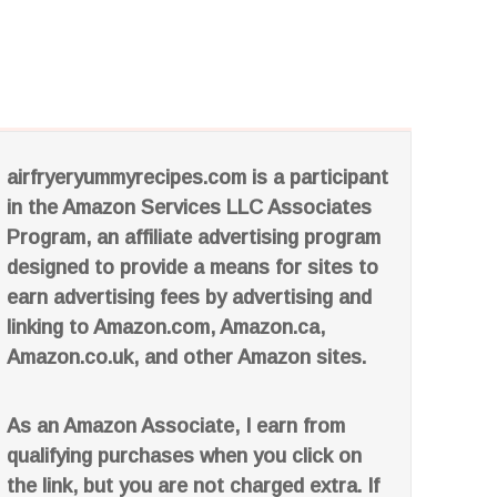
airfryeryummyrecipes.com is a participant
in the Amazon Services LLC Associates
Program, an affiliate advertising program
designed to provide a means for sites to
earn advertising fees by advertising and
linking to Amazon.com, Amazon.ca,
Amazon.co.uk, and other Amazon sites.
As an Amazon Associate, I earn from
qualifying purchases when you click on
the link, but you are not charged extra. If