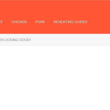
EF
CHICKEN
PORK
REHEATING GUIDES
GER-LICKING GOOD!