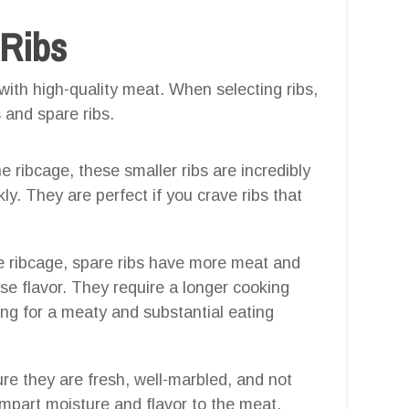
 Ribs
with high-quality meat. When selecting ribs,
 and spare ribs.
he ribcage, these smaller ribs are incredibly
kly. They are perfect if you crave ribs that
he ribcage, spare ribs have more meat and
nse flavor. They require a longer cooking
ing for a meaty and substantial eating
re they are fresh, well-marbled, and not
impart moisture and flavor to the meat.