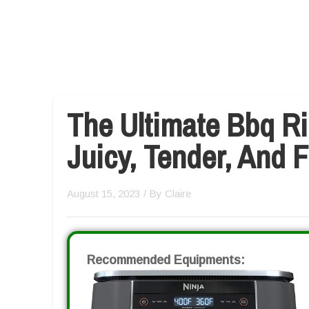
The Ultimate Bbq Ri
Juicy, Tender, And 
August 15, 2023
/ By
Claire
Recommended Equipments: