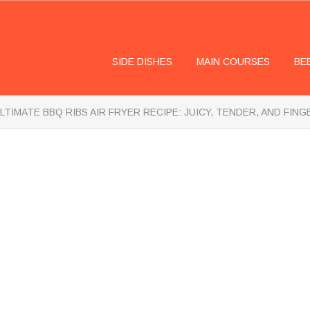
SIDE DISHES
MAIN COURSES
BE
LTIMATE BBQ RIBS AIR FRYER RECIPE: JUICY, TENDER, AND FIN