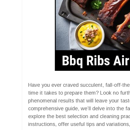
Have you ever craved succulent, fall-off-t
time it takes to prepare them? Look no furth
phenomenal results that will leave your tast
comprehensive guide, we’ll delve into the fa
explore the best selection and cleaning pra
instructions, offer useful tips and variatio