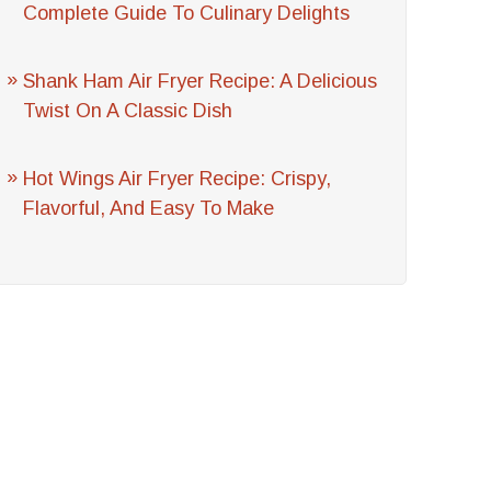
Complete Guide To Culinary Delights
Shank Ham Air Fryer Recipe: A Delicious
Twist On A Classic Dish
Hot Wings Air Fryer Recipe: Crispy,
Flavorful, And Easy To Make