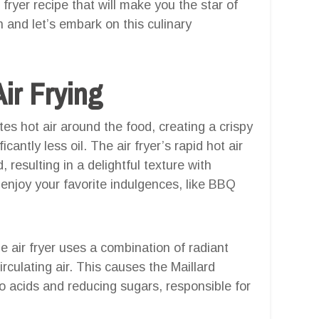
ryer recipe that will make you the star of
 and let’s embark on this culinary
ir Frying
ates hot air around the food, creating a crispy
icantly less oil. The air fryer’s rapid hot air
 resulting in a delightful texture with
enjoy your favorite indulgences, like BBQ
he air fryer uses a combination of radiant
rculating air. This causes the Maillard
o acids and reducing sugars, responsible for