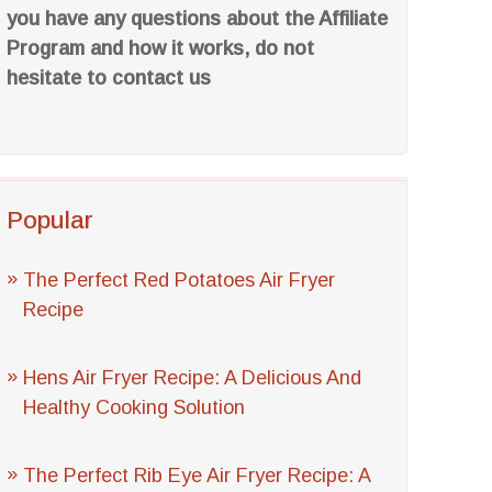
you have any questions about the Affiliate
Program and how it works, do not
hesitate to contact us
Popular
The Perfect Red Potatoes Air Fryer
Recipe
Hens Air Fryer Recipe: A Delicious And
Healthy Cooking Solution
The Perfect Rib Eye Air Fryer Recipe: A