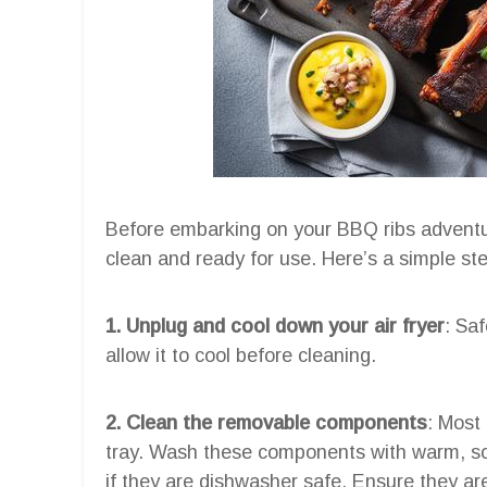
Before embarking on your BBQ ribs adventure,
clean and ready for use. Here’s a simple step
1. Unplug and cool down your air fryer
: Saf
allow it to cool before cleaning.
2. Clean the removable components
: Most
tray. Wash these components with warm, so
if they are dishwasher safe. Ensure they ar