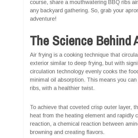
course, share a mouthwatering BBQ ribs air f
any backyard gathering. So, grab your apron
adventure!
The Science Behind A
Air frying is a cooking technique that circul
exterior similar to deep frying, but with signif
circulation technology evenly cooks the food,
minimal oil absorption. This means you can 
ribs, with a healthier twist.
To achieve that coveted crisp outer layer, t
heat from the heating element and rapidly ci
reaction, a chemical reaction between amin
browning and creating flavors.