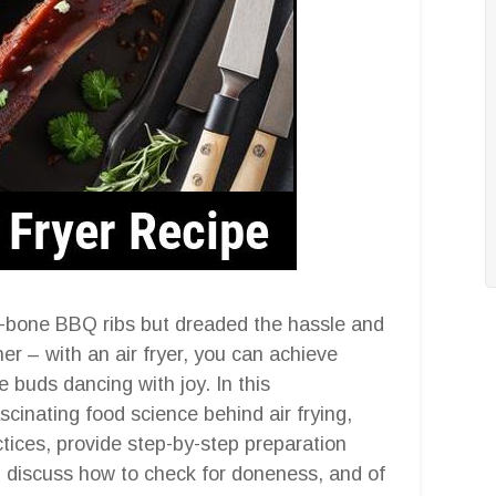
he-bone BBQ ribs but dreaded the hassle and
er – with an air fryer, you can achieve
e buds dancing with joy. In this
scinating food science behind air frying,
ctices, provide step-by-step preparation
ns, discuss how to check for doneness, and of