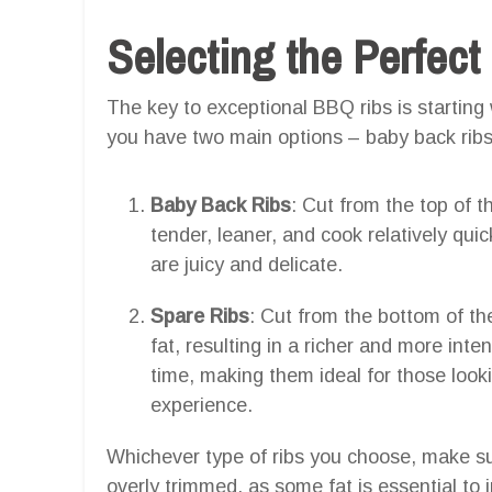
Selecting the Perfect
The key to exceptional BBQ ribs is starting 
you have two main options – baby back ribs
Baby Back Ribs
: Cut from the top of t
tender, leaner, and cook relatively quic
are juicy and delicate.
Spare Ribs
: Cut from the bottom of t
fat, resulting in a richer and more inte
time, making them ideal for those look
experience.
Whichever type of ribs you choose, make su
overly trimmed, as some fat is essential to 