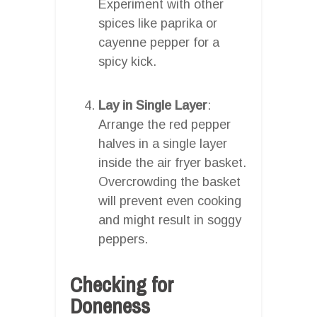
Experiment with other
spices like paprika or
cayenne pepper for a
spicy kick.
Lay in Single Layer
:
Arrange the red pepper
halves in a single layer
inside the air fryer basket.
Overcrowding the basket
will prevent even cooking
and might result in soggy
peppers.
Checking for
Doneness