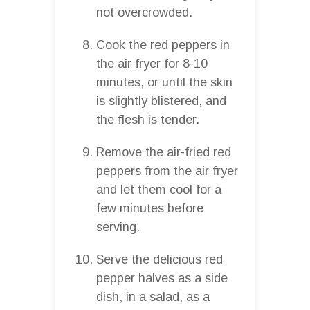
not overcrowded.
Cook the red peppers in
the air fryer for 8-10
minutes, or until the skin
is slightly blistered, and
the flesh is tender.
Remove the air-fried red
peppers from the air fryer
and let them cool for a
few minutes before
serving.
Serve the delicious red
pepper halves as a side
dish, in a salad, as a