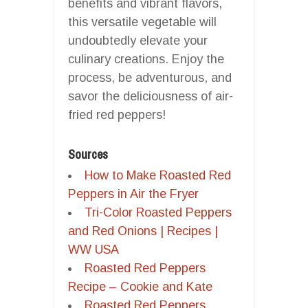
benefits and vibrant flavors,
this versatile vegetable will
undoubtedly elevate your
culinary creations. Enjoy the
process, be adventurous, and
savor the deliciousness of air-
fried red peppers!
Sources
How to Make Roasted Red
Peppers in Air the Fryer
Tri-Color Roasted Peppers
and Red Onions | Recipes |
WW USA
Roasted Red Peppers
Recipe – Cookie and Kate
Roasted Red Peppers