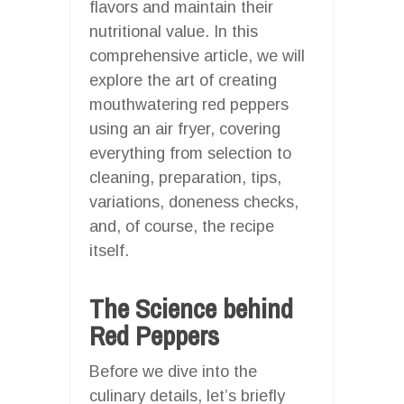
flavors and maintain their
nutritional value. In this
comprehensive article, we will
explore the art of creating
mouthwatering red peppers
using an air fryer, covering
everything from selection to
cleaning, preparation, tips,
variations, doneness checks,
and, of course, the recipe
itself.
The Science behind
Red Peppers
Before we dive into the
culinary details, let’s briefly