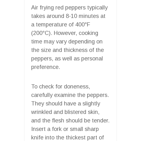
Air frying red peppers typically
takes around 8-10 minutes at
a temperature of 400°F
(200°C). However, cooking
time may vary depending on
the size and thickness of the
peppers, as well as personal
preference.
To check for doneness,
carefully examine the peppers.
They should have a slightly
wrinkled and blistered skin,
and the flesh should be tender.
Insert a fork or small sharp
knife into the thickest part of