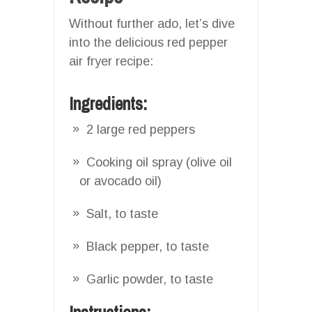
Without further ado, let’s dive
into the delicious red pepper
air fryer recipe:
Ingredients:
2 large red peppers
Cooking oil spray (olive oil
or avocado oil)
Salt, to taste
Black pepper, to taste
Garlic powder, to taste