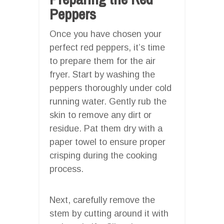
Peppers
Once you have chosen your
perfect red peppers, it’s time
to prepare them for the air
fryer. Start by washing the
peppers thoroughly under cold
running water. Gently rub the
skin to remove any dirt or
residue. Pat them dry with a
paper towel to ensure proper
crisping during the cooking
process.
Next, carefully remove the
stem by cutting around it with