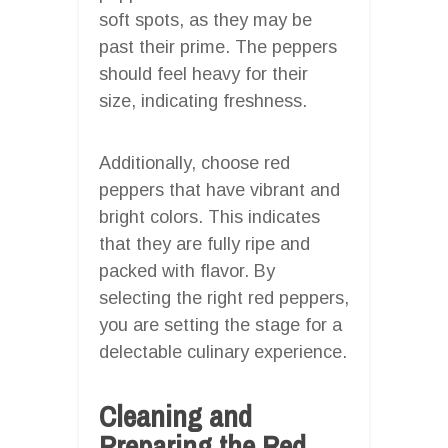
soft spots, as they may be
past their prime. The peppers
should feel heavy for their
size, indicating freshness.
Additionally, choose red
peppers that have vibrant and
bright colors. This indicates
that they are fully ripe and
packed with flavor. By
selecting the right red peppers,
you are setting the stage for a
delectable culinary experience.
Cleaning and
Preparing the Red