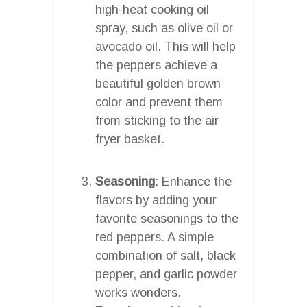
high-heat cooking oil
spray, such as olive oil or
avocado oil. This will help
the peppers achieve a
beautiful golden brown
color and prevent them
from sticking to the air
fryer basket.
Seasoning
: Enhance the
flavors by adding your
favorite seasonings to the
red peppers. A simple
combination of salt, black
pepper, and garlic powder
works wonders.