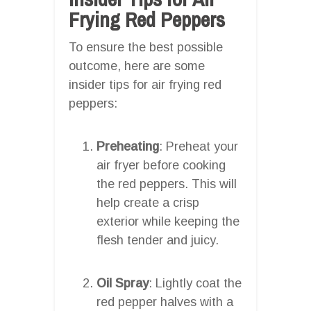
Frying Red Peppers
To ensure the best possible
outcome, here are some
insider tips for air frying red
peppers:
Preheating
: Preheat your
air fryer before cooking
the red peppers. This will
help create a crisp
exterior while keeping the
flesh tender and juicy.
Oil Spray
: Lightly coat the
red pepper halves with a