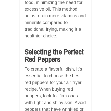
food, minimizing the need for
excessive oil. This method
helps retain more vitamins and
minerals compared to
traditional frying, making it a
healthier choice.
Selecting the Perfect
Red Peppers
To create a flavorful dish, it’s
essential to choose the best
red peppers for your air fryer
recipe. When buying red
peppers, look for firm ones
with tight and shiny skin. Avoid
peppers that have wrinkled or