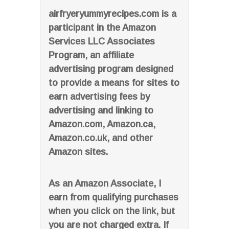
airfryeryummyrecipes.com is a
participant in the Amazon
Services LLC Associates
Program, an affiliate
advertising program designed
to provide a means for sites to
earn advertising fees by
advertising and linking to
Amazon.com, Amazon.ca,
Amazon.co.uk, and other
Amazon sites.
As an Amazon Associate, I
earn from qualifying purchases
when you click on the link, but
you are not charged extra. If