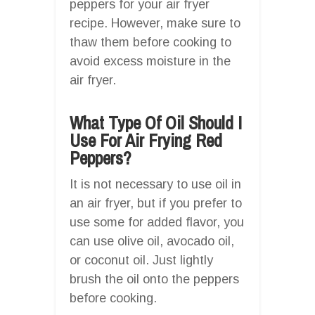
peppers for your air fryer
recipe. However, make sure to
thaw them before cooking to
avoid excess moisture in the
air fryer.
What Type Of Oil Should I
Use For Air Frying Red
Peppers?
It is not necessary to use oil in
an air fryer, but if you prefer to
use some for added flavor, you
can use olive oil, avocado oil,
or coconut oil. Just lightly
brush the oil onto the peppers
before cooking.