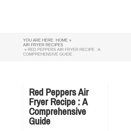
YOU ARE HERE:
HOME »
AIR FRYER RECIPES
» RED PEPPERS AIR FRYER RECIPE : A
COMPREHENSIVE GUIDE
Red Peppers Air
Fryer Recipe : A
Comprehensive
Guide