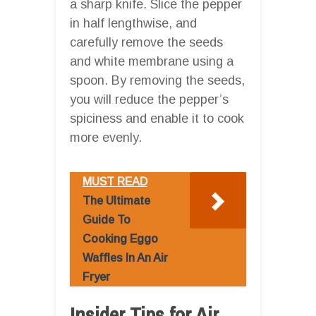
a sharp knife. Slice the pepper
in half lengthwise, and
carefully remove the seeds
and white membrane using a
spoon. By removing the seeds,
you will reduce the pepper’s
spiciness and enable it to cook
more evenly.
MUST READ
The Ultimate
Guide To
Cooking Eggo
Waffles In An Air
Fryer
Insider Tips for Air