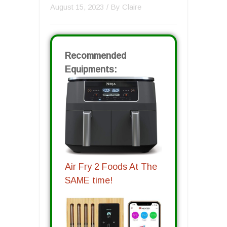
August 15, 2023
/ By
Claire
Recommended
Equipments:
Air Fry 2 Foods At The
SAME time!