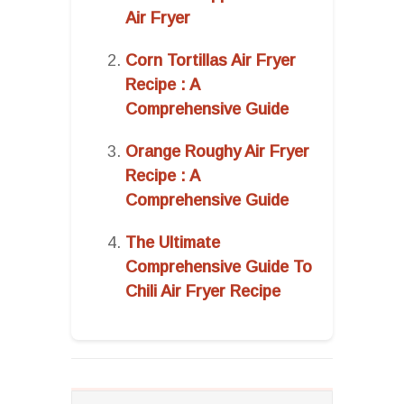
Air Fryer
Corn Tortillas Air Fryer
Recipe : A
Comprehensive Guide
Orange Roughy Air Fryer
Recipe : A
Comprehensive Guide
The Ultimate
Comprehensive Guide To
Chili Air Fryer Recipe