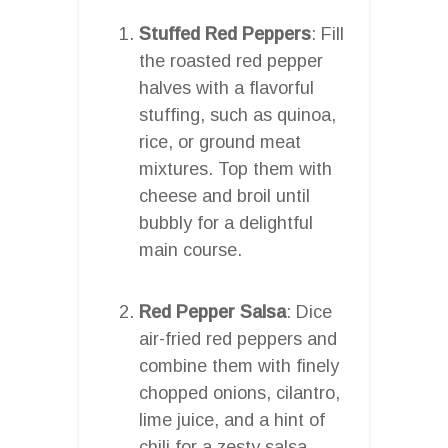
Stuffed Red Peppers
: Fill
the roasted red pepper
halves with a flavorful
stuffing, such as quinoa,
rice, or ground meat
mixtures. Top them with
cheese and broil until
bubbly for a delightful
main course.
Red Pepper Salsa
: Dice
air-fried red peppers and
combine them with finely
chopped onions, cilantro,
lime juice, and a hint of
chili for a zesty salsa.