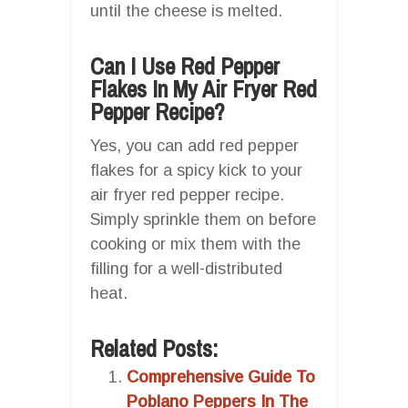
until the cheese is melted.
Can I Use Red Pepper
Flakes In My Air Fryer Red
Pepper Recipe?
Yes, you can add red pepper
flakes for a spicy kick to your
air fryer red pepper recipe.
Simply sprinkle them on before
cooking or mix them with the
filling for a well-distributed
heat.
Related Posts:
Comprehensive Guide To
Poblano Peppers In The