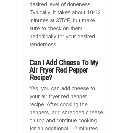
desired level of doneness.
Typically, it takes about 10-12
minutes at 375°F, but make
sure to check on them
periodically for your desired
tenderness.
Can I Add Cheese To My
Air Fryer Red Pepper
Recipe?
Yes, you can add cheese to
your air fryer red pepper
recipe. After cooking the
peppers, add shredded cheese
on top and continue cooking
for an additional 1-2 minutes