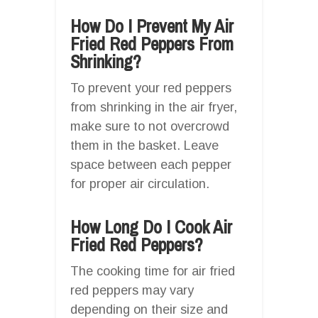
How Do I Prevent My Air
Fried Red Peppers From
Shrinking?
To prevent your red peppers
from shrinking in the air fryer,
make sure to not overcrowd
them in the basket. Leave
space between each pepper
for proper air circulation.
How Long Do I Cook Air
Fried Red Peppers?
The cooking time for air fried
red peppers may vary
depending on their size and