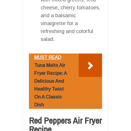
cheese, cherry tomatoes,
and a balsamic
vinaigrette for a
refreshing and colorful
salad.
MUST READ
Tuna Melts Air
Fryer Recipe: A
Delicious And
Healthy Twist
On A Classic
Dish
Red Peppers Air Fryer
Recipe