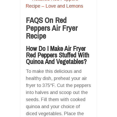
Recipe – Love and Lemons
FAQS On Red
Peppers Air Fryer
Recipe
How Do I Make Air Fryer
Red Peppers Stuffed With
Quinoa And Vegetables?
To make this delicious and
healthy dish, preheat your air
fryer to 375°F. Cut the peppers
into halves and scoop out the
seeds. Fill them with cooked
quinoa and your choice of
diced vegetables. Place the