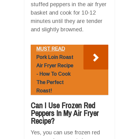
stuffed peppers in the air fryer
basket and cook for 10-12
minutes until they are tender
and slightly browned.
MUST READ
Pork Loin Roast
Air Fryer Recipe
- How To Cook
The Perfect
Roast!
Can I Use Frozen Red
Peppers In My Air Fryer
Recipe?
Yes, you can use frozen red