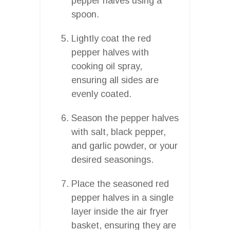
pepper halves using a
spoon.
Lightly coat the red
pepper halves with
cooking oil spray,
ensuring all sides are
evenly coated.
Season the pepper halves
with salt, black pepper,
and garlic powder, or your
desired seasonings.
Place the seasoned red
pepper halves in a single
layer inside the air fryer
basket, ensuring they are