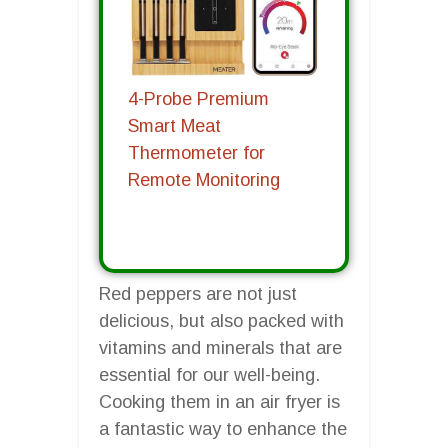
4-Probe Premium
Smart Meat
Thermometer for
Remote Monitoring
Red peppers are not just
delicious, but also packed with
vitamins and minerals that are
essential for our well-being.
Cooking them in an air fryer is
a fantastic way to enhance the