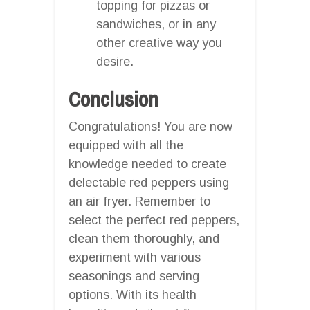
topping for pizzas or
sandwiches, or in any
other creative way you
desire.
Conclusion
Congratulations! You are now
equipped with all the
knowledge needed to create
delectable red peppers using
an air fryer. Remember to
select the perfect red peppers,
clean them thoroughly, and
experiment with various
seasonings and serving
options. With its health