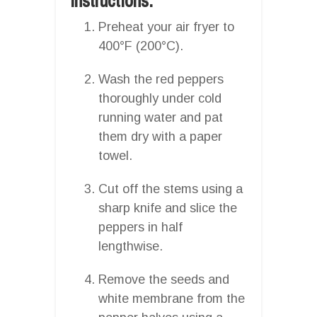
Instructions:
Preheat your air fryer to
400°F (200°C).
Wash the red peppers
thoroughly under cold
running water and pat
them dry with a paper
towel.
Cut off the stems using a
sharp knife and slice the
peppers in half
lengthwise.
Remove the seeds and
white membrane from the