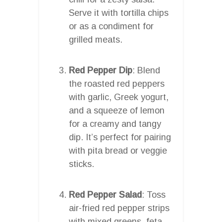
Serve it with tortilla chips
or as a condiment for
grilled meats.
Red Pepper Dip
: Blend
the roasted red peppers
with garlic, Greek yogurt,
and a squeeze of lemon
for a creamy and tangy
dip. It’s perfect for pairing
with pita bread or veggie
sticks.
Red Pepper Salad
: Toss
air-fried red pepper strips
with mixed greens, feta