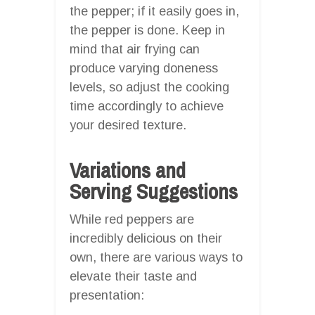
the pepper; if it easily goes in,
the pepper is done. Keep in
mind that air frying can
produce varying doneness
levels, so adjust the cooking
time accordingly to achieve
your desired texture.
Variations and
Serving Suggestions
While red peppers are
incredibly delicious on their
own, there are various ways to
elevate their taste and
presentation: