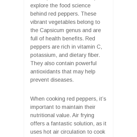
explore the food science
behind red peppers. These
vibrant vegetables belong to
the Capsicum genus and are
full of health benefits. Red
peppers are rich in vitamin C,
potassium, and dietary fiber.
They also contain powerful
antioxidants that may help
prevent diseases.
When cooking red peppers, it’s
important to maintain their
nutritional value. Air frying
offers a fantastic solution, as it
uses hot air circulation to cook